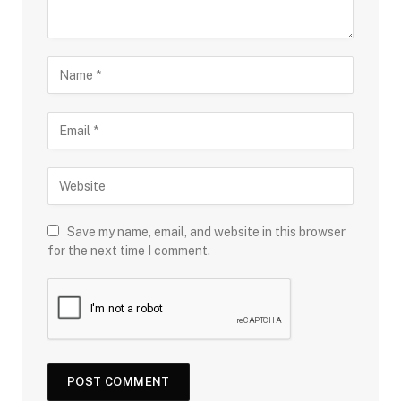
Save my name, email, and website in this browser
for the next time I comment.