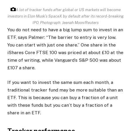
A lot of tracker funds after global or US markets will become
investors in Elon Musk’s SpaceX by default after its record-breaking
IPO.
Photograph: Jeenah Moon/Reuters
You do not need to have a big lump sum to invest in an
ETF, says Palmer: “The barrier to entry is very low.
You can start with just one share.” One share in the
iShares Core FTSE 100 was priced at about £10 at the
time of writing, while Vanguard’s S&P 500 was about
£107 a share.
If you want to invest the same sum each month, a
traditional tracker fund may be more suitable than an
ETF. This is because you can buy a fraction of a unit
with these funds but you can’t buy a fraction of a
share in an ETF.