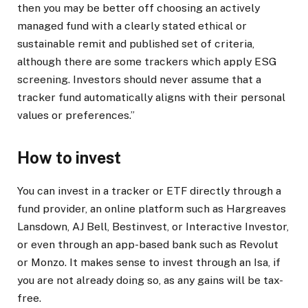
then you may be better off choosing an actively
managed fund with a clearly stated ethical or
sustainable remit and published set of criteria,
although there are some trackers which apply ESG
screening. Investors should never assume that a
tracker fund automatically aligns with their personal
values or preferences.”
How to invest
You can invest in a tracker or ETF directly through a
fund provider, an online platform such as Hargreaves
Lansdown, AJ Bell, Bestinvest, or Interactive Investor,
or even through an app-based bank such as Revolut
or Monzo. It makes sense to invest through an Isa, if
you are not already doing so, as any gains will be tax-
free.