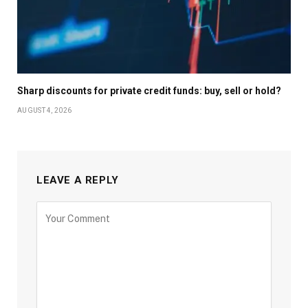
Sharp discounts for private credit funds: buy, sell or hold?
AUGUST 4, 2026
LEAVE A REPLY