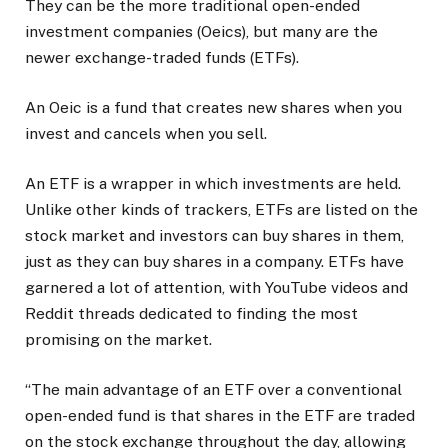
They can be the more traditional open-ended
investment companies (Oeics), but many are the
newer exchange-traded funds (ETFs).
An Oeic is a fund that creates new shares when you
invest and cancels when you sell.
An ETF is a wrapper in which investments are held.
Unlike other kinds of trackers, ETFs are listed on the
stock market and investors can buy shares in them,
just as they can buy shares in a company. ETFs have
garnered a lot of attention, with YouTube videos and
Reddit threads dedicated to finding the most
promising on the market.
“The main advantage of an ETF over a conventional
open-ended fund is that shares in the ETF are traded
on the stock exchange throughout the day, allowing