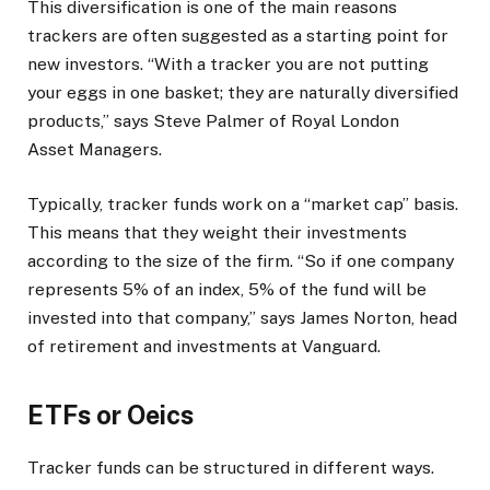
This diversification is one of the main reasons
trackers are often suggested as a starting point for
new investors. “With a tracker you are not putting
your eggs in one basket; they are naturally diversified
products,” says Steve Palmer of Royal London
Asset Managers.
Typically, tracker funds work on a “market cap” basis.
This means that they weight their investments
according to the size of the firm. “So if one company
represents 5% of an index, 5% of the fund will be
invested into that company,” says James Norton, head
of retirement and investments at Vanguard.
ETFs or Oeics
Tracker funds can be structured in different ways.