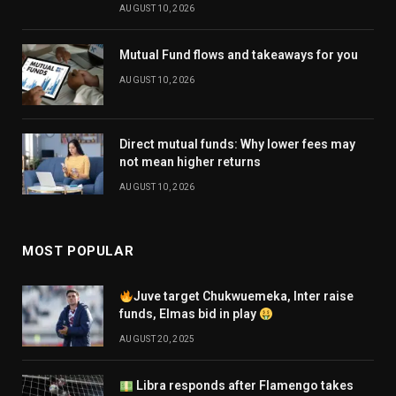
AUGUST 10, 2026
Mutual Fund flows and takeaways for you
AUGUST 10, 2026
Direct mutual funds: Why lower fees may
not mean higher returns
AUGUST 10, 2026
MOST POPULAR
Juve target Chukwuemeka, Inter raise
funds, Elmas bid in play
AUGUST 20, 2025
Libra responds after Flamengo takes