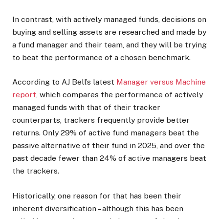
In contrast, with actively managed funds, decisions on
buying and selling assets are researched and made by
a fund manager and their team, and they will be trying
to beat the performance of a chosen benchmark.
According to AJ Bell’s latest
Manager versus Machine
report
, which compares the performance of actively
managed funds with that of their tracker
counterparts, trackers frequently provide better
returns. Only 29% of active fund managers beat the
passive alternative of their fund in 2025, and over the
past decade fewer than 24% of active managers beat
the trackers.
Historically, one reason for that has been their
inherent diversification – although this has been