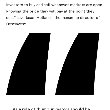
investors to buy and sell whenever markets are open
knowing the price they will pay at the point they
deal,” says Jason Hollands, the managing director of
Bestinvest.
As a rule of thumb, investors should be