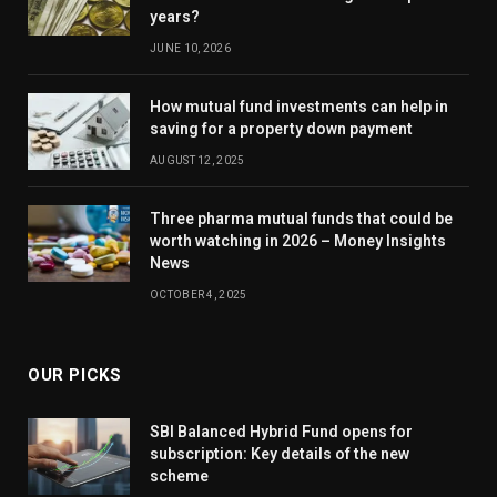
years?
JUNE 10, 2026
How mutual fund investments can help in
saving for a property down payment
AUGUST 12, 2025
Three pharma mutual funds that could be
worth watching in 2026 – Money Insights
News
OCTOBER 4, 2025
OUR PICKS
SBI Balanced Hybrid Fund opens for
subscription: Key details of the new
scheme