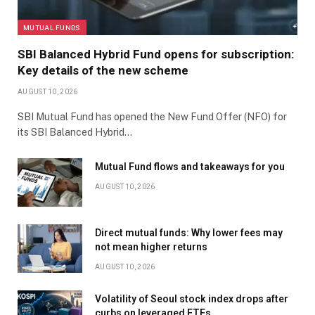
MUTUAL FUNDS
SBI Balanced Hybrid Fund opens for subscription:
Key details of the new scheme
AUGUST 10, 2026
SBI Mutual Fund has opened the New Fund Offer (NFO) for
its SBI Balanced Hybrid…
Mutual Fund flows and takeaways for you
AUGUST 10, 2026
Direct mutual funds: Why lower fees may
not mean higher returns
AUGUST 10, 2026
Volatility of Seoul stock index drops after
curbs on leveraged ETFs