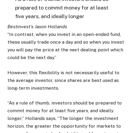
prepared to commit money for at least
five years, and ideally longer
Bestinvest’s Jason Hollands
“In contrast, when you invest in an open-ended fund,
these usually trade once a day and so when you invest
you will pay the price at the next dealing point which
could be the next day.”
However, this flexibility is not necessarily useful to
the average investor, since shares are best used as
long-term investments.
“As a rule of thumb, investors should be prepared to
commit money for at least five years, and ideally
longer,” Hollands says. “The longer the investment
horizon, the greater the opportunity for markets to