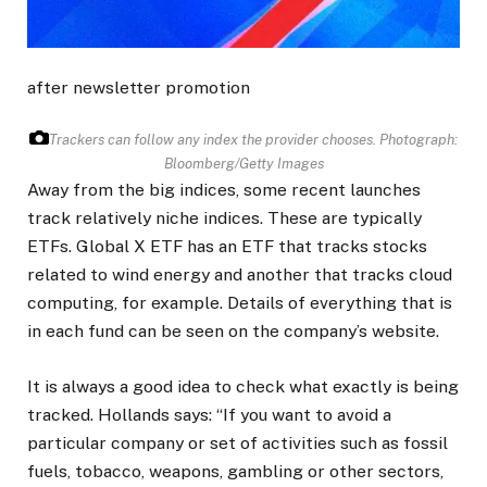
after newsletter promotion
Trackers can follow any index the provider chooses.
Photograph:
Bloomberg/Getty Images
Away from the big indices, some recent launches
track relatively niche indices. These are typically
ETFs. Global X ETF has an ETF that tracks stocks
related to wind energy and another that tracks cloud
computing, for example. Details of everything that is
in each fund can be seen on the company’s website.
It is always a good idea to check what exactly is being
tracked. Hollands says: “If you want to avoid a
particular company or set of activities such as fossil
fuels, tobacco, weapons, gambling or other sectors,