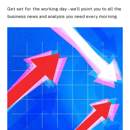
Get set for the working day – we’ll point you to all the
business news and analysis you need every morning