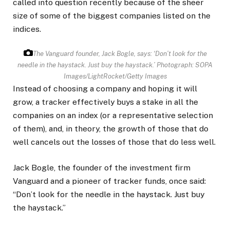
called into question recently because of the sheer
size of some of the biggest companies listed on the
indices.
The Vanguard founder, Jack Bogle, says: ‘Don’t look for the
needle in the haystack. Just buy the haystack.’
Photograph: SOPA
Images/LightRocket/Getty Images
Instead of choosing a company and hoping it will
grow, a tracker effectively buys a stake in all the
companies on an index (or a representative selection
of them), and, in theory, the growth of those that do
well cancels out the losses of those that do less well.
Jack Bogle, the founder of the investment firm
Vanguard and a pioneer of tracker funds, once said:
“Don’t look for the needle in the haystack. Just buy
the haystack.”