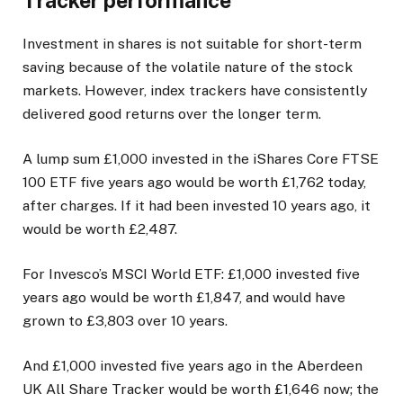
Tracker performance
Investment in shares is not suitable for short-term
saving because of the volatile nature of the stock
markets. However, index trackers have consistently
delivered good returns over the longer term.
A lump sum £1,000 invested in the iShares Core FTSE
100 ETF five years ago would be worth £1,762 today,
after charges. If it had been invested 10 years ago, it
would be worth £2,487.
For Invesco’s MSCI World ETF: £1,000 invested five
years ago would be worth £1,847, and would have
grown to £3,803 over 10 years.
And £1,000 invested five years ago in the Aberdeen
UK All Share Tracker would be worth £1,646 now; the