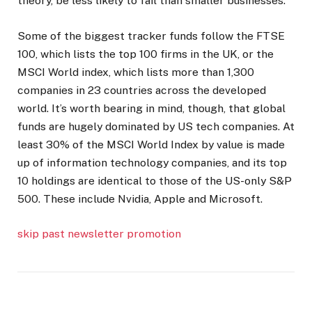
theory, be less likely to fail than smaller businesses.
Some of the biggest tracker funds follow the FTSE
100, which lists the top 100 firms in the UK, or the
MSCI World index, which lists more than 1,300
companies in 23 countries across the developed
world. It’s worth bearing in mind, though, that global
funds are hugely dominated by US tech companies. At
least 30% of the MSCI World Index by value is made
up of information technology companies, and its top
10 holdings are identical to those of the US-only S&P
500. These include Nvidia, Apple and Microsoft.
skip past newsletter promotion