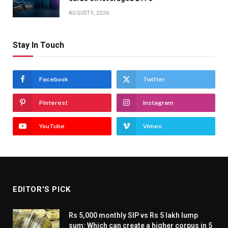
AUGUST 9, 2026
Stay In Touch
Facebook
Twitter
Pinterest
Instagram
YouTube
Vimeo
EDITOR'S PICK
Rs 5,000 monthly SIP vs Rs 5 lakh lump
sum: Which can create a higher corpus in 5