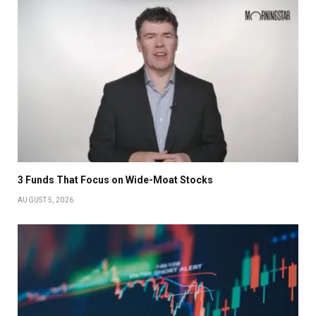
3 Funds That Focus on Wide-Moat Stocks
AUGUST 5, 2026