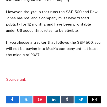
However, the group that runs the S&P 500 and Dow
Jones has not, and a company must have traded
publicly for 12 months, and have been profitable
under US accounting rules, to be eligible.
If you choose a tracker that follows the S&P 500, you
will not be buying into Musk’s company until at least
the middle of 2027.
Source link
Facebook
Twitter
Pinterest
LinkedIn
Tumblr
Telegram
Email