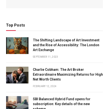
Top Posts
The Shifting Landscape of Art Investment
and the Rise of Accessibility: The London
Art Exchange
SEPTEMBER 11, 2023
Charlie Cobham: The Art Broker
Extraordinaire Maximizing Returns for High
Net Worth Clients
FEBRUARY 12, 2024
SBI Balanced Hybrid Fund opens for
subscription: Key details of the new
scheme