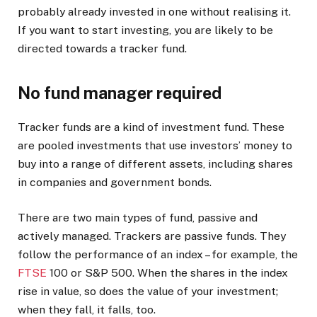
probably already invested in one without realising it.
If you want to start investing, you are likely to be
directed towards a tracker fund.
No fund manager required
Tracker funds are a kind of investment fund. These
are pooled investments that use investors’ money to
buy into a range of different assets, including shares
in companies and government bonds.
There are two main types of fund, passive and
actively managed. Trackers are passive funds. They
follow the performance of an index – for example, the
FTSE
100 or S&P 500. When the shares in the index
rise in value, so does the value of your investment;
when they fall, it falls, too.