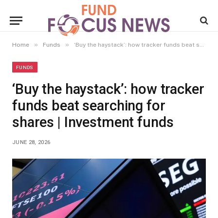
»
»
Home
Funds
‘Buy the haystack’: how tracker funds beat searching for shares | Investment funds
FUNDS
‘Buy the haystack’: how tracker
funds beat searching for
shares | Investment funds
JUNE 28, 2026