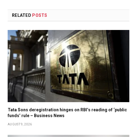
RELATED
POSTS
Tata Sons deregistration hinges on RBI’s reading of ‘public
funds’ rule – Business News
AUGUST 9, 2026