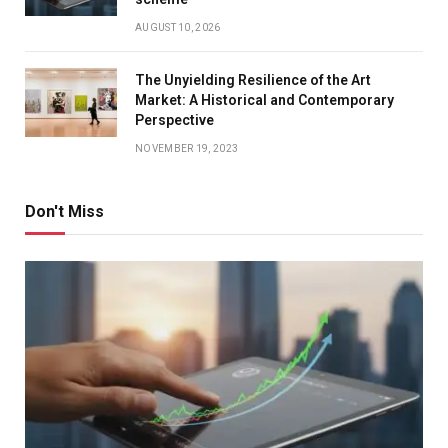
AUGUST 10, 2026
The Unyielding Resilience of the Art
Market: A Historical and Contemporary
Perspective
NOVEMBER 19, 2023
Don't Miss