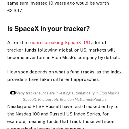
same sum invested 10 years ago would be worth
£2,397.
Is SpaceX in your tracker?
After the
record-breaking SpaceX IPO
a lot of
tracker funds following global, or US, markets will
become investors in Elon Musk’s company by default.
How soon depends on what a fund tracks, as the index
providers have taken different approaches.
Many tracker funds are investing automatically in Elon Musk’s
SpaceX.
Photograph: Brendan McDermid/Reuters
Nasdaq and FTSE Russell have fast-tracked entry to
the Nasdaq 100 and Russell US Index Series, for
example, meaning funds that track those will soon
automatically invest in the company.