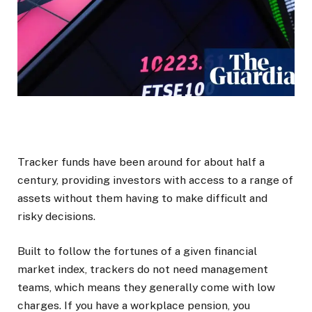
Tracker funds have been around for about half a
century, providing investors with access to a range of
assets without them having to make difficult and
risky decisions.
Built to follow the fortunes of a given financial
market index, trackers do not need management
teams, which means they generally come with low
charges. If you have a workplace pension, you