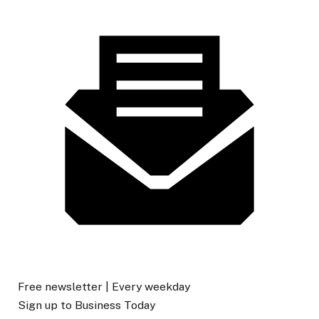
Free newsletter |
Every weekday
Sign up to
Business Today