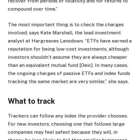
recover from periods of volatility and for returns to
compound over time.”
The most important thing is to check the charges
involved, says Kate Marshall, the lead investment
analyst at Hargreaves Lansdown. “ETFs have earned a
reputation for being low-cost investments, although
investors shouldn’t assume they are always cheaper
than an equivalent mutual fund [Oeic]. In many cases,
the ongoing charges of passive ETFs and index funds
tracking the same market are very similar,” she says.
What to track
Trackers can follow any index the provider chooses.
For new investors, choosing one that follows large
companies may feel safest because they will, in