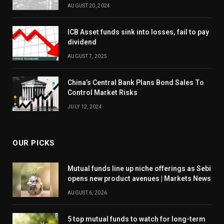
AUGUST 20, 2024
ICB Asset funds sink into losses, fail to pay
dividend
AUGUST 7, 2025
China’s Central Bank Plans Bond Sales To
Control Market Risks
JULY 12, 2024
OUR PICKS
Mutual funds line up niche offerings as Sebi
opens new product avenues | Markets News
AUGUST 6, 2026
5 top mutual funds to watch for long-term