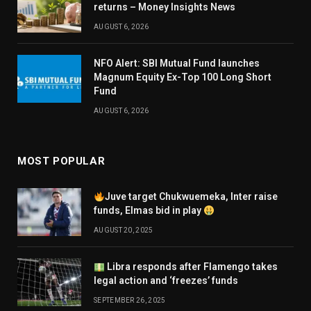
returns – Money Insights News
AUGUST 6, 2026
NFO Alert: SBI Mutual Fund launches
Magnum Equity Ex-Top 100 Long Short
Fund
AUGUST 6, 2026
MOST POPULAR
Juve target Chukwuemeka, Inter raise
funds, Elmas bid in play
AUGUST 20, 2025
Libra responds after Flamengo takes
legal action and ‘freezes’ funds
SEPTEMBER 26, 2025