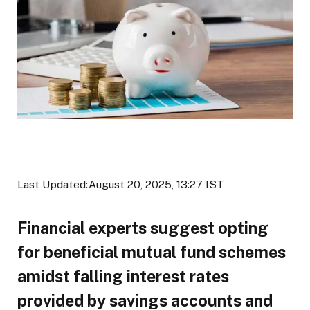
Last Updated:
August 20, 2025, 13:27 IST
Financial experts suggest opting
for beneficial mutual fund schemes
amidst falling interest rates
provided by savings accounts and