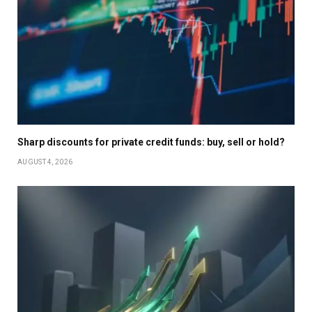
Sharp discounts for private credit funds: buy, sell or hold?
AUGUST 4, 2026