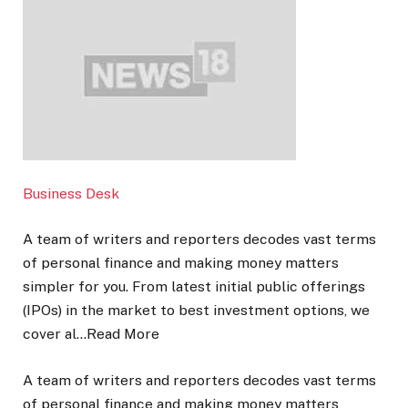
Business Desk
A team of writers and reporters decodes vast terms
of personal finance and making money matters
simpler for you. From latest initial public offerings
(IPOs) in the market to best investment options, we
cover al…
Read More
A team of writers and reporters decodes vast terms
of personal finance and making money matters