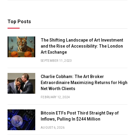
Top Posts
The Shifting Landscape of Art Investment
and the Rise of Accessibility: The London
Art Exchange
SEPTEMBER 11, 2023
Charlie Cobham: The Art Broker
Extraordinaire Maximizing Returns for High
Net Worth Clients
FEBRUARY 12, 2024
Bitcoin ETFs Post Third Straight Day of
Inflows, Pulling In $244 Million
AUGUST 6, 2026