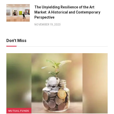
The Unyielding Resilience of the Art
Market: A Historical and Contemporary
Perspective
NOVEMBER 19, 2023
Don't Miss
MUTUAL FUNDS