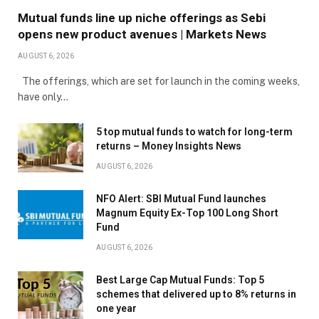
Mutual funds line up niche offerings as Sebi
opens new product avenues | Markets News
AUGUST 6, 2026
The offerings, which are set for launch in the coming weeks,
have only…
5 top mutual funds to watch for long-term
returns – Money Insights News
AUGUST 6, 2026
NFO Alert: SBI Mutual Fund launches
Magnum Equity Ex-Top 100 Long Short
Fund
AUGUST 6, 2026
Best Large Cap Mutual Funds: Top 5
schemes that delivered up to 8% returns in
one year