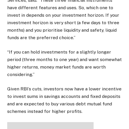
Services, said: “These three financial instruments
have different features and uses. So, which one to
invest in depends on your investment horizon. If your
investment horizon is very short (a few days to three
months) and you prioritise liquidity and safety, liquid
funds are the preferred choice.”
“If you can hold investments for a slightly longer
period (three months to one year) and want somewhat
higher returns, money market funds are worth
considering.”
Given RBI’s cuts, investors now have a lower incentive
to invest sums in savings accounts and fixed deposits
and are expected to buy various debt mutual fund
schemes instead for higher profits.