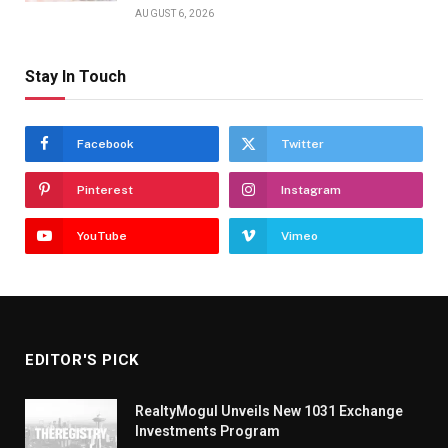
AUGUST 6, 2026
Stay In Touch
Facebook
Twitter
Pinterest
Instagram
YouTube
Vimeo
EDITOR'S PICK
RealtyMogul Unveils New 1031 Exchange
Investments Program