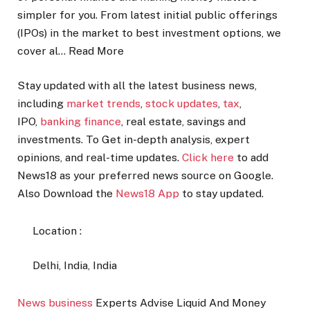
simpler for you. From latest initial public offerings
(IPOs) in the market to best investment options, we
cover al…
Read More
Stay updated with all the latest business news,
including
market trends
,
stock updates
,
tax
,
IPO,
banking finance
, real estate, savings and
investments. To Get in-depth analysis, expert
opinions, and real-time updates.
Click here
to add
News18 as your preferred news source on Google.
Also
Download the
News18 App
to stay updated.
Location :
Delhi, India, India
News
business
Experts Advise Liquid And Money