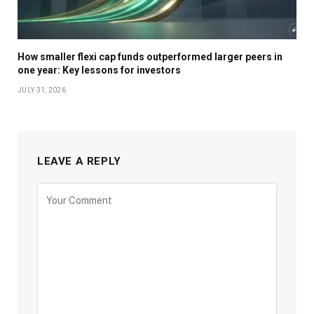
How smaller flexi cap funds outperformed larger peers in
one year: Key lessons for investors
JULY 31, 2026
LEAVE A REPLY