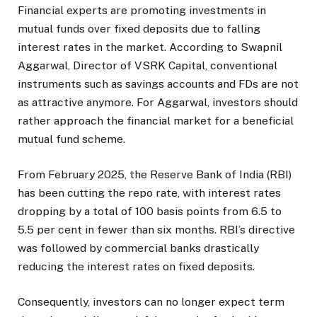
Financial experts are promoting investments in
mutual funds over fixed deposits due to falling
interest rates in the market. According to Swapnil
Aggarwal, Director of VSRK Capital, conventional
instruments such as savings accounts and FDs are not
as attractive anymore. For Aggarwal, investors should
rather approach the financial market for a beneficial
mutual fund scheme.
From February 2025, the Reserve Bank of India (RBI)
has been cutting the repo rate, with interest rates
dropping by a total of 100 basis points from 6.5 to
5.5 per cent in fewer than six months. RBI’s directive
was followed by commercial banks drastically
reducing the interest rates on fixed deposits.
Consequently, investors can no longer expect term