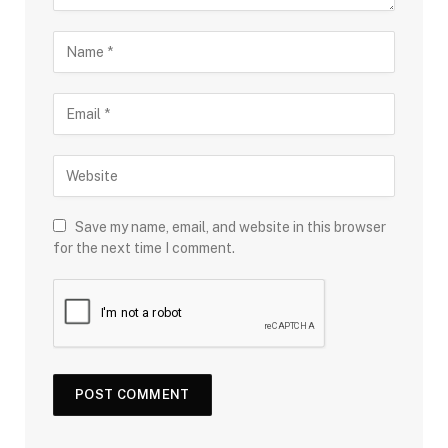
Save my name, email, and website in this browser
for the next time I comment.