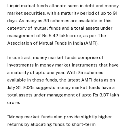
Liquid mutual funds allocate sums in debt and money
market securities, with a maturity period of up to 91
days. As many as 39 schemes are available in this
category of mutual funds and a total assets under
management of Rs 5.42 lakh crore, as per The
Association of Mutual Funds in India (AMFI).
In contrast, money market funds comprise of
investments in money market instruments that have
a maturity of upto one year. With 25 schemes
available in these funds, the latest AMFI data as on
July 31, 2025, suggests money market funds have a
total assets under management of upto Rs 3.37 lakh
crore.
“Money market funds also provide slightly higher
returns by allocating funds to short-term