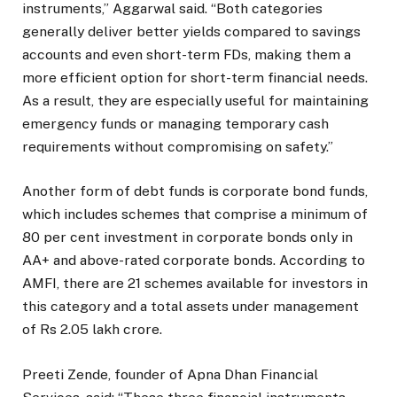
instruments,” Aggarwal said. “Both categories
generally deliver better yields compared to savings
accounts and even short-term FDs, making them a
more efficient option for short-term financial needs.
As a result, they are especially useful for maintaining
emergency funds or managing temporary cash
requirements without compromising on safety.”
Another form of debt funds is corporate bond funds,
which includes schemes that comprise a minimum of
80 per cent investment in corporate bonds only in
AA+ and above-rated corporate bonds. According to
AMFI, there are 21 schemes available for investors in
this category and a total assets under management
of Rs 2.05 lakh crore.
Preeti Zende, founder of Apna Dhan Financial