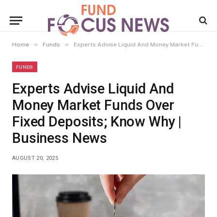
»
»
Home
Funds
Experts Advise Liquid And Money Market Funds Over Fixed Deposits; Know Why | Business News
FUNDS
Experts Advise Liquid And
Money Market Funds Over
Fixed Deposits; Know Why |
Business News
AUGUST 20, 2025