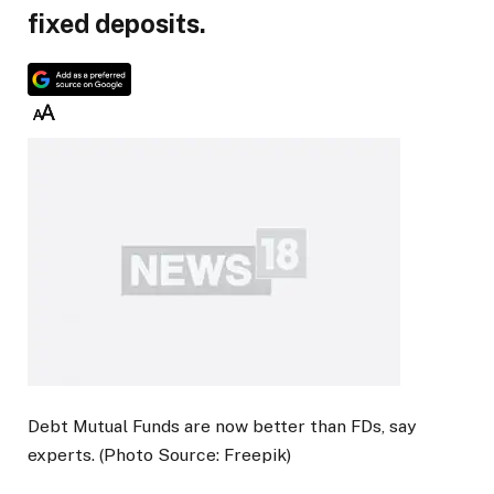
fixed deposits.
Debt Mutual Funds are now better than FDs, say
experts. (Photo Source: Freepik)