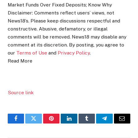
Market Funds Over Fixed Deposits; Know Why
Disclaimer: Comments reflect users’ views, not
News18’s. Please keep discussions respectful and
constructive. Abusive, defamatory, or illegal
comments will be removed. News18 may disable any
comment at its discretion. By posting, you agree to
our
Terms of Use
and
Privacy Policy
.
Read More
Source link
Facebook
Twitter
Pinterest
LinkedIn
Tumblr
Telegram
Email