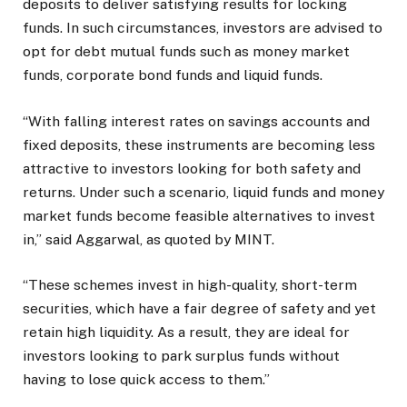
deposits to deliver satisfying results for locking
funds. In such circumstances, investors are advised to
opt for debt mutual funds such as money market
funds, corporate bond funds and liquid funds.
“With falling interest rates on savings accounts and
fixed deposits, these instruments are becoming less
attractive to investors looking for both safety and
returns. Under such a scenario, liquid funds and money
market funds become feasible alternatives to invest
in,” said Aggarwal, as quoted by MINT.
“These schemes invest in high-quality, short-term
securities, which have a fair degree of safety and yet
retain high liquidity. As a result, they are ideal for
investors looking to park surplus funds without
having to lose quick access to them.”