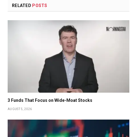
RELATED
POSTS
3 Funds That Focus on Wide-Moat Stocks
AUGUST 5, 2026