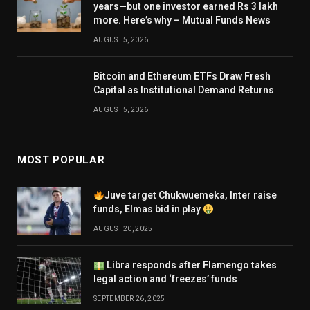
years—but one investor earned Rs 3 lakh
more. Here’s why – Mutual Funds News
AUGUST 5, 2026
Bitcoin and Ethereum ETFs Draw Fresh
Capital as Institutional Demand Returns
AUGUST 5, 2026
MOST POPULAR
Juve target Chukwuemeka, Inter raise
funds, Elmas bid in play
AUGUST 20, 2025
Libra responds after Flamengo takes
legal action and ‘freezes’ funds
SEPTEMBER 26, 2025