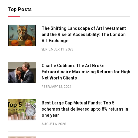
Top Posts
The Shifting Landscape of Art Investment
and the Rise of Accessibility: The London
Art Exchange
SEPTEMBER 11, 2023
Charlie Cobham: The Art Broker
Extraordinaire Maximizing Returns for High
Net Worth Clients
FEBRUARY 12, 2024
Best Large Cap Mutual Funds: Top 5
schemes that delivered up to 8% returns in
one year
AUGUST 6, 2026