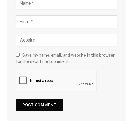
Save my name, email, and website in this browser
for the next time I comment.