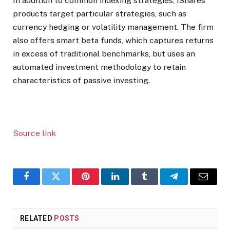
In addition to common indexing strategies, iShares
products target particular strategies, such as
currency hedging or volatility management. The firm
also offers smart beta funds, which captures returns
in excess of traditional benchmarks, but uses an
automated investment methodology to retain
characteristics of passive investing.
Source link
Facebook
Twitter
Pinterest
LinkedIn
Tumblr
Telegram
Email
RELATED
POSTS