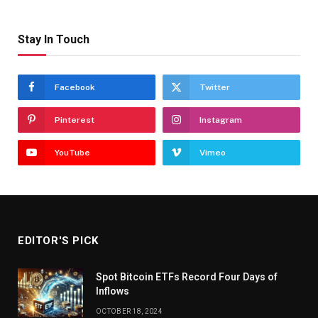
Stay In Touch
Facebook
Twitter
Pinterest
Instagram
YouTube
Vimeo
EDITOR'S PICK
Spot Bitcoin ETFs Record Four Days of
Inflows
OCTOBER 18, 2024