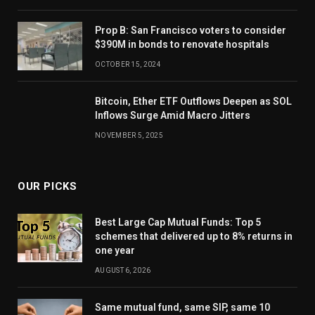
Prop B: San Francisco voters to consider
$390M in bonds to renovate hospitals
OCTOBER 15, 2024
Bitcoin, Ether ETF Outflows Deepen as SOL
Inflows Surge Amid Macro Jitters
NOVEMBER 5, 2025
OUR PICKS
Best Large Cap Mutual Funds: Top 5
schemes that delivered up to 8% returns in
one year
AUGUST 6, 2026
Same mutual fund, same SIP, same 10