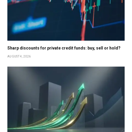
Sharp discounts for private credit funds: buy, sell or hold?
AUGUST 4, 2026