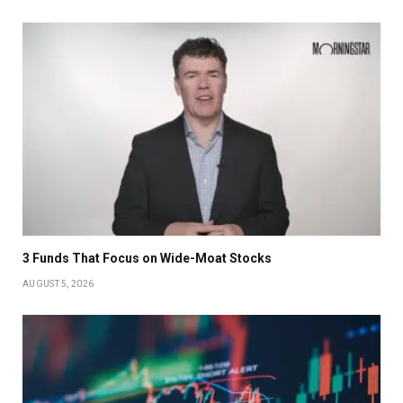
3 Funds That Focus on Wide-Moat Stocks
AUGUST 5, 2026