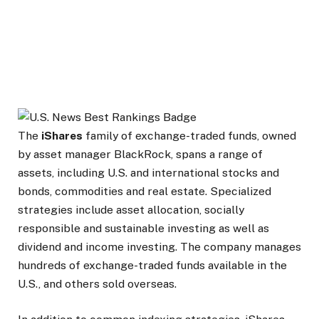
The
iShares
family of exchange-traded funds, owned
by asset manager BlackRock, spans a range of
assets, including U.S. and international stocks and
bonds, commodities and real estate. Specialized
strategies include asset allocation, socially
responsible and sustainable investing as well as
dividend and income investing. The company manages
hundreds of exchange-traded funds available in the
U.S., and others sold overseas.