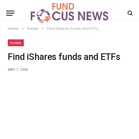
»
»
Home
Funds
Find iShares funds and ETFs
FUNDS
Find iShares funds and ETFs
MAY 7, 2026