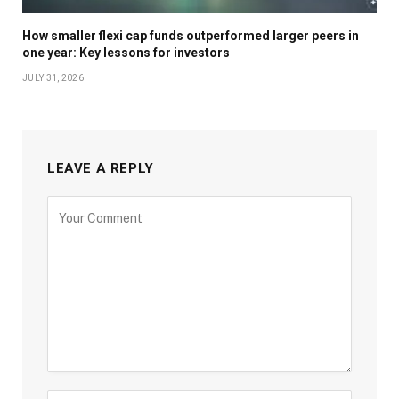
How smaller flexi cap funds outperformed larger peers in
one year: Key lessons for investors
JULY 31, 2026
LEAVE A REPLY