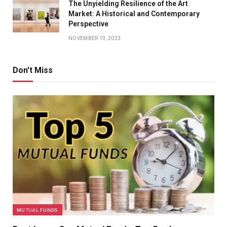
The Unyielding Resilience of the Art
Market: A Historical and Contemporary
Perspective
NOVEMBER 19, 2023
Don't Miss
MUTUAL FUNDS