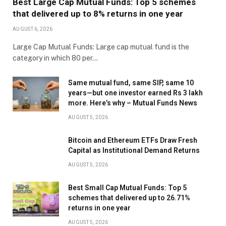
Best Large Cap Mutual Funds: Top 5 schemes
that delivered up to 8% returns in one year
AUGUST 6, 2026
Large Cap Mutual Funds: Large cap mutual fund is the
category in which 80 per…
Same mutual fund, same SIP, same 10
years—but one investor earned Rs 3 lakh
more. Here’s why – Mutual Funds News
AUGUST 5, 2026
Bitcoin and Ethereum ETFs Draw Fresh
Capital as Institutional Demand Returns
AUGUST 5, 2026
Best Small Cap Mutual Funds: Top 5
schemes that delivered up to 26.71%
returns in one year
AUGUST 5, 2026