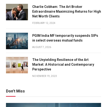
Charlie Cobham: The Art Broker
Extraordinaire Maximizing Returns for High
Net Worth Clients
FEBRUARY 12, 2024
PGIM India MF temporarily suspends SIPs
in select overseas mutual funds
AUGUST 7, 2026
The Unyielding Resilience of the Art
Market: A Historical and Contemporary
Perspective
NOVEMBER 19, 2023
Don't Miss