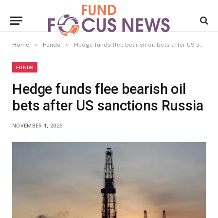
»
»
Home
Funds
Hedge funds flee bearish oil bets after US sanctions Russia
FUNDS
Hedge funds flee bearish oil
bets after US sanctions Russia
NOVEMBER 1, 2025