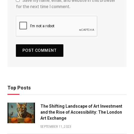
Save my name, email, and website in this browser
for the next time I comment.
Top Posts
The Shifting Landscape of Art Investment
and the Rise of Accessibility: The London
Art Exchange
SEPTEMBER 11, 2023