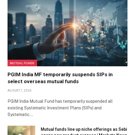
MUTUAL FUNDS
PGIM India MF temporarily suspends SIPs in
select overseas mutual funds
AUGUST 7, 2026
PGIM India Mutual Fund has temporarily suspended all
existing Systematic Investment Plans (SIPs) and
Systematic…
Mutual funds line up niche offerings as Sebi