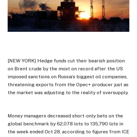
[NEW YORK] Hedge funds cut their bearish position
on Brent crude by the most on record after the US
imposed sanctions on Russia’s biggest oil companies,
threatening exports from the Opec+ producer just as
the market was adjusting to the reality of oversupply.
Money managers decreased short-only bets on the
global benchmark by 62,078 lots to 135,790 lots in
the week ended Oct 28, according to figures from ICE