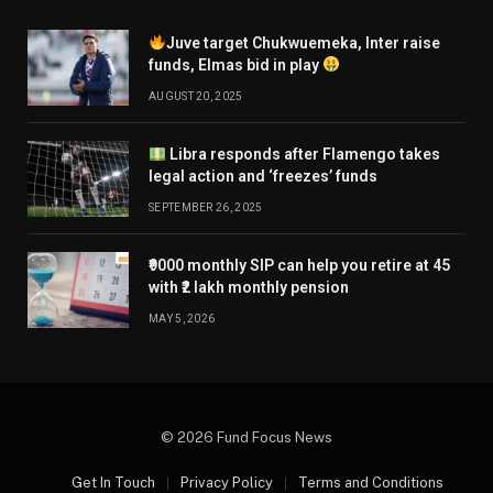
Juve target Chukwuemeka, Inter raise
funds, Elmas bid in play
AUGUST 20, 2025
Libra responds after Flamengo takes
legal action and ‘freezes’ funds
SEPTEMBER 26, 2025
₹9000 monthly SIP can help you retire at 45
with ₹2 lakh monthly pension
MAY 5, 2026
© 2026 Fund Focus News
Get In Touch
Privacy Policy
Terms and Conditions