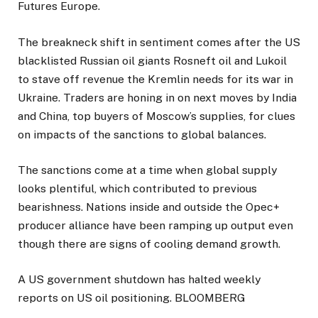
Futures Europe.
The breakneck shift in sentiment comes after the US
blacklisted Russian oil giants Rosneft oil and Lukoil
to stave off revenue the Kremlin needs for its war in
Ukraine. Traders are honing in on next moves by India
and China, top buyers of Moscow’s supplies, for clues
on impacts of the sanctions to global balances.
The sanctions come at a time when global supply
looks plentiful, which contributed to previous
bearishness. Nations inside and outside the Opec+
producer alliance have been ramping up output even
though there are signs of cooling demand growth.
A US government shutdown has halted weekly
reports on US oil positioning. BLOOMBERG