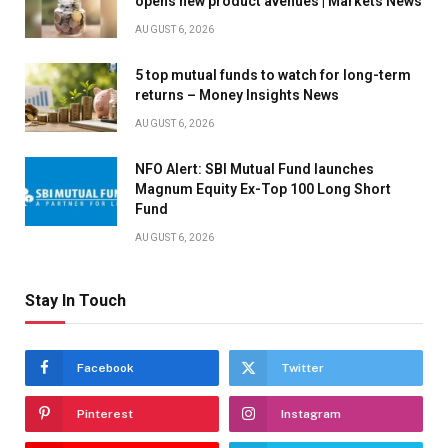
opens new product avenues | Markets News
AUGUST 6, 2026
5 top mutual funds to watch for long-term
returns – Money Insights News
AUGUST 6, 2026
NFO Alert: SBI Mutual Fund launches
Magnum Equity Ex-Top 100 Long Short
Fund
AUGUST 6, 2026
Stay In Touch
Facebook
Twitter
Pinterest
Instagram