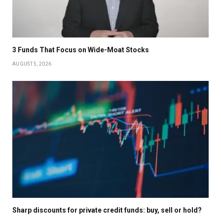
3 Funds That Focus on Wide-Moat Stocks
AUGUST 5, 2026
Sharp discounts for private credit funds: buy, sell or hold?