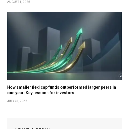
AUGUST 4, 2026
How smaller flexi cap funds outperformed larger peers in
one year: Key lessons for investors
JULY 31, 2026