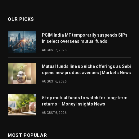
OUR PICKS
PGIM India MF temporarily suspends SIPs
in select overseas mutual funds
AUGUST 7, 2026
Mutual funds line up niche offerings as Sebi
opens new product avenues | Markets News
AUGUST 6, 2026
5 top mutual funds to watch for long-term
returns – Money Insights News
AUGUST 6, 2026
MOST POPULAR