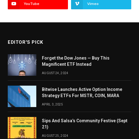
YouTube
Vimeo
EDITOR'S PICK
Forget the Dow Jones — Buy This
Magnificent ETF Instead
AUGUST 24, 2024
Bitwise Launches Active Option Income
Strategy ETFs For MSTR, COIN, MARA
APRIL 3, 2025
Sips And Salsa’s Community Festive (Sept
21)
AUGUST 25, 2024