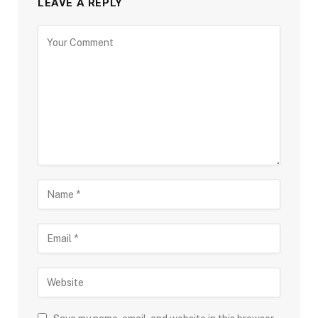
LEAVE A REPLY