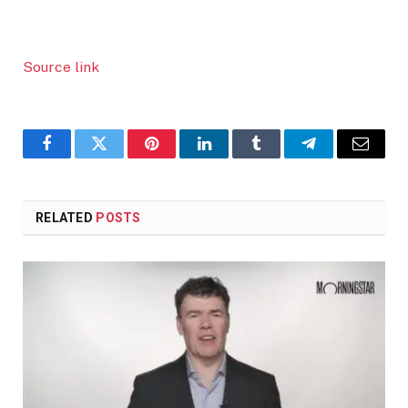
Source link
Facebook
Twitter
Pinterest
LinkedIn
Tumblr
Telegram
Email
RELATED
POSTS