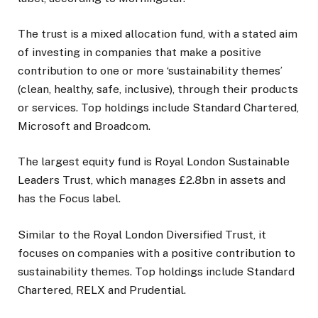
The trust is a mixed allocation fund, with a stated aim
of investing in companies that make a positive
contribution to one or more ‘sustainability themes’
(clean, healthy, safe, inclusive), through their products
or services. Top holdings include Standard Chartered,
Microsoft and Broadcom.
The largest equity fund is Royal London Sustainable
Leaders Trust, which manages £2.8bn in assets and
has the Focus label.
Similar to the Royal London Diversified Trust, it
focuses on companies with a positive contribution to
sustainability themes. Top holdings include Standard
Chartered, RELX and Prudential.