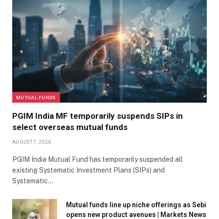
MUTUAL FUNDS
PGIM India MF temporarily suspends SIPs in
select overseas mutual funds
AUGUST 7, 2026
PGIM India Mutual Fund has temporarily suspended all
existing Systematic Investment Plans (SIPs) and
Systematic…
Mutual funds line up niche offerings as Sebi
opens new product avenues | Markets News