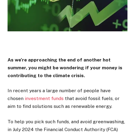
As we’re approaching the end of another hot
summer, you might be wondering if your money is
contributing to the climate crisis.
In recent years a large number of people have
chosen
investment funds
that avoid fossil fuels, or
aim to find solutions such as renewable energy.
To help you pick such funds, and avoid greenwashing,
in July 2024 the Financial Conduct Authority (FCA)