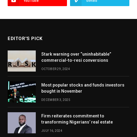
YouTube
Vimeo
EDITOR'S PICK
Stark warning over “uninhabitable”
commercial-to-resi conversions
OCTOBER 29, 2024
Most popular stocks and funds investors
bought in November
DECEMBER 3, 2025
Firm reiterates commitment to
transforming Nigerians’ real estate
JULY 16, 2024