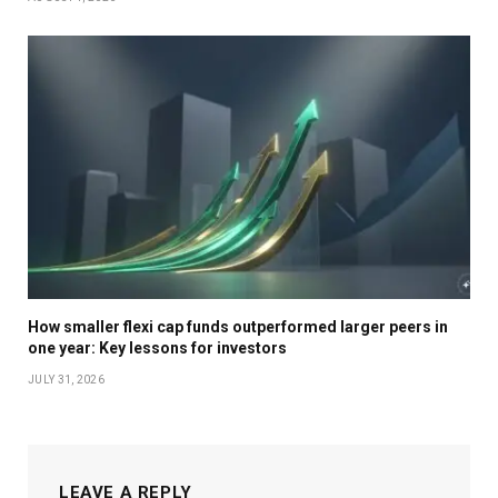
How smaller flexi cap funds outperformed larger peers in
one year: Key lessons for investors
JULY 31, 2026
LEAVE A REPLY