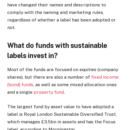
have changed their names and descriptions to
comply with the naming and marketing rules,
regardless of whether a label has been adopted or
not.
What do funds with sustainable
labels invest in?
Most of the funds are focused on equities (company
shares), but there are also a number of
fixed income
(bond) funds
, as well as some mixed allocation ones
and a single
property fund
.
The largest fund by asset value to have adopted a
label is Royal London Sustainable Diversified Trust,
which manages £3.5bn in assets and has the Focus
label, according to Morningstar.