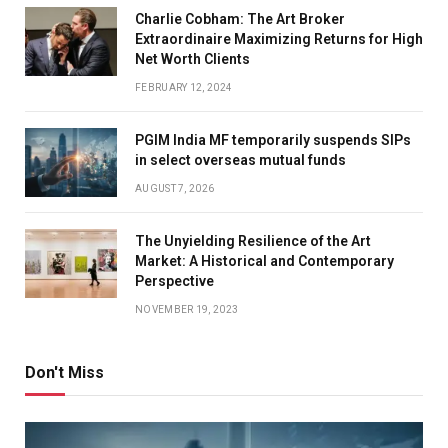
Charlie Cobham: The Art Broker
Extraordinaire Maximizing Returns for High
Net Worth Clients
FEBRUARY 12, 2024
PGIM India MF temporarily suspends SIPs
in select overseas mutual funds
AUGUST 7, 2026
The Unyielding Resilience of the Art
Market: A Historical and Contemporary
Perspective
NOVEMBER 19, 2023
Don't Miss