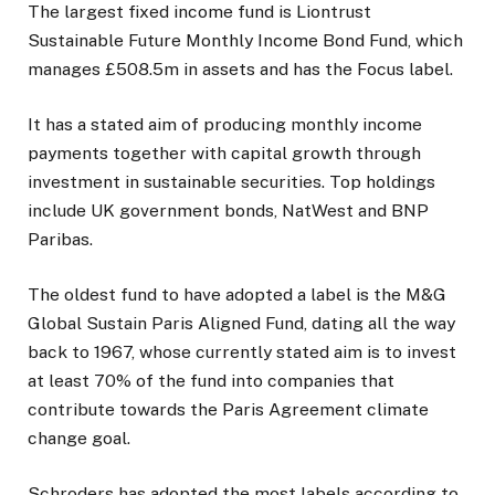
The largest fixed income fund is Liontrust
Sustainable Future Monthly Income Bond Fund, which
manages £508.5m in assets and has the Focus label.
It has a stated aim of producing monthly income
payments together with capital growth through
investment in sustainable securities. Top holdings
include UK government bonds, NatWest and BNP
Paribas.
The oldest fund to have adopted a label is the M&G
Global Sustain Paris Aligned Fund, dating all the way
back to 1967, whose currently stated aim is to invest
at least 70% of the fund into companies that
contribute towards the Paris Agreement climate
change goal.
Schroders has adopted the most labels according to