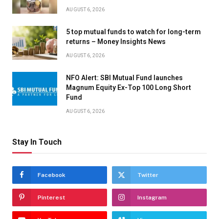
AUGUST 6, 2026
5 top mutual funds to watch for long-term
returns – Money Insights News
AUGUST 6, 2026
NFO Alert: SBI Mutual Fund launches
Magnum Equity Ex-Top 100 Long Short
Fund
AUGUST 6, 2026
Stay In Touch
Facebook
Twitter
Pinterest
Instagram