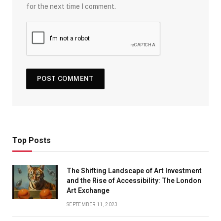
for the next time I comment.
Top Posts
The Shifting Landscape of Art Investment
and the Rise of Accessibility: The London
Art Exchange
SEPTEMBER 11, 2023