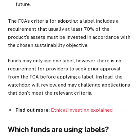
future.
The FCA’s criteria for adopting a label includes a
requirement that usually at least 70% of the
product’s assets must be invested in accordance with
the chosen sustainability objective.
Funds may only use one label, however there is no
requirement for providers to seek prior approval
from the FCA before applying a label. Instead, the
watchdog will review, and may challenge applications
that don’t meet the relevant criteria.
Find out more:
Ethical investing explained
Which funds are using labels?