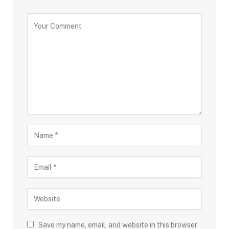
Save my name, email, and website in this browser