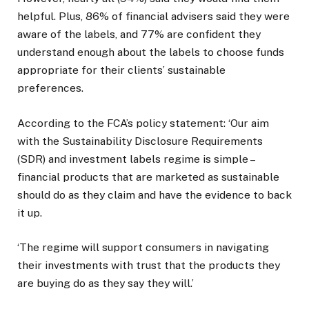
helpful. Plus, 86% of financial advisers said they were
aware of the labels, and 77% are confident they
understand enough about the labels to choose funds
appropriate for their clients’ sustainable
preferences.
According to the FCA’s policy statement: ‘Our aim
with the Sustainability Disclosure Requirements
(SDR) and investment labels regime is simple –
financial products that are marketed as sustainable
should do as they claim and have the evidence to back
it up.
‘The regime will support consumers in navigating
their investments with trust that the products they
are buying do as they say they will.’