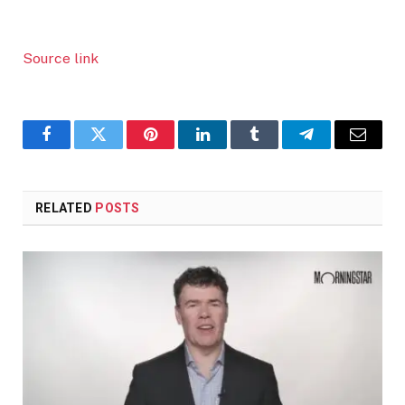
Source link
Facebook
Twitter
Pinterest
LinkedIn
Tumblr
Telegram
Email
RELATED
POSTS