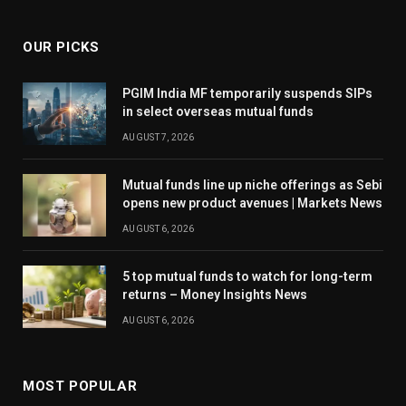
OUR PICKS
PGIM India MF temporarily suspends SIPs
in select overseas mutual funds
AUGUST 7, 2026
Mutual funds line up niche offerings as Sebi
opens new product avenues | Markets News
AUGUST 6, 2026
5 top mutual funds to watch for long-term
returns – Money Insights News
AUGUST 6, 2026
MOST POPULAR