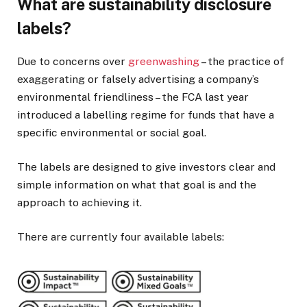
What are sustainability disclosure
labels?
Due to concerns over
greenwashing
– the practice of
exaggerating or falsely advertising a company’s
environmental friendliness – the FCA last year
introduced a labelling regime for funds that have a
specific environmental or social goal.
The labels are designed to give investors clear and
simple information on what that goal is and the
approach to achieving it.
There are currently four available labels: