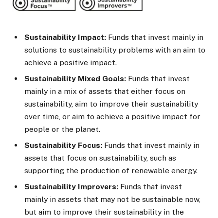
Sustainability Impact:
Funds that invest mainly in
solutions to sustainability problems with an aim to
achieve a positive impact.
Sustainability Mixed Goals:
Funds that invest
mainly in a mix of assets that either focus on
sustainability, aim to improve their sustainability
over time, or aim to achieve a positive impact for
people or the planet.
Sustainability Focus:
Funds that invest mainly in
assets that focus on sustainability, such as
supporting the production of renewable energy.
Sustainability Improvers:
Funds that invest
mainly in assets that may not be sustainable now,
but aim to improve their sustainability in the