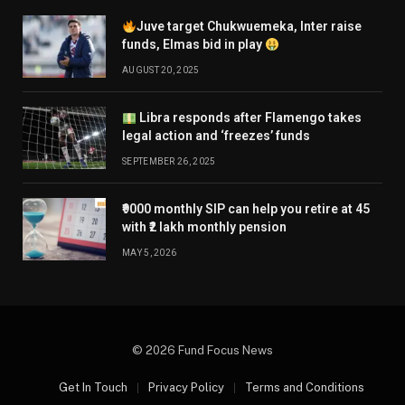
Juve target Chukwuemeka, Inter raise
funds, Elmas bid in play
AUGUST 20, 2025
Libra responds after Flamengo takes
legal action and ‘freezes’ funds
SEPTEMBER 26, 2025
₹9000 monthly SIP can help you retire at 45
with ₹2 lakh monthly pension
MAY 5, 2026
© 2026 Fund Focus News
Get In Touch
Privacy Policy
Terms and Conditions