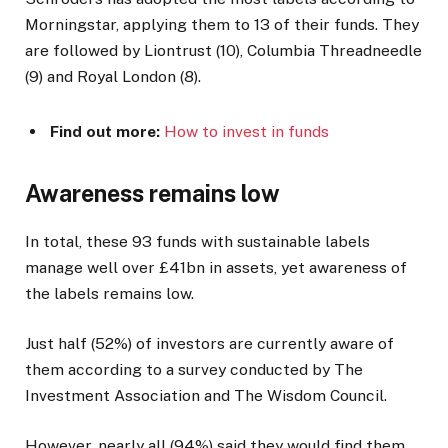
Morningstar, applying them to 13 of their funds. They
are followed by Liontrust (10), Columbia Threadneedle
(9) and Royal London (8).
Find out more:
How to inv
est in funds
Awareness remains low
In total, these 93 funds with sustainable labels
manage well over £41bn in assets, yet awareness of
the labels remains low.
Just half (52%) of investors are currently aware of
them according to a survey conducted by The
Investment Association and The Wisdom Council.
However, nearly all (94%) said they would find them