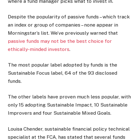
where a fund manager picks what to invest in.
Despite the popularity of passive funds – which track
an index or group of companies – none appear in
Morningstar’s list. We’ve previously warned that
passive funds may not be the best choice for
ethically-minded investors
.
The most popular label adopted by funds is the
Sustainable Focus label, 64 of the 93 disclosed
funds.
The other labels have proven much less popular, with
only 15 adopting Sustainable Impact, 10 Sustainable
Improvers and four Sustainable Mixed Goals.
Louisa Chender, sustainable financial policy technical
specialist at the FCA, has stated that several funds