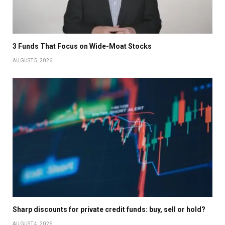
3 Funds That Focus on Wide-Moat Stocks
AUGUST 5, 2026
Sharp discounts for private credit funds: buy, sell or hold?
AUGUST 4, 2026