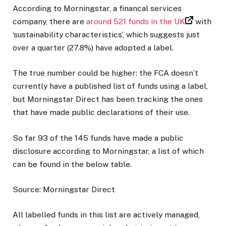
According to Morningstar, a financal services
company, there are
around 521 funds in the UK
with
‘sustainability characteristics’, which suggests just
over a quarter (27.8%) have adopted a label.
The true number could be higher: the FCA doesn’t
currently have a published list of funds using a label,
but Morningstar Direct has been tracking the ones
that have made public declarations of their use.
So far 93 of the 145 funds have made a public
disclosure according to Morningstar, a list of which
can be found in the below table.
Source: Morningstar Direct
All labelled funds in this list are actively managed,