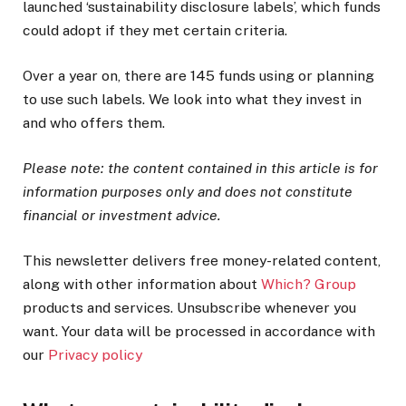
launched ‘sustainability disclosure labels’, which funds
could adopt if they met certain criteria.
Over a year on, there are 145 funds using or planning
to use such labels. We look into what they invest in
and who offers them.
Please note: the content contained in this article is for
information purposes only and does not constitute
financial or investment advice.
This newsletter delivers free money-related content,
along with other information about
Which? Group
products and services. Unsubscribe whenever you
want. Your data will be processed in accordance with
our
Privacy policy