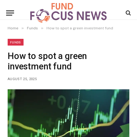
»
»
Home
Funds
How to spot a green investment fund
FUNDS
How to spot a green
investment fund
AUGUST 25, 2025