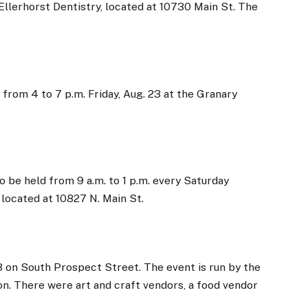
Ellerhorst Dentistry, located at 10730 Main St. The
from 4 to 7 p.m. Friday, Aug. 23 at the Granary
 be held from 9 a.m. to 1 p.m. every Saturday
 located at 10827 N. Main St.
13 on South Prospect Street. The event is run by the
n. There were art and craft vendors, a food vendor