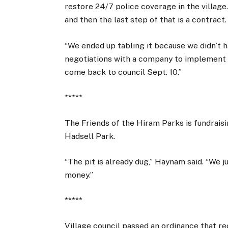
restore 24/7 police coverage in the village
and then the last step of that is a contract.
“We ended up tabling it because we didn’t hav
negotiations with a company to implement t
come back to council Sept. 10.”
*****
The Friends of the Hiram Parks is fundraisi
Hadsell Park.
“The pit is already dug,” Haynam said. “We j
money.”
*****
Village council passed an ordinance that r