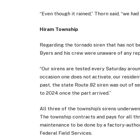
“Even though it rained,” Thorn said, “we ha
Hiram Township
Regarding the tornado siren that has not be
Byers and his crew were unaware of any repo
“Our sirens are tested every Saturday around
occasion one does not activate, our resident
past, the state Route 82 siren was out of s
to 2024 once the part arrived.”
All three of the township’s sirens underwe
The township contracts and pays for all th
maintenance to be done by a factory-author
Federal Field Services.