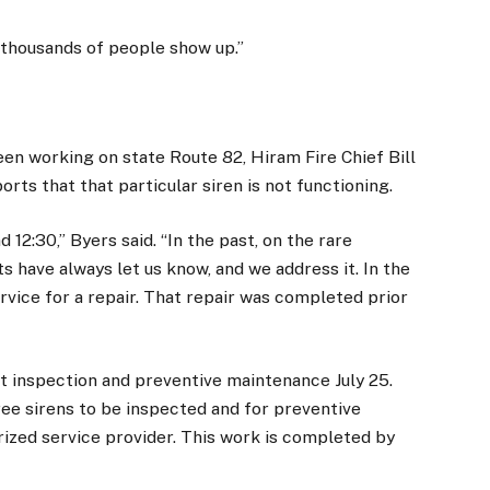
d thousands of people show up.”
en working on state Route 82, Hiram Fire Chief Bill
rts that that particular siren is not functioning.
 12:30,” Byers said. “In the past, on the rare
s have always let us know, and we address it. In the
ervice for a repair. That repair was completed prior
nt inspection and preventive maintenance July 25.
ree sirens to be inspected and for preventive
ized service provider. This work is completed by