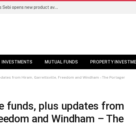
Mutual funds line up niche offerings as Sebi opens new product avenues | Markets News
INVESTMENTS
MUTUAL FUNDS
PROPERTY INVESTM
updates from Hiram, Garrettsville, Freedom and Windham – The Portager
ge funds, plus updates from
 Freedom and Windham – The