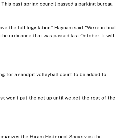
. This past spring council passed a parking bureau,
e the full legislation,” Haynam said. “We’re in final
he ordinance that was passed last October. It will
ng for a sandpit volleyball court to be added to
ust won’t put the net up until we get the rest of the
ecognizes the Hiram Historical Society as the