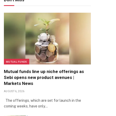
MUTUAL FUNDS
Mutual funds line up niche offerings as
Sebi opens new product avenues |
Markets News
AUGUST 6, 2026
The offerings, which are set for launch in the
coming weeks, have only…