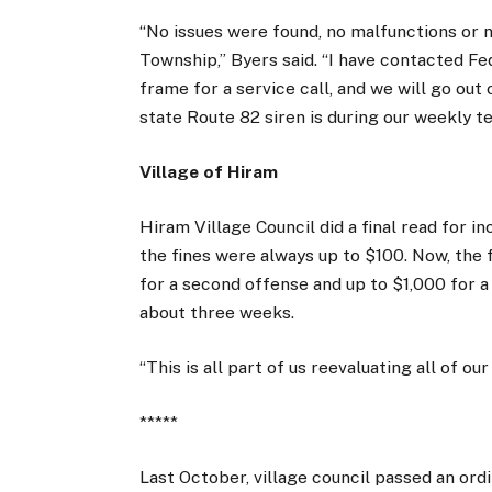
“No issues were found, no malfunctions or
Township,” Byers said. “I have contacted Fed
frame for a service call, and we will go out
state Route 82 siren is during our weekly te
Village of Hiram
Hiram Village Council did a final read for in
the fines were always up to $100. Now, the f
for a second offense and up to $1,000 for a 
about three weeks.
“This is all part of us reevaluating all of o
*****
Last October, village council passed an ordi