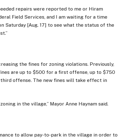
 needed repairs were reported to me or Hiram
eral Field Services, and I am waiting for a time
 on Saturday [Aug. 17] to see what the status of the
st.”
creasing the fines for zoning violations. Previously,
ines are up to $500 for a first offense, up to $750
third offense. The new fines will take effect in
ur zoning in the village,” Mayor Anne Haynam said.
nance to allow pay-to-park in the village in order to