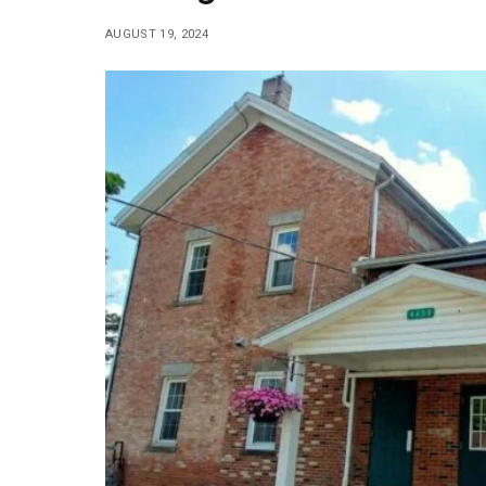
AUGUST 19, 2024