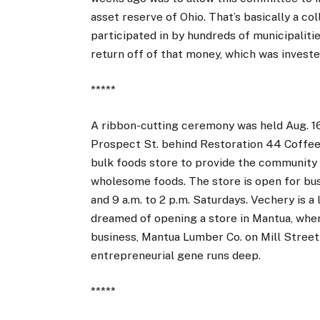
asset reserve of Ohio. That’s basically a co
participated in by hundreds of municipaliti
return off of that money, which was investe
*****
A ribbon-cutting ceremony was held Aug. 1
Prospect St. behind Restoration 44 Coffee
bulk foods store to provide the community 
wholesome foods. The store is open for busi
and 9 a.m. to 2 p.m. Saturdays. Vechery is 
dreamed of opening a store in Mantua, whe
business, Mantua Lumber Co. on Mill Stree
entrepreneurial gene runs deep.
*****