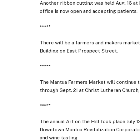
Another ribbon cutting was held Aug. 16 at 
office is now open and accepting patients.
*****
There will be a farmers and makers market 
Building on East Prospect Street.
*****
The Mantua Farmers Market will continue to
through Sept. 21 at Christ Lutheran Church,
*****
The annual Art on the Hill took place July 
Downtown Mantua Revitalization Corporatio
and wine tasting.