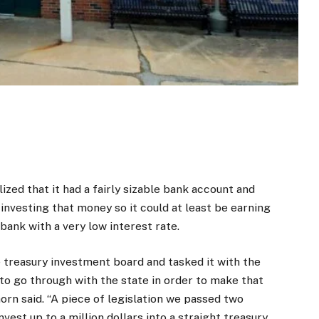
lized that it had a fairly sizable bank account and
 investing that money so it could at least be earning
 bank with a very low interest rate.
treasury investment board and tasked it with the
to go through with the state in order to make that
orn said. “A piece of legislation we passed two
est up to a million dollars into a straight treasury