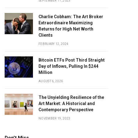
SEPTEMBER 11, 2023
Charlie Cobham: The Art Broker
Extraordinaire Maximizing
Returns for High Net Worth
Clients
FEBRUARY 12, 2024
Bitcoin ETFs Post Third Straight
Day of Inflows, Pulling In $244
Million
AUGUST 6, 2026
The Unyielding Resilience of the
Art Market: A Historical and
Contemporary Perspective
NOVEMBER 19, 2023
Don't Miss