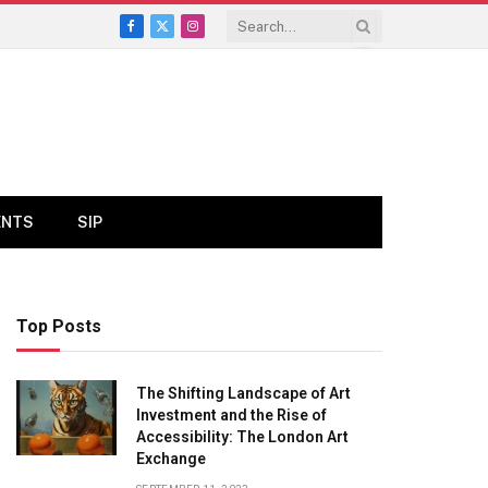
Facebook
X
Instagram
(Twitter)
ENTS
SIP
Top Posts
The Shifting Landscape of Art
Investment and the Rise of
Accessibility: The London Art
Exchange