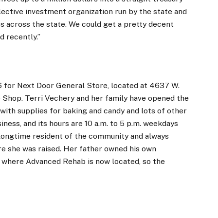
llective investment organization run by the state and
es across the state. We could get a pretty decent
d recently.”
6 for Next Door General Store, located at 4637 W.
 Shop. Terri Vechery and her family have opened the
with supplies for baking and candy and lots of other
ness, and its hours are 10 a.m. to 5 p.m. weekdays
a longtime resident of the community and always
re she was raised. Her father owned his own
t where Advanced Rehab is now located, so the