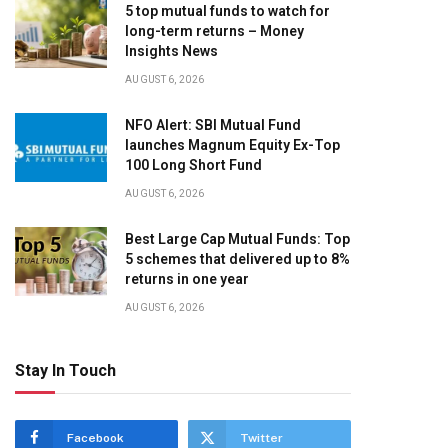
5 top mutual funds to watch for
long-term returns – Money
Insights News
AUGUST 6, 2026
NFO Alert: SBI Mutual Fund
launches Magnum Equity Ex-Top
100 Long Short Fund
AUGUST 6, 2026
Best Large Cap Mutual Funds: Top
5 schemes that delivered up to 8%
returns in one year
AUGUST 6, 2026
Stay In Touch
Facebook
Twitter