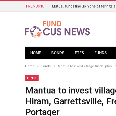
TRENDING
HOME
BONDS
ETFS
FUNDS
»
»
Home
Funds
Mantua to invest village funds, plus 
FUNDS
Mantua to invest villa
Hiram, Garrettsville,
Portager