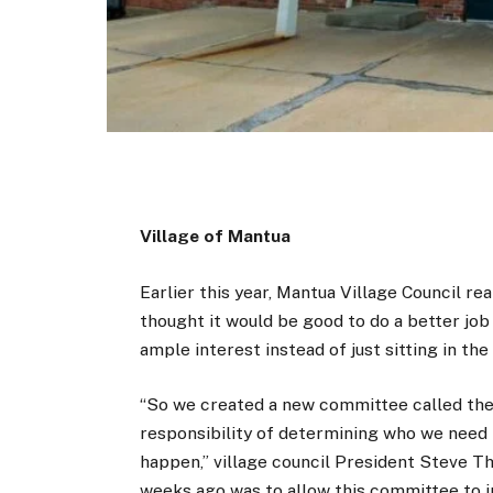
Village of Mantua
Earlier this year, Mantua Village Council rea
thought it would be good to do a better job
ample interest instead of just sitting in the
“So we created a new committee called the 
responsibility of determining who we need 
happen,” village council President Steve Th
weeks ago was to allow this committee to inv