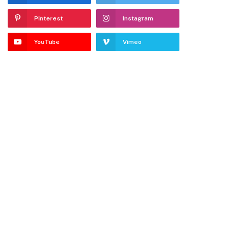
Pinterest
Instagram
YouTube
Vimeo