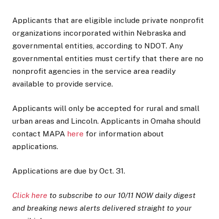
Applicants that are eligible include private nonprofit
organizations incorporated within Nebraska and
governmental entities, according to NDOT. Any
governmental entities must certify that there are no
nonprofit agencies in the service area readily
available to provide service.
Applicants will only be accepted for rural and small
urban areas and Lincoln. Applicants in Omaha should
contact MAPA
here
for information about
applications.
Applications are due by Oct. 31.
Click here
to subscribe to our 10/11 NOW daily digest
and breaking news alerts delivered straight to your