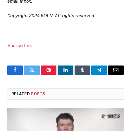
email inbox.
Copyright 2024 KOLN. All rights reserved.
Source link
Facebook
Twitter
Pinterest
LinkedIn
Tumblr
Telegram
Email
RELATED
POSTS