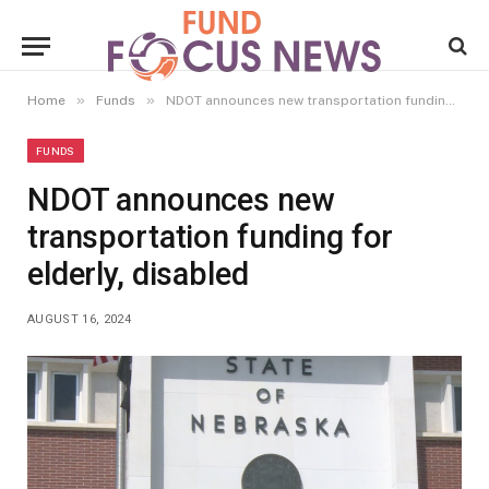
»
»
Home
Funds
NDOT announces new transportation funding for elderly, disabled
FUNDS
NDOT announces new
transportation funding for
elderly, disabled
AUGUST 16, 2024