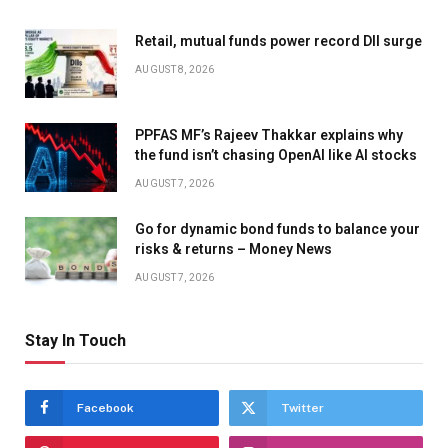
Retail, mutual funds power record DII surge
AUGUST 8, 2026
PPFAS MF’s Rajeev Thakkar explains why
the fund isn’t chasing OpenAI like AI stocks
AUGUST 7, 2026
Go for dynamic bond funds to balance your
risks & returns – Money News
AUGUST 7, 2026
Stay In Touch
Facebook
Twitter