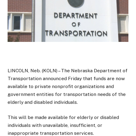
LINCOLN, Neb. (KOLN) – The Nebraska Department of
Transportation announced Friday that funds are now
available to private nonprofit organizations and
government entities for transportation needs of the
elderly and disabled individuals.
This will be made available for elderly or disabled
individuals with unavailable, insufficient, or
inappropriate transportation services.