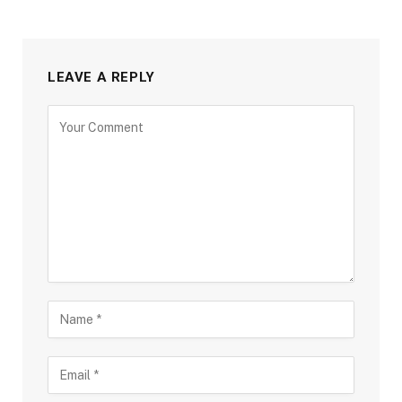
LEAVE A REPLY