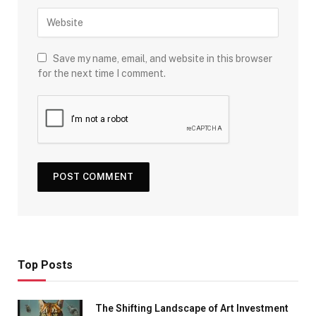
Save my name, email, and website in this browser
for the next time I comment.
Top Posts
The Shifting Landscape of Art Investment