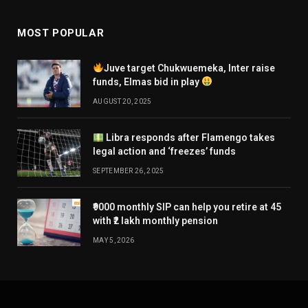
MOST POPULAR
Juve target Chukwuemeka, Inter raise
funds, Elmas bid in play
AUGUST 20, 2025
Libra responds after Flamengo takes
legal action and ‘freezes’ funds
SEPTEMBER 26, 2025
₹9000 monthly SIP can help you retire at 45
with ₹2 lakh monthly pension
MAY 5, 2026