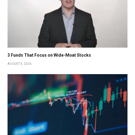
3 Funds That Focus on Wide-Moat Stocks
AUGUST 5, 2026