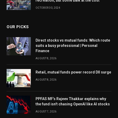
recreation, but some balk at the cost
OCTOBER 30, 2024
OUR PICKS
Direct stocks vs mutual funds: Which route
suits a busy professional | Personal
Finance
AUGUST 8, 2026
Retail, mutual funds power record DII surge
AUGUST 8, 2026
PPFAS MF’s Rajeev Thakkar explains why
the fund isn’t chasing OpenAI like AI stocks
AUGUST 7, 2026