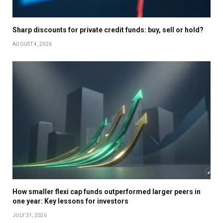
Sharp discounts for private credit funds: buy, sell or hold?
AUGUST 4, 2026
How smaller flexi cap funds outperformed larger peers in
one year: Key lessons for investors
JULY 31, 2026