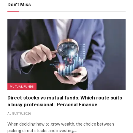
Don't Miss
MUTUAL FUNDS
Direct stocks vs mutual funds: Which route suits
a busy professional | Personal Finance
AUGUST 8, 2026
When deciding how to grow wealth, the choice between
picking direct stocks and investing…