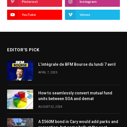
Pinterest
Instagram
YouTube
Vimeo
EDITOR'S PICK
L’intégrale de BFM Bourse du lundi 7 avril
APRIL 7, 2025
How to seamlessly convert mutual fund
units between SOA and demat
AUGUST 22, 2024
A $560M bond in Cary would add parks and