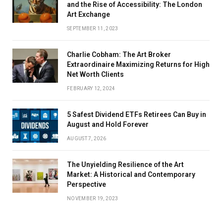
and the Rise of Accessibility: The London
Art Exchange
SEPTEMBER 11, 2023
Charlie Cobham: The Art Broker
Extraordinaire Maximizing Returns for High
Net Worth Clients
FEBRUARY 12, 2024
5 Safest Dividend ETFs Retirees Can Buy in
August and Hold Forever
AUGUST 7, 2026
The Unyielding Resilience of the Art
Market: A Historical and Contemporary
Perspective
NOVEMBER 19, 2023