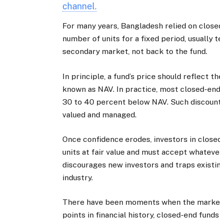
channel.
For many years, Bangladesh relied on close
number of units for a fixed period, usually t
secondary market, not back to the fund.
In principle, a fund’s price should reflect th
known as NAV. In practice, most closed-end
30 to 40 percent below NAV. Such discounts
valued and managed.
Once confidence erodes, investors in close
units at fair value and must accept whatever
discourages new investors and traps existing
industry.
There have been moments when the market 
points in financial history, closed-end fund