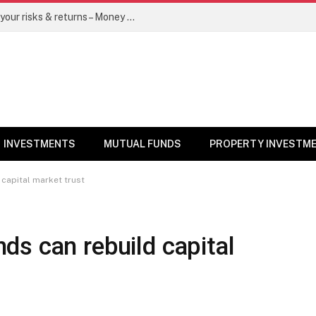
Go for dynamic bond funds to balance your risks & returns – Money News
INVESTMENTS
MUTUAL FUNDS
PROPERTY INVESTM
capital market trust
s can rebuild capital