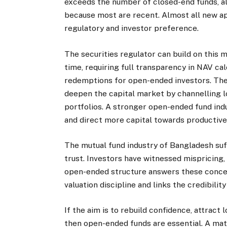
exceeds the number of closed-end funds, a
because most are recent. Almost all new app
regulatory and investor preference.
The securities regulator can build on this
time, requiring full transparency in NAV ca
redemptions for open-ended investors. The
deepen the capital market by channelling 
portfolios. A stronger open-ended fund indu
and direct more capital towards productive
The mutual fund industry of Bangladesh suff
trust. Investors have witnessed mispricing,
open-ended structure answers these concern
valuation discipline and links the credibili
If the aim is to rebuild confidence, attract
then open-ended funds are essential. A mat