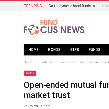
TRENDING
HOME
BONDS
ETFS
FUNDS
»
»
Home
Funds
Open-ended mutual funds can rebuild 
FUNDS
Open-ended mutual fund
market trust
NOVEMBER 18, 2025