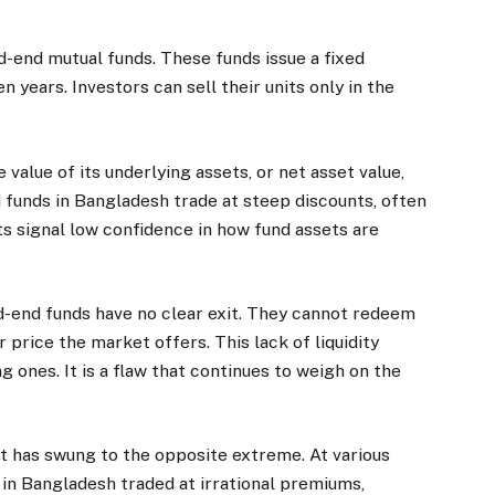
d-end mutual funds. These funds issue a fixed
en years. Investors can sell their units only in the
e value of its underlying assets, or net asset value,
 funds in Bangladesh trade at steep discounts, often
 signal low confidence in how fund assets are
d-end funds have no clear exit. They cannot redeem
 price the market offers. This lack of liquidity
 ones. It is a flaw that continues to weigh on the
has swung to the opposite extreme. At various
s in Bangladesh traded at irrational premiums,