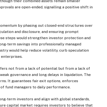
lthough their combined assets remain smaller
rovals are open-ended, signalling a positive shift in
 momentum by phasing out closed-end structures over
lculation and disclosure, and ensuring prompt
se steps would strengthen investor protection and
long-term savings into professionally managed
stry would help reduce volatility, curb speculation
 enterprises.
ers not from a lack of potential but from a lack of
 weak governance and long delays in liquidation. The
s. It guarantees fair exit options, enforces
ty of fund managers to daily performance.
 long-term investors and align with global standards,
ure capital market requires investors to believe that