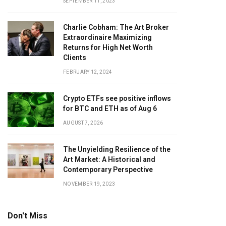
SEPTEMBER 11, 2023
Charlie Cobham: The Art Broker
Extraordinaire Maximizing
Returns for High Net Worth
Clients
FEBRUARY 12, 2024
Crypto ETFs see positive inflows
for BTC and ETH as of Aug 6
AUGUST 7, 2026
The Unyielding Resilience of the
Art Market: A Historical and
Contemporary Perspective
NOVEMBER 19, 2023
Don't Miss