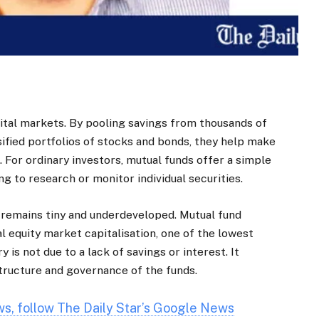
pital markets. By pooling savings from thousands of
sified portfolios of stocks and bonds, they help make
. For ordinary investors, mutual funds offer a simple
g to research or monitor individual securities.
 remains tiny and underdeveloped. Mutual fund
l equity market capitalisation, one of the lowest
ry is not due to a lack of savings or interest. It
 structure and governance of the funds.
ews, follow The Daily Star’s Google News