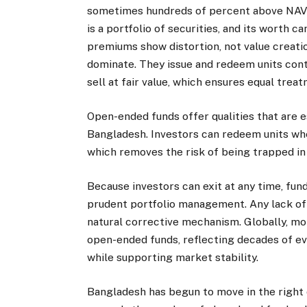
sometimes hundreds of percent above NAV. 
is a portfolio of securities, and its worth 
premiums show distortion, not value creati
dominate. They issue and redeem units conti
sell at fair value, which ensures equal trea
Open-ended funds offer qualities that are es
Bangladesh. Investors can redeem units wh
which removes the risk of being trapped in 
Because investors can exit at any time, fu
prudent portfolio management. Any lack o
natural corrective mechanism. Globally, mo
open-ended funds, reflecting decades of ev
while supporting market stability.
Bangladesh has begun to move in the right