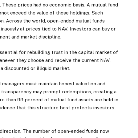
These prices had no economic basis. A mutual fund
cannot exceed the value of those holdings. Such
on. Across the world, open-ended mutual funds
nuously at prices tied to NAV. Investors can buy or
tment and market discipline.
sential for rebuilding trust in the capital market of
enever they choose and receive the current NAV,
a discounted or illiquid market.
nd managers must maintain honest valuation and
f transparency may prompt redemptions, creating a
re than 99 percent of mutual fund assets are held in
idence that this structure best protects investors
 direction. The number of open-ended funds now