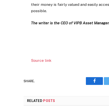
their money is fairly valued and easily acc
possible.
The writer is the CEO of VIPB Asset Manag
Source link
SHARE.
Faceboo
RELATED
POSTS