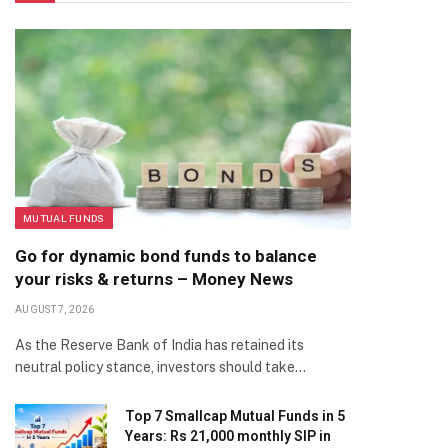
MUTUAL FUNDS
Go for dynamic bond funds to balance
your risks & returns – Money News
AUGUST 7, 2026
As the Reserve Bank of India has retained its
neutral policy stance, investors should take…
Top 7 Smallcap Mutual Funds in 5
Years: Rs 21,000 monthly SIP in