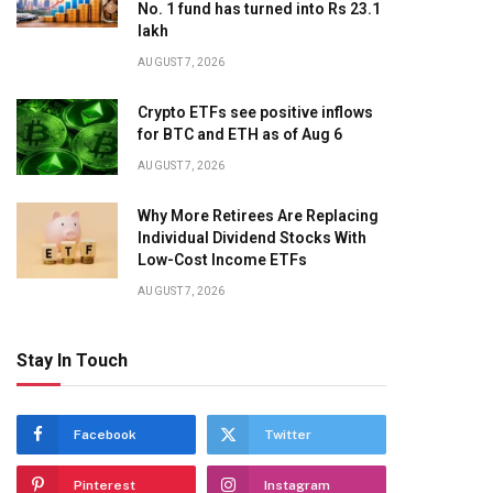
No. 1 fund has turned into Rs 23.1
lakh
AUGUST 7, 2026
Crypto ETFs see positive inflows
for BTC and ETH as of Aug 6
AUGUST 7, 2026
Why More Retirees Are Replacing
Individual Dividend Stocks With
Low-Cost Income ETFs
AUGUST 7, 2026
Stay In Touch
Facebook
Twitter
Pinterest
Instagram