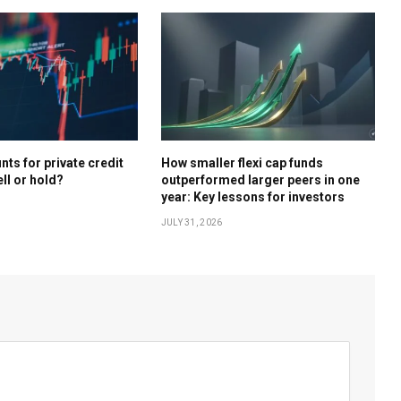
ts for private credit
How smaller flexi cap funds
ell or hold?
outperformed larger peers in one
year: Key lessons for investors
JULY 31, 2026