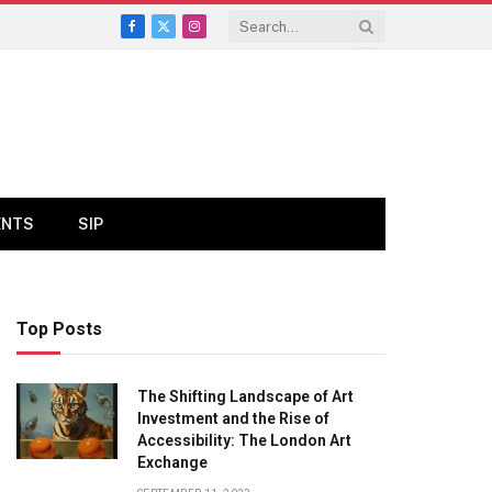
Facebook
X
Instagram
(Twitter)
ENTS
SIP
Top Posts
The Shifting Landscape of Art
Investment and the Rise of
Accessibility: The London Art
Exchange