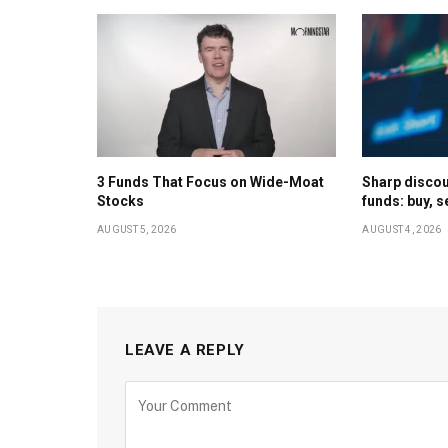
3 Funds That Focus on Wide-Moat
Sharp discoun
Stocks
funds: buy, s
AUGUST 5, 2026
AUGUST 4, 2026
LEAVE A REPLY