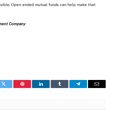
essible. Open-ended mutual funds can help make that
ement Company
k
Twitter
Pinterest
LinkedIn
Tumblr
Telegram
Email