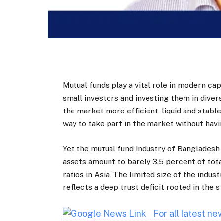
Mutual funds play a vital role in modern ca
small investors and investing them in diver
the market more efficient, liquid and stable
way to take part in the market without havin
Yet the mutual fund industry of Bangladesh
assets amount to barely 3.5 percent of tota
ratios in Asia. The limited size of the indust
reflects a deep trust deficit rooted in the
For all latest n