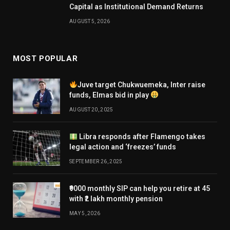
Capital as Institutional Demand Returns
AUGUST 5, 2026
MOST POPULAR
Juve target Chukwuemeka, Inter raise
funds, Elmas bid in play
AUGUST 20, 2025
Libra responds after Flamengo takes
legal action and ‘freezes’ funds
SEPTEMBER 26, 2025
₹9000 monthly SIP can help you retire at 45
with ₹2 lakh monthly pension
MAY 5, 2026