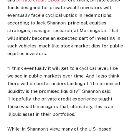
funds designed for private wealth investors will
eventually face a cyclical uptick in redemptions,
according to Jack Shannon, principal, equities
strategies, manager research, at Morningstar. That
will simply become an expected part of investing in
such vehicles, much like stock market dips for public
equities investors.
“I think eventually it will get to a cyclical level, like
we see in public markets over time. And I also think
there will be better understanding of ‘the promised
liquidity is the promised liquidity,’” Shannon said.
“Hopefully, the private credit experience taught
these wealth managers that, ultimately, this is an
illiquid asset in their portfolios.”
While, in Shannon’s view, many of the U.S.-based