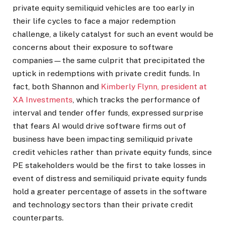
private equity semiliquid vehicles are too early in
their life cycles to face a major redemption
challenge, a likely catalyst for such an event would be
concerns about their exposure to software
companies—the same culprit that precipitated the
uptick in redemptions with private credit funds. In
fact, both Shannon and
Kimberly Flynn, president at
XA Investments
, which tracks the performance of
interval and tender offer funds, expressed surprise
that fears AI would drive software firms out of
business have been impacting semiliquid private
credit vehicles rather than private equity funds, since
PE stakeholders would be the first to take losses in
event of distress and semiliquid private equity funds
hold a greater percentage of assets in the software
and technology sectors than their private credit
counterparts.