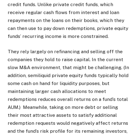
credit funds. Unlike private credit funds, which
receive regular cash flows from interest and loan
repayments on the loans on their books, which they
can then use to pay down redemptions, private equity
funds’ recurring income is more constrained.
They rely largely on refinancing and selling off the
companies they hold to raise capital. In the current
slow M&A environment, that might be challenging. (In
addition, semiliquid private equity funds typically hold
some cash on hand for liquidity purposes, but
maintaining larger cash allocations to meet
redemptions reduces overall returns on a fund’s total
AUM.) Meanwhile, taking on more debt or selling
their most attractive assets to satisfy additional
redemption requests would negatively affect returns
and the fund’s risk profile for its remaining investors,