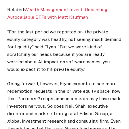
Related:
Wealth Management Invest: Unpacking
Autocallable ETFs with Matt Kaufman
“For the last period we reported on, the private
equity category was healthy, not seeing much demand
for liquidity,” said Flynn. “But we were kind of
scratching our heads because if you are really
worried about AI impact on software names, you
would expect it to hit private equity.”
Going forward, however, Flynn expects to see more
redemption requests in the private equity space, now
that Partners Group’s announcements may have made
investors nervous. So does Neil Shah, executive
director and market strategist at Edison Group, a
global investment research and consulting firm. Even
though the initial Partners Group fund impacted by