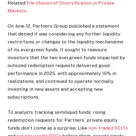
Related:
The Illusion of Diversification in Private
Markets
On June 12, Partners Group published a statement
that denied it was considering any further liquidity
restrictions or changes to the liquidity mechanisms
of its evergreen funds. It sought to reassure
investors that the two evergreen funds impacted by
outsized redemption requests delivered good
performance in 2025, with approximately 15% in
realizations, and continued to operate normally,
investing in new assets and accepting new
subscriptions.
To analysts tracking semiliquid funds, rising
redemption requests for Partners’ private equity
funds don’t come as a surprise. Like
non-traded REITs
and
private credit BDCs
before them, private equity