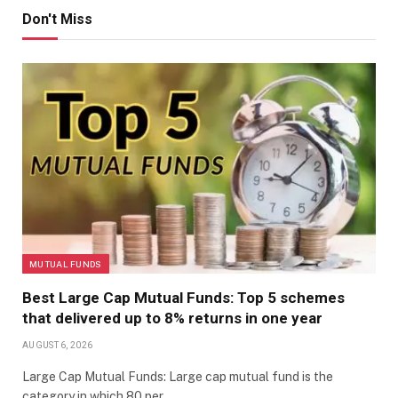
Don't Miss
MUTUAL FUNDS
Best Large Cap Mutual Funds: Top 5 schemes
that delivered up to 8% returns in one year
AUGUST 6, 2026
Large Cap Mutual Funds: Large cap mutual fund is the
category in which 80 per…