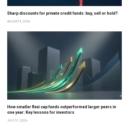
Sharp discounts for private credit funds: buy, sell or hold?
AUGUST 4, 2026
How smaller flexi cap funds outperformed larger peers in
one year: Key lessons for investors
JULY 31, 2026