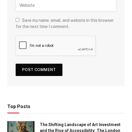
Save my name, email, and website in this browser
for the next time I comment.
Top Posts
The Shifting Landscape of Art Investment
and the Rise of Accessibility: The London