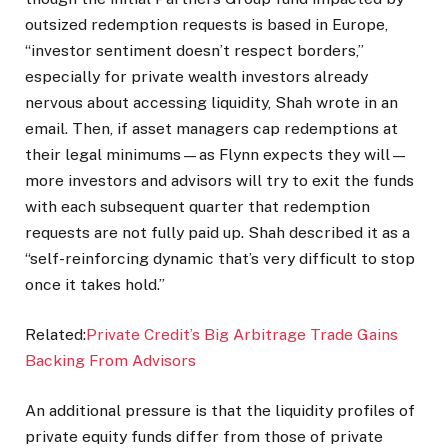
outsized redemption requests is based in Europe,
“investor sentiment doesn’t respect borders,”
especially for private wealth investors already
nervous about accessing liquidity, Shah wrote in an
email. Then, if asset managers cap redemptions at
their legal minimums—as Flynn expects they will—
more investors and advisors will try to exit the funds
with each subsequent quarter that redemption
requests are not fully paid up. Shah described it as a
“self-reinforcing dynamic that’s very difficult to stop
once it takes hold.”
Related:
Private Credit’s Big Arbitrage Trade Gains
Backing From Advisors
An additional pressure is that the liquidity profiles of
private equity funds differ from those of private