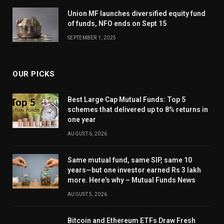
Union MF launches diversified equity fund
of funds, NFO ends on Sept 15
SEPTEMBER 1, 2025
OUR PICKS
Best Large Cap Mutual Funds: Top 5
schemes that delivered up to 8% returns in
one year
AUGUST 6, 2026
Same mutual fund, same SIP, same 10
years—but one investor earned Rs 3 lakh
more. Here’s why – Mutual Funds News
AUGUST 5, 2026
Bitcoin and Ethereum ETFs Draw Fresh