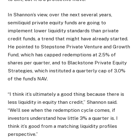
In Shannon’s view, over the next several years,
semiliquid private equity funds are going to
implement lower liquidity standards than private
credit funds, a trend that might have already started.
He pointed to Stepstone Private Venture and Growth
Fund, which has capped redemptions at 2.5% of
shares per quarter, and to Blackstone Private Equity
Strategies, which instituted a quarterly cap of 3.0%
of the fund’s NAV.
“I think it’s ultimately a good thing because there is
less liquidity in equity than credit,” Shannon said.
“We’ll see when the redemption cycle comes, if
investors understand how little 3% a quarter is. I
think it’s good from a matching liquidity profiles
perspective.”