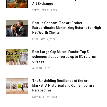
Art Exchange
SEPTEMBER 11, 2023
Charlie Cobham: The Art Broker
Extraordinaire Maximizing Returns for High
Net Worth Clients
FEBRUARY 12, 2024
Best Large Cap Mutual Funds: Top 5
schemes that delivered up to 8% returns in
one year
AUGUST 6, 2026
The Unyielding Resilience of the Art
Market: A Historical and Contemporary
Perspective
NOVEMBER 19, 2023