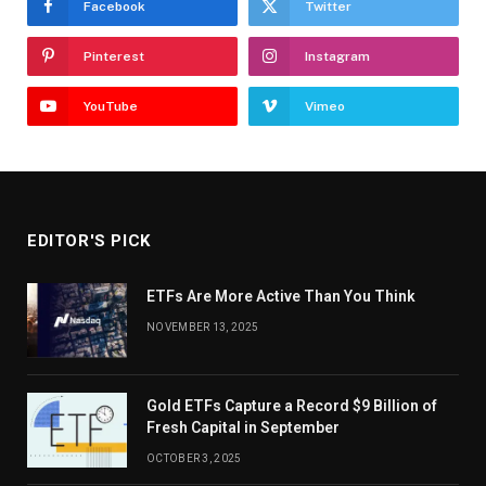
Facebook
Twitter
Pinterest
Instagram
YouTube
Vimeo
EDITOR'S PICK
ETFs Are More Active Than You Think
NOVEMBER 13, 2025
Gold ETFs Capture a Record $9 Billion of
Fresh Capital in September
OCTOBER 3, 2025