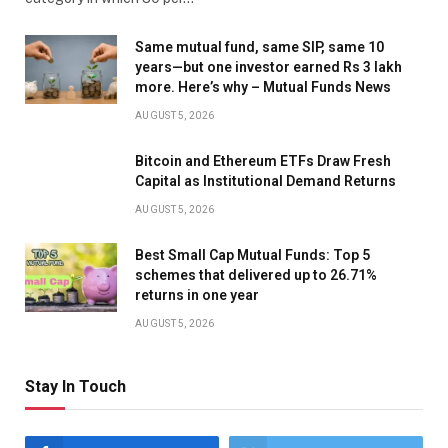
Same mutual fund, same SIP, same 10
years—but one investor earned Rs 3 lakh
more. Here’s why – Mutual Funds News
AUGUST 5, 2026
Bitcoin and Ethereum ETFs Draw Fresh
Capital as Institutional Demand Returns
AUGUST 5, 2026
Best Small Cap Mutual Funds: Top 5
schemes that delivered up to 26.71%
returns in one year
AUGUST 5, 2026
Stay In Touch