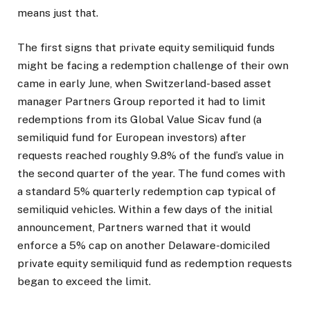
means just that.
The first signs that private equity semiliquid funds
might be facing a redemption challenge of their own
came in early June, when Switzerland-based asset
manager Partners Group reported it had to limit
redemptions from its Global Value Sicav fund (a
semiliquid fund for European investors) after
requests reached roughly 9.8% of the fund’s value in
the second quarter of the year. The fund comes with
a standard 5% quarterly redemption cap typical of
semiliquid vehicles. Within a few days of the initial
announcement, Partners warned that it would
enforce a 5% cap on another Delaware-domiciled
private equity semiliquid fund as redemption requests
began to exceed the limit.