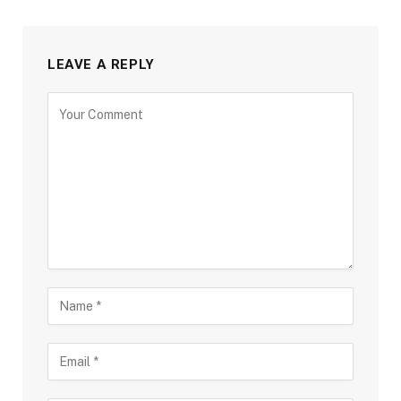
LEAVE A REPLY