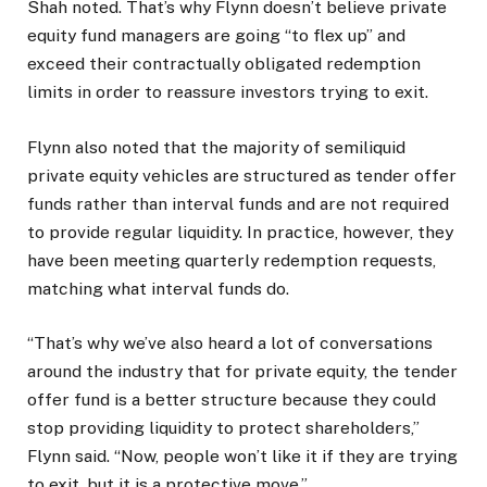
Shah noted. That’s why Flynn doesn’t believe private
equity fund managers are going “to flex up” and
exceed their contractually obligated redemption
limits in order to reassure investors trying to exit.
Flynn also noted that the majority of semiliquid
private equity vehicles are structured as tender offer
funds rather than interval funds and are not required
to provide regular liquidity. In practice, however, they
have been meeting quarterly redemption requests,
matching what interval funds do.
“That’s why we’ve also heard a lot of conversations
around the industry that for private equity, the tender
offer fund is a better structure because they could
stop providing liquidity to protect shareholders,”
Flynn said. “Now, people won’t like it if they are trying
to exit, but it is a protective move.”