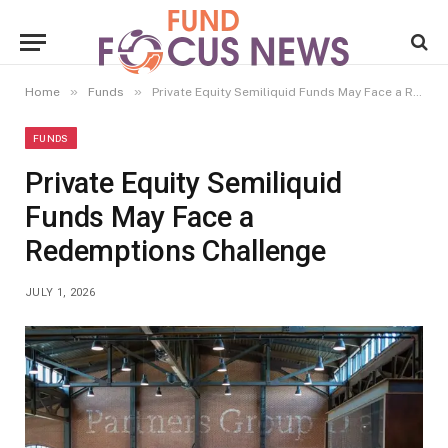
»
»
Home
Funds
Private Equity Semiliquid Funds May Face a Redemptions Challenge
FUNDS
Private Equity Semiliquid
Funds May Face a
Redemptions Challenge
JULY 1, 2026