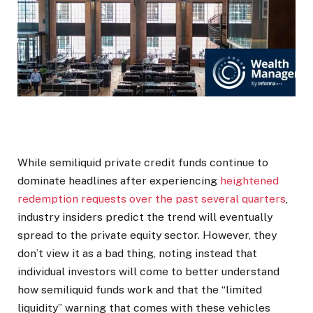
While semiliquid private credit funds continue to
dominate headlines after experiencing
heightened
redemption requests over the past several quarters
,
industry insiders predict the trend will eventually
spread to the private equity sector. However, they
don’t view it as a bad thing, noting instead that
individual investors will come to better understand
how semiliquid funds work and that the “limited
liquidity” warning that comes with these vehicles