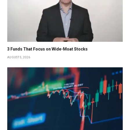
3 Funds That Focus on Wide-Moat Stocks
AUGUST 5, 2026