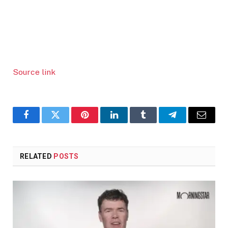
Source link
Facebook
Twitter
Pinterest
LinkedIn
Tumblr
Telegram
Email
RELATED
POSTS