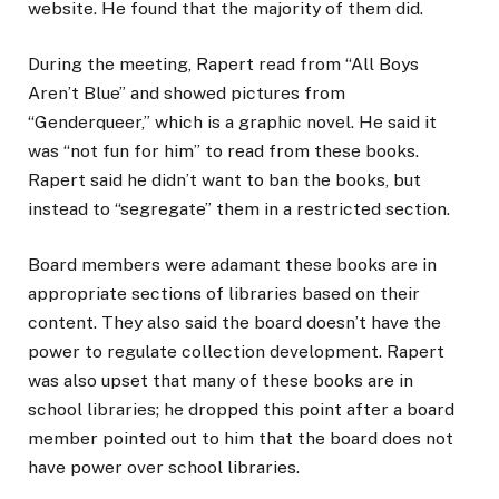
website. He found that the majority of them did.
During the meeting, Rapert read from “All Boys
Aren’t Blue” and showed pictures from
“Genderqueer,” which is a graphic novel. He said it
was “not fun for him” to read from these books.
Rapert said he didn’t want to ban the books, but
instead to “segregate” them in a restricted section.
Board members were adamant these books are in
appropriate sections of libraries based on their
content. They also said the board doesn’t have the
power to regulate collection development. Rapert
was also upset that many of these books are in
school libraries; he dropped this point after a board
member pointed out to him that the board does not
have power over school libraries.