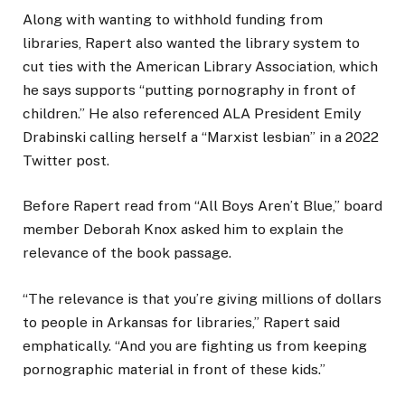
Along with wanting to withhold funding from
libraries, Rapert also wanted the library system to
cut ties with the American Library Association, which
he says supports “putting pornography in front of
children.” He also referenced ALA President Emily
Drabinski calling herself a “Marxist lesbian” in a 2022
Twitter post.
Before Rapert read from “All Boys Aren’t Blue,” board
member Deborah Knox asked him to explain the
relevance of the book passage.
“The relevance is that you’re giving millions of dollars
to people in Arkansas for libraries,” Rapert said
emphatically. “And you are fighting us from keeping
pornographic material in front of these kids.”