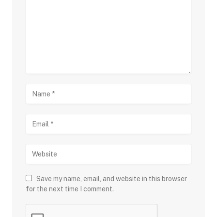
Save my name, email, and website in this browser
for the next time I comment.