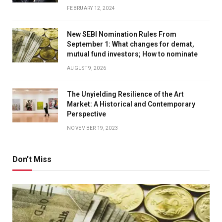
FEBRUARY 12, 2024
New SEBI Nomination Rules From
September 1: What changes for demat,
mutual fund investors; How to nominate
AUGUST 9, 2026
The Unyielding Resilience of the Art
Market: A Historical and Contemporary
Perspective
NOVEMBER 19, 2023
Don't Miss