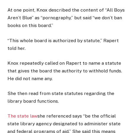
At one point, Knox described the content of “All Boys
Aren’t Blue” as “pornography,” but said “we don’t ban
books on this board.”
“This whole board is authorized by statute,” Rapert
told her.
Knox repeatedly called on Rapert to name a statute
that gives the board the authority to withhold funds.
He did not name any.
She then read from state statutes regarding the
library board functions.
The state law
she referenced says “be the official
state library agency designated to administer state
and federal programs of aid.” She said this means