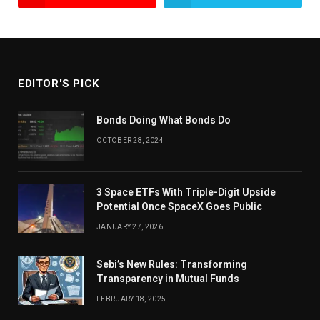
EDITOR'S PICK
Bonds Doing What Bonds Do
OCTOBER 28, 2024
3 Space ETFs With Triple-Digit Upside
Potential Once SpaceX Goes Public
JANUARY 27, 2026
Sebi’s New Rules: Transforming
Transparency in Mutual Funds
FEBRUARY 18, 2025