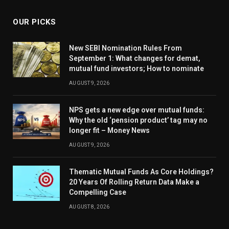
OUR PICKS
New SEBI Nomination Rules From
September 1: What changes for demat,
mutual fund investors; How to nominate
AUGUST 9, 2026
NPS gets a new edge over mutual funds:
Why the old ‘pension product’ tag may no
longer fit – Money News
AUGUST 9, 2026
Thematic Mutual Funds As Core Holdings?
20 Years Of Rolling Return Data Make a
Compelling Case
AUGUST 8, 2026