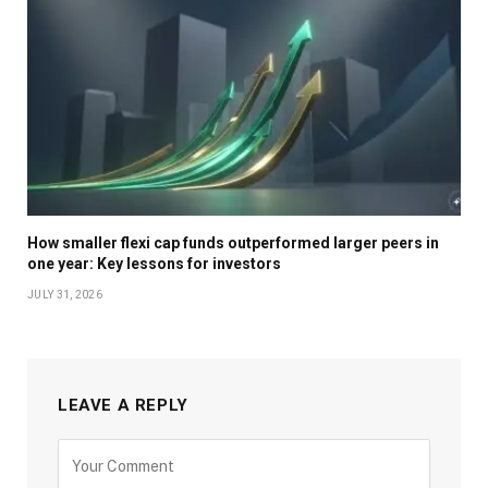
How smaller flexi cap funds outperformed larger peers in
one year: Key lessons for investors
JULY 31, 2026
LEAVE A REPLY