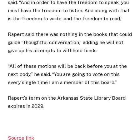
said. “And in order to have the freedom to speak, you
must have the freedom to listen. And along with that
is the freedom to write, and the freedom to read.”
Rapert said there was nothing in the books that could
guide “thoughtful conversation,” adding he will not
give up his attempts to withhold funds.
“All of these motions will be back before you at the
next body,” he said. “You are going to vote on this
every single time I am a member of this board.”
Rapert’s term on the Arkansas State Library Board
expires in 2029.
Source link