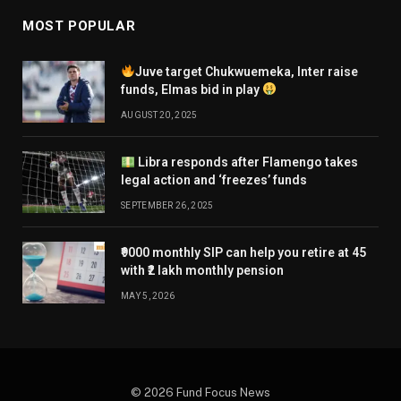
MOST POPULAR
Juve target Chukwuemeka, Inter raise
funds, Elmas bid in play
AUGUST 20, 2025
Libra responds after Flamengo takes
legal action and ‘freezes’ funds
SEPTEMBER 26, 2025
₹9000 monthly SIP can help you retire at 45
with ₹2 lakh monthly pension
MAY 5, 2026
© 2026 Fund Focus News