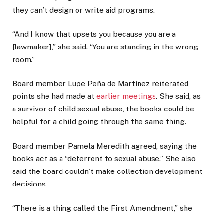
they can’t design or write aid programs.
“And I know that upsets you because you are a
[lawmaker],” she said. “You are standing in the wrong
room.”
Board member Lupe Peña de Martínez reiterated
points she had made at
earlier meetings
. She said, as
a survivor of child sexual abuse, the books could be
helpful for a child going through the same thing.
Board member Pamela Meredith agreed, saying the
books act as a “deterrent to sexual abuse.” She also
said the board couldn’t make collection development
decisions.
“There is a thing called the First Amendment,” she