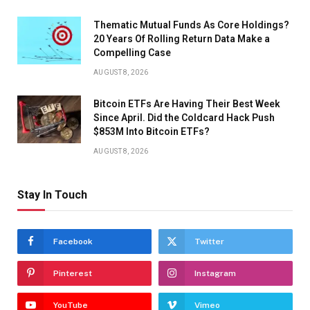
Thematic Mutual Funds As Core Holdings?
20 Years Of Rolling Return Data Make a
Compelling Case
AUGUST 8, 2026
Bitcoin ETFs Are Having Their Best Week
Since April. Did the Coldcard Hack Push
$853M Into Bitcoin ETFs?
AUGUST 8, 2026
Stay In Touch
Facebook
Twitter
Pinterest
Instagram
YouTube
Vimeo