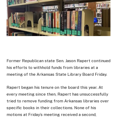
Former Republican state Sen. Jason Rapert continued
his efforts to withhold funds from libraries at a
meeting of the Arkansas State Library Board Friday.
Rapert began his tenure on the board this year. At
every meeting since then, Rapert has unsuccessfully
tried to remove funding from Arkansas libraries over
specific books in their collections. None of his
motions at Friday’s meeting received a second,