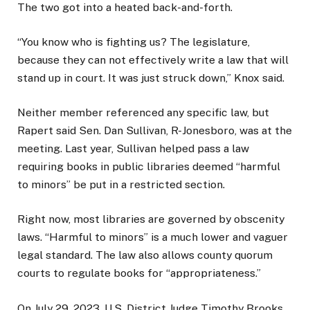
The two got into a heated back-and-forth.
“You know who is fighting us? The legislature,
because they can not effectively write a law that will
stand up in court. It was just struck down,” Knox said.
Neither member referenced any specific law, but
Rapert said Sen. Dan Sullivan, R-Jonesboro, was at the
meeting. Last year, Sullivan helped pass a law
requiring books in public libraries deemed “harmful
to minors” be put in a restricted section.
Right now, most libraries are governed by obscenity
laws. “Harmful to minors” is a much lower and vaguer
legal standard. The law also allows county quorum
courts to regulate books for “appropriateness.”
On July 29, 2023, U.S. District Judge Timothy Brooks