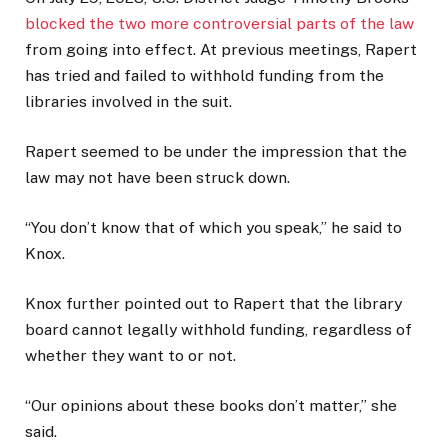
blocked the two more controversial parts of the law
from going into effect. At previous meetings, Rapert
has tried and failed to withhold funding from the
libraries involved in the suit.
Rapert seemed to be under the impression that the
law may not have been struck down.
“You don’t know that of which you speak,” he said to
Knox.
Knox further pointed out to Rapert that the library
board cannot legally withhold funding, regardless of
whether they want to or not.
“Our opinions about these books don’t matter,” she
said.