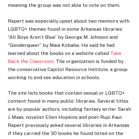
meaning the group was not able to vote on them.
Rapert was especially upset about two memoirs with
LGBTQ+ themes found in some Arkansas libraries:
“All Boys Aren’t Blue” by George M. Johnson and
“Genderqueer” by Maia Kobabe. He said he had
learned about the books on a website called
Take
Back the Classroom
. The organization is funded by
the conservative Capitol Resource Institute, a group
working to end sex education in schools.
The site lists books that contain sexual or LGBTQ+
content found in many public libraries. Several titles
are by popular authors, including fantasy writer Sarah
J. Maas, novelist Ellen Hopkins and poet Rupi Kaur.
Rapert previously asked several libraries in Arkansas
if they carried the 30 books he found listed on the