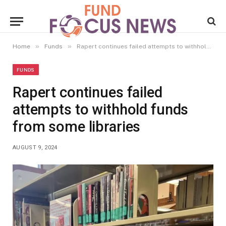
»
»
Home
Funds
Rapert continues failed attempts to withhold funds from some libraries
FUNDS
Rapert continues failed
attempts to withhold funds
from some libraries
AUGUST 9, 2024