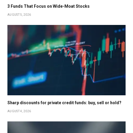
3 Funds That Focus on Wide-Moat Stocks
AUGUST 5, 2026
Sharp discounts for private credit funds: buy, sell or hold?
AUGUST 4, 2026