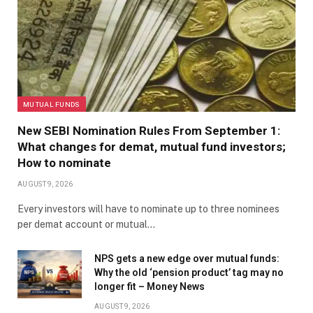
MUTUAL FUNDS
New SEBI Nomination Rules From September 1:
What changes for demat, mutual fund investors;
How to nominate
AUGUST 9, 2026
Every investors will have to nominate up to three nominees
per demat account or mutual…
NPS gets a new edge over mutual funds:
Why the old ‘pension product’ tag may no
longer fit – Money News
AUGUST 9, 2026