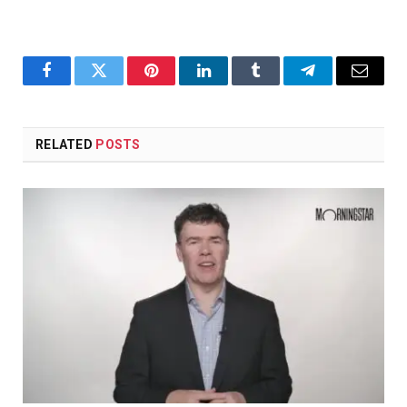
Facebook
Twitter
Pinterest
LinkedIn
Tumblr
Telegram
Email
RELATED
POSTS