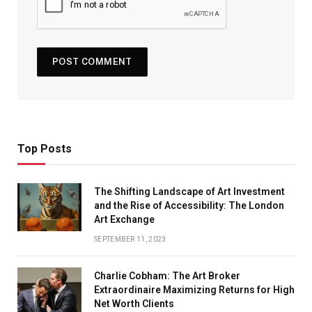
Top Posts
The Shifting Landscape of Art Investment
and the Rise of Accessibility: The London
Art Exchange
SEPTEMBER 11, 2023
Charlie Cobham: The Art Broker
Extraordinaire Maximizing Returns for High
Net Worth Clients