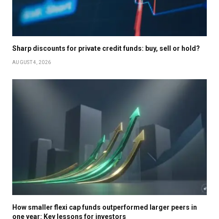
Sharp discounts for private credit funds: buy, sell or hold?
AUGUST 4, 2026
How smaller flexi cap funds outperformed larger peers in
one year: Key lessons for investors