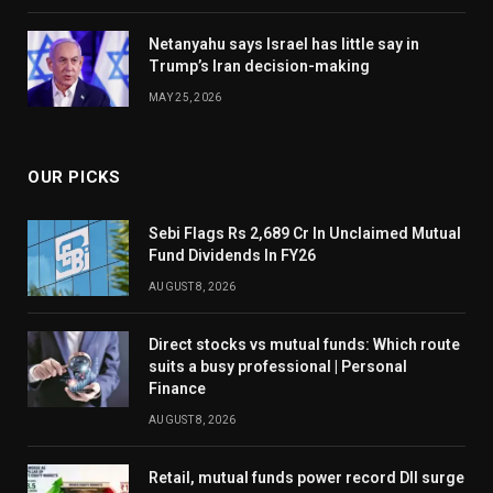
Netanyahu says Israel has little say in
Trump’s Iran decision-making
MAY 25, 2026
OUR PICKS
Sebi Flags Rs 2,689 Cr In Unclaimed Mutual
Fund Dividends In FY26
AUGUST 8, 2026
Direct stocks vs mutual funds: Which route
suits a busy professional | Personal
Finance
AUGUST 8, 2026
Retail, mutual funds power record DII surge