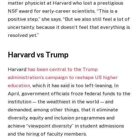
matter physicist at Harvard who lost a prestigious
NSF award for early-career scientists. “This is a
positive step,” she says. “But we also still feel a lot of
uncertainty, because it doesn’t feel that everything is
resolved yet.”
Harvard vs Trump
Harvard
has been central to the Trump
administration’s campaign to reshape US higher
education
, which it has said is too left-leaning. In
April, government officials froze federal funds to the
institution — the wealthiest in the world — and
demanded, among other things, that it eliminate
diversity, equity and inclusion programmes and
achieve “viewpoint diversity” in student admissions
and the hiring of faculty members.