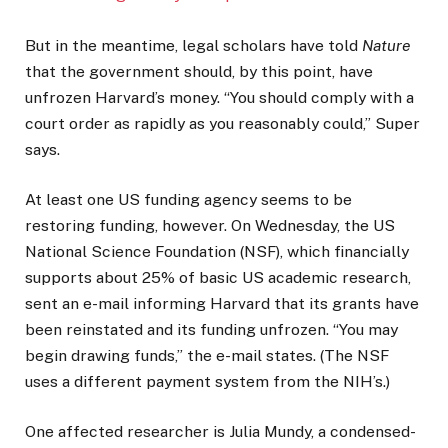
But in the meantime, legal scholars have told
Nature
that the government should, by this point, have
unfrozen Harvard’s money. “You should comply with a
court order as rapidly as you reasonably could,” Super
says.
At least one US funding agency seems to be
restoring funding, however. On Wednesday, the US
National Science Foundation (NSF), which financially
supports about 25% of basic US academic research,
sent an e-mail informing Harvard that its grants have
been reinstated and its funding unfrozen. “You may
begin drawing funds,” the e-mail states. (The NSF
uses a different payment system from the NIH’s.)
One affected researcher is Julia Mundy, a condensed-