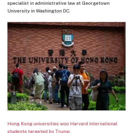
specialist in administrative law at Georgetown
University in Washington DC.
Hong Kong universities woo Harvard international
students targeted by Trump