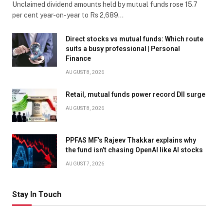
Unclaimed dividend amounts held by mutual funds rose 15.7
per cent year-on-year to Rs 2,689…
Direct stocks vs mutual funds: Which route
suits a busy professional | Personal
Finance
AUGUST 8, 2026
Retail, mutual funds power record DII surge
AUGUST 8, 2026
PPFAS MF’s Rajeev Thakkar explains why
the fund isn’t chasing OpenAI like AI stocks
AUGUST 7, 2026
Stay In Touch