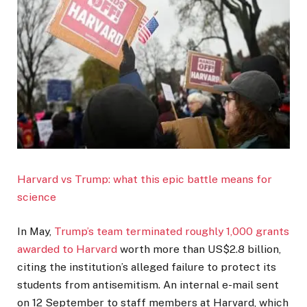
Harvard vs Trump: what this epic battle means for
science
In May,
Trump’s team terminated roughly 1,000 grants
awarded to Harvard
worth more than US$2.8 billion,
citing the institution’s alleged failure to protect its
students from antisemitism. An internal e-mail sent
on 12 September to staff members at Harvard, which