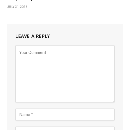
JULY 31, 2026
LEAVE A REPLY