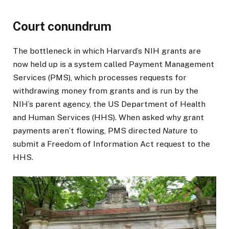
Court conundrum
The bottleneck in which Harvard’s NIH grants are
now held up is a system called Payment Management
Services (PMS), which processes requests for
withdrawing money from grants and is run by the
NIH’s parent agency, the US Department of Health
and Human Services (HHS). When asked why grant
payments aren’t flowing, PMS directed
Nature
to
submit a Freedom of Information Act request to the
HHS.