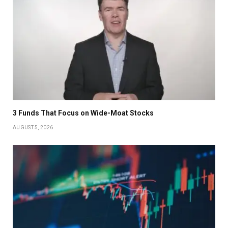
3 Funds That Focus on Wide-Moat Stocks
AUGUST 5, 2026