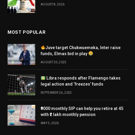
AUGUST 8, 2026
MOST POPULAR
Juve target Chukwuemeka, Inter raise
funds, Elmas bid in play
AUGUST 20, 2025
Libra responds after Flamengo takes
legal action and ‘freezes’ funds
SEPTEMBER 26, 2025
₹9000 monthly SIP can help you retire at 45
with ₹2 lakh monthly pension
MAY 5, 2026