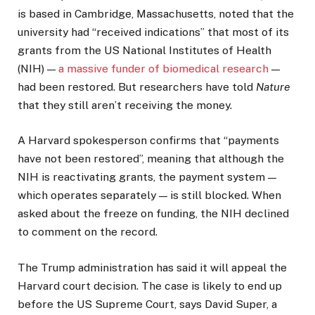
is based in Cambridge, Massachusetts, noted that the
university had “received indications” that most of its
grants from the US National Institutes of Health
(NIH) —
a massive funder of biomedical research
—
had been restored. But researchers have told
Nature
that they still aren’t receiving the money.
A Harvard spokesperson confirms that “payments
have not been restored”, meaning that although the
NIH is reactivating grants, the payment system —
which operates separately — is still blocked. When
asked about the freeze on funding, the NIH declined
to comment on the record.
The Trump administration has said it will appeal the
Harvard court decision. The case is likely to end up
before the US Supreme Court, says David Super, a