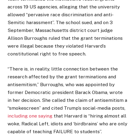
across 19 US agencies, alleging that the university
allowed “pervasive race discrimination and anti-
Semitic harassment”. The school sued, and on 3
September, Massachusetts district court judge
Allison Burroughs ruled that the grant terminations
were illegal because they violated Harvard’s
constitutional right to free speech.
“There is, in reality, little connection between the
research affected by the grant terminations and
antisemitism,” Burroughs, who was appointed by
former Democratic president Barack Obama, wrote
in her decision. She called the claim of antisemitism a
“smokescreen” and cited Trump’s social-media posts,
including one saying
that Harvard is “hiring almost all
woke, Radical Left, idiots and ‘birdbrains’ who are only
capable of teaching FAILURE to students”.