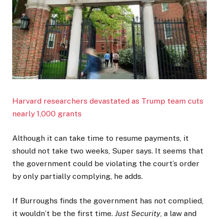
Harvard researchers devastated as Trump team cuts
nearly 1,000 grants
Although it can take time to resume payments, it
should not take two weeks, Super says. It seems that
the government could be violating the court’s order
by only partially complying, he adds.
If Burroughs finds the government has not complied,
it wouldn’t be the first time.
Just Security
, a law and