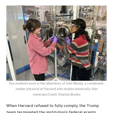
Two students work in the laboratory of Julia Mundy, a condensed-
matter physicist at Harvard who studies atomically-thin
materials.
Credit: Charles Brooks
When Harvard refused to fully comply, the Trump
team terminated the institution’s federal grants