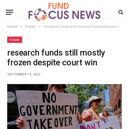
»
»
Home
Funds
research funds still mostly frozen despite court win
FUNDS
research funds still mostly
frozen despite court win
SEPTEMBER 19, 2025