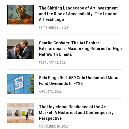
The Shifting Landscape of Art Investment
and the Rise of Accessibility: The London
Art Exchange
SEPTEMBER 11, 2023
Charlie Cobham: The Art Broker
Extraordinaire Maximizing Returns for High
Net Worth Clients
FEBRUARY 12, 2024
Sebi Flags Rs 2,689 Cr In Unclaimed Mutual
Fund Dividends In FY26
AUGUST 8, 2026
The Unyielding Resilience of the Art
Market: A Historical and Contemporary
Perspective
NOVEMBER 19, 2023