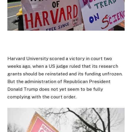
Harvard University scored a victory in court two
weeks ago, when a US judge ruled that its research
grants should be reinstated and its funding unfrozen.
But the administration of Republican President
Donald Trump does not yet seem to be fully
complying with the court order.