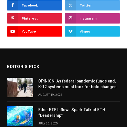
Facebook
Twitter
Pinterest
Instagram
YouTube
Vimeo
EDITOR'S PICK
OPINION: As federal pandemic funds end,
K-12 systems must look for bold changes
AUGUST 19, 2024
Ether ETF Inflows Spark Talk of ETH
“Leadership”
JULY 26, 2025