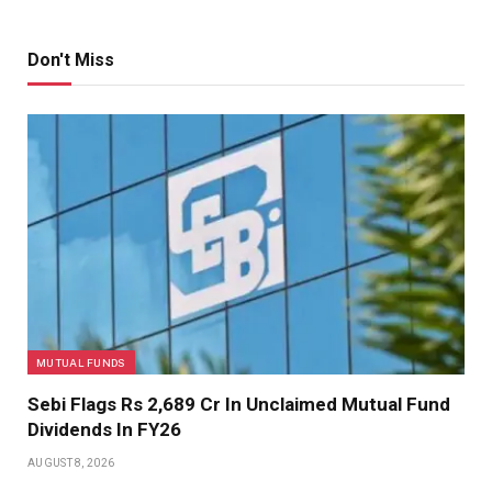
Don't Miss
MUTUAL FUNDS
Sebi Flags Rs 2,689 Cr In Unclaimed Mutual Fund
Dividends In FY26
AUGUST 8, 2026