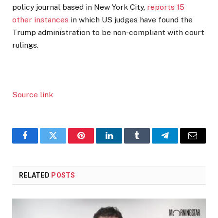
policy journal based in New York City,
reports 15
other instances
in which US judges have found the
Trump administration to be non-compliant with court
rulings.
Source link
Facebook
Twitter
Pinterest
LinkedIn
Tumblr
Telegram
Email
RELATED
POSTS