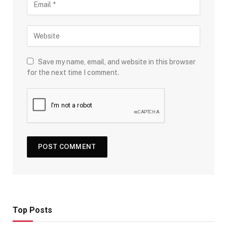
Save my name, email, and website in this browser
for the next time I comment.
Top Posts