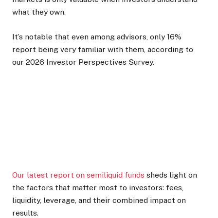
what they own.
It’s notable that even among advisors, only 16%
report being very familiar with them, according to
our 2026 Investor Perspectives Survey.
Our latest report on semiliquid funds
sheds light on
the factors that matter most to investors: fees,
liquidity, leverage, and their combined impact on
results.