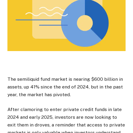
The semiliquid fund market is nearing $600 billion in
assets, up 41% since the end of 2024, but in the past
year, the market has pivoted.
After clamoring to enter private credit funds in late
2024 and early 2025, investors are now looking to
exit them in droves, a reminder that access to private
markets is only valuable when investors understand