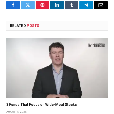
Facebook
Twitter
Pinterest
LinkedIn
Tumblr
Telegram
Email
RELATED
POSTS
3 Funds That Focus on Wide-Moat Stocks
AUGUST 5, 2026