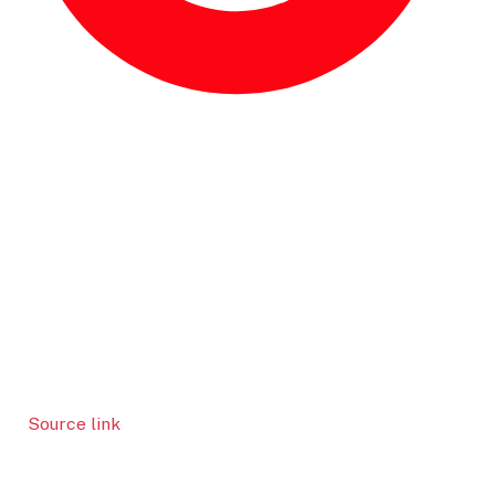
Source link