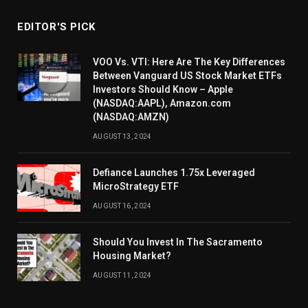
EDITOR'S PICK
VOO Vs. VTI: Here Are The Key Differences
Between Vanguard US Stock Market ETFs
Investors Should Know – Apple
(NASDAQ:AAPL), Amazon.com
(NASDAQ:AMZN)
AUGUST 13, 2024
Defiance Launches 1.75x Leveraged
MicroStrategy ETF
AUGUST 16, 2024
Should You Invest In The Sacramento
Housing Market?
AUGUST 11, 2024