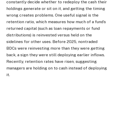
constantly decide whether to redeploy the cash their
holdings generate or sit on it, and getting the timing
wrong creates problems. One useful signal is the
retention ratio, which measures how much of a fund’s
returned capital (such as loan repayments or fund
distributions) is reinvested versus held on the
sidelines for other uses. Before 2025, nontraded
BDCs were reinvesting more than they were getting
back, a sign they were still deploying earlier inflows.
Recently, retention rates have risen, suggesting
managers are holding on to cash instead of deploying
it.