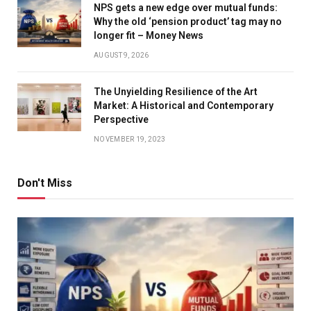
NPS gets a new edge over mutual funds:
Why the old ‘pension product’ tag may no
longer fit – Money News
AUGUST 9, 2026
The Unyielding Resilience of the Art
Market: A Historical and Contemporary
Perspective
NOVEMBER 19, 2023
Don't Miss