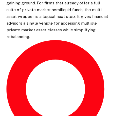
gaining ground. For firms that already offer a full
suite of private market semiliquid funds, the multi-
asset wrapper is a logical next step: It gives financial
advisors a single vehicle for accessing multiple
private market asset classes while simplifying
rebalancing.