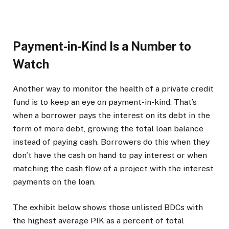
Payment-in-Kind Is a Number to
Watch
Another way to monitor the health of a private credit
fund is to keep an eye on payment-in-kind. That’s
when a borrower pays the interest on its debt in the
form of more debt, growing the total loan balance
instead of paying cash. Borrowers do this when they
don’t have the cash on hand to pay interest or when
matching the cash flow of a project with the interest
payments on the loan.
The exhibit below shows those unlisted BDCs with
the highest average PIK as a percent of total