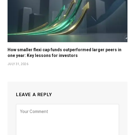
How smaller flexi cap funds outperformed larger peers in
one year: Key lessons for investors
JULY 31, 2026
LEAVE A REPLY