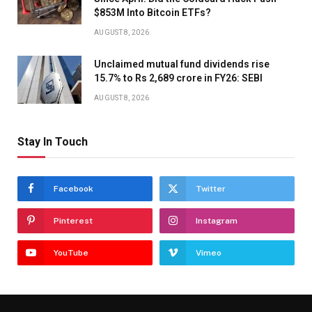
$853M Into Bitcoin ETFs?
AUGUST 8, 2026
Unclaimed mutual fund dividends rise
15.7% to Rs 2,689 crore in FY26: SEBI
AUGUST 8, 2026
Stay In Touch
Facebook
Twitter
Pinterest
Instagram
YouTube
Vimeo