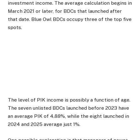
investment income. The average calculation begins in
March 2021 or later, for BDCs that launched after
that date. Blue Owl BDCs occupy three of the top five
spots.
The level of PIK income is possibly a function of age.
The seven unlisted BDCs launched before 2023 have
an average PIK of 4.88%, while the eight launched in
2024 and 2025 average just 1%.