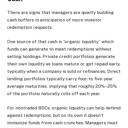
There are signs that managers are quietly building
cash buffers in anticipation of more investor
redemption requests.
One source of that cash is “organic liquidity,” which
funds can generate to meet redemptions without
selling holdings. Private credit portfolios generate
their own liquidity as loans mature or get repaid early,
typically when a company is sold or refinances. Direct
lending portfolios typically carry four- to five-year
average maturities, implying that roughly 20%–25%
of the portfolio naturally rolls off each year.
For nontraded BDCs, organic liquidity can help defend
against redemptions, but on its own it doesn’t
immunize funds from cash crunches. Managers must