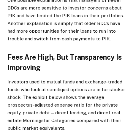
One possible explanation is that managers of newer
BDCs are more sensitive to investor concerns about
PIK and have limited the PIK loans in their portfolios.
Another explanation is simply that older BDCs have
had more opportunities for their loans to run into
trouble and switch from cash payments to PIK.
Fees Are High, But Transparency Is
Improving
Investors used to mutual funds and exchange-traded
funds who look at semiliquid options are in for sticker
shock. The exhibit below shows the average
prospectus-adjusted expense ratio for the private
equity, private debt—direct lending, and direct real
estate Morningstar Categories compared with their
public market equivalents.