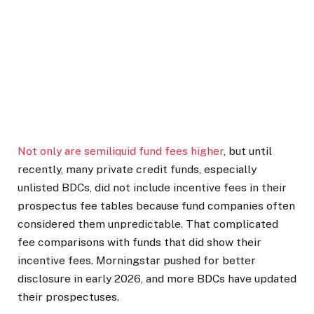
Not only are semiliquid fund fees higher
, but until
recently, many private credit funds, especially
unlisted BDCs, did not include incentive fees in their
prospectus fee tables because fund companies often
considered them unpredictable. That complicated
fee comparisons with funds that did show their
incentive fees. Morningstar pushed for better
disclosure in early 2026, and more BDCs have updated
their prospectuses.