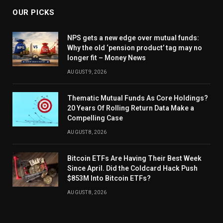
OUR PICKS
NPS gets a new edge over mutual funds:
Why the old ‘pension product’ tag may no
longer fit – Money News
AUGUST 9, 2026
Thematic Mutual Funds As Core Holdings?
20 Years Of Rolling Return Data Make a
Compelling Case
AUGUST 8, 2026
Bitcoin ETFs Are Having Their Best Week
Since April. Did the Coldcard Hack Push
$853M Into Bitcoin ETFs?
AUGUST 8, 2026