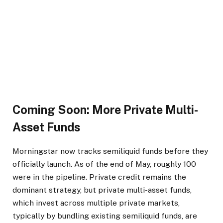
Coming Soon: More Private Multi-
Asset Funds
Morningstar now tracks semiliquid funds before they
officially launch. As of the end of May, roughly 100
were in the pipeline. Private credit remains the
dominant strategy, but private multi-asset funds,
which invest across multiple private markets,
typically by bundling existing semiliquid funds, are