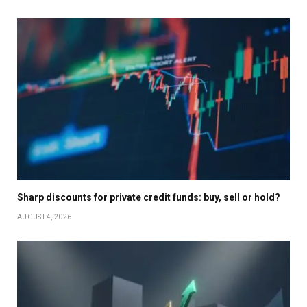
Sharp discounts for private credit funds: buy, sell or hold?
AUGUST 4, 2026