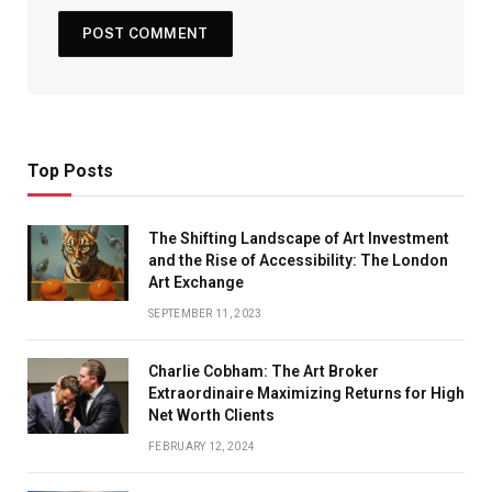
Top Posts
The Shifting Landscape of Art Investment
and the Rise of Accessibility: The London
Art Exchange
SEPTEMBER 11, 2023
Charlie Cobham: The Art Broker
Extraordinaire Maximizing Returns for High
Net Worth Clients
FEBRUARY 12, 2024