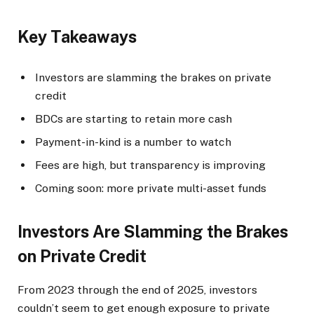
Key Takeaways
Investors are slamming the brakes on private
credit
BDCs are starting to retain more cash
Payment-in-kind is a number to watch
Fees are high, but transparency is improving
Coming soon: more private multi-asset funds
Investors Are Slamming the Brakes
on Private Credit
From 2023 through the end of 2025, investors
couldn’t seem to get enough exposure to private