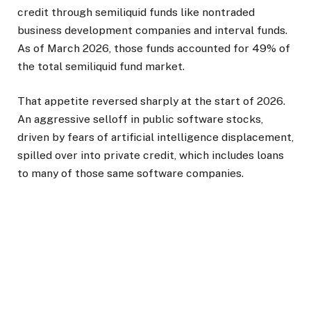
credit through semiliquid funds like nontraded
business development companies and interval funds.
As of March 2026, those funds accounted for 49% of
the total semiliquid fund market.
That appetite reversed sharply at the start of 2026.
An aggressive selloff in public software stocks,
driven by fears of artificial intelligence displacement,
spilled over into private credit, which includes loans
to many of those same software companies.