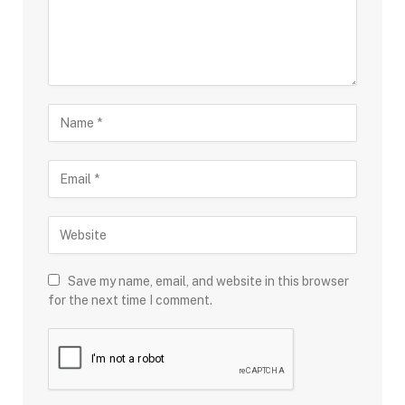
Save my name, email, and website in this browser
for the next time I comment.