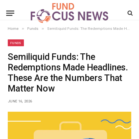
»
»
Home
Funds
Semiliquid Funds: The Redemptions Made Headlines. These Are the Numbers That Matter Now
FUNDS
Semiliquid Funds: The
Redemptions Made Headlines.
These Are the Numbers That
Matter Now
JUNE 16, 2026