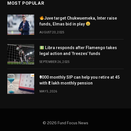
MOST POPULAR
Juve target Chukwuemeka, Inter raise
funds, Elmas bid in play
AUGUST 20, 2025
Libra responds after Flamengo takes
legal action and ‘freezes’ funds
SEPTEMBER 26, 2025
₹9000 monthly SIP can help you retire at 45
with ₹2 lakh monthly pension
MAY 5, 2026
© 2026 Fund Focus News