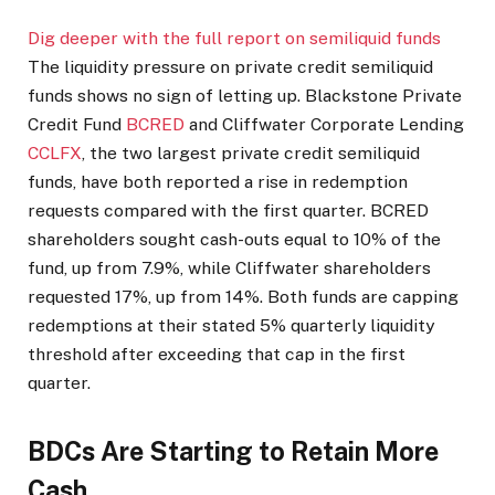
Dig deeper with the full report on semiliquid funds
The liquidity pressure on private credit semiliquid
funds shows no sign of letting up. Blackstone Private
Credit Fund
BCRED
and Cliffwater Corporate Lending
CCLFX
, the two largest private credit semiliquid
funds, have both reported a rise in redemption
requests compared with the first quarter. BCRED
shareholders sought cash-outs equal to 10% of the
fund, up from 7.9%, while Cliffwater shareholders
requested 17%, up from 14%. Both funds are capping
redemptions at their stated 5% quarterly liquidity
threshold after exceeding that cap in the first
quarter.
BDCs Are Starting to Retain More
Cash