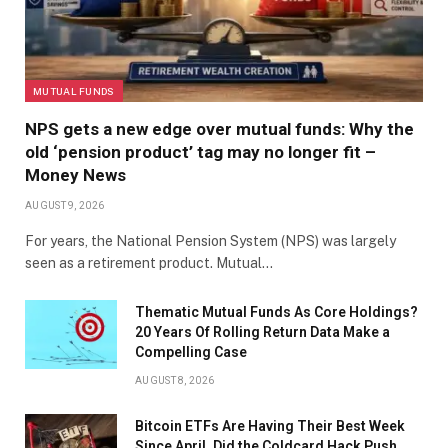
MUTUAL FUNDS
NPS gets a new edge over mutual funds: Why the
old ‘pension product’ tag may no longer fit –
Money News
AUGUST 9, 2026
For years, the National Pension System (NPS) was largely
seen as a retirement product. Mutual…
Thematic Mutual Funds As Core Holdings?
20 Years Of Rolling Return Data Make a
Compelling Case
AUGUST 8, 2026
Bitcoin ETFs Are Having Their Best Week
Since April. Did the Coldcard Hack Push