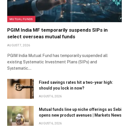
MUTUAL FUNDS
PGIM India MF temporarily suspends SIPs in
select overseas mutual funds
AUGUST 7, 2026
PGIM India Mutual Fund has temporarily suspended all
existing Systematic Investment Plans (SIPs) and
Systematic…
Fixed savings rates hit a two-year high:
should you lock in now?
AUGUST 6, 2026
Mutual funds line up niche offerings as Sebi
opens new product avenues | Markets News
AUGUST 6, 2026