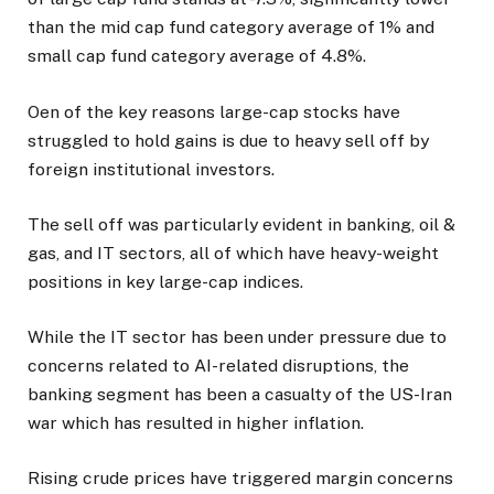
than the mid cap fund category average of 1% and
small cap fund category average of 4.8%.
Oen of the key reasons large-cap stocks have
struggled to hold gains is due to heavy sell off by
foreign institutional investors.
The sell off was particularly evident in banking, oil &
gas, and IT sectors, all of which have heavy-weight
positions in key large-cap indices.
While the IT sector has been under pressure due to
concerns related to AI-related disruptions, the
banking segment has been a casualty of the US-Iran
war which has resulted in higher inflation.
Rising crude prices have triggered margin concerns