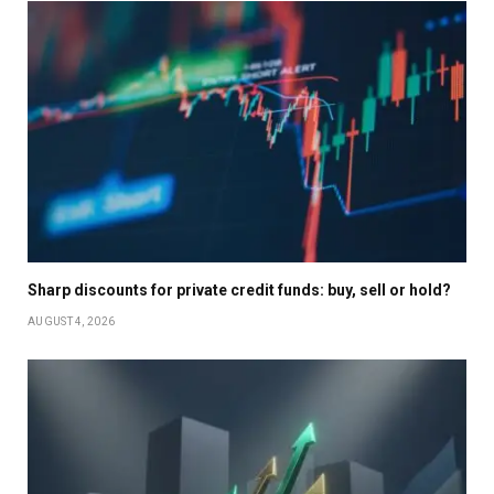
Sharp discounts for private credit funds: buy, sell or hold?
AUGUST 4, 2026