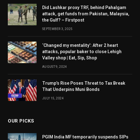
Did Lashkar proxy TRF, behind Pahalgam
attack, get funds from Pakistan, Malaysia,
the Gulf? – Firstpost
SEPTEMBER 3, 2025
‘Changed my mentality’: After 2 heart
attacks, popular baker to close Lehigh
Valley shop | Eat, Sip, Shop
AUGUST 9, 2024
Trump’s Rise Poses Threat to Tax Break
That Underpins Muni Bonds
JULY 15, 2024
OUR PICKS
PGIM India MF temporarily suspends SIPs