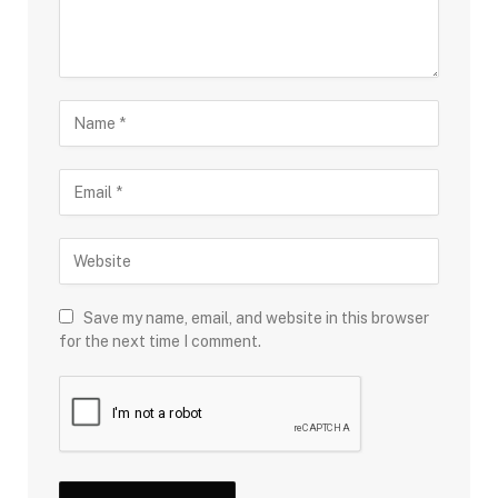
Save my name, email, and website in this browser
for the next time I comment.