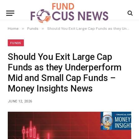
»
»
Home
Funds
Should You Exit Large Cap Funds as they Underperform Mid and Small Cap Funds – Money Insights News
FUNDS
Should You Exit Large Cap
Funds as they Underperform
Mid and Small Cap Funds –
Money Insights News
JUNE 12, 2026