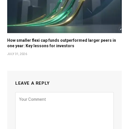
How smaller flexi cap funds outperformed larger peers in
one year: Key lessons for investors
JULY 31, 2026
LEAVE A REPLY