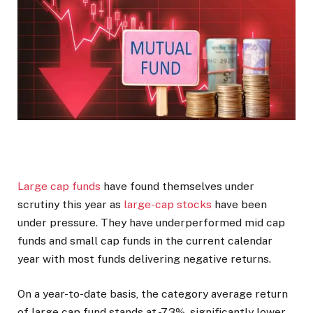
Large cap funds
have found themselves under
scrutiny this year as
large-cap stocks
have been
under pressure. They have underperformed mid cap
funds and small cap funds in the current calendar
year with most funds delivering negative returns.
On a year-to-date basis, the category average return
of large cap fund stands at -7.3%, significantly lower