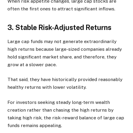
When risk appetite changes, large cap stocks are
often the first ones to attract significant inflows.
3. Stable Risk-Adjusted Returns
Large cap funds may not generate extraordinarily
high returns because large-sized companies already
hold significant market share, and therefore, they
grow at a slower pace.
That said, they have historically provided reasonably
healthy returns with lower volatility.
For investors seeking steady long-term wealth
creation rather than chasing the high returns by
taking high risk, the risk-reward balance of large cap
funds remains appealing.