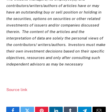
contributors/writers/authors of articles have or may
have an outstanding buy or sell position or holding in
the securities, options on securities or other related
investments of issuers and/or companies discussed
therein. The content of the articles and the
interpretation of data are solely the personal views of
the contributors/ writers/authors. Investors must make
their own investment decisions based on their specific
objectives, resources and only after consulting such
independent advisors as may be necessary
Source link