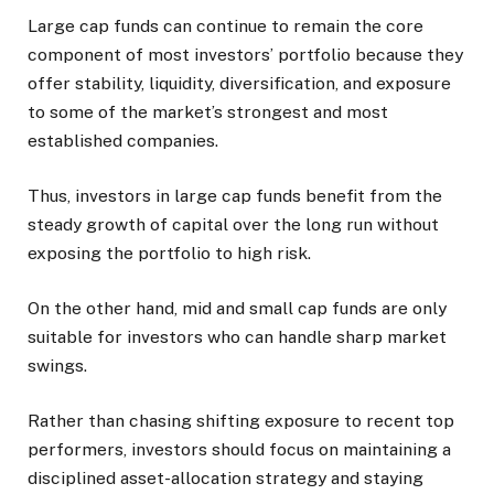
Large cap funds can continue to remain the core
component of most investors’ portfolio because they
offer stability, liquidity, diversification, and exposure
to some of the market’s strongest and most
established companies.
Thus, investors in large cap funds benefit from the
steady growth of capital over the long run without
exposing the portfolio to high risk.
On the other hand, mid and small cap funds are only
suitable for investors who can handle sharp market
swings.
Rather than chasing shifting exposure to recent top
performers, investors should focus on maintaining a
disciplined asset-allocation strategy and staying