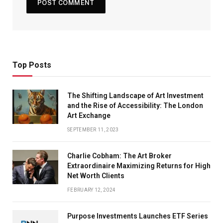
Top Posts
The Shifting Landscape of Art Investment
and the Rise of Accessibility: The London
Art Exchange
SEPTEMBER 11, 2023
Charlie Cobham: The Art Broker
Extraordinaire Maximizing Returns for High
Net Worth Clients
FEBRUARY 12, 2024
Purpose Investments Launches ETF Series