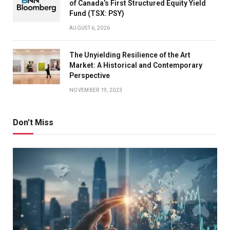
of Canada’s First Structured Equity Yield
Fund (TSX: PSY)
AUGUST 6, 2026
The Unyielding Resilience of the Art
Market: A Historical and Contemporary
Perspective
NOVEMBER 19, 2023
Don't Miss