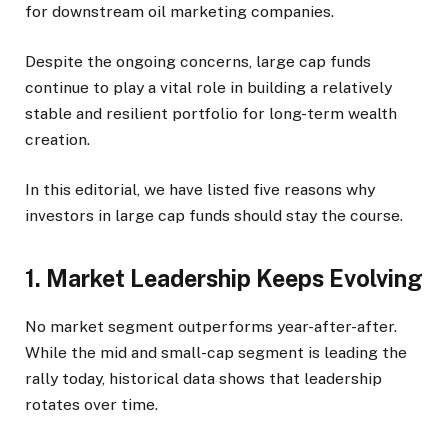
for downstream oil marketing companies.
Despite the ongoing concerns, large cap funds
continue to play a vital role in building a relatively
stable and resilient portfolio for long-term wealth
creation.
In this editorial, we have listed five reasons why
investors in large cap funds should stay the course.
1. Market Leadership Keeps Evolving
No market segment outperforms year-after-after.
While the mid and small-cap segment is leading the
rally today, historical data shows that leadership
rotates over time.