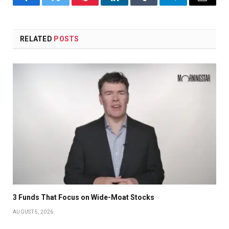
Facebook
Twitter
Pinterest
LinkedIn
Tumblr
Telegram
Email
RELATED
POSTS
3 Funds That Focus on Wide-Moat Stocks
AUGUST 5, 2026