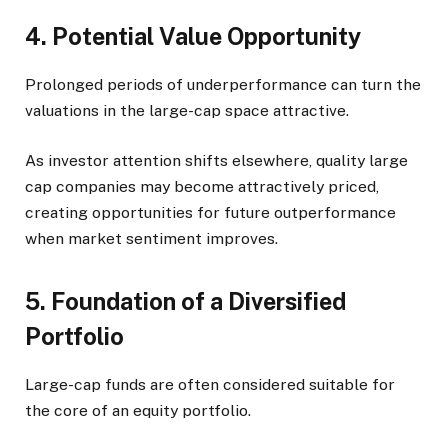
4. Potential Value Opportunity
Prolonged periods of underperformance can turn the
valuations in the large-cap space attractive.
As investor attention shifts elsewhere, quality large
cap companies may become attractively priced,
creating opportunities for future outperformance
when market sentiment improves.
5. Foundation of a Diversified
Portfolio
Large-cap funds are often considered suitable for
the core of an equity portfolio.