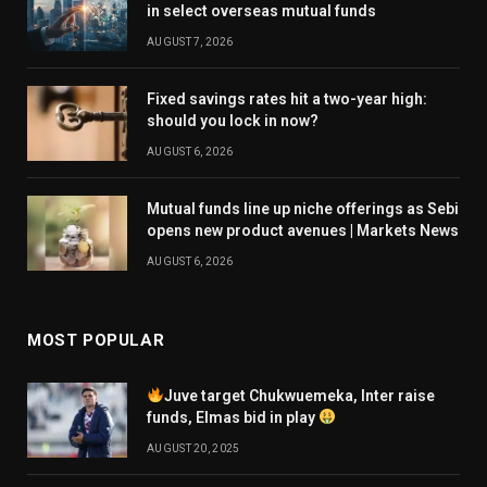
in select overseas mutual funds
AUGUST 7, 2026
Fixed savings rates hit a two-year high:
should you lock in now?
AUGUST 6, 2026
Mutual funds line up niche offerings as Sebi
opens new product avenues | Markets News
AUGUST 6, 2026
MOST POPULAR
Juve target Chukwuemeka, Inter raise
funds, Elmas bid in play
AUGUST 20, 2025