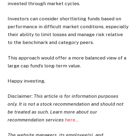
invested through market cycles.
Investors can consider shortlisting funds based on
performance in difficult market conditions, especially
their ability to limit losses and manage risk relative
to the benchmark and category peers.
This approach would offer a more balanced view of a
large cap fund’s long-term value.
Happy investing.
Disclaimer:
This article is for information purposes
only. It is not a stock recommendation and should not
be treated as such. Learn more about our
recommendation services
here…
The website managers, its employee(s), and