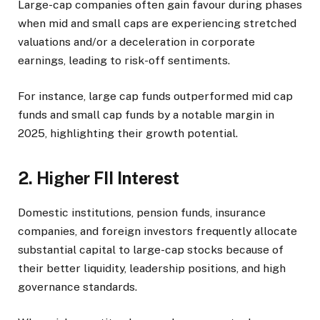
Large-cap companies often gain favour during phases
when mid and small caps are experiencing stretched
valuations and/or a deceleration in corporate
earnings, leading to risk-off sentiments.
For instance, large cap funds outperformed mid cap
funds and small cap funds by a notable margin in
2025, highlighting their growth potential.
2. Higher FII Interest
Domestic institutions, pension funds, insurance
companies, and foreign investors frequently allocate
substantial capital to large-cap stocks because of
their better liquidity, leadership positions, and high
governance standards.