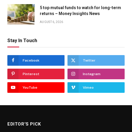
5 top mutual funds to watch for long-term
returns – Money Insights News
AUGUST 6, 2026
Stay In Touch
Facebook
Twitter
Pinterest
Instagram
YouTube
Vimeo
EDITOR'S PICK