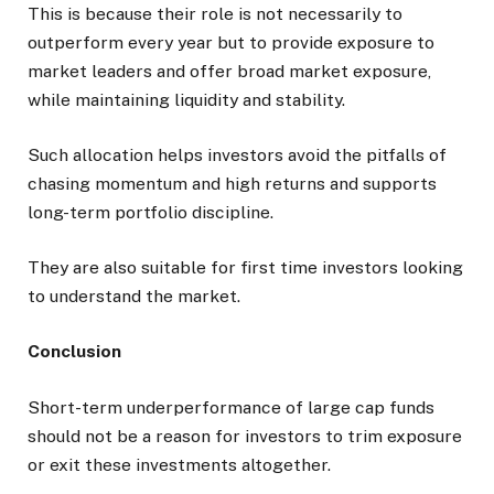
This is because their role is not necessarily to
outperform every year but to provide exposure to
market leaders and offer broad market exposure,
while maintaining liquidity and stability.
Such allocation helps investors avoid the pitfalls of
chasing momentum and high returns and supports
long-term portfolio discipline.
They are also suitable for first time investors looking
to understand the market.
Conclusion
Short-term underperformance of large cap funds
should not be a reason for investors to trim exposure
or exit these investments altogether.