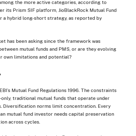
mong the more active categories, according to
der its Prism SIF platform, JioBlackRock Mutual Fund
r a hybrid long-short strategy, as reported by
rket has been asking since the framework was
 between mutual funds and PMS, or are they evolving
ir own limitations and potential?
?
BI’s Mutual Fund Regulations 1996. The constraints
g-only, traditional mutual funds that operate under
. Diversification norms limit concentration. Every
ian mutual fund investor needs capital preservation
ion across cycles.