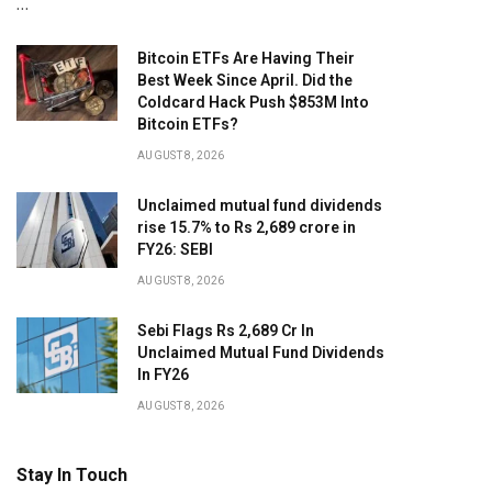
…
Bitcoin ETFs Are Having Their
Best Week Since April. Did the
Coldcard Hack Push $853M Into
Bitcoin ETFs?
AUGUST 8, 2026
Unclaimed mutual fund dividends
rise 15.7% to Rs 2,689 crore in
FY26: SEBI
AUGUST 8, 2026
Sebi Flags Rs 2,689 Cr In
Unclaimed Mutual Fund Dividends
In FY26
AUGUST 8, 2026
Stay In Touch