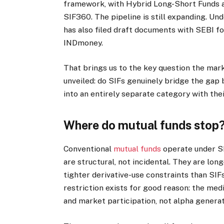
framework, with Hybrid Long-Short Funds a
SIF360. The pipeline is still expanding. Un
has also filed draft documents with SEBI fo
INDmoney.
That brings us to the key question the ma
unveiled: do SIFs genuinely bridge the gap
into an entirely separate category with the
Where do mutual funds stop
Conventional
mutual funds
operate under SE
are structural, not incidental. They are lon
tighter derivative-use constraints than SIFs
restriction exists for good reason: the med
and market participation, not alpha generat