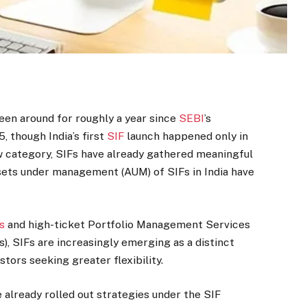
een around for roughly a year since
SEBI
’s
, though India’s first
SIF
launch happened only in
w category, SIFs have already gathered meaningful
ssets under management (AUM) of SIFs in India have
s
and high-ticket Portfolio Management Services
), SIFs are increasingly emerging as a distinct
tors seeking greater flexibility.
lready rolled out strategies under the SIF