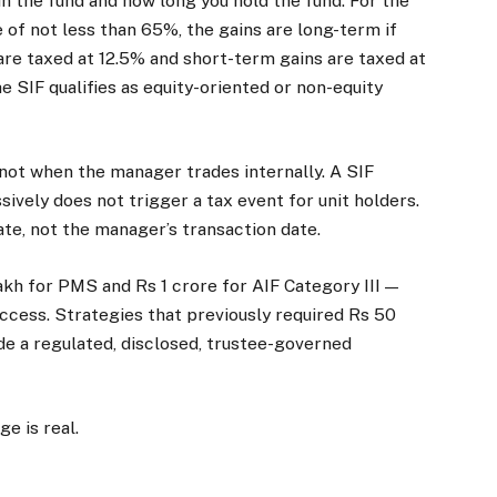
n the fund and how long you hold the fund. For the
 of not less than 65%, the gains are long-term if
are taxed at 12.5% and short-term gains are taxed at
SIF qualifies as equity-oriented or non-equity
not when the manager trades internally. A SIF
ively does not trigger a tax event for unit holders.
te, not the manager’s transaction date.
lakh for PMS and Rs 1 crore for AIF Category III —
access. Strategies that previously required Rs 50
side a regulated, disclosed, trustee-governed
ge is real.