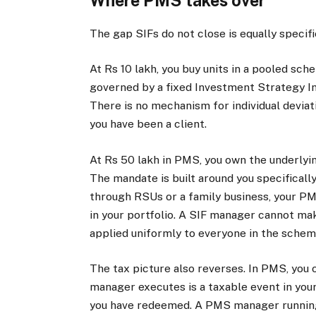
Where PMS takes over
The gap SIFs do not close is equally specif
At Rs 10 lakh, you buy units in a pooled sch
governed by a fixed Investment Strategy I
There is no mechanism for individual devia
you have been a client.
At Rs 50 lakh in PMS, you own the underlyin
The mandate is built around you specificall
through RSUs or a family business, your PM
in your portfolio. A SIF manager cannot mak
applied uniformly to everyone in the schem
The tax picture also reverses. In PMS, you o
manager executes is a taxable event in your
you have redeemed. A PMS manager running