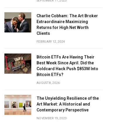
SEPTEMBER 11, 2023
Charlie Cobham: The Art Broker
Extraordinaire Maximizing
Returns for High Net Worth
Clients
FEBRUARY 12, 2024
Bitcoin ETFs Are Having Their
Best Week Since April. Did the
Coldcard Hack Push $853M Into
Bitcoin ETFs?
AUGUST 8, 2026
The Unyielding Resilience of the
Art Market: A Historical and
Contemporary Perspective
NOVEMBER 19, 2023