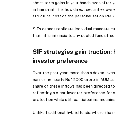
short-term gains in your hands even after ye
in fine print. It is how direct securities own
structural cost of the personalisation PMS
SIFs cannot replicate individual mandate 
that – it is intrinsic to any pooled fund struc
SIF strategies gain traction;
investor preference
Over the past year, more than a dozen inve
garnering nearly Rs 12,000 crore in AUM as 
share of these inflows has been directed 
reflecting a clear investor preference for 
protection while still participating meaning
Unlike traditional hybrid funds, where the 