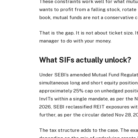
These constraints work well for what mutua
wants to profit from a falling stock, rotate
book, mutual funds are not a conservative 
That is the gap. It is not about ticket size
manager to do with your money.
What SIFs actually unlock?
Under SEBI’s amended Mutual Fund Regulatio
simultaneous long and short equity positions
approximately 25% cap on unhedged position
InvITs within a single mandate, as per the 
2026, SEBI reclassified REIT exposures with
further, as per the circular dated Nov 28, 
The tax structure adds to the case. The exac