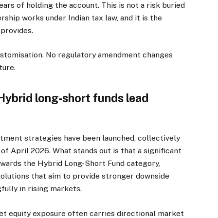
ars of holding the account. This is not a risk buried
ership works under Indian tax law, and it is the
 provides.
customisation. No regulatory amendment changes
ture.
 Hybrid long-short funds lead
stment strategies have been launched, collectively
of April 2026. What stands out is that a significant
towards the Hybrid Long-Short Fund category,
solutions that aim to provide stronger downside
fully in rising markets.
net equity exposure often carries directional market