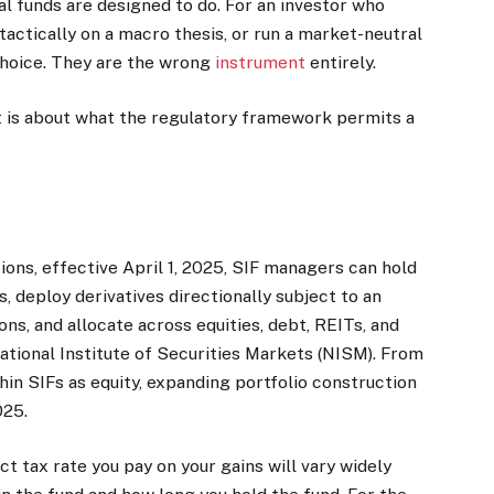
l funds are designed to do. For an investor who
 tactically on a macro thesis, or run a market-neutral
choice. They are the wrong
instrument
entirely.
. It is about what the regulatory framework permits a
ns, effective April 1, 2025, SIF managers can hold
, deploy derivatives directionally subject to an
s, and allocate across equities, debt, REITs, and
National Institute of Securities Markets (NISM). From
in SIFs as equity, expanding portfolio construction
2025.
t tax rate you pay on your gains will vary widely