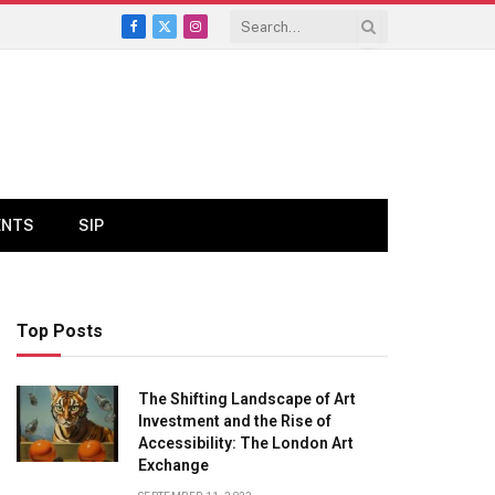
Facebook
X
Instagram
(Twitter)
ENTS
SIP
Top Posts
The Shifting Landscape of Art
Investment and the Rise of
Accessibility: The London Art
Exchange