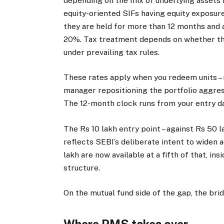
depending on the mix of underlying assets i
equity-oriented SIFs having equity exposure
they are held for more than 12 months and 
20%. Tax treatment depends on whether the 
under prevailing tax rules.
These rates apply when you redeem units – 
manager repositioning the portfolio aggress
The 12-month clock runs from your entry da
The Rs 10 lakh entry point – against Rs 50 
reflects SEBI’s deliberate intent to widen 
lakh are now available at a fifth of that, in
structure.
On the mutual fund side of the gap, the brid