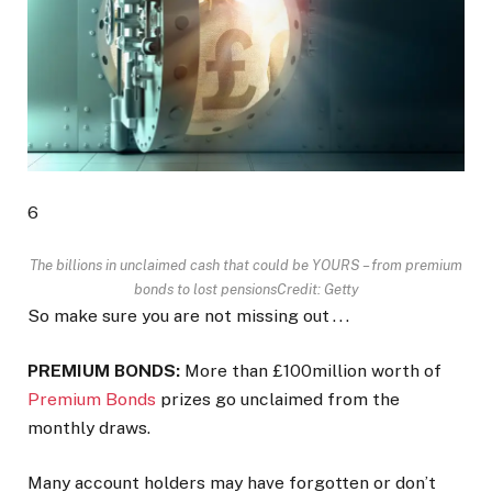
6
The billions in unclaimed cash that could be YOURS – from premium
bonds to lost pensions
Credit: Getty
So make sure you are not missing out . . .
PREMIUM BONDS:
More than £100million worth of
Premium Bonds
prizes go unclaimed from the
monthly draws.
Many account holders may have forgotten or don’t