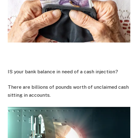
IS your bank balance in need of a cash injection?
There are billions of pounds worth of unclaimed cash
sitting in accounts.