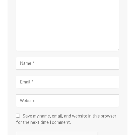
Save my name, email, and website in this browser
for the next time I comment.