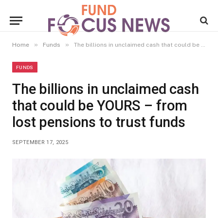
»
»
Home
Funds
The billions in unclaimed cash that could be YOURS – from lost pensions to trust funds
FUNDS
The billions in unclaimed cash
that could be YOURS – from
lost pensions to trust funds
SEPTEMBER 17, 2025