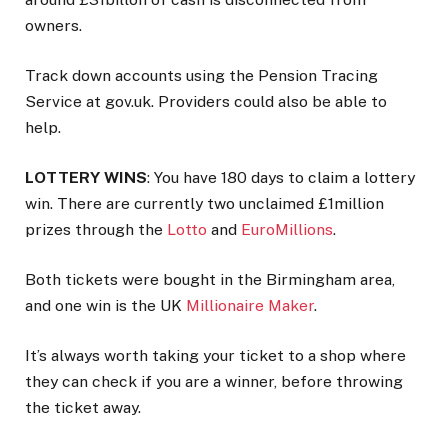
owners.
Track down accounts using the Pension Tracing
Service at gov.uk. Providers could also be able to
help.
LOTTERY WINS
: You have 180 days to claim a lottery
win. There are currently two unclaimed £1million
prizes through the
Lotto
and
EuroMillions
.
Both tickets were bought in the
Birmingham
area,
and one win is the UK
Millionaire Maker
.
It’s always worth taking your ticket to a shop where
they can check if you are a winner, before throwing
the ticket away.