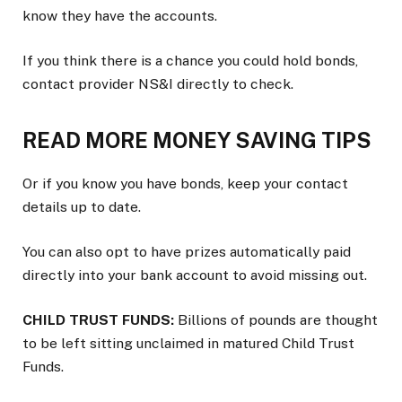
know they have the accounts.
If you think there is a chance you could hold bonds,
contact provider NS&I directly to check.
READ MORE MONEY SAVING TIPS
Or if you know you have bonds, keep your contact
details up to date.
You can also opt to have prizes automatically paid
directly into your bank account to avoid missing out.
CHILD TRUST FUNDS:
Billions of pounds are thought
to be left sitting unclaimed in matured Child Trust
Funds.