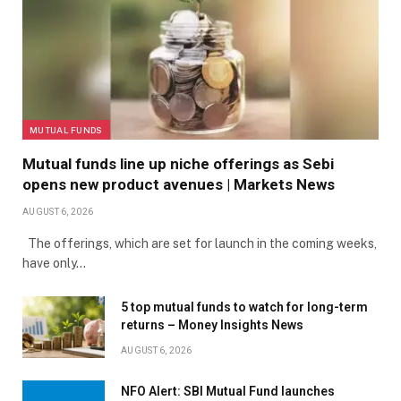
MUTUAL FUNDS
Mutual funds line up niche offerings as Sebi
opens new product avenues | Markets News
AUGUST 6, 2026
The offerings, which are set for launch in the coming weeks,
have only…
5 top mutual funds to watch for long-term
returns – Money Insights News
AUGUST 6, 2026
NFO Alert: SBI Mutual Fund launches