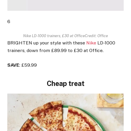
6
Nike LD-1000 trainers, £30 at Office
Credit: Office
BRIGHTEN up your style with these
Nike
LD-1000
trainers, down from £89.99 to £30 at Office.
SAVE
: £59.99
Cheap treat