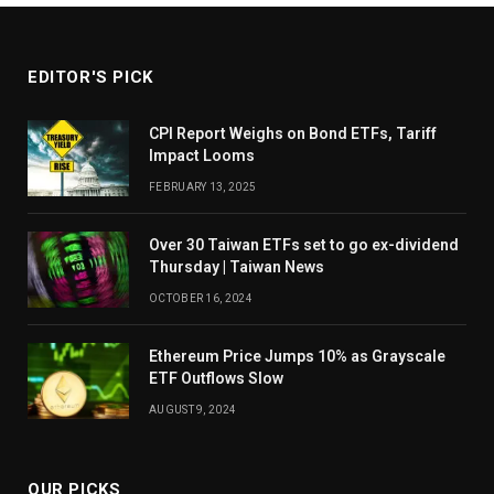
EDITOR'S PICK
CPI Report Weighs on Bond ETFs, Tariff
Impact Looms
FEBRUARY 13, 2025
Over 30 Taiwan ETFs set to go ex-dividend
Thursday | Taiwan News
OCTOBER 16, 2024
Ethereum Price Jumps 10% as Grayscale
ETF Outflows Slow
AUGUST 9, 2024
OUR PICKS