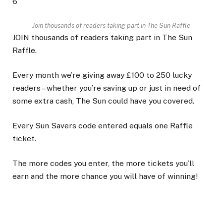
6
Join thousands of readers taking part in The Sun Raffle
JOIN thousands of readers taking part in The Sun
Raffle.
Every month we’re giving away £100 to 250 lucky
readers – whether you’re saving up or just in need of
some extra cash, The Sun could have you covered.
Every Sun Savers code entered equals one Raffle
ticket.
The more codes you enter, the more tickets you’ll
earn and the more chance you will have of winning!