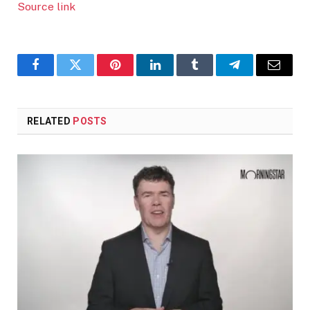
Source link
Facebook
Twitter
Pinterest
LinkedIn
Tumblr
Telegram
Email
RELATED
POSTS