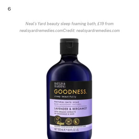
6
Neal’s Yard beauty sleep foaming bath, £19 from
nealsyardremedies.com
Credit: nealsyardremedies.com