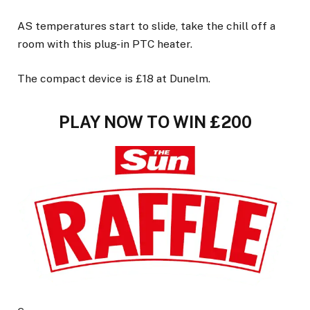
AS temperatures start to slide, take the chill off a
room with this plug-in PTC heater.
The compact device is £18 at Dunelm.
PLAY NOW TO WIN £200