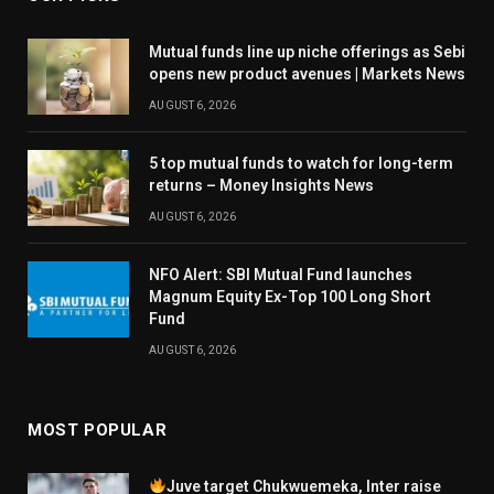
Mutual funds line up niche offerings as Sebi
opens new product avenues | Markets News
AUGUST 6, 2026
5 top mutual funds to watch for long-term
returns – Money Insights News
AUGUST 6, 2026
NFO Alert: SBI Mutual Fund launches
Magnum Equity Ex-Top 100 Long Short
Fund
AUGUST 6, 2026
MOST POPULAR
Juve target Chukwuemeka, Inter raise