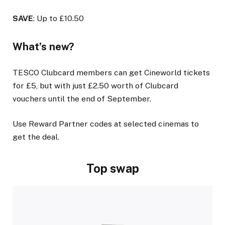
SAVE
: Up to £10.50
What’s new?
TESCO Clubcard members can get Cineworld tickets
for £5, but with just £2.50 worth of Clubcard
vouchers until the end of September.
Use Reward Partner codes at selected cinemas to
get the deal.
Top swap