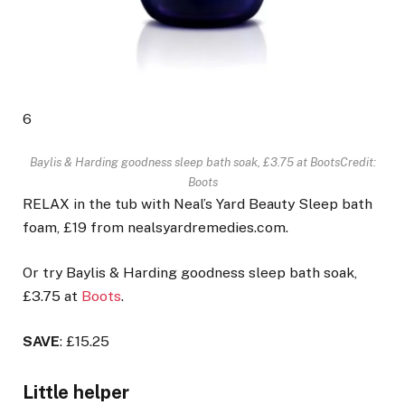
6
Baylis & Harding goodness sleep bath soak, £3.75 at Boots
Credit:
Boots
RELAX in the tub with Neal’s Yard Beauty Sleep bath
foam, £19 from nealsyardremedies.com.
Or try Baylis & Harding goodness sleep bath soak,
£3.75 at
Boots
.
SAVE
: £15.25
Little helper