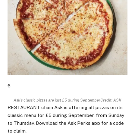
6
Ask’s classic pizzas are just £5 during September
Credit: ASK
RESTAURANT chain Ask is offering all pizzas on its
classic menu for £5 during September, from Sunday
to Thursday. Download the Ask Perks app for a code
to claim.