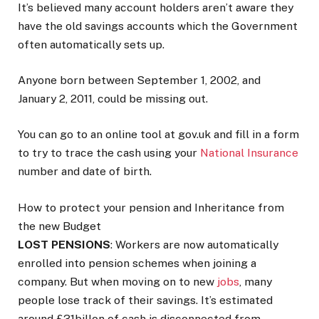
It’s believed many account holders aren’t aware they
have the old savings accounts which the Government
often automatically sets up.
Anyone born between September 1, 2002, and
January 2, 2011, could be missing out.
You can go to an online tool at gov.uk and fill in a form
to try to trace the cash using your
National Insurance
number and date of birth.
How to protect your pension and Inheritance from
the new Budget
LOST PENSIONS
: Workers are now automatically
enrolled into pension schemes when joining a
company. But when ­moving on to new
jobs
, many
people lose track of their savings. It’s estimated
around £31billon of cash is disconnected from