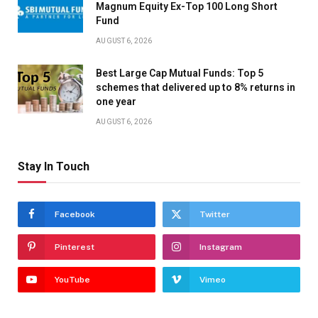
Magnum Equity Ex-Top 100 Long Short
Fund
AUGUST 6, 2026
Best Large Cap Mutual Funds: Top 5
schemes that delivered up to 8% returns in
one year
AUGUST 6, 2026
Stay In Touch
Facebook
Twitter
Pinterest
Instagram
YouTube
Vimeo