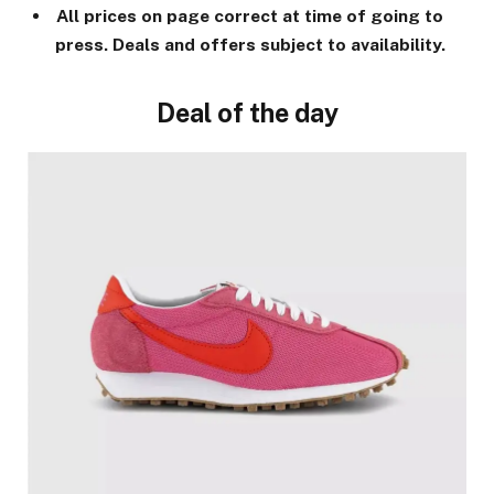
All prices on page correct at time of going to
press. Deals and offers subject to availability.
Deal of the day