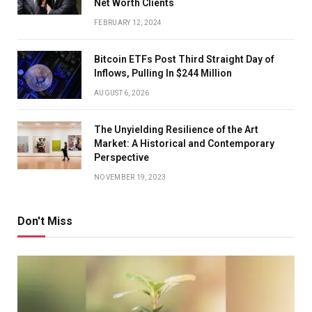
Net Worth Clients
FEBRUARY 12, 2024
Bitcoin ETFs Post Third Straight Day of
Inflows, Pulling In $244 Million
AUGUST 6, 2026
The Unyielding Resilience of the Art
Market: A Historical and Contemporary
Perspective
NOVEMBER 19, 2023
Don't Miss