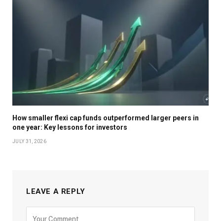
How smaller flexi cap funds outperformed larger peers in
one year: Key lessons for investors
JULY 31, 2026
LEAVE A REPLY