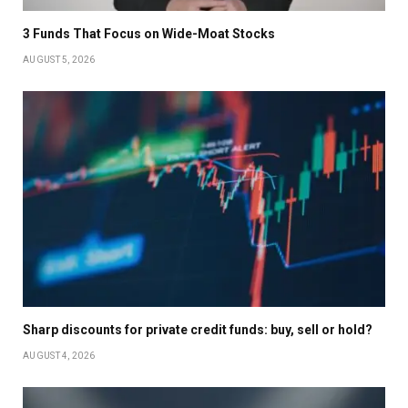
3 Funds That Focus on Wide-Moat Stocks
AUGUST 5, 2026
Sharp discounts for private credit funds: buy, sell or hold?
AUGUST 4, 2026