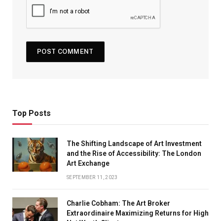
Top Posts
The Shifting Landscape of Art Investment
and the Rise of Accessibility: The London
Art Exchange
SEPTEMBER 11, 2023
Charlie Cobham: The Art Broker
Extraordinaire Maximizing Returns for High