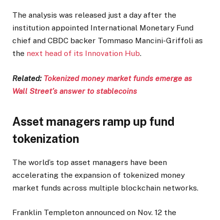
The analysis was released just a day after the
institution appointed International Monetary Fund
chief and CBDC backer Tommaso Mancini-Griffoli as
the
next head of its Innovation Hub
.
Related:
Tokenized money market funds emerge as
Wall Street’s answer to stablecoins
Asset managers ramp up fund
tokenization
The world’s top asset managers have been
accelerating the expansion of tokenized money
market funds across multiple blockchain networks.
Franklin Templeton announced on Nov. 12 the