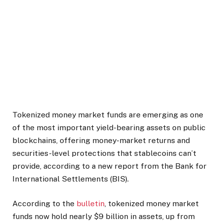
Tokenized money market funds are emerging as one
of the most important yield-bearing assets on public
blockchains, offering money-market returns and
securities-level protections that stablecoins can’t
provide, according to a new report from the Bank for
International Settlements (BIS).
According to the
bulletin
, tokenized money market
funds now hold nearly $9 billion in assets, up from