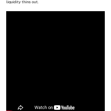
liquidity thins out.