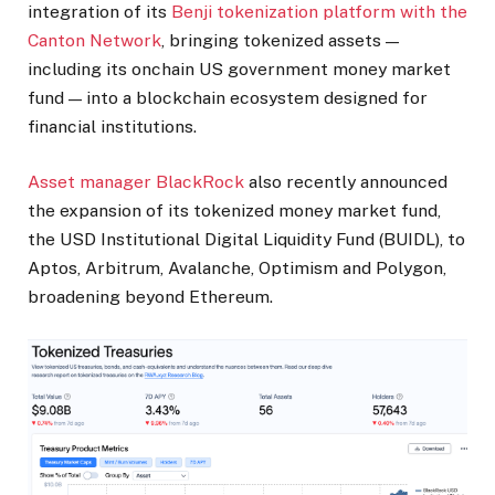
integration of its
Benji tokenization platform with the
Canton Network
, bringing tokenized assets —
including its onchain US government money market
fund — into a blockchain ecosystem designed for
financial institutions.
Asset manager BlackRock
also recently announced
the expansion of its tokenized money market fund,
the USD Institutional Digital Liquidity Fund (BUIDL), to
Aptos, Arbitrum, Avalanche, Optimism and Polygon,
broadening beyond Ethereum.