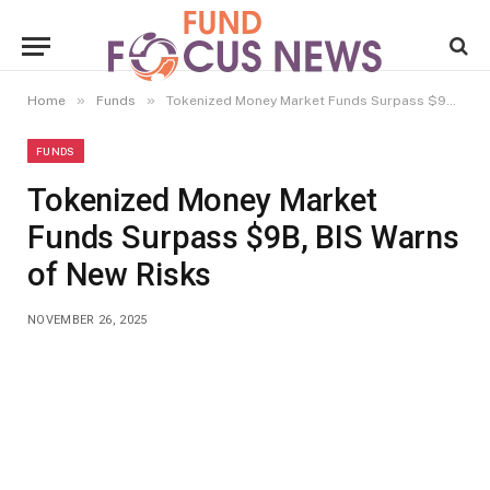
»
»
Home
Funds
Tokenized Money Market Funds Surpass $9B, BIS Warns of New Risks
FUNDS
Tokenized Money Market
Funds Surpass $9B, BIS Warns
of New Risks
NOVEMBER 26, 2025