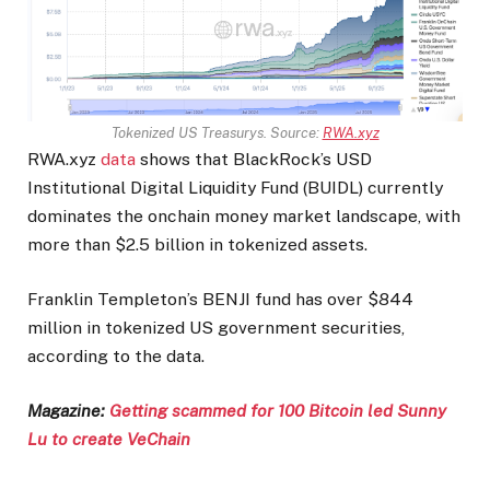
Tokenized US Treasurys. Source:
RWA.xyz
RWA.xyz
data
shows that BlackRock’s USD
Institutional Digital Liquidity Fund (BUIDL) currently
dominates the onchain money market landscape, with
more than $2.5 billion in tokenized assets.
Franklin Templeton’s BENJI fund has over $844
million in tokenized US government securities,
according to the data.
Magazine:
Getting scammed for 100 Bitcoin led Sunny
Lu to create VeChain