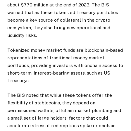
about $770 million at the end of 2023. The BIS
warned that as these tokenized Treasury portfolios
become a key source of collateral in the crypto
ecosystem, they also bring new operational and
liquidity risks.
Tokenized money market funds are blockchain-based
representations of traditional money market
portfolios, providing investors with onchain access to
short-term, interest-bearing assets, such as US
Treasurys.
The BIS noted that while these tokens offer the
flexibility of stablecoins, they depend on
permissioned wallets, offchain market plumbing and
a small set of large holders; factors that could
accelerate stress if redemptions spike or onchain