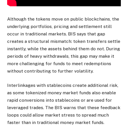
Although the tokens move on public blockchains, the
underlying portfolios, pricing and settlement still
occur in traditional markets. BIS says that gap
creates a structural mismatch: token transfers settle
instantly, while the assets behind them do not. During
periods of heavy withdrawals, this gap may make it
more challenging for funds to meet redemptions
without contributing to further volatility.
Interlinkages with stablecoins create additional risk,
as some tokenized money market funds also enable
rapid conversions into stablecoins or are used for
leveraged trades. The BIS warns that these feedback
loops could allow market stress to spread much
faster than in traditional money market funds.