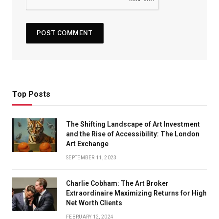
Top Posts
The Shifting Landscape of Art Investment
and the Rise of Accessibility: The London
Art Exchange
SEPTEMBER 11, 2023
Charlie Cobham: The Art Broker
Extraordinaire Maximizing Returns for High
Net Worth Clients
FEBRUARY 12, 2024