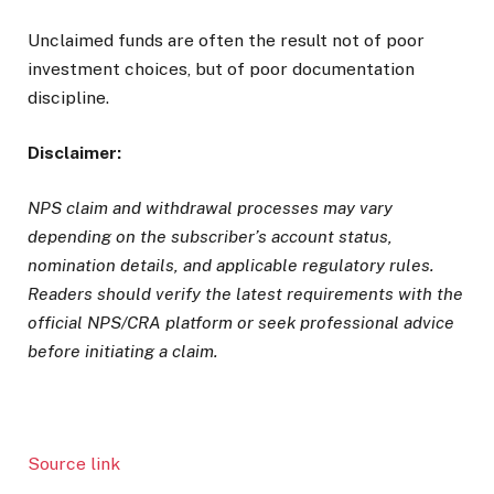
Unclaimed funds are often the result not of poor
investment choices, but of poor documentation
discipline.
Disclaimer:
NPS claim and withdrawal processes may vary
depending on the subscriber’s account status,
nomination details, and applicable regulatory rules.
Readers should verify the latest requirements with the
official NPS/CRA platform or seek professional advice
before initiating a claim.
Source link