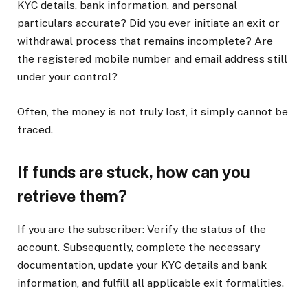
KYC details, bank information, and personal
particulars accurate? Did you ever initiate an exit or
withdrawal process that remains incomplete? Are
the registered mobile number and email address still
under your control?
Often, the money is not truly lost, it simply cannot be
traced.
If funds are stuck, how can you
retrieve them?
If you are the subscriber: Verify the status of the
account. Subsequently, complete the necessary
documentation, update your KYC details and bank
information, and fulfill all applicable exit formalities.