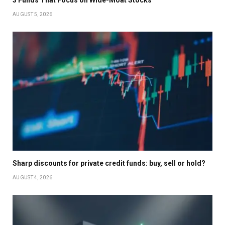
3 Funds That Focus on Wide-Moat Stocks
AUGUST 5, 2026
Sharp discounts for private credit funds: buy, sell or hold?
AUGUST 4, 2026