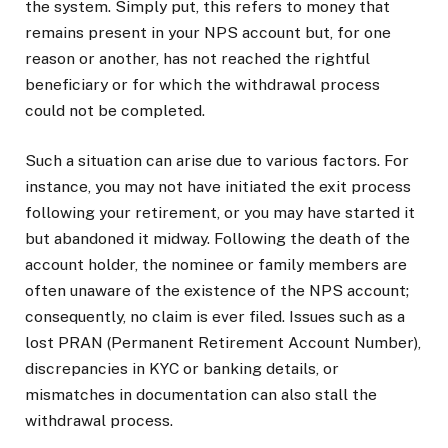
the system. Simply put, this refers to money that
remains present in your NPS account but, for one
reason or another, has not reached the rightful
beneficiary or for which the withdrawal process
could not be completed.
Such a situation can arise due to various factors. For
instance, you may not have initiated the exit process
following your retirement, or you may have started it
but abandoned it midway. Following the death of the
account holder, the nominee or family members are
often unaware of the existence of the NPS account;
consequently, no claim is ever filed. Issues such as a
lost PRAN (Permanent Retirement Account Number),
discrepancies in KYC or banking details, or
mismatches in documentation can also stall the
withdrawal process.