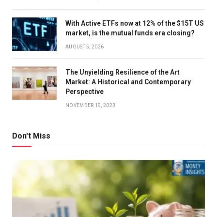
With Active ETFs now at 12% of the $15T US
market, is the mutual funds era closing?
AUGUST 5, 2026
The Unyielding Resilience of the Art
Market: A Historical and Contemporary
Perspective
NOVEMBER 19, 2023
Don't Miss