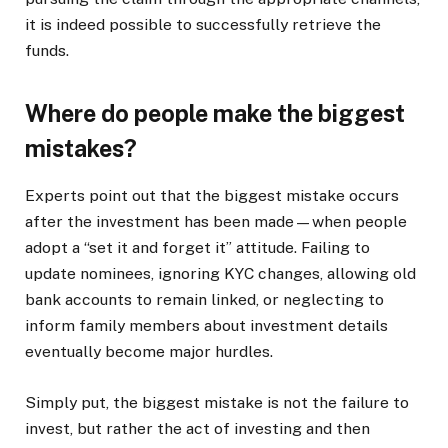
it is indeed possible to successfully retrieve the
funds.
Where do people make the biggest
mistakes?
Experts point out that the biggest mistake occurs
after the investment has been made—when people
adopt a “set it and forget it” attitude. Failing to
update nominees, ignoring KYC changes, allowing old
bank accounts to remain linked, or neglecting to
inform family members about investment details
eventually become major hurdles.
Simply put, the biggest mistake is not the failure to
invest, but rather the act of investing and then