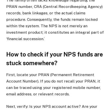
The family often lacks knowledge regarding the
PRAN number, CRA (Central Recordkeeping Agency)
records, bank linkages, or the actual claims
procedure. Consequently, the funds remain locked
within the system. The NPS is not merely an
investment product; it constitutes an integral part of
‘financial succession.’
How to check if your NPS funds are
stuck somewhere?
First, locate your PRAN (Permanent Retirement
Account Number). If you do not recall your PRAN, it
can be traced using your registered mobile number,
email address, or relevant records.
Next, verify: Is your NPS account active? Are your