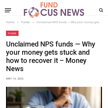
»
»
Home
Funds
Unclaimed NPS funds — Why your money gets stuck and how to recover it – Money News
FUNDS
Unclaimed NPS funds — Why
your money gets stuck and
how to recover it – Money
News
MAY 14, 2026