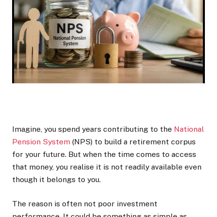
Imagine, you spend years contributing to the
National
Pension System
(NPS) to build a retirement corpus
for your future. But when the time comes to access
that money, you realise it is not readily available even
though it belongs to you.
The reason is often not poor investment
performance. It could be something as simple as