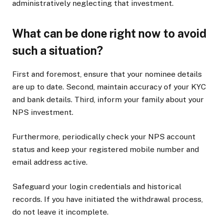
administratively neglecting that investment.
What can be done right now to avoid
such a situation?
First and foremost, ensure that your nominee details
are up to date. Second, maintain accuracy of your KYC
and bank details. Third, inform your family about your
NPS investment.
Furthermore, periodically check your NPS account
status and keep your registered mobile number and
email address active.
Safeguard your login credentials and historical
records. If you have initiated the withdrawal process,
do not leave it incomplete.