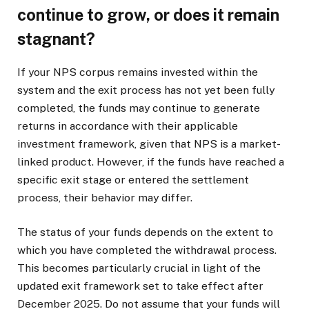
continue to grow, or does it remain
stagnant?
If your NPS corpus remains invested within the
system and the exit process has not yet been fully
completed, the funds may continue to generate
returns in accordance with their applicable
investment framework, given that NPS is a market-
linked product. However, if the funds have reached a
specific exit stage or entered the settlement
process, their behavior may differ.
The status of your funds depends on the extent to
which you have completed the withdrawal process.
This becomes particularly crucial in light of the
updated exit framework set to take effect after
December 2025. Do not assume that your funds will