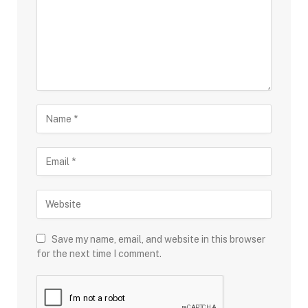
Save my name, email, and website in this browser
for the next time I comment.