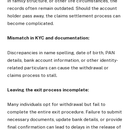
in family structure, or other life circumstances, the
records often remain outdated. Should the account
holder pass away, the claims settlement process can
become complicated.
Mismatch in KYC and documentation:
Discrepancies in name spelling, date of birth, PAN
details, bank account information, or other identity-
related particulars can cause the withdrawal or
claims process to stall.
Leaving the exit process incomplete:
Many individuals opt for withdrawal but fail to
complete the entire exit procedure. Failure to submit
necessary documents, update bank details, or provide
final confirmation can lead to delays in the release of