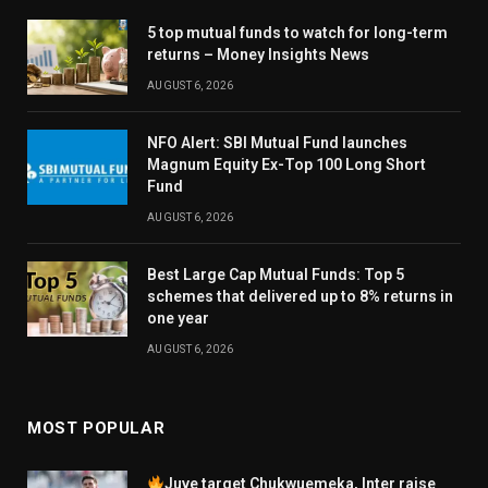
5 top mutual funds to watch for long-term
returns – Money Insights News
AUGUST 6, 2026
NFO Alert: SBI Mutual Fund launches
Magnum Equity Ex-Top 100 Long Short
Fund
AUGUST 6, 2026
Best Large Cap Mutual Funds: Top 5
schemes that delivered up to 8% returns in
one year
AUGUST 6, 2026
MOST POPULAR
Juve target Chukwuemeka, Inter raise