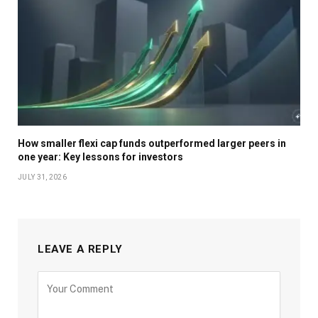
How smaller flexi cap funds outperformed larger peers in
one year: Key lessons for investors
JULY 31, 2026
LEAVE A REPLY