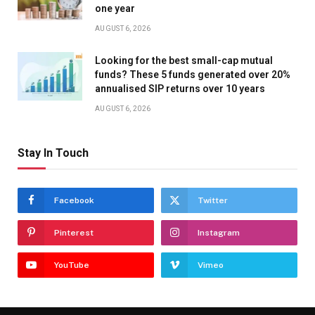
one year
AUGUST 6, 2026
Looking for the best small-cap mutual
funds? These 5 funds generated over 20%
annualised SIP returns over 10 years
AUGUST 6, 2026
Stay In Touch
Facebook
Twitter
Pinterest
Instagram
YouTube
Vimeo