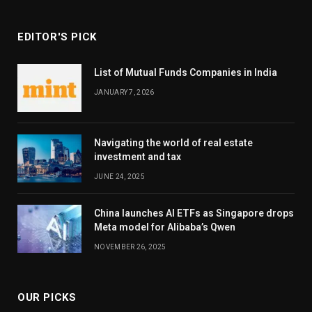
EDITOR'S PICK
List of Mutual Funds Companies in India
JANUARY 7, 2026
Navigating the world of real estate
investment and tax
JUNE 24, 2025
China launches AI ETFs as Singapore drops
Meta model for Alibaba’s Qwen
NOVEMBER 26, 2025
OUR PICKS