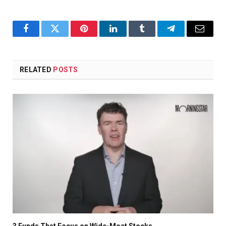
Facebook
Twitter
Pinterest
LinkedIn
Tumblr
Telegram
Email
RELATED
POSTS