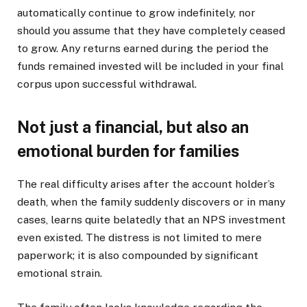
automatically continue to grow indefinitely, nor
should you assume that they have completely ceased
to grow. Any returns earned during the period the
funds remained invested will be included in your final
corpus upon successful withdrawal.
Not just a financial, but also an
emotional burden for families
The real difficulty arises after the account holder’s
death, when the family suddenly discovers or in many
cases, learns quite belatedly that an NPS investment
even existed. The distress is not limited to mere
paperwork; it is also compounded by significant
emotional strain.