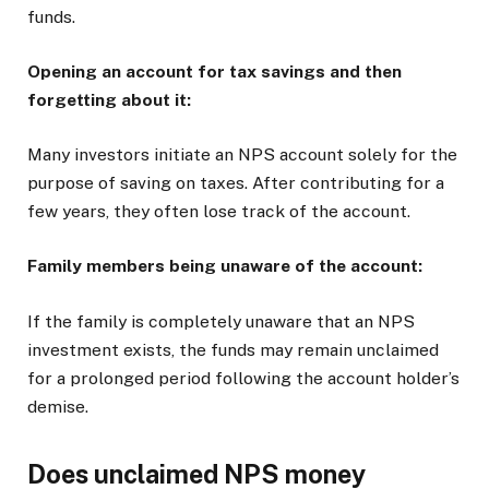
funds.
Opening an account for tax savings and then
forgetting about it:
Many investors initiate an NPS account solely for the
purpose of saving on taxes. After contributing for a
few years, they often lose track of the account.
Family members being unaware of the account:
If the family is completely unaware that an NPS
investment exists, the funds may remain unclaimed
for a prolonged period following the account holder’s
demise.
Does unclaimed NPS money