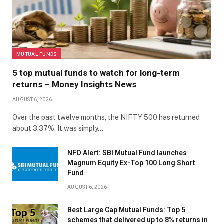
MUTUAL FUNDS
5 top mutual funds to watch for long-term
returns – Money Insights News
AUGUST 6, 2026
Over the past twelve months, the NIFTY 500 has returned
about 3.37%. It was simply…
NFO Alert: SBI Mutual Fund launches
Magnum Equity Ex-Top 100 Long Short
Fund
AUGUST 6, 2026
Best Large Cap Mutual Funds: Top 5
schemes that delivered up to 8% returns in