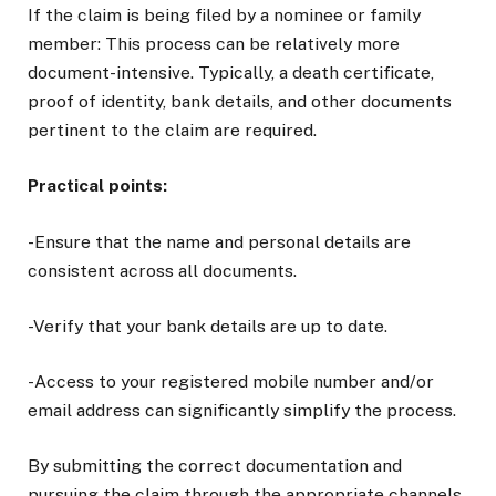
If the claim is being filed by a nominee or family
member: This process can be relatively more
document-intensive. Typically, a death certificate,
proof of identity, bank details, and other documents
pertinent to the claim are required.
Practical points:
-Ensure that the name and personal details are
consistent across all documents.
-Verify that your bank details are up to date.
-Access to your registered mobile number and/or
email address can significantly simplify the process.
By submitting the correct documentation and
pursuing the claim through the appropriate channels,