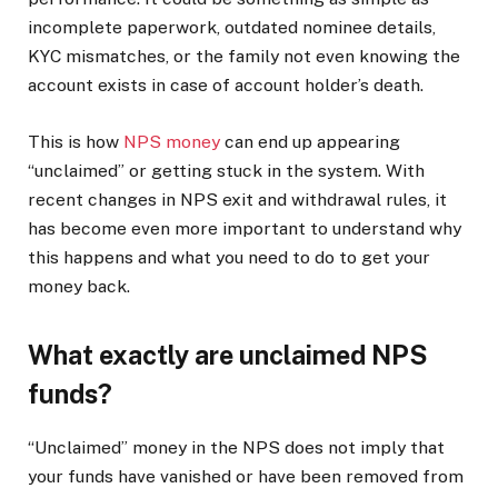
incomplete paperwork, outdated nominee details,
KYC mismatches, or the family not even knowing the
account exists in case of account holder’s death.
This is how
NPS money
can end up appearing
“unclaimed” or getting stuck in the system. With
recent changes in NPS exit and withdrawal rules, it
has become even more important to understand why
this happens and what you need to do to get your
money back.
What exactly are unclaimed NPS
funds?
“Unclaimed” money in the NPS does not imply that
your funds have vanished or have been removed from