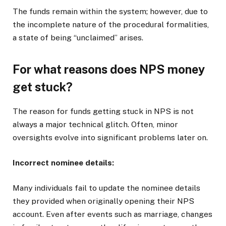
The funds remain within the system; however, due to
the incomplete nature of the procedural formalities,
a state of being “unclaimed” arises.
For what reasons does NPS money
get stuck?
The reason for funds getting stuck in NPS is not
always a major technical glitch. Often, minor
oversights evolve into significant problems later on.
Incorrect nominee details:
Many individuals fail to update the nominee details
they provided when originally opening their NPS
account. Even after events such as marriage, changes