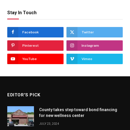
Stay In Touch
Facebook
Twitter
Pinterest
Instagram
YouTube
Vimeo
EDITOR'S PICK
County takes step toward bond financing
for new wellness center
JULY 23, 2024