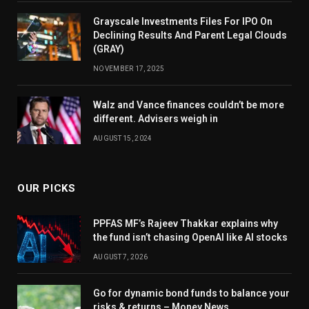
Grayscale Investments Files For IPO On
Declining Results And Parent Legal Clouds
(GRAY)
NOVEMBER 17, 2025
Walz and Vance finances couldn’t be more
different. Advisers weigh in
AUGUST 15, 2024
OUR PICKS
PPFAS MF’s Rajeev Thakkar explains why
the fund isn’t chasing OpenAI like AI stocks
AUGUST 7, 2026
Go for dynamic bond funds to balance your
risks & returns – Money News