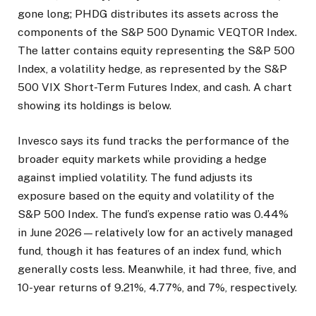
gone long; PHDG distributes its assets across the
components of the S&P 500 Dynamic VEQTOR Index.
The latter contains equity representing the S&P 500
Index, a volatility hedge, as represented by the S&P
500 VIX Short-Term Futures Index, and cash. A chart
showing its holdings is below.
Invesco says its fund tracks the performance of the
broader equity markets while providing a hedge
against implied volatility. The fund adjusts its
exposure based on the equity and volatility of the
S&P 500 Index. The fund’s expense ratio was 0.44%
in June 2026—relatively low for an actively managed
fund, though it has features of an index fund, which
generally costs less. Meanwhile, it had three, five, and
10-year returns of 9.21%, 4.77%, and 7%, respectively.