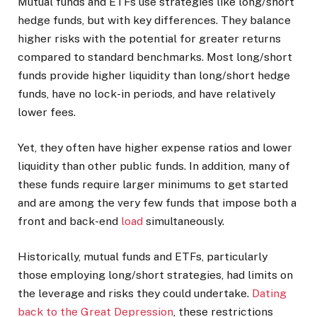
Mutual funds and ETFs use strategies like long/short
hedge funds, but with key differences. They balance
higher risks with the potential for greater returns
compared to standard benchmarks. Most long/short
funds provide higher liquidity than long/short hedge
funds, have no lock-in periods, and have relatively
lower fees.
Yet, they often have higher expense ratios and lower
liquidity than other public funds. In addition, many of
these funds require larger minimums to get started
and are among the very few funds that impose both a
front and back-end
load
simultaneously.
Historically, mutual funds and ETFs, particularly
those employing long/short strategies, had limits on
the leverage and risks they could undertake.
Dating
back to the Great Depression
, these restrictions