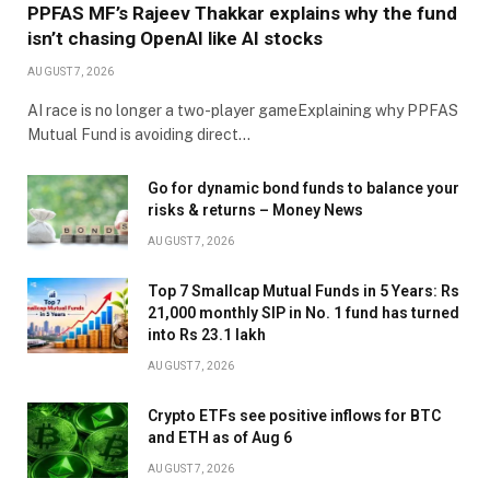
PPFAS MF’s Rajeev Thakkar explains why the fund
isn’t chasing OpenAI like AI stocks
AUGUST 7, 2026
AI race is no longer a two-player gameExplaining why PPFAS
Mutual Fund is avoiding direct…
Go for dynamic bond funds to balance your
risks & returns – Money News
AUGUST 7, 2026
Top 7 Smallcap Mutual Funds in 5 Years: Rs
21,000 monthly SIP in No. 1 fund has turned
into Rs 23.1 lakh
AUGUST 7, 2026
Crypto ETFs see positive inflows for BTC
and ETH as of Aug 6
AUGUST 7, 2026