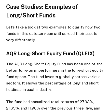
Case Studies: Examples of
Long/Short Funds
Let’s take a look at two examples to clarify how two
funds in this category can still spread their assets
very differently.
AQR Long-Short Equity Fund (QLEIX)
The AQR Long-Short Equity Fund has been one of the
better long-term performers in the long-short equity
fund space. The fund invests globally across various
sectors. It shows the percentage of long and short
holdings in each industry.
The fund had annualized total returns of 27.93%,
21.65%, and 11.90% over the previous three, five, and