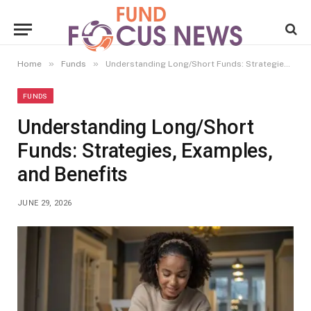
»
»
Home
Funds
Understanding Long/Short Funds: Strategies, Examples, and Benefits
FUNDS
Understanding Long/Short
Funds: Strategies, Examples,
and Benefits
JUNE 29, 2026