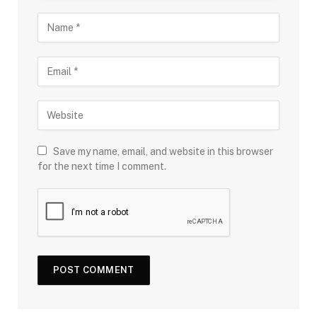
Save my name, email, and website in this browser
for the next time I comment.