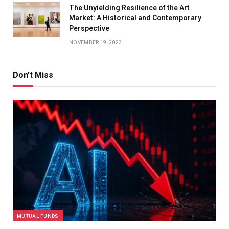
The Unyielding Resilience of the Art
Market: A Historical and Contemporary
Perspective
NOVEMBER 19, 2023
Don't Miss
MUTUAL FUNDS