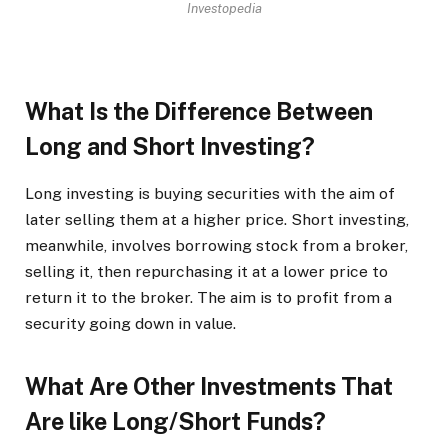
Investopedia
What Is the Difference Between
Long and Short Investing?
Long investing is buying securities with the aim of
later selling them at a higher price. Short investing,
meanwhile, involves borrowing stock from a broker,
selling it, then repurchasing it at a lower price to
return it to the broker. The aim is to profit from a
security going down in value.
What Are Other Investments That
Are like Long/Short Funds?