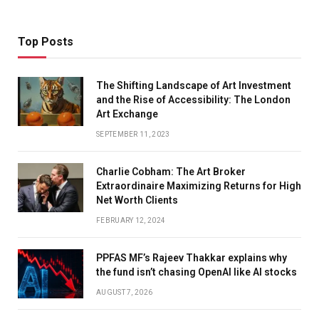
Top Posts
The Shifting Landscape of Art Investment
and the Rise of Accessibility: The London
Art Exchange
SEPTEMBER 11, 2023
Charlie Cobham: The Art Broker
Extraordinaire Maximizing Returns for High
Net Worth Clients
FEBRUARY 12, 2024
PPFAS MF’s Rajeev Thakkar explains why
the fund isn’t chasing OpenAI like AI stocks
AUGUST 7, 2026