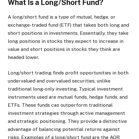
What Is a Long/Short Fund?
A long/short fund is a type of mutual, hedge, or
exchange-traded fund (ETF) that takes both long and
short positions in investments. Essentially, they take
long positions in stocks they expect to increase in
value and short positions in stocks they think are
headed lower.
Long/short trading finds profit opportunities in both
undervalued and overvalued securities, unlike
traditional long-only investing. Typical investment
instruments used are mutual funds, hedge funds, and
ETFs. These funds can outperform traditional
investment strategies through active management
and strategic positioning. They provide a distinctive
advantage of balancing potential returns against
risks. Examples of a long/short fund are the AQR