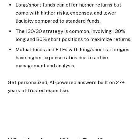
Long/short funds can offer higher returns but
come with higher risks, expenses, and lower
liquidity compared to standard funds.
The 130/30 strategy is common, involving 130%
long and 30% short positions to maximize returns.
Mutual funds and ETFs with long/short strategies
have higher expense ratios due to active
management and analysis.
Get personalized, AI-powered answers built on 27+
years of trusted expertise.