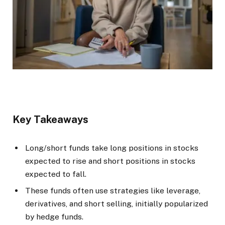
Key Takeaways
Long/short funds take long positions in stocks
expected to rise and short positions in stocks
expected to fall.
These funds often use strategies like leverage,
derivatives, and short selling, initially popularized
by hedge funds.