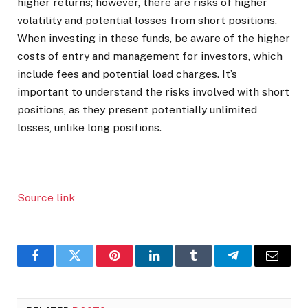
higher returns; however, there are risks of higher
volatility and potential losses from short positions.
When investing in these funds, be aware of the higher
costs of entry and management for investors, which
include fees and potential load charges. It’s
important to understand the risks involved with short
positions, as they present potentially unlimited
losses, unlike long positions.
Source link
Facebook
Twitter
Pinterest
LinkedIn
Tumblr
Telegram
Email