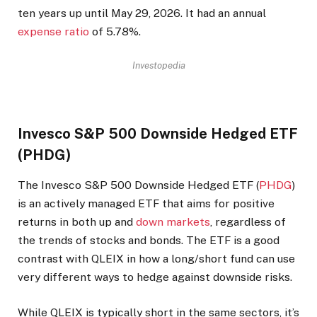
ten years up until May 29, 2026. It had an annual
expense ratio
of 5.78%.
Investopedia
Invesco S&P 500 Downside Hedged ETF
(PHDG)
The Invesco S&P 500 Downside Hedged ETF (
PHDG
)
is an actively managed ETF that aims for positive
returns in both up and
down markets
, regardless of
the trends of stocks and bonds. The ETF is a good
contrast with QLEIX in how a long/short fund can use
very different ways to hedge against downside risks.
While QLEIX is typically short in the same sectors, it’s