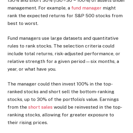
130% and short 30% (130 – 30 = 100%) of assets under
management.
For example, a
fund manager
might
rank the expected returns for S&P 500 stocks from
best to worst.
Fund managers use large datasets and quantitative
rules to rank stocks. The selection criteria could
include total returns, risk-adjusted performance, or
relative strength for a given period—six months, a
year, or what have you.
The manager could then invest 100% in the top-
ranked stocks and short sell the bottom-ranking
stocks, up to 30% of the portfolio’s value. Earnings
from the
short sales
would be reinvested in the top-
ranking stocks, allowing for greater exposure to
their rising prices.