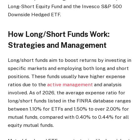
Long-Short Equity Fund and the Invesco S&P 500
Downside Hedged ETF.
How Long/Short Funds Work:
Strategies and Management
Long/short funds aim to boost returns by investing in
specific markets and employing both long and short
positions. These funds usually have higher expense
ratios due to the
active management
and analysis
involved. As of 2026, the average expense ratio for
long/short funds listed in the FINRA database ranges
between 1.10% for ETFs and 1.50% to over 2.00% for
mutual funds, compared with 0.40% to 0.44% for all
equity mutual funds.