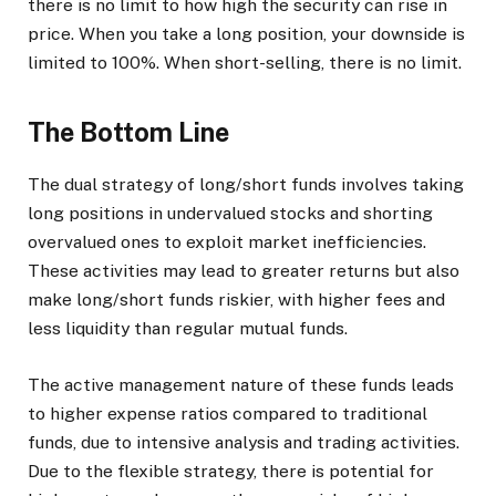
there is no limit to how high the security can rise in
price. When you take a long position, your downside is
limited to 100%. When short-selling, there is no limit.
The Bottom Line
The dual strategy of long/short funds involves taking
long positions in undervalued stocks and shorting
overvalued ones to exploit market inefficiencies.
These activities may lead to greater returns but also
make long/short funds riskier, with higher fees and
less liquidity than regular mutual funds.
The active management nature of these funds leads
to higher expense ratios compared to traditional
funds, due to intensive analysis and trading activities.
Due to the flexible strategy, there is potential for