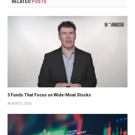
RELATED
POSTS
3 Funds That Focus on Wide-Moat Stocks
AUGUST 5, 2026