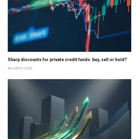
Sharp discounts for private credit funds: buy, sell or hold?
AUGUST 4, 2026