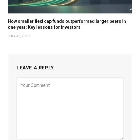
How smaller flexi cap funds outperformed larger peers in
one year: Key lessons for investors
JULY 31, 2026
LEAVE A REPLY