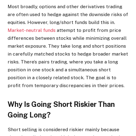
Most broadly, options and other derivatives trading
are often used to hedge against the downside risks of
equities. However, long/short funds build this in.
Market-neutral funds
attempt to profit from price
differences between stocks while minimizing overall
market exposure. They take long and short positions
in carefully matched stocks to hedge broader market
risks. There’s pairs trading, where you take a long
position in one stock and a simultaneous short
position in a closely related stock. The goal is to
profit from temporary discrepancies in their prices.
Why Is Going Short Riskier Than
Going Long?
Short selling is considered riskier mainly because