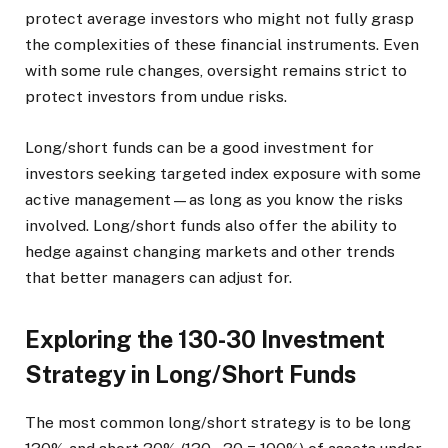
protect average investors who might not fully grasp
the complexities of these financial instruments. Even
with some rule changes, oversight remains strict to
protect investors from undue risks.
Long/short funds can be a good investment for
investors seeking targeted index exposure with some
active management—as long as you know the risks
involved. Long/short funds also offer the ability to
hedge against changing markets and other trends
that better managers can adjust for.
Exploring the 130-30 Investment
Strategy in Long/Short Funds
The most common long/short strategy is to be long