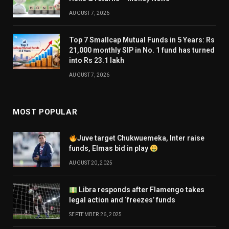
AUGUST 7, 2026
Top 7 Smallcap Mutual Funds in 5 Years: Rs
21,000 monthly SIP in No. 1 fund has turned
into Rs 23.1 lakh
AUGUST 7, 2026
MOST POPULAR
Juve target Chukwuemeka, Inter raise
funds, Elmas bid in play
AUGUST 20, 2025
Libra responds after Flamengo takes
legal action and ‘freezes’ funds
SEPTEMBER 26, 2025