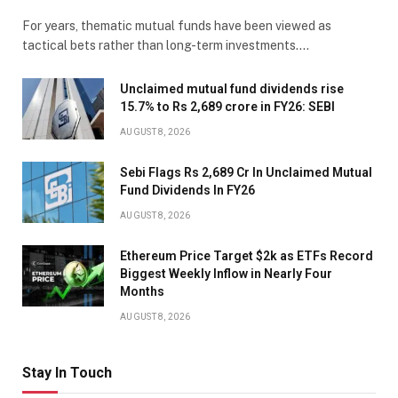
For years, thematic mutual funds have been viewed as
tactical bets rather than long-term investments.…
Unclaimed mutual fund dividends rise
15.7% to Rs 2,689 crore in FY26: SEBI
AUGUST 8, 2026
Sebi Flags Rs 2,689 Cr In Unclaimed Mutual
Fund Dividends In FY26
AUGUST 8, 2026
Ethereum Price Target $2k as ETFs Record
Biggest Weekly Inflow in Nearly Four
Months
AUGUST 8, 2026
Stay In Touch