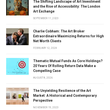
The Shifting Landscape of Art Investment
and the Rise of Accessibility: The London
Art Exchange
SEPTEMBER 11, 2023
Charlie Cobham: The Art Broker
Extraordinaire Maximizing Returns for High
Net Worth Clients
FEBRUARY 12, 2024
Thematic Mutual Funds As Core Holdings?
20 Years Of Rolling Return Data Make a
Compelling Case
AUGUST 8, 2026
The Unyielding Resilience of the Art
Market: A Historical and Contemporary
Perspective
NOVEMBER 19, 2023