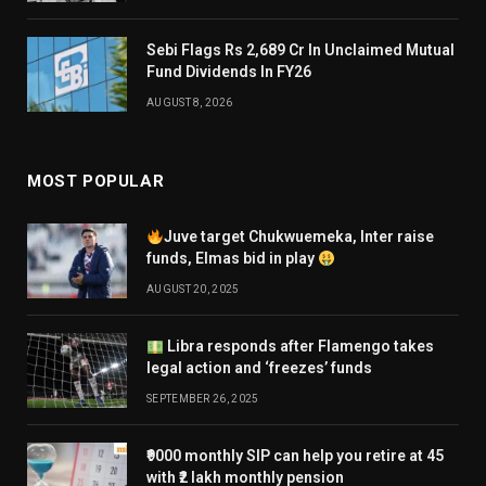
Sebi Flags Rs 2,689 Cr In Unclaimed Mutual
Fund Dividends In FY26
AUGUST 8, 2026
MOST POPULAR
Juve target Chukwuemeka, Inter raise
funds, Elmas bid in play
AUGUST 20, 2025
Libra responds after Flamengo takes
legal action and ‘freezes’ funds
SEPTEMBER 26, 2025
₹9000 monthly SIP can help you retire at 45
with ₹2 lakh monthly pension