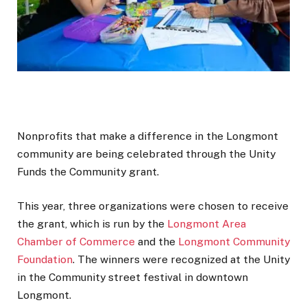
Nonprofits that make a difference in the Longmont
community are being celebrated through the Unity
Funds the Community grant.
This year, three organizations were chosen to receive
the grant, which is run by the
Longmont Area
Chamber of Commerce
and the
Longmont Community
Foundation
. The winners were recognized at the Unity
in the Community street festival in downtown
Longmont.