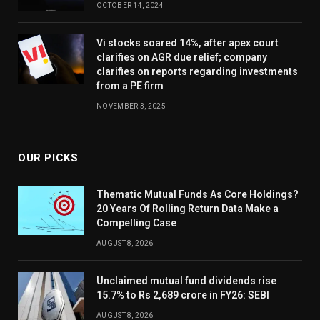
OCTOBER 14, 2024
Vi stocks soared 14%, after apex court
clarifies on AGR due relief; company
clarifies on reports regarding investments
from a PE firm
NOVEMBER 3, 2025
OUR PICKS
Thematic Mutual Funds As Core Holdings?
20 Years Of Rolling Return Data Make a
Compelling Case
AUGUST 8, 2026
Unclaimed mutual fund dividends rise
15.7% to Rs 2,689 crore in FY26: SEBI
AUGUST 8, 2026