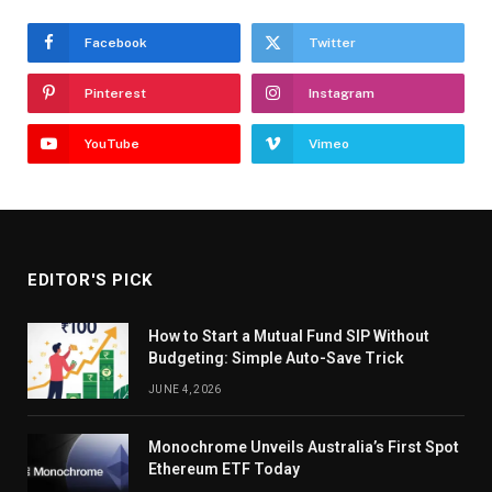
Facebook
Twitter
Pinterest
Instagram
YouTube
Vimeo
EDITOR'S PICK
How to Start a Mutual Fund SIP Without
Budgeting: Simple Auto-Save Trick
JUNE 4, 2026
Monochrome Unveils Australia’s First Spot
Ethereum ETF Today