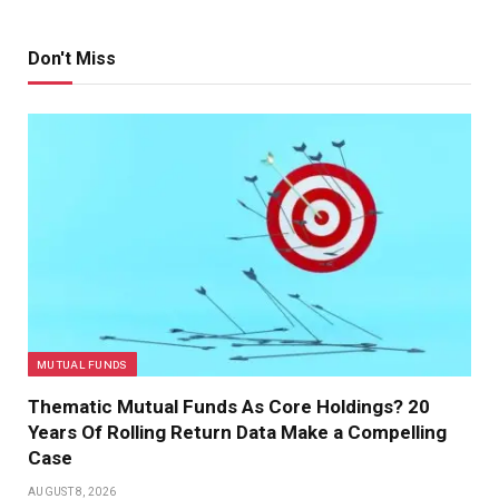
Don't Miss
MUTUAL FUNDS
Thematic Mutual Funds As Core Holdings? 20
Years Of Rolling Return Data Make a Compelling
Case
AUGUST 8, 2026