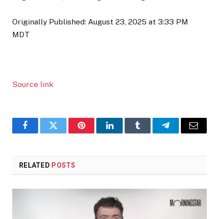
Originally Published:
August 23, 2025 at 3:33 PM
MDT
Source link
Facebook
Twitter
Pinterest
LinkedIn
Tumblr
Telegram
Email
RELATED
POSTS