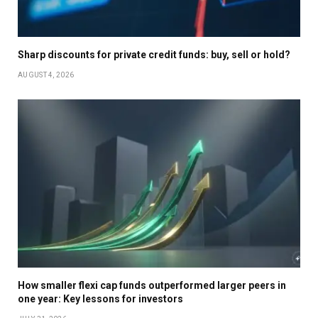
Sharp discounts for private credit funds: buy, sell or hold?
AUGUST 4, 2026
How smaller flexi cap funds outperformed larger peers in
one year: Key lessons for investors