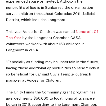
experienced abuse or neglect. Although the
nonprofit’s office is in Gunbarrel, the organization
serves children throughout Colorado’s 20th Judicial
District, which includes Longmont.
This year Voice for Children was named
Nonprofit Of
The Year
by the Longmont Chamber. CASA
volunteers worked with about 150 children in
Longmont in 2024.
“Especially as funding may be uncertain in the future,
having these additional opportunities to raise funds is
so beneficial for us,” said Olivia Temple, outreach
manager at Voices for Children.
The Unity Funds the Community grant program has
awarded nearly $50,000 to local nonprofits since it
began in 2019, according to the Longmont Chamber.