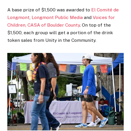
A base prize of $1,500 was awarded to
El Comité de
Longmont
,
Longmont Public Media
and
Voices for
Children, CASA of Boulder County
. On top of the
$1,500, each group will get a portion of the drink
token sales from Unity in the Community.