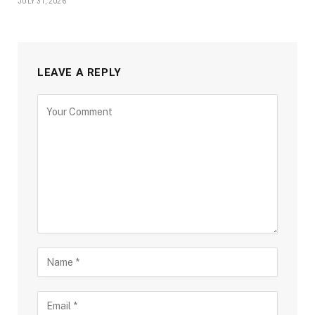
JULY 31, 2026
LEAVE A REPLY