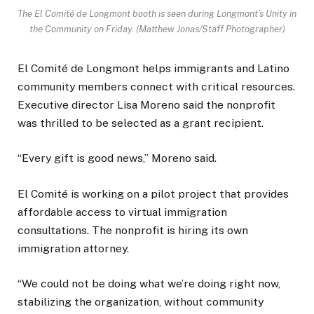
The El Comité de Longmont booth is seen during Longmont’s Unity in
the Community on Friday. (Matthew Jonas/Staff Photographer)
El Comité de Longmont helps immigrants and Latino
community members connect with critical resources.
Executive director Lisa Moreno said the nonprofit
was thrilled to be selected as a grant recipient.
“Every gift is good news,” Moreno said.
El Comité is working on a pilot project that provides
affordable access to virtual immigration
consultations. The nonprofit is hiring its own
immigration attorney.
“We could not be doing what we’re doing right now,
stabilizing the organization, without community