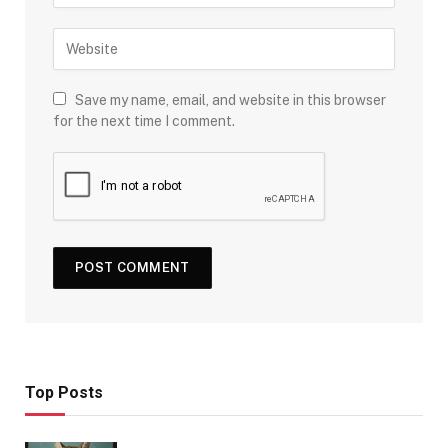
Save my name, email, and website in this browser
for the next time I comment.
Top Posts