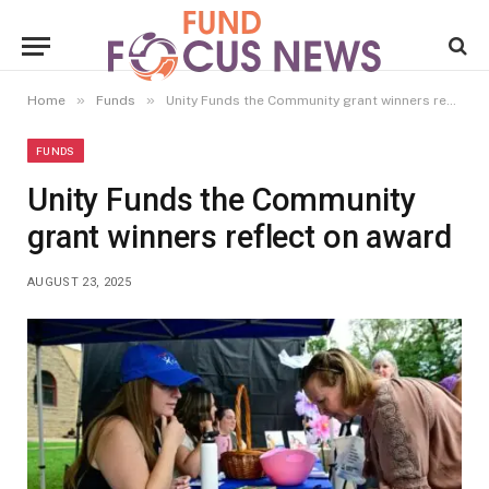
»
»
Home
Funds
Unity Funds the Community grant winners reflect on award
FUNDS
Unity Funds the Community
grant winners reflect on award
AUGUST 23, 2025