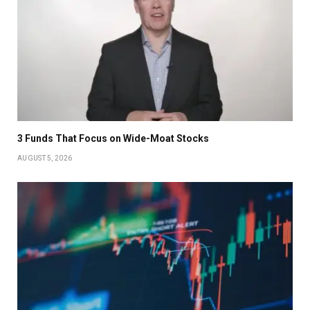
3 Funds That Focus on Wide-Moat Stocks
AUGUST 5, 2026