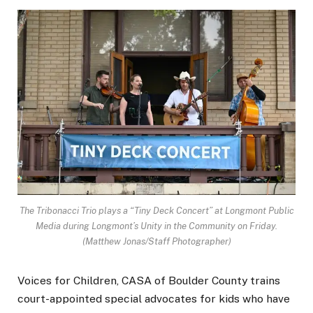
The Tribonacci Trio plays a “Tiny Deck Concert” at Longmont Public
Media during Longmont’s Unity in the Community on Friday.
(Matthew Jonas/Staff Photographer)
Voices for Children, CASA of Boulder County trains
court-appointed special advocates for kids who have