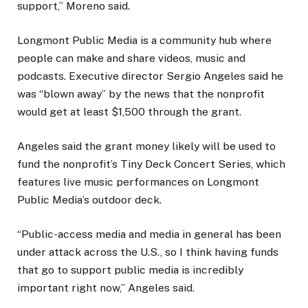
support,” Moreno said.
Longmont Public Media is a community hub where
people can make and share videos, music and
podcasts. Executive director Sergio Angeles said he
was “blown away” by the news that the nonprofit
would get at least $1,500 through the grant.
Angeles said the grant money likely will be used to
fund the nonprofit’s Tiny Deck Concert Series, which
features live music performances on Longmont
Public Media’s outdoor deck.
“Public-access media and media in general has been
under attack across the U.S., so I think having funds
that go to support public media is incredibly
important right now,” Angeles said.