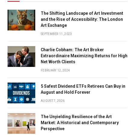
The Shifting Landscape of Art Investment
and the Rise of Accessibility: The London
Art Exchange
SEPTEMBER 11, 2023
Charlie Cobham: The Art Broker
Extraordinaire Maximizing Returns for High
Net Worth Clients
FEBRUARY 12, 2024
5 Safest Dividend ETFs Retirees Can Buy in
August and Hold Forever
AUGUST 7, 2026
The Unyielding Resilience of the Art
Market: A Historical and Contemporary
Perspective