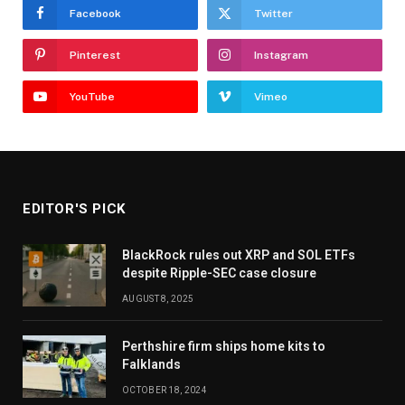
Facebook
Twitter
Pinterest
Instagram
YouTube
Vimeo
EDITOR'S PICK
BlackRock rules out XRP and SOL ETFs
despite Ripple-SEC case closure
AUGUST 8, 2025
Perthshire firm ships home kits to
Falklands
OCTOBER 18, 2024