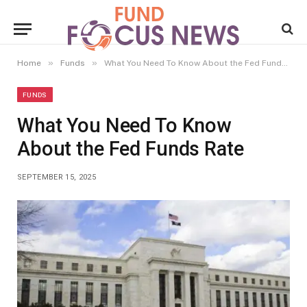
»
»
Home
Funds
What You Need To Know About the Fed Funds Rate
FUNDS
What You Need To Know
About the Fed Funds Rate
SEPTEMBER 15, 2025