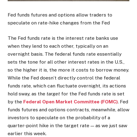
Fed funds futures and options allow traders to
speculate on rate-hike changes from the Fed
The Fed funds rate is the interest rate banks use
when they lend to each other, typically on an
overnight basis. The federal funds rate essentially
sets the tone for all other interest rates in the U.S.,
so the higher it is, the more it costs to borrow money.
While the Fed doesn’t directly control the federal
funds rate, which can fluctuate overnight, its actions
hold sway, as the
target
for the Fed funds rate is set
by the
Federal Open Market Committee (FOMC)
. Fed
funds futures and options contracts, meanwhile, allow
investors to speculate on the probability of a
quarter-point hike in the target rate — as we just saw
earlier this week.