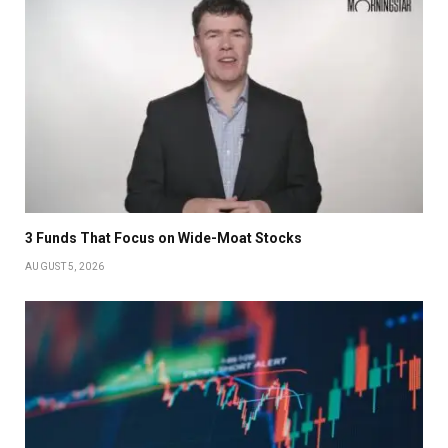
3 Funds That Focus on Wide-Moat Stocks
AUGUST 5, 2026