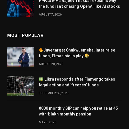
PPFAS MF’s Rajeev Thakkar explains why
the fund isn’t chasing OpenAI like AI stocks
AUGUST 7, 2026
MOST POPULAR
Juve target Chukwuemeka, Inter raise
funds, Elmas bid in play
AUGUST 20, 2025
Libra responds after Flamengo takes
legal action and ‘freezes’ funds
SEPTEMBER 26, 2025
₹9000 monthly SIP can help you retire at 45
with ₹2 lakh monthly pension
MAY 5, 2026