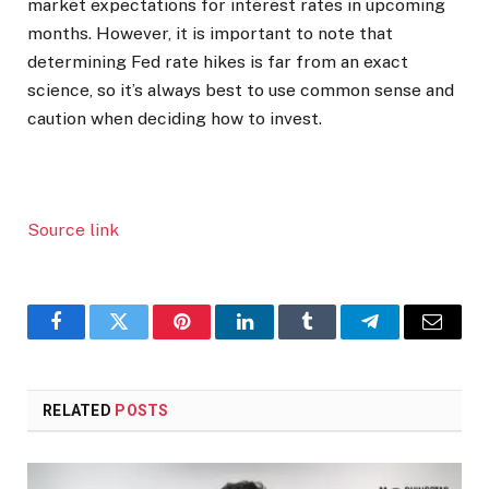
market expectations for interest rates in upcoming
months. However, it is important to note that
determining Fed rate hikes is far from an exact
science, so it’s always best to use common sense and
caution when deciding how to invest.
Source link
Facebook
Twitter
Pinterest
LinkedIn
Tumblr
Telegram
Email
RELATED
POSTS