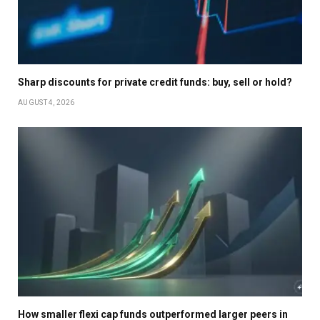
Sharp discounts for private credit funds: buy, sell or hold?
AUGUST 4, 2026
How smaller flexi cap funds outperformed larger peers in