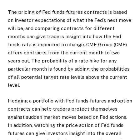
The pricing of Fed funds futures contracts is based
on investor expectations of what the Fed’s next move
will be, and comparing contracts for different
months can give traders insight into how the Fed
funds rate is expected to change. CME Group (CME)
offers contracts from the current month to two
years out. The probability of a rate hike for any
particular month is found by adding the probabilities
of all potential target rate levels above the current
level.
Hedging a portfolio with Fed funds futures and option
contracts can help traders protect themselves
against sudden market moves based on Fed actions.
In addition, watching the price action of Fed funds
futures can give investors insight into the overall