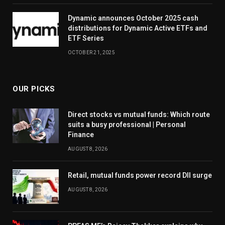
Dynamic announces October 2025 cash
distributions for Dynamic Active ETFs and
ETF Series
OCTOBER 21, 2025
OUR PICKS
Direct stocks vs mutual funds: Which route
suits a busy professional | Personal
Finance
AUGUST 8, 2026
Retail, mutual funds power record DII surge
AUGUST 8, 2026