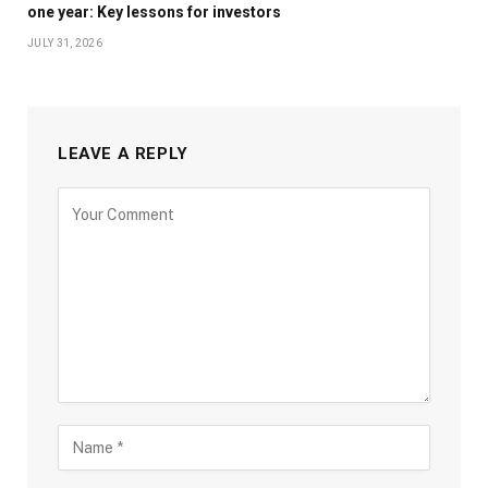
one year: Key lessons for investors
JULY 31, 2026
LEAVE A REPLY