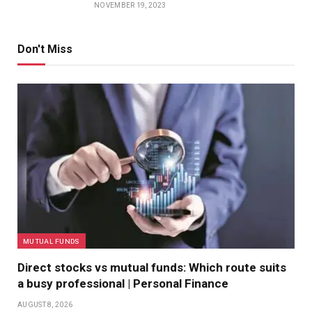
NOVEMBER 19, 2023
Don't Miss
MUTUAL FUNDS
Direct stocks vs mutual funds: Which route suits
a busy professional | Personal Finance
AUGUST 8, 2026