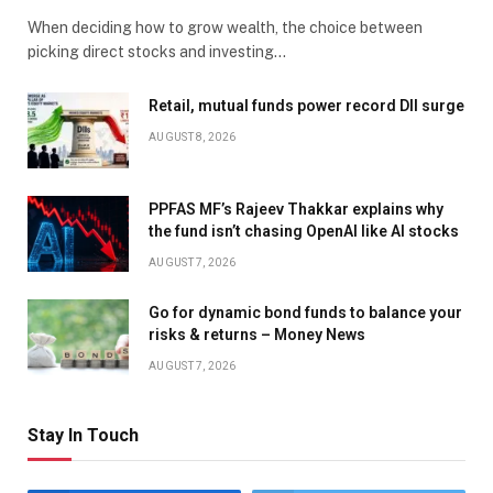
When deciding how to grow wealth, the choice between
picking direct stocks and investing…
Retail, mutual funds power record DII surge
AUGUST 8, 2026
PPFAS MF’s Rajeev Thakkar explains why
the fund isn’t chasing OpenAI like AI stocks
AUGUST 7, 2026
Go for dynamic bond funds to balance your
risks & returns – Money News
AUGUST 7, 2026
Stay In Touch