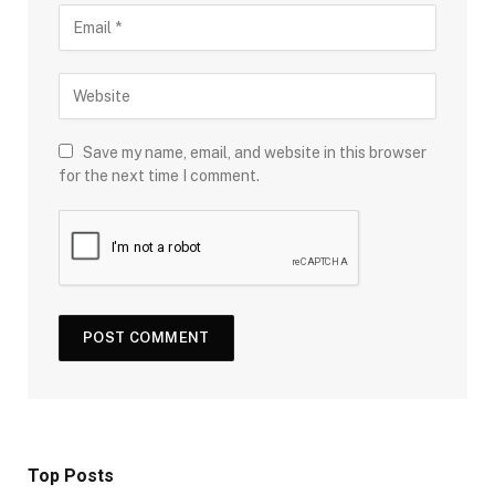
Save my name, email, and website in this browser
for the next time I comment.
Top Posts