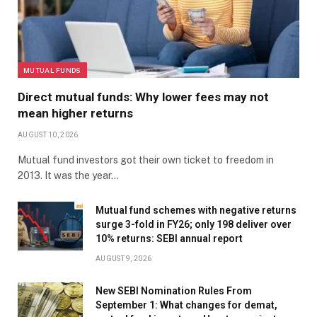
MUTUAL FUNDS
Direct mutual funds: Why lower fees may not
mean higher returns
AUGUST 10, 2026
Mutual fund investors got their own ticket to freedom in
2013. It was the year…
Mutual fund schemes with negative returns
surge 3-fold in FY26; only 198 deliver over
10% returns: SEBI annual report
AUGUST 9, 2026
New SEBI Nomination Rules From
September 1: What changes for demat,