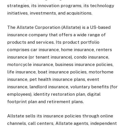
strategies, its innovation programs, its technology
initiatives, investments, and acquisitions.
The Allstate Corporation (Allstate) is a US-based
insurance company that offers a wide range of
products and services. Its product portfolio
comprises car insurance, home insurance, renters
insurance (or tenant insurance), condo insurance,
motorcycle insurance, business insurance policies,
life insurance, boat insurance policies, motorhome
insurance, pet health insurance plans, event
insurance, landlord insurance, voluntary benefits (for
employees), identity restoration plan, digital
footprint plan and retirement plans.
Allstate sells its insurance policies through online
channels, call centers, Allstate agents, independent