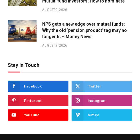
mutual fund investors; How to nominate
AUGUST 9, 2026
NPS gets a new edge over mutual funds:
Why the old ‘pension product’ tag may no
longer fit – Money News
AUGUST 9, 2026
Stay In Touch
Facebook
Twitter
Pinterest
Instagram
YouTube
Vimeo