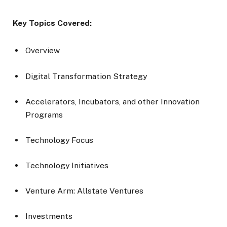
Key Topics Covered:
Overview
Digital Transformation Strategy
Accelerators, Incubators, and other Innovation
Programs
Technology Focus
Technology Initiatives
Venture Arm: Allstate Ventures
Investments