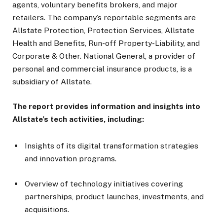
agents, voluntary benefits brokers, and major
retailers. The company’s reportable segments are
Allstate Protection, Protection Services, Allstate
Health and Benefits, Run-off Property-Liability, and
Corporate & Other. National General, a provider of
personal and commercial insurance products, is a
subsidiary of Allstate.
The report provides information and insights into
Allstate’s tech activities, including:
Insights of its digital transformation strategies
and innovation programs.
Overview of technology initiatives covering
partnerships, product launches, investments, and
acquisitions.