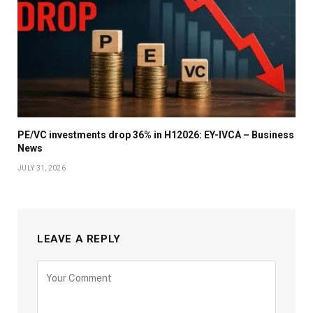
PE/VC investments drop 36% in H12026: EY-IVCA – Business
News
JULY 31, 2026
LEAVE A REPLY