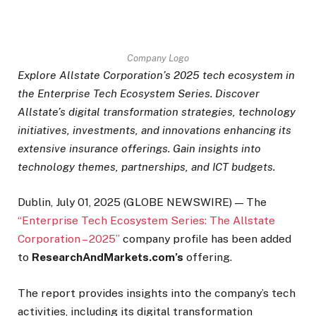
Company Logo
Explore Allstate Corporation’s 2025 tech ecosystem in
the Enterprise Tech Ecosystem Series. Discover
Allstate’s digital transformation strategies, technology
initiatives, investments, and innovations enhancing its
extensive insurance offerings. Gain insights into
technology themes, partnerships, and ICT budgets.
Dublin, July 01, 2025 (GLOBE NEWSWIRE) — The
“Enterprise Tech Ecosystem Series: The Allstate
Corporation – 2025”
company profile has been added
to
ResearchAndMarkets.com’s
offering.
The report provides insights into the company’s tech
activities, including its digital transformation