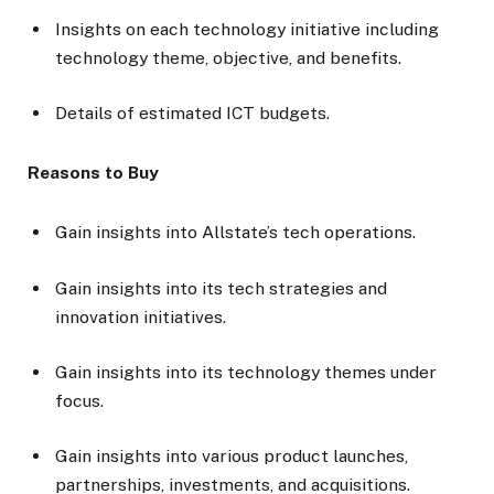
Insights on each technology initiative including
technology theme, objective, and benefits.
Details of estimated ICT budgets.
Reasons to Buy
Gain insights into Allstate’s tech operations.
Gain insights into its tech strategies and
innovation initiatives.
Gain insights into its technology themes under
focus.
Gain insights into various product launches,
partnerships, investments, and acquisitions.