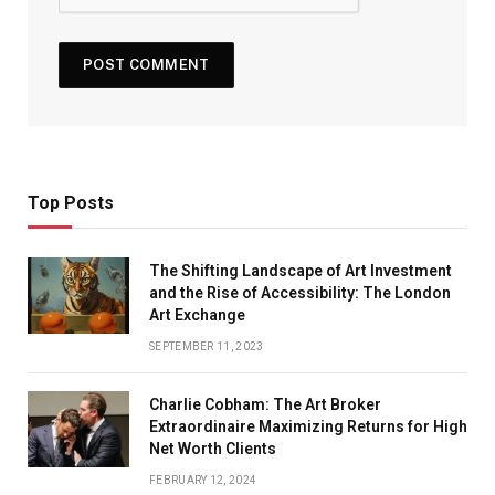
Top Posts
The Shifting Landscape of Art Investment
and the Rise of Accessibility: The London
Art Exchange
SEPTEMBER 11, 2023
Charlie Cobham: The Art Broker
Extraordinaire Maximizing Returns for High
Net Worth Clients
FEBRUARY 12, 2024