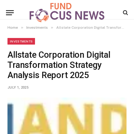
»
»
Home
Investments
Allstate Corporation Digital Transformation Strategy Analysis Report 2025
INVESTMENTS
Allstate Corporation Digital
Transformation Strategy
Analysis Report 2025
JULY 1, 2025