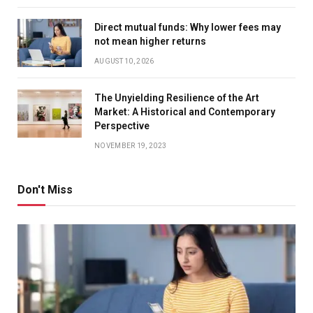
Direct mutual funds: Why lower fees may
not mean higher returns
AUGUST 10, 2026
The Unyielding Resilience of the Art
Market: A Historical and Contemporary
Perspective
NOVEMBER 19, 2023
Don't Miss