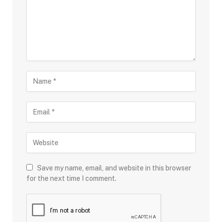
Save my name, email, and website in this browser
for the next time I comment.