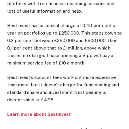
platform with free financial coaching sessions and
lots of useful information and help.
Bestinvest has an annual charge of 0.40 per cent a
year on portfolios up to £250,000. This steps down to
0.2 per cent between £250,000 and £500,000, then
0.1 per cent above that to £1million, above which
there’s no charge. Those opening a Sipp will pay a
minimum service fee of £10 a month.
Bestinvest’s account fees work out more expensive
than most, but it doesn’t charge for fund dealing and
standard share and investment trust dealing is
decent value at £4.95.
Learn more about Bestinvest