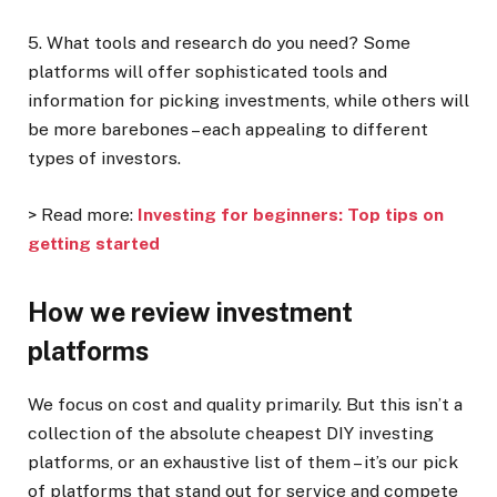
5. What tools and research do you need?
Some
platforms will offer sophisticated tools and
information for picking investments, while others will
be more barebones – each appealing to different
types of investors.
> Read more:
Investing for beginners: Top tips on
getting started
How we review investment
platforms
We focus on cost and quality primarily. But this isn’t a
collection of the absolute cheapest DIY investing
platforms, or an exhaustive list of them – it’s our pick
of platforms that stand out for service and compete