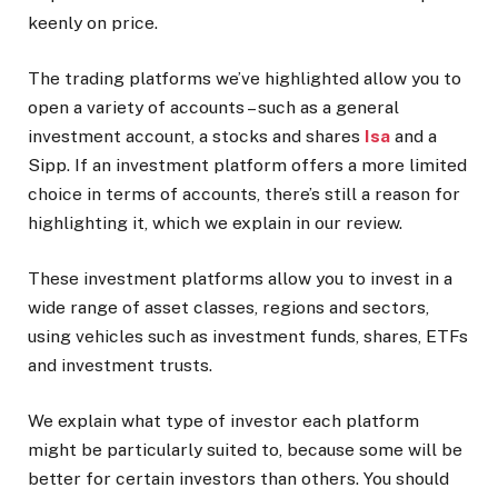
keenly on price.
The trading platforms we’ve highlighted allow you to
open a variety of accounts – such as a general
investment account, a stocks and shares
Isa
and a
Sipp. If an investment platform offers a more limited
choice in terms of accounts, there’s still a reason for
highlighting it, which we explain in our review.
These investment platforms allow you to invest in a
wide range of asset classes, regions and sectors,
using vehicles such as investment funds, shares, ETFs
and investment trusts.
We explain what type of investor each platform
might be particularly suited to, because some will be
better for certain investors than others. You should