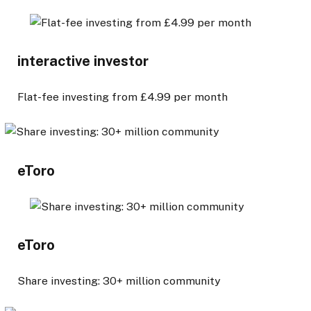
interactive investor
Flat-fee investing from £4.99 per month
eToro
eToro
Share investing: 30+ million community