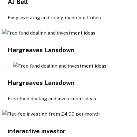
AJ Bell
Easy investing and ready-made portfolios
Hargreaves Lansdown
Hargreaves Lansdown
Free fund dealing and investment ideas
interactive investor