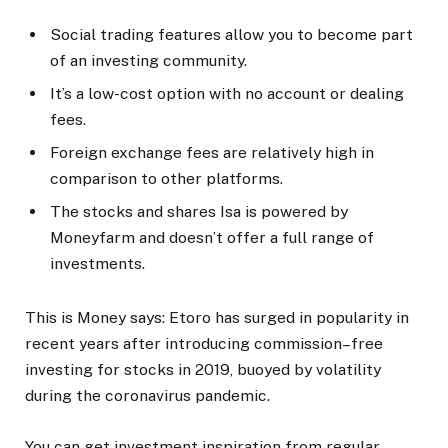
Social trading features allow you to become part
of an investing community.
It’s a low-cost option with no account or dealing
fees.
Foreign exchange fees are relatively high in
comparison to other platforms.
The stocks and shares Isa is powered by
Moneyfarm and doesn’t offer a full range of
investments.
This is Money says:
Etoro has surged in popularity in
recent years after introducing commission–free
investing for stocks in 2019, buoyed by volatility
during the coronavirus pandemic.
You can get investment inspiration from regular