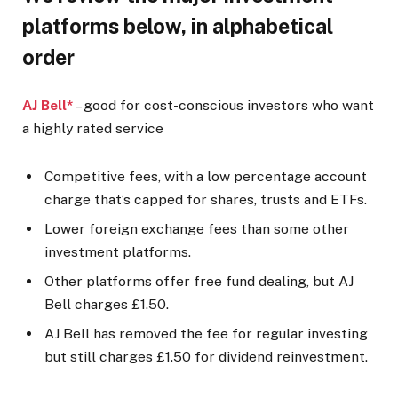
platforms below, in alphabetical
order
AJ Bell*
– good for cost-conscious investors who want
a highly rated service
Competitive fees, with a low percentage account
charge that’s capped for shares, trusts and ETFs.
Lower foreign exchange fees than some other
investment platforms.
Other platforms offer free fund dealing, but AJ
Bell charges £1.50.
AJ Bell has removed the fee for regular investing
but still charges £1.50 for dividend reinvestment.