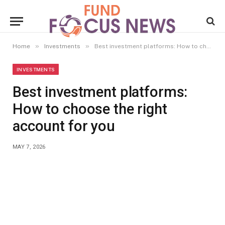
»
»
Home
Investments
Best investment platforms: How to choose the right account for you
INVESTMENTS
Best investment platforms:
How to choose the right
account for you
MAY 7, 2026