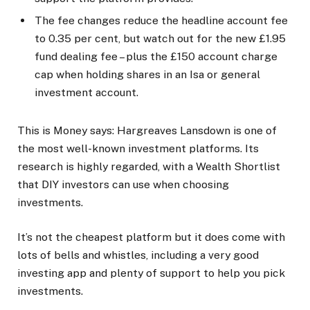
The fee changes reduce the headline account fee
to 0.35 per cent, but watch out for the new £1.95
fund dealing fee – plus the £150 account charge
cap when holding shares in an Isa or general
investment account.
This is Money says:
Hargreaves Lansdown is one of
the most well-known investment platforms. Its
research is highly regarded, with a Wealth Shortlist
that DIY investors can use when choosing
investments.
It’s not the cheapest platform but it does come with
lots of bells and whistles, including a very good
investing app and plenty of support to help you pick
investments.