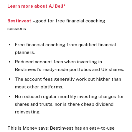
Learn more about AJ Bell*
Bestinvest
– good for free financial coaching
sessions
Free financial coaching from qualified financial
planners.
Reduced account fees when investing in
Bestinvest’s ready-made portfolios and US shares.
The account fees generally work out higher than
most other platforms.
No reduced regular monthly investing charges for
shares and trusts, nor is there cheap dividend
reinvesting.
This is Money says:
Bestinvest has an easy-to-use