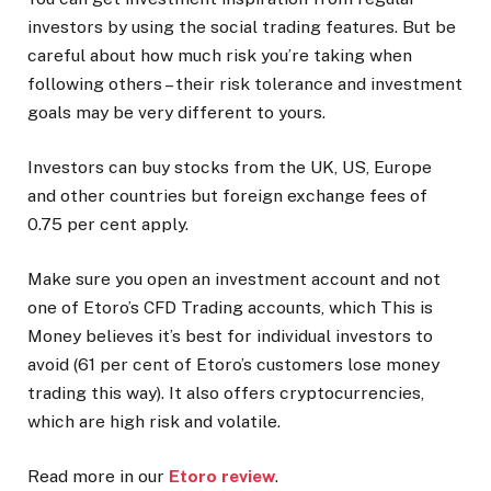
investors by using the social trading features. But be
careful about how much risk you’re taking when
following others – their risk tolerance and investment
goals may be very different to yours.
Investors can buy stocks from the UK, US, Europe
and other countries but foreign exchange fees of
0.75 per cent apply.
Make sure you open an investment account and not
one of Etoro’s CFD Trading accounts, which This is
Money believes it’s best for individual investors to
avoid (61 per cent of Etoro’s customers lose money
trading this way). It also offers cryptocurrencies,
which are high risk and volatile.
Read more in our
Etoro review
.