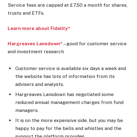
Service fees are capped at £7.50 a month for shares,
trusts and ETFs.
Learn more about Fidelity*
Hargreaves Lansdown*
– good for customer service
and investment research
Customer service is available six days a week and
the website has lots of information from its
advisers and analysts.
Hargreaves Lansdown has negotiated some
reduced annual management charges from fund
managers.
It is on the more expensive side, but you may be
happy to pay for the bells and whistles and the
support the platform provides.