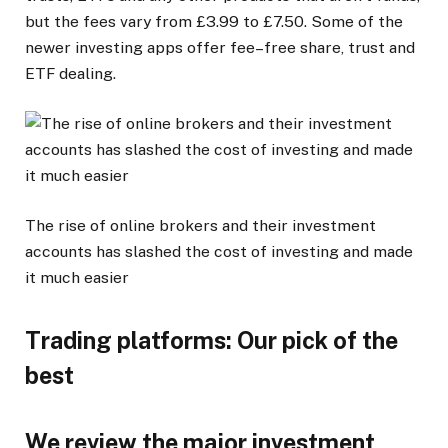
but the fees vary from £3.99 to £7.50. Some of the
newer investing apps offer fee–free share, trust and
ETF dealing.
The rise of online brokers and their investment
accounts has slashed the cost of investing and made
it much easier
Trading platforms: Our pick of the
best
We review the major investment