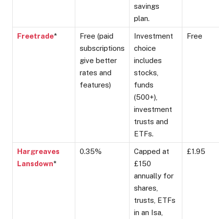
savings
plan.
Freetrade
*
Free (paid
Investment
Free
subscriptions
choice
give better
includes
rates and
stocks,
features)
funds
(500+),
investment
trusts and
ETFs.
Hargreaves
0.35%
Capped at
£1.95
Lansdown
*
£150
annually for
shares,
trusts, ETFs
in an Isa,