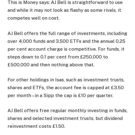
This is Money says:
AJ Bell is straightforward to use
and while it may not look as flashy as some rivals, it
competes well on cost.
AJ Bell offers the full range of investments, including
over 4,000 funds and 3,500 ETFs and the annual 0.25
per cent account charge is competitive. For funds, it
steps down to 0.1 per cent from £250,000 to
£500,000 and then nothing above that.
For other holdings in Isas, such as investment trusts,
shares and ETFs, the account fee is capped at £3.50
per month – in a Sipp the cap is £10 per quarter.
AJ Bell offers free regular monthly investing in funds,
shares and selected investment trusts, but dividend
reinvestment costs £1.50.