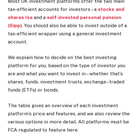
Most UK investment platforms offer the two main
tax-efficient accounts for investors – a
stocks and
shares Isa
and a
self-invested personal pension
(Sipp)
. You should also be able to invest outside of a
tax-efficient wrapper using a general investment
account.
We explain how to decide on the best investing
platform for you, based on the type of investor you
are and what you want to invest in – whether that’s
shares, funds, investment trusts, exchange–traded
funds (ETFs) or bonds.
The table gives an overview of each investment
platform’s price and features, and we also review the
various options in more detail. All platforms must be
FCA regulated to feature here.