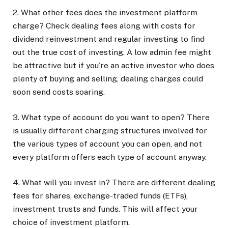
2. What other fees does the investment platform
charge?
Check dealing fees along with costs for
dividend reinvestment and regular investing to find
out the true cost of investing. A low admin fee might
be attractive but if you’re an active investor who does
plenty of buying and selling, dealing charges could
soon send costs soaring.
3. What type of account do you want to open?
There
is usually different charging structures involved for
the various types of account you can open, and not
every platform offers each type of account anyway.
4. What will you invest in?
There are different dealing
fees for shares, exchange-traded funds (ETFs),
investment trusts and funds. This will affect your
choice of investment platform.