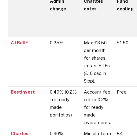
Admin
Charges
Fund
charge
notes
dealing
AJ Bell*
0.25%
Max £3.50
£1.50
per month
for shares,
trusts, ETFs
(£10 cap in
Sipp).
Bestinvest
0.40% (0.2%
Account fee
Free
for ready
cut to 0.2%
made
for ready
portfolios)
made
investments.
Charles
0.30%
Min platform
£4