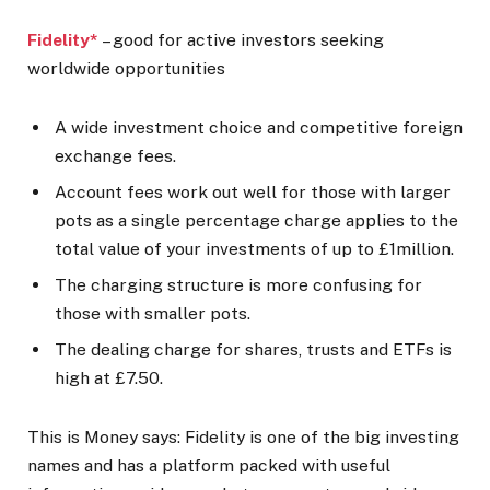
Fidelity*
– good for active investors seeking
worldwide opportunities
A wide investment choice and competitive foreign
exchange fees.
Account fees work out well for those with larger
pots as a single percentage charge applies to the
total value of your investments of up to £1million.
The charging structure is more confusing for
those with smaller pots.
The dealing charge for shares, trusts and ETFs is
high at £7.50.
This is Money says:
Fidelity is one of the big investing
names and has a platform packed with useful