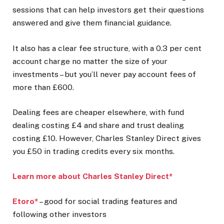
sessions that can help investors get their questions
answered and give them financial guidance.
It also has a clear fee structure, with a 0.3 per cent
account charge no matter the size of your
investments – but you’ll never pay account fees of
more than £600.
Dealing fees are cheaper elsewhere, with fund
dealing costing £4 and share and trust dealing
costing £10. However, Charles Stanley Direct gives
you £50 in trading credits every six months.
Learn more about Charles Stanley Direct*
Etoro*
– good for social trading features and
following other investors