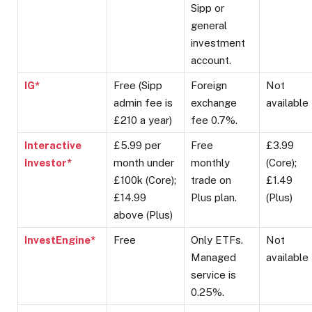
Sipp or
general
investment
account.
IG*
Free (Sipp
Foreign
Not
admin fee is
exchange
available
£210 a year)
fee 0.7%.
Interactive
£5.99 per
Free
£3.99
Investor*
month under
monthly
(Core);
£100k (Core);
trade on
£1.49
£14.99
Plus plan.
(Plus)
above (Plus)
InvestEngine*
Free
Only ETFs.
Not
Managed
available
service is
0.25%.