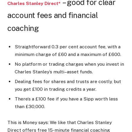
– good for clear
Charles Stanley Direct*
account fees and financial
coaching
Straightforward 0.3 per cent account fee, with a
minimum charge of £60 and a maximum of £600.
No platform or trading charges when you invest in
Charles Stanley’s multi–asset funds.
Dealing fees for shares and trusts are costly, but
you get £100 in trading credits a year.
There’s a £100 fee if you have a Sipp worth less
than £30,000.
This is Money says:
We like that Charles Stanley
Direct offers free 15-minute financial coaching