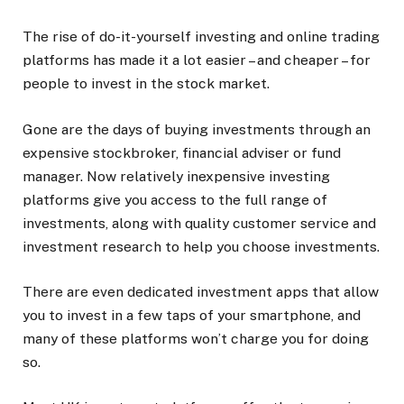
The rise of do-it-yourself investing and online trading
platforms has made it a lot easier – and cheaper – for
people to invest in the stock market.
Gone are the days of buying investments through an
expensive stockbroker, financial adviser or fund
manager. Now relatively inexpensive investing
platforms give you access to the full range of
investments, along with quality customer service and
investment research to help you choose investments.
There are even dedicated investment apps that allow
you to invest in a few taps of your smartphone, and
many of these platforms won’t charge you for doing
so.