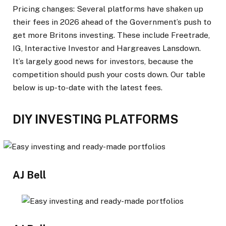
Pricing changes:
Several platforms have shaken up
their fees in 2026 ahead of the Government’s push to
get more Britons investing. These include Freetrade,
IG, Interactive Investor and Hargreaves Lansdown.
It’s largely good news for investors, because the
competition should push your costs down. Our table
below is up-to-date with the latest fees.
DIY INVESTING PLATFORMS
AJ Bell