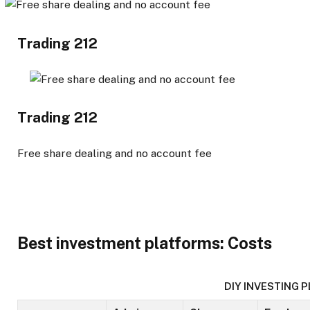
Trading 212
Trading 212
Free share dealing and no account fee
Best investment platforms: Costs
DIY INVESTING 