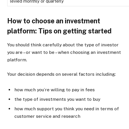
levied monthly or quarterly
How to choose an investment
platform: Tips on getting started
You should think carefully about the type of investor
you are – or want to be – when choosing an investment
platform.
Your decision depends on several factors including:
how much you’re willing to pay in fees
the type of investments you want to buy
how much support you think you need in terms of
customer service and research