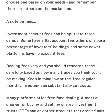
choose one based on your needs – and remember
there are others on the market too.
A note on fees…
Investment account fees can be split into three
camps. Some have a flat account fee, others charge a
percentage of investors’ holdings, and some newer
platforms have no account fees.
Dealing fees vary and you should research these
carefully based on how many trades you think you’ll
be making. Keep in mind low or fee-free regular
monthly investing can substantially cut costs.
Many platforms offer free fund dealing. Almost all
charge for buying and selling shares, investment
trusts, ETFs and any other products that aren’t funds,