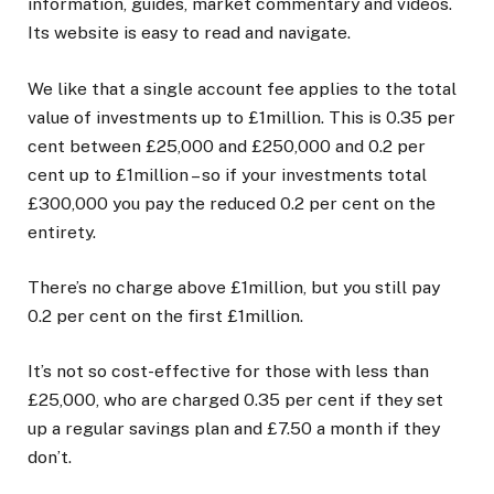
information, guides, market commentary and videos.
Its website is easy to read and navigate.
We like that a single account fee applies to the total
value of investments up to £1million. This is 0.35 per
cent between £25,000 and £250,000 and 0.2 per
cent up to £1million – so if your investments total
£300,000 you pay the reduced 0.2 per cent on the
entirety.
There’s no charge above £1million, but you still pay
0.2 per cent on the first £1million.
It’s not so cost-effective for those with less than
£25,000, who are charged 0.35 per cent if they set
up a regular savings plan and £7.50 a month if they
don’t.