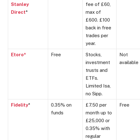
Stanley
fee of £60,
Direct
*
max of
£600. £100
back in free
trades per
year.
Etoro*
Free
Stocks,
Not
investment
available
trusts and
ETFs.
Limited Isa,
no Sipp.
Fidelity
*
0.35% on
£7.50 per
Free
funds
month up to
£25,000 or
0.35% with
regular