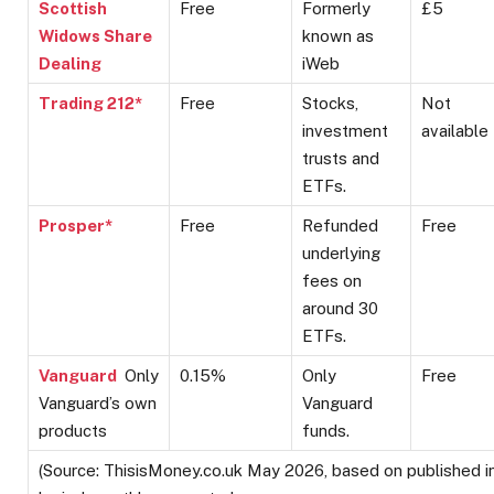
Scottish
Free
Formerly
£5
Widows Share
known as
Dealing
iWeb
Trading 212*
Free
Stocks,
Not
investment
available
trusts and
ETFs.
Prosper*
Free
Refunded
Free
underlying
fees on
around 30
ETFs.
Vanguard
Only
0.15%
Only
Free
Vanguard’s own
Vanguard
products
funds.
(Source: ThisisMoney.co.uk May 2026, based on published 