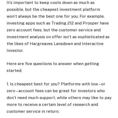
It’s important to keep costs down as much as
possible, but the cheapest investment platform
won’t always be the best one for you. For example,
investing apps such as Trading 212 and Prosper have
zero account fees, but the customer service and
investment analysis on offer isn’t as sophisticated as
the likes of Hargreaves Lansdown and Interactive
Investor.
Here are five questions to answer when getting
started:
1. Is cheapest best for you?
Platforms with low – or
zero – account fees can be great for investors who
don’t need much support, while others may like to pay
more to receive a certain level of research and
customer service in return.