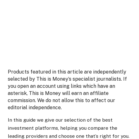
Products featured in this article are independently
selected by This is Money’s specialist journalists. If
you open an account using links which have an
asterisk, This is Money will earn an affiliate
commission. We do not allow this to affect our
editorial independence.
In this guide
we give our selection of the best
investment platforms, helping you compare the
leading providers and choose one
that’s
righ
t for you.