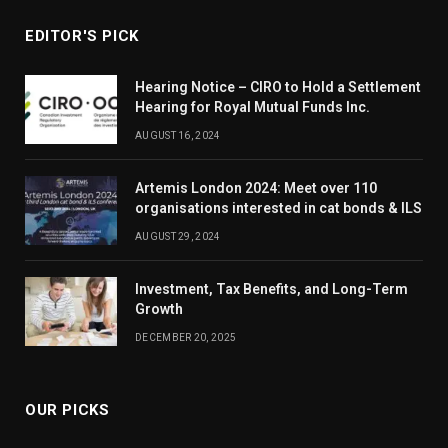
EDITOR'S PICK
Hearing Notice – CIRO to Hold a Settlement
Hearing for Royal Mutual Funds Inc.
AUGUST 16, 2024
Artemis London 2024: Meet over 110
organisations interested in cat bonds & ILS
AUGUST 29, 2024
Investment, Tax Benefits, and Long-Term
Growth
DECEMBER 20, 2025
OUR PICKS