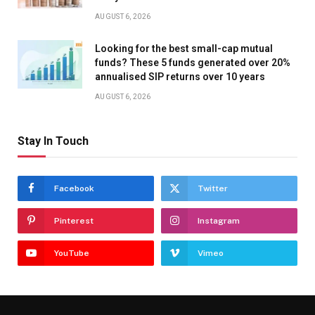
AUGUST 6, 2026
Looking for the best small-cap mutual
funds? These 5 funds generated over 20%
annualised SIP returns over 10 years
AUGUST 6, 2026
Stay In Touch
Facebook
Twitter
Pinterest
Instagram
YouTube
Vimeo