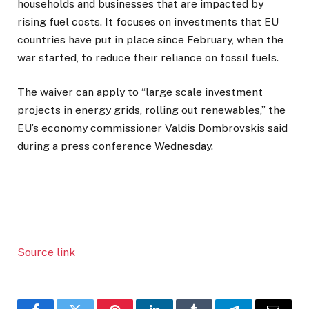
households and businesses that are impacted by
rising fuel costs. It focuses on investments that EU
countries have put in place since February, when the
war started, to reduce their reliance on fossil fuels.
The waiver can apply to “large scale investment
projects in energy grids, rolling out renewables,” the
EU’s economy commissioner Valdis Dombrovskis said
during a press conference Wednesday.
Source link