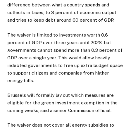
difference between what a country spends and
collects in taxes, to 3 percent of economic output
and tries to keep debt around 60 percent of GDP.
The waiver is limited to investments worth 0.6
percent of GDP over three years until 2028, but
governments cannot spend more than 0.3 percent of
GDP over a single year. This would allow heavily
indebted governments to free up extra budget space
to support citizens and companies from higher
energy bills.
Brussels will formally lay out which measures are
eligible for the green investment exemption in the
coming weeks, said a senior Commission official.
The waiver does not cover all energy subsidies to