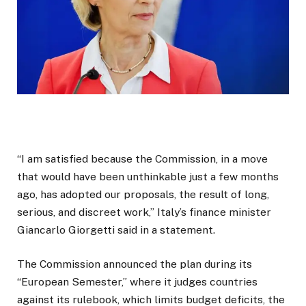
“I am satisfied because the Commission, in a move
that would have been unthinkable just a few months
ago, has adopted our proposals, the result of long,
serious, and discreet work,” Italy’s finance minister
Giancarlo Giorgetti said in a statement.
The Commission announced the plan during its
“European Semester,” where it judges countries
against its rulebook, which limits budget deficits, the