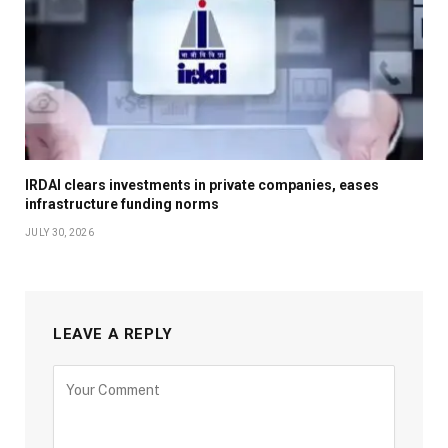
IRDAI clears investments in private companies, eases
infrastructure funding norms
JULY 30, 2026
LEAVE A REPLY