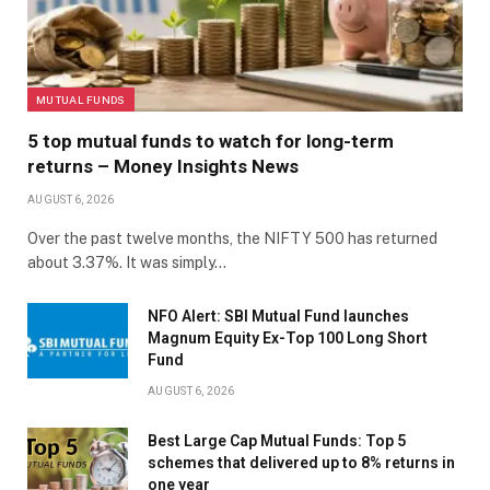
MUTUAL FUNDS
5 top mutual funds to watch for long-term
returns – Money Insights News
AUGUST 6, 2026
Over the past twelve months, the NIFTY 500 has returned
about 3.37%. It was simply…
NFO Alert: SBI Mutual Fund launches
Magnum Equity Ex-Top 100 Long Short
Fund
AUGUST 6, 2026
Best Large Cap Mutual Funds: Top 5
schemes that delivered up to 8% returns in
one year