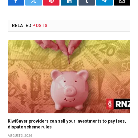
Facebook
Twitter
Pinterest
LinkedIn
Tumblr
Telegram
Email
RELATED
POSTS
KiwiSaver providers can sell your investments to pay fees,
dispute scheme rules
AUGUST 3, 2026