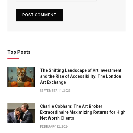
Top Posts
The Shifting Landscape of Art Investment
and the Rise of Accessibility: The London
Art Exchange
SEPTEMBER 11, 2023
Charlie Cobham: The Art Broker
Extraordinaire Maximizing Returns for High
Net Worth Clients
FEBRUARY 12, 2024