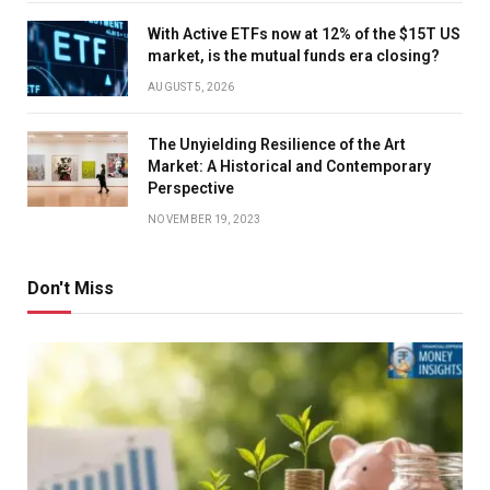
With Active ETFs now at 12% of the $15T US
market, is the mutual funds era closing?
AUGUST 5, 2026
The Unyielding Resilience of the Art
Market: A Historical and Contemporary
Perspective
NOVEMBER 19, 2023
Don't Miss