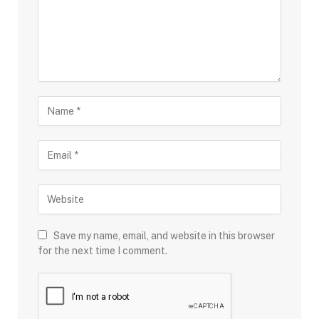
Save my name, email, and website in this browser
for the next time I comment.