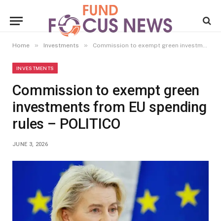
»
»
Home
Investments
Commission to exempt green investments from EU spending rules – POLITICO
INVESTMENTS
Commission to exempt green
investments from EU spending
rules – POLITICO
JUNE 3, 2026