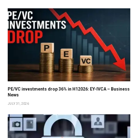
PE/VC investments drop 36% in H12026: EY-IVCA – Business
News
JULY 31, 2026