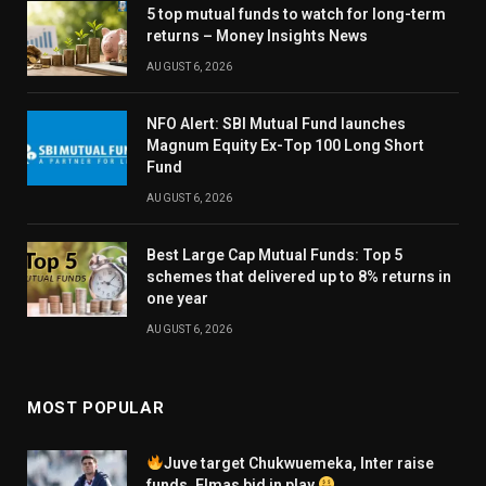
5 top mutual funds to watch for long-term
returns – Money Insights News
AUGUST 6, 2026
NFO Alert: SBI Mutual Fund launches
Magnum Equity Ex-Top 100 Long Short
Fund
AUGUST 6, 2026
Best Large Cap Mutual Funds: Top 5
schemes that delivered up to 8% returns in
one year
AUGUST 6, 2026
MOST POPULAR
Juve target Chukwuemeka, Inter raise
funds, Elmas bid in play