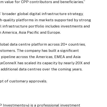
m value for CPP contributors and beneficiaries.”
broader global digital infrastructure strategy,
gh-quality platforms in markets supported by strong
 infrastructure portfolio includes investments and
 America, Asia Pacific and Europe.
obal data centre platform across 20+ countries,
ustomers. The company has built a significant
 pipeline across the Americas, EMEA and Asia
dgeConneX has scaled its capacity by nearly 20X and
 additional data centres over the coming years.
ipt of customary approvals.
 Investments™) is a professional investment