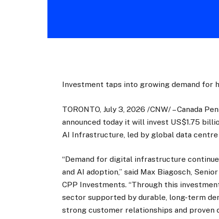
Investment taps into growing demand for hy
TORONTO, July 3, 2026 /CNW/ – Canada Pen
announced today it will invest US$1.75 billi
AI Infrastructure, led by global data cent
“Demand for digital infrastructure continue
and AI adoption,” said Max Biagosch, Senio
CPP Investments. “Through this investment
sector supported by durable, long-term de
strong customer relationships and proven d