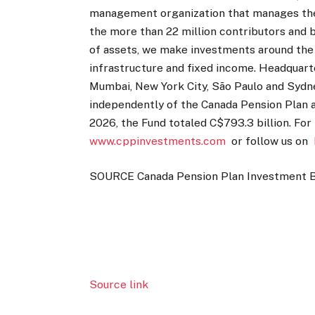
management organization that manages the 
the more than 22 million contributors and be
of assets, we make investments around the wo
infrastructure and fixed income. Headquart
Mumbai, New York City, São Paulo and Syd
independently of the Canada Pension Plan 
2026, the Fund totaled C$793.3 billion. For
www.cppinvestments.com
or follow us on
SOURCE Canada Pension Plan Investment 
Source link