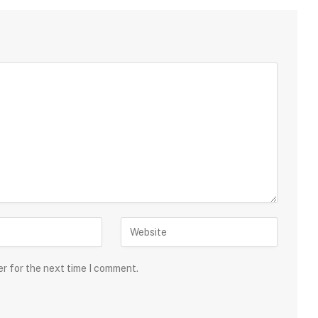
er for the next time I comment.