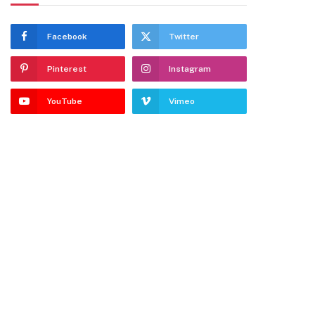
Facebook
Twitter
Pinterest
Instagram
YouTube
Vimeo