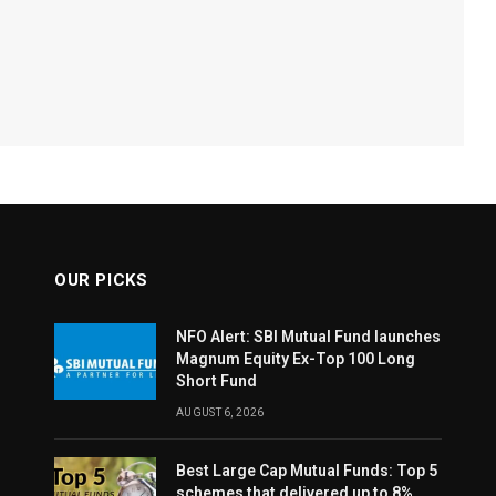
OUR PICKS
NFO Alert: SBI Mutual Fund launches
Magnum Equity Ex-Top 100 Long
Short Fund
AUGUST 6, 2026
Best Large Cap Mutual Funds: Top 5
schemes that delivered up to 8%