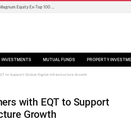
NFO Alert: SBI Mutual Fund launches Magnum Equity Ex-Top 100 Long Short Fund
INVESTMENTS
MUTUAL FUNDS
PROPERTY INVESTM
QT to Support Global Digital Infrastructure Growth
ers with EQT to Support
ucture Growth