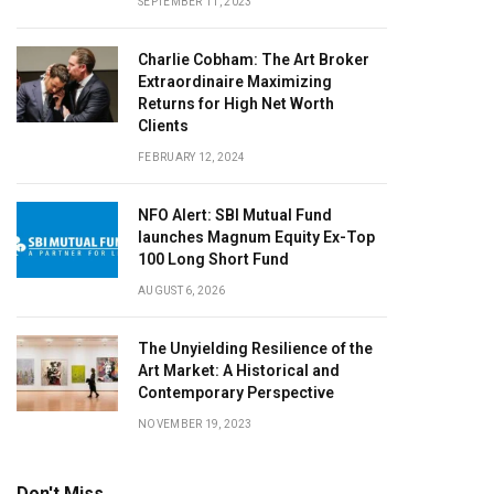
SEPTEMBER 11, 2023
Charlie Cobham: The Art Broker
Extraordinaire Maximizing
Returns for High Net Worth
Clients
FEBRUARY 12, 2024
NFO Alert: SBI Mutual Fund
launches Magnum Equity Ex-Top
100 Long Short Fund
AUGUST 6, 2026
The Unyielding Resilience of the
Art Market: A Historical and
Contemporary Perspective
NOVEMBER 19, 2023
Don't Miss