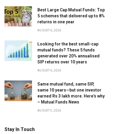
Best Large Cap Mutual Funds: Top
5 schemes that delivered up to 8%
returns in one year
AUGUST 6, 2026
Looking for the best small-cap
mutual funds? These 5 funds
generated over 20% annualised
SIP returns over 10 years
AUGUST 6, 2026
Same mutual fund, same SIP,
same 10 years—but one investor
earned Rs 3 lakh more. Here’s why
– Mutual Funds News
AUGUST 5, 2026
Stay In Touch