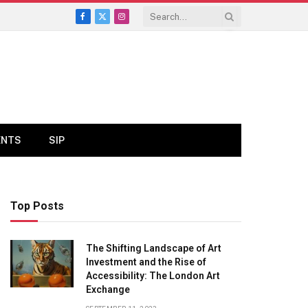
Facebook
X
Instagram
(Twitter)
ENTS
SIP
Top Posts
The Shifting Landscape of Art
Investment and the Rise of
Accessibility: The London Art
Exchange