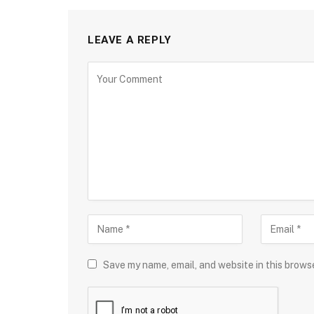
LEAVE A REPLY
Save my name, email, and website in this brows