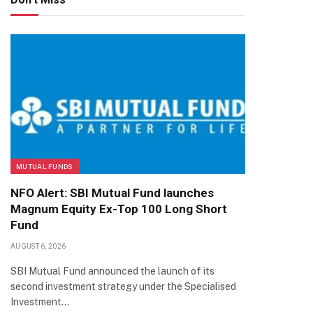
MUTUAL FUNDS
NFO Alert: SBI Mutual Fund launches
Magnum Equity Ex-Top 100 Long Short
Fund
AUGUST 6, 2026
SBI Mutual Fund announced the launch of its
second investment strategy under the Specialised
Investment…