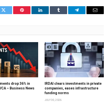
k
Twitter
Pinterest
LinkedIn
Tumblr
Telegram
Email
ments drop 36% in
IRDAI clears investments in private
IVCA – Business News
companies, eases infrastructure
funding norms
JULY 30, 2026