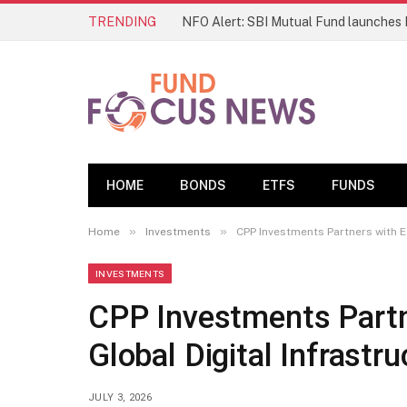
TRENDING
HOME
BONDS
ETFS
FUNDS
»
»
Home
Investments
CPP Investments Partners with E
INVESTMENTS
CPP Investments Partn
Global Digital Infrastr
JULY 3, 2026