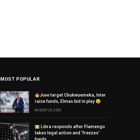
MOST POPULAR
Juve target Chukwuemeka, Inter
raise funds, Elmas bid in play
AUGUST 20, 2025
Libra responds after Flamengo
takes legal action and ‘freezes’
funds