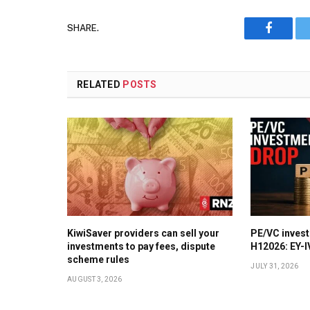
SHARE.
Faceboo
RELATED
POSTS
KiwiSaver providers can sell your
PE/VC invest
investments to pay fees, dispute
H12026: EY-
scheme rules
JULY 31, 2026
AUGUST 3, 2026