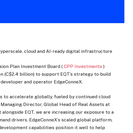
perscale, cloud and AI-ready digital infrastructure
sion Plan Investment Board (
CPP Investments
)
on (C$2.4 billion) to support EQT’s strategy to build
re developer and operator EdgeConneX.
s to accelerate globally, fueled by continued cloud
r Managing Director, Global Head of Real Assets at
 alongside EQT, we are increasing our exposure to a
mand drivers. EdgeConneX’s scaled global platform,
evelopment capabilities position it well to help