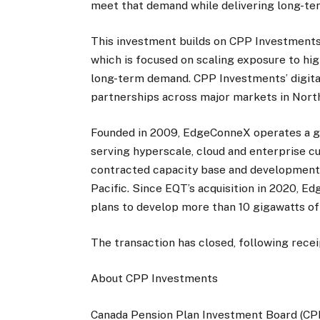
meet that demand while delivering long-ter
This investment builds on CPP Investments’ 
which is focused on scaling exposure to hi
long-term demand. CPP Investments’ digital
partnerships across major markets in North
Founded in 2009, EdgeConneX operates a gl
serving hyperscale, cloud and enterprise c
contracted capacity base and development
Pacific. Since EQT’s acquisition in 2020, E
plans to develop more than 10 gigawatts of
The transaction has closed, following rece
About CPP Investments
Canada Pension Plan Investment Board (CPP