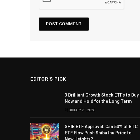
EDITOR'S PICK
3 Brilliant Growth Stock ETFs to Buy
Now and Hold for the Long Term
FEBRUARY 21, 2026
SHIB ETF Approval: Can 50% of BTC
ETF Flow Push Shiba Inu Price to
New Heights?