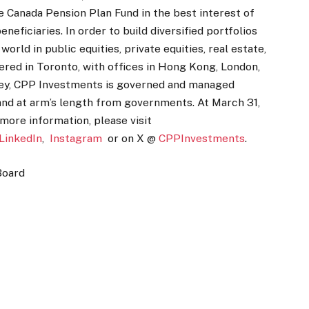
Canada Pension Plan Fund in the best interest of
neficiaries. In order to build diversified portfolios
rld in public equities, private equities, real estate,
ered in Toronto, with offices in Hong Kong, London,
ney, CPP Investments is governed and managed
and at arm’s length from governments. At March 31,
 more information, please visit
LinkedIn
,
Instagram
or on X @
CPPInvestments
.
Board