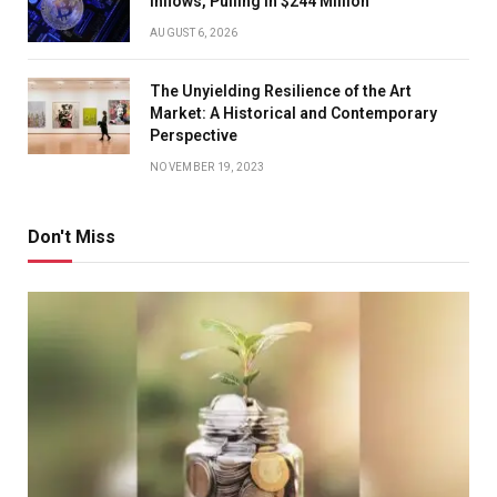
Inflows, Pulling In $244 Million
AUGUST 6, 2026
The Unyielding Resilience of the Art
Market: A Historical and Contemporary
Perspective
NOVEMBER 19, 2023
Don't Miss