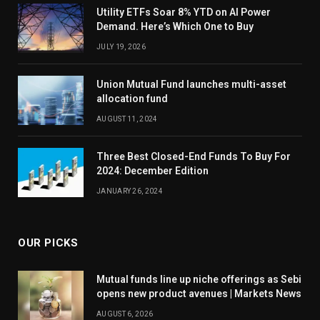
Utility ETFs Soar 8% YTD on AI Power
Demand. Here’s Which One to Buy
JULY 19, 2026
Union Mutual Fund launches multi-asset
allocation fund
AUGUST 11, 2024
Three Best Closed-End Funds To Buy For
2024: December Edition
JANUARY 26, 2024
OUR PICKS
Mutual funds line up niche offerings as Sebi
opens new product avenues | Markets News
AUGUST 6, 2026