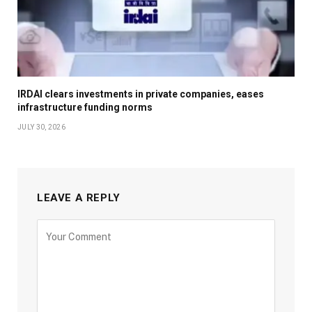
IRDAI clears investments in private companies, eases
infrastructure funding norms
JULY 30, 2026
LEAVE A REPLY