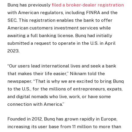
Bunq has previously
filed a broker-dealer registration
with American regulators, including FINRA and the
SEC. This registration enables the bank to offer
American customers investment services while
awaiting a full banking license. Bunq had initially
submitted a request to operate in the U.S. in April
2023.
“Our users lead international lives and seek a bank
that makes their life easier,” Niknam told the
newspaper. “That is why we are excited to bring Bunq
to the U.S., for the millions of entrepreneurs, expats,
and digital nomads who live, work, or have some
connection with America.”
Founded in 2012, Bunq has grown rapidly in Europe,
increasing its user base from 11 million to more than