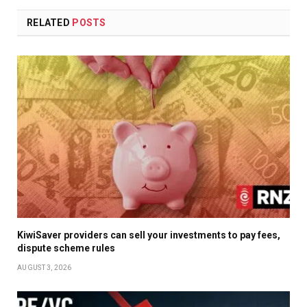
RELATED
POSTS
KiwiSaver providers can sell your investments to pay fees,
dispute scheme rules
AUGUST 3, 2026