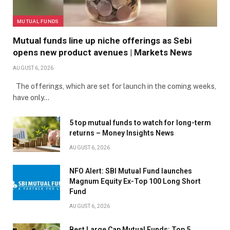
MUTUAL FUNDS
Mutual funds line up niche offerings as Sebi
opens new product avenues | Markets News
AUGUST 6, 2026
The offerings, which are set for launch in the coming weeks,
have only…
5 top mutual funds to watch for long-term
returns – Money Insights News
AUGUST 6, 2026
NFO Alert: SBI Mutual Fund launches
Magnum Equity Ex-Top 100 Long Short
Fund
AUGUST 6, 2026
Best Large Cap Mutual Funds: Top 5