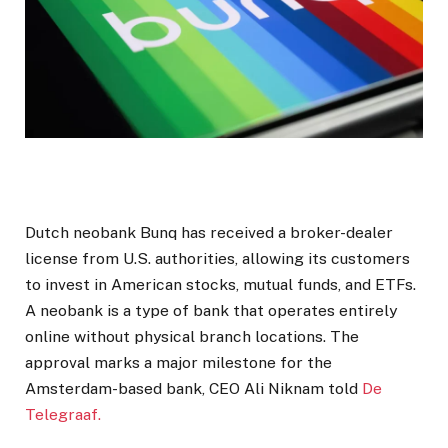
Dutch neobank Bunq has received a broker-dealer
license from U.S. authorities, allowing its customers
to invest in American stocks, mutual funds, and ETFs.
A neobank is a type of bank that operates entirely
online without physical branch locations. The
approval marks a major milestone for the
Amsterdam-based bank, CEO Ali Niknam told
De
Telegraaf.