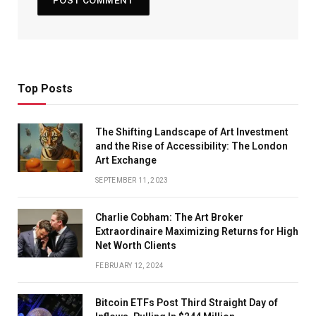
Top Posts
The Shifting Landscape of Art Investment
and the Rise of Accessibility: The London
Art Exchange
SEPTEMBER 11, 2023
Charlie Cobham: The Art Broker
Extraordinaire Maximizing Returns for High
Net Worth Clients
FEBRUARY 12, 2024
Bitcoin ETFs Post Third Straight Day of