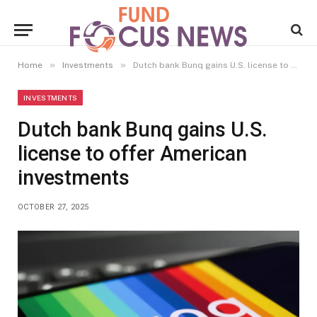
»
»
Home
Investments
Dutch bank Bunq gains U.S. license to offer American investments
INVESTMENTS
Dutch bank Bunq gains U.S.
license to offer American
investments
OCTOBER 27, 2025