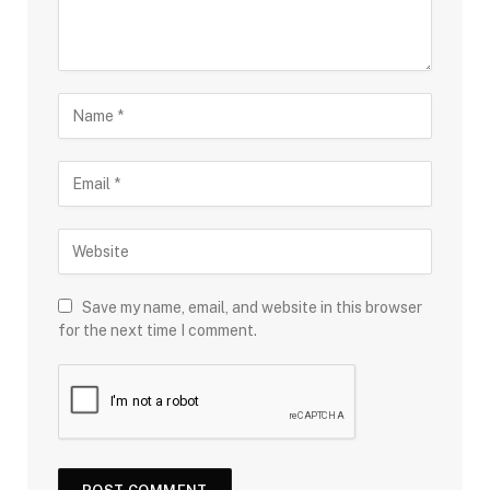
Save my name, email, and website in this browser
for the next time I comment.