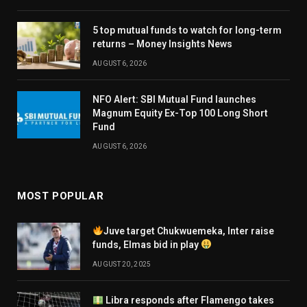
5 top mutual funds to watch for long-term
returns – Money Insights News
AUGUST 6, 2026
NFO Alert: SBI Mutual Fund launches
Magnum Equity Ex-Top 100 Long Short
Fund
AUGUST 6, 2026
MOST POPULAR
Juve target Chukwuemeka, Inter raise
funds, Elmas bid in play
AUGUST 20, 2025
Libra responds after Flamengo takes