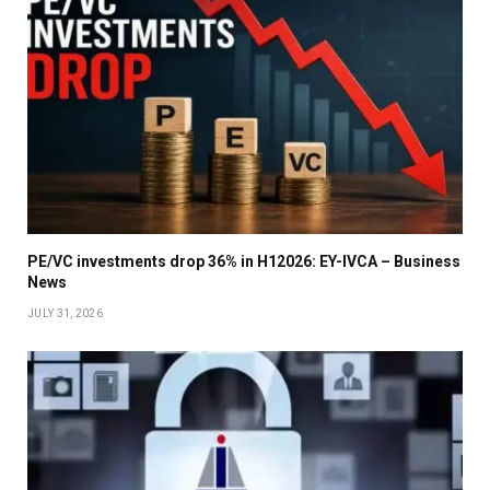
PE/VC investments drop 36% in H12026: EY-IVCA – Business
News
JULY 31, 2026