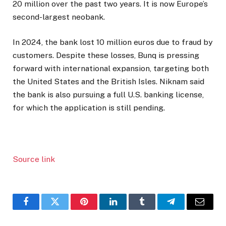
20 million over the past two years. It is now Europe’s
second-largest neobank.
In 2024, the bank lost 10 million euros due to fraud by
customers. Despite these losses, Bunq is pressing
forward with international expansion, targeting both
the United States and the British Isles. Niknam said
the bank is also pursuing a full U.S. banking license,
for which the application is still pending.
Source link
Facebook
Twitter
Pinterest
LinkedIn
Tumblr
Telegram
Email