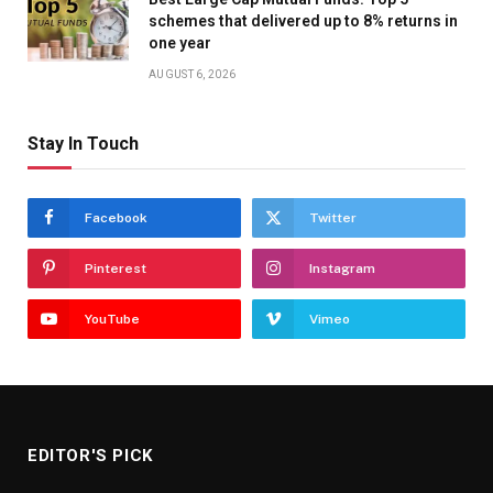
schemes that delivered up to 8% returns in
one year
AUGUST 6, 2026
Stay In Touch
Facebook
Twitter
Pinterest
Instagram
YouTube
Vimeo
EDITOR'S PICK