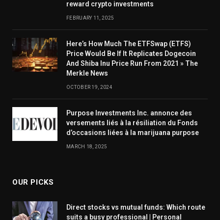
reward crypto investments
FEBRUARY 11, 2025
Here’s How Much The ETFSwap (ETFS)
Price Would Be If It Replicates Dogecoin
And Shiba Inu Price Run From 2021 » The
Merkle News
OCTOBER 19, 2024
Purpose Investments Inc. annonce des
versements liés à la résiliation du Fonds
d’occasions liées à la marijuana purpose
MARCH 18, 2025
OUR PICKS
Direct stocks vs mutual funds: Which route
suits a busy professional | Personal