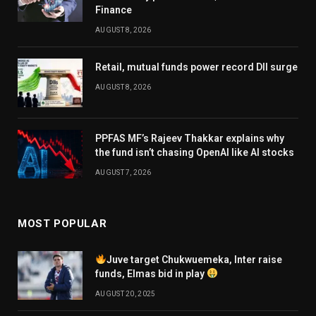
Finance
AUGUST 8, 2026
Retail, mutual funds power record DII surge
AUGUST 8, 2026
PPFAS MF’s Rajeev Thakkar explains why
the fund isn’t chasing OpenAI like AI stocks
AUGUST 7, 2026
MOST POPULAR
Juve target Chukwuemeka, Inter raise
funds, Elmas bid in play
AUGUST 20, 2025