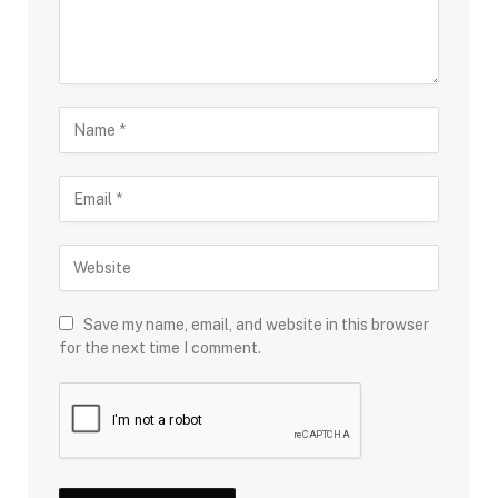
Save my name, email, and website in this browser
for the next time I comment.