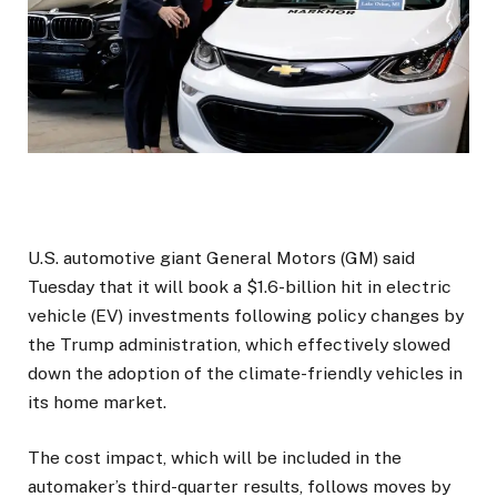
U.S. automotive giant General Motors (GM) said
Tuesday that it will book a $1.6-billion hit in electric
vehicle (EV) investments following policy changes by
the Trump administration, which effectively slowed
down the adoption of the climate-friendly vehicles in
its home market.
The cost impact, which will be included in the
automaker’s third-quarter results, follows moves by