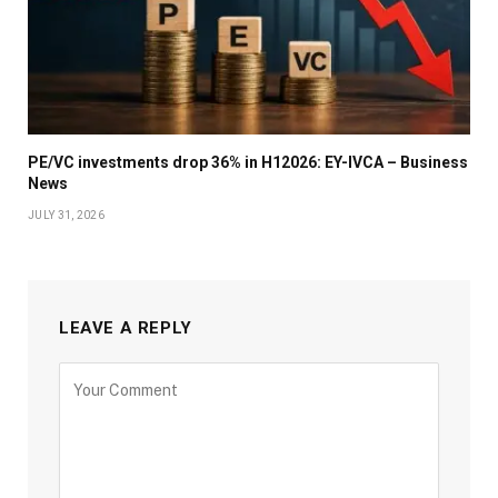
PE/VC investments drop 36% in H12026: EY-IVCA – Business
News
JULY 31, 2026
LEAVE A REPLY