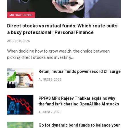
MUTUAL FUNDS
Direct stocks vs mutual funds: Which route suits
a busy professional | Personal Finance
AUGUST 8, 2026
When deciding how to grow wealth, the choice between
picking direct stocks and investing…
Retail, mutual funds power record DII surge
AUGUST 8, 2026
PPFAS MF’s Rajeev Thakkar explains why
the fund isn’t chasing OpenAI like AI stocks
AUGUST 7, 2026
Go for dynamic bond funds to balance your