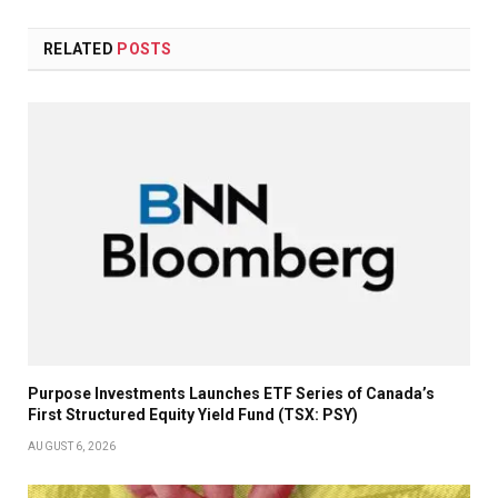
RELATED
POSTS
Purpose Investments Launches ETF Series of Canada’s
First Structured Equity Yield Fund (TSX: PSY)
AUGUST 6, 2026