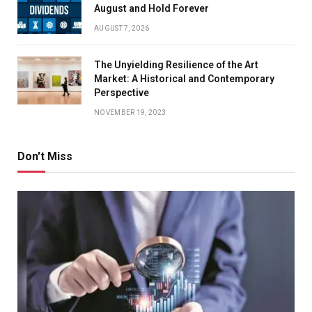
August and Hold Forever
AUGUST 7, 2026
The Unyielding Resilience of the Art
Market: A Historical and Contemporary
Perspective
NOVEMBER 19, 2023
Don't Miss