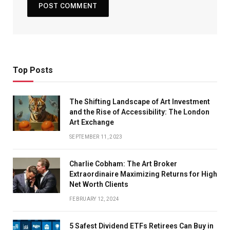
Top Posts
The Shifting Landscape of Art Investment
and the Rise of Accessibility: The London
Art Exchange
SEPTEMBER 11, 2023
Charlie Cobham: The Art Broker
Extraordinaire Maximizing Returns for High
Net Worth Clients
FEBRUARY 12, 2024
5 Safest Dividend ETFs Retirees Can Buy in