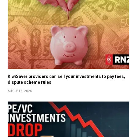
KiwiSaver providers can sell your investments to pay fees,
dispute scheme rules
AUGUST 3, 2026