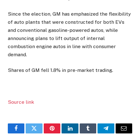
Since the election, GM has emphasized the flexibility
of auto plants that were constructed for both EVs
and conventional gasoline-powered autos, while
announcing plans to lift output of internal
combustion engine autos in line with consumer
demand.
Shares of GM fell 1.8% in pre-market trading.
Source link
Facebook
Twitter
Pinterest
LinkedIn
Tumblr
Telegram
Email