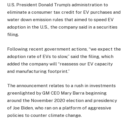
U.S. President Donald Trump’s administration to
eliminate a consumer tax credit for EV purchases and
water down emission rules that aimed to speed EV
adoption in the U.S., the company said in a securities
filing.
Following recent government actions, “we expect the
adoption rate of EVs to slow,” said the filing, which
added the company will “reassess our EV capacity
and manufacturing footprint.”
The announcement relates to a rush in investments
greenlighted by GM CEO Mary Barra beginning
around the November 2020 election and presidency
of Joe Biden, who ran on a platform of aggressive
policies to counter climate change.