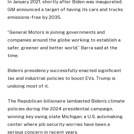
In January 2021, shortly after Biden was inaugurated,
GM announced a target of having its cars and trucks
emissions-free by 2035.
“General Motors is joining governments and
companies around the globe working to establish a
safer, greener and better world,” Barra said at the
time.
Biden’s presidency successfully enacted significant
tax and industrial policies to boost EVs. Trump is
undoing most of it.
The Republican billionaire lambasted Biden’s climate
policies during the 2024 presidential campaign,
winning key swing state Michigan, a U.S. automaking
center where job security worries have been a
serious concern in recent years.