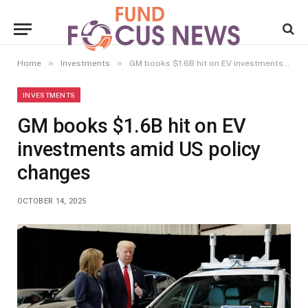
»
»
Home
Investments
GM books $1.6B hit on EV investments amid US policy changes
INVESTMENTS
GM books $1.6B hit on EV
investments amid US policy
changes
OCTOBER 14, 2025