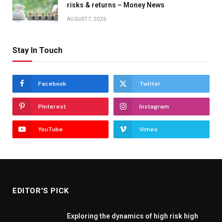
risks & returns – Money News
AUGUST 7, 2026
Stay In Touch
Facebook
Twitter
Pinterest
Instagram
YouTube
Vimeo
EDITOR'S PICK
Exploring the dynamics of high risk high