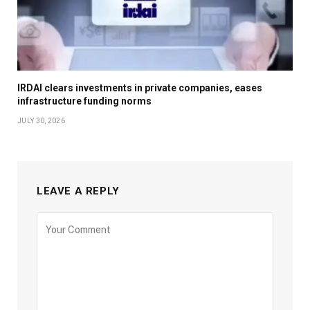
IRDAI clears investments in private companies, eases
infrastructure funding norms
JULY 30, 2026
LEAVE A REPLY