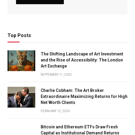
Top Posts
The Shifting Landscape of Art Investment
and the Rise of Accessibility: The London
Art Exchange
SEPTEMBER 11, 2023
Charlie Cobham: The Art Broker
Extraordinaire Maximizing Returns for High
Net Worth Clients
FEBRUARY 12, 2024
Bitcoin and Ethereum ETFs Draw Fresh
Capital as Institutional Demand Returns