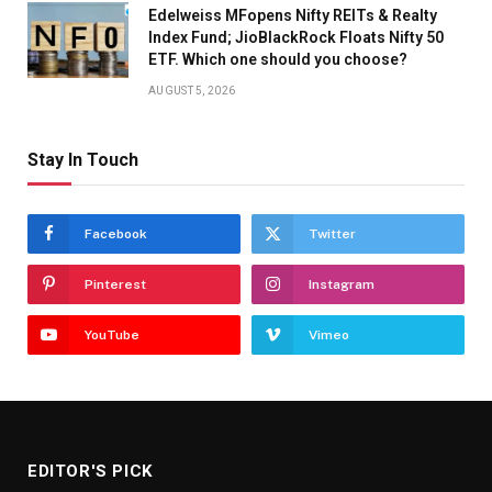
Edelweiss MFopens Nifty REITs & Realty
Index Fund; JioBlackRock Floats Nifty 50
ETF. Which one should you choose?
AUGUST 5, 2026
Stay In Touch
Facebook
Twitter
Pinterest
Instagram
YouTube
Vimeo
EDITOR'S PICK