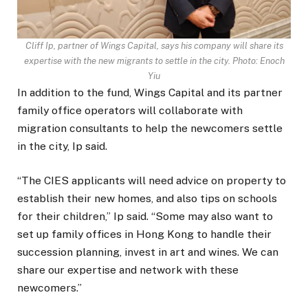
Cliff Ip, partner of Wings Capital, says his company will share its
expertise with the new migrants to settle in the city. Photo: Enoch
Yiu
In addition to the fund, Wings Capital and its partner
family office operators will collaborate with
migration consultants to help the newcomers settle
in the city, Ip said.
“The CIES applicants will need advice on property to
establish their new homes, and also tips on schools
for their children,” Ip said. “Some may also want to
set up family offices in Hong Kong to handle their
succession planning, invest in art and wines. We can
share our expertise and network with these
newcomers.”