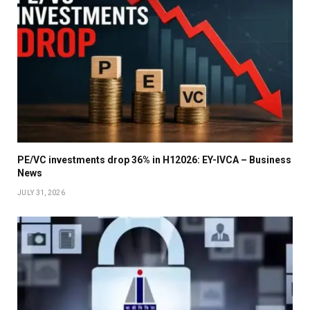
PE/VC investments drop 36% in H12026: EY-IVCA – Business
News
JULY 31, 2026