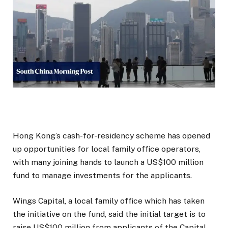
Hong Kong’s cash-for-residency scheme has opened
up opportunities for local family office operators,
with many joining hands to launch a US$100 million
fund to manage investments for the applicants.
Wings Capital, a local family office which has taken
the initiative on the fund, said the initial target is to
raise US$100 million from applicants of the Capital