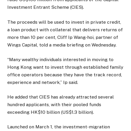
Investment Entrant Scheme (CIES).
The proceeds will be used to invest in private credit,
a loan product with collateral that delivers returns of
more than 10 per cent, Cliff Ip Wang-hoi, partner of
Wings Capital, told a media briefing on Wednesday.
“Many wealthy individuals interested in moving to
Hong Kong want to invest through established family
office operators because they have the track record,
experience and network,” Ip said.
He added that CIES has already attracted several
hundred applicants, with their pooled funds
exceeding HK$10 billion (US$1.3 billion).
Launched on March 1, the investment-migration