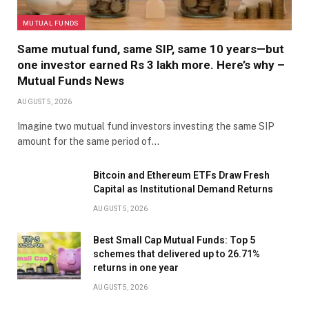
MUTUAL FUNDS
Same mutual fund, same SIP, same 10 years—but
one investor earned Rs 3 lakh more. Here’s why –
Mutual Funds News
AUGUST 5, 2026
Imagine two mutual fund investors investing the same SIP
amount for the same period of…
Bitcoin and Ethereum ETFs Draw Fresh
Capital as Institutional Demand Returns
AUGUST 5, 2026
Best Small Cap Mutual Funds: Top 5
schemes that delivered up to 26.71%
returns in one year
AUGUST 5, 2026