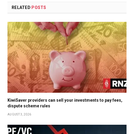
RELATED
POSTS
KiwiSaver providers can sell your investments to pay fees,
dispute scheme rules
AUGUST 3, 2026