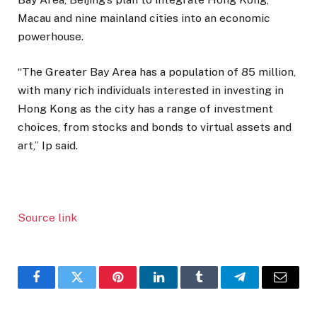
Macau and nine mainland cities into an economic
powerhouse.
“The Greater Bay Area has a population of 85 million,
with many rich individuals interested in investing in
Hong Kong as the city has a range of investment
choices, from stocks and bonds to virtual assets and
art,” Ip said.
Source link
Facebook
Twitter
Pinterest
LinkedIn
Tumblr
Telegram
Email