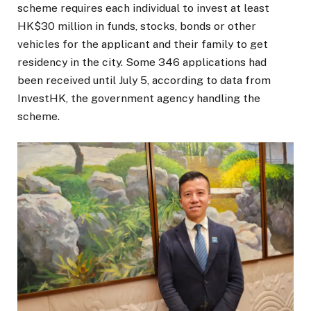
scheme requires each individual to invest at least
HK$30 million in funds, stocks, bonds or other
vehicles for the applicant and their family to get
residency in the city. Some 346 applications had
been received until July 5, according to data from
InvestHK, the government agency handling the
scheme.