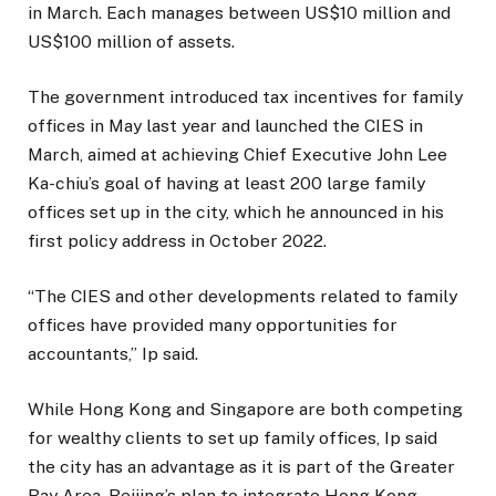
in March. Each manages between US$10 million and
US$100 million of assets.
The government introduced tax incentives for family
offices in May last year and launched the CIES in
March, aimed at achieving Chief Executive John Lee
Ka-chiu’s goal of having at least 200 large family
offices set up in the city, which he announced in his
first policy address in October 2022.
“The CIES and other developments related to family
offices have provided many opportunities for
accountants,” Ip said.
While Hong Kong and Singapore are both competing
for wealthy clients to set up family offices, Ip said
the city has an advantage as it is part of the Greater
Bay Area, Beijing’s plan to integrate Hong Kong,