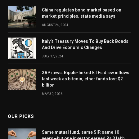
China regulates bond market based on
market principles, state media says
AUGUST 24, 2024
Italy’s Treasury Moves To Buy Back Bonds
And Drive Economic Changes
JULY 17, 2024
XRP news: Ripple-linked ETFs drew inflows
last week as bitcoin, ether funds lost $2
billion
MAY 30, 2026
OUR PICKS
Same mutual fund, same SIP, same 10
years—but one investor earned Rs 3 lakh