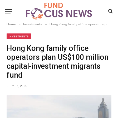
»
»
Home
Investments
Hong Kong family office operators plan US$100 million capital-investment migrants fund
INVESTMENTS
Hong Kong family office
operators plan US$100 million
capital-investment migrants
fund
JULY 18, 2024