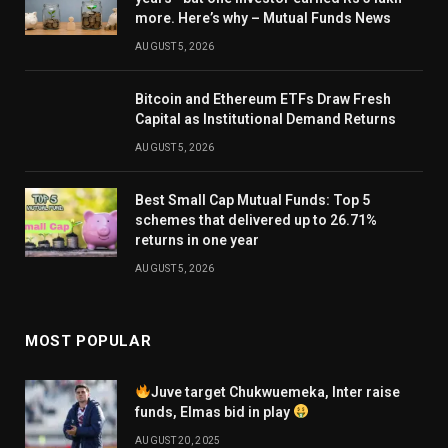
more. Here’s why – Mutual Funds News
AUGUST 5, 2026
Bitcoin and Ethereum ETFs Draw Fresh
Capital as Institutional Demand Returns
AUGUST 5, 2026
Best Small Cap Mutual Funds: Top 5
schemes that delivered up to 26.71%
returns in one year
AUGUST 5, 2026
MOST POPULAR
Juve target Chukwuemeka, Inter raise
funds, Elmas bid in play
AUGUST 20, 2025