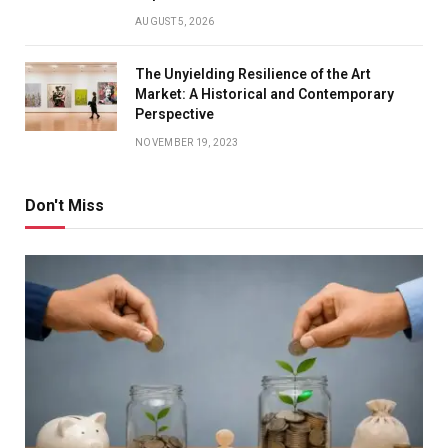
AUGUST 5, 2026
The Unyielding Resilience of the Art
Market: A Historical and Contemporary
Perspective
NOVEMBER 19, 2023
Don't Miss