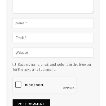
Save my name, email, and website in this browser
for the next time I comment.