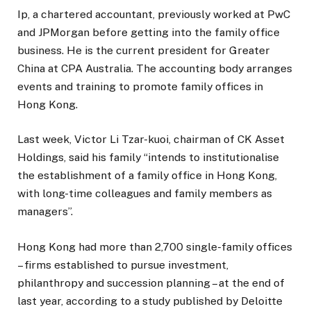
Ip, a chartered accountant, previously worked at PwC
and JPMorgan before getting into the family office
business. He is the current president for Greater
China at CPA Australia. The accounting body arranges
events and training to promote family offices in
Hong Kong.
Last week, Victor Li Tzar-kuoi, chairman of CK Asset
Holdings, said his family “intends to institutionalise
the establishment of a family office in Hong Kong,
with long-time colleagues and family members as
managers”.
Hong Kong had more than 2,700 single-family offices
– firms established to pursue investment,
philanthropy and succession planning – at the end of
last year, according to a study published by Deloitte