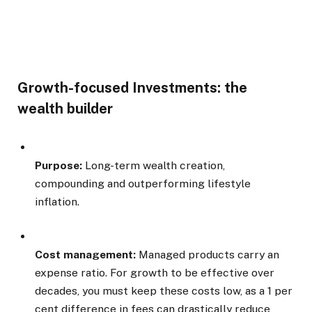
Growth-focused Investments: the
wealth builder
Purpose:
Long-term wealth creation,
compounding and outperforming lifestyle
inflation.
Cost management:
Managed products carry an
expense ratio. For growth to be effective over
decades, you must keep these costs low, as a 1 per
cent difference in fees can drastically reduce