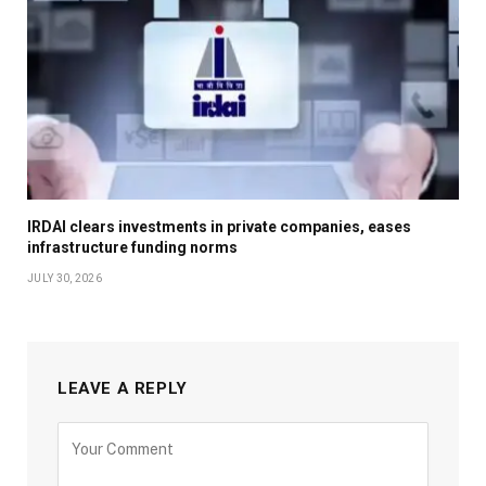
IRDAI clears investments in private companies, eases
infrastructure funding norms
JULY 30, 2026
LEAVE A REPLY