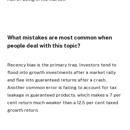
What mistakes are most common when
people deal with this topic?
Recency bias is the primary trap. Investors tend to
flood into growth investments after a market rally
and flee into guaranteed returns after a crash.
Another common error is failing to account for tax
leakage in guaranteed products, which makes a 7 per
cent return much weaker than a 12.5 per cent taxed
growth return.