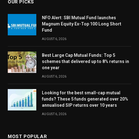
OUR PICKS
NFO Alert: SBI Mutual Fund launches
Magnum Equity Ex-Top 100 Long Short
Fund
AUGUST 6, 2026
Best Large Cap Mutual Funds: Top 5
schemes that delivered up to 8% returns in
one year
AUGUST 6, 2026
Looking for the best small-cap mutual
funds? These 5 funds generated over 20%
annualised SIP returns over 10 years
AUGUST 6, 2026
MOST POPULAR