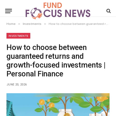
»
»
Home
Investments
How to choose between guaranteed returns and growth-focused investments | Personal Finance
INVESTMENTS
How to choose between
guaranteed returns and
growth-focused investments |
Personal Finance
JUNE 20, 2026