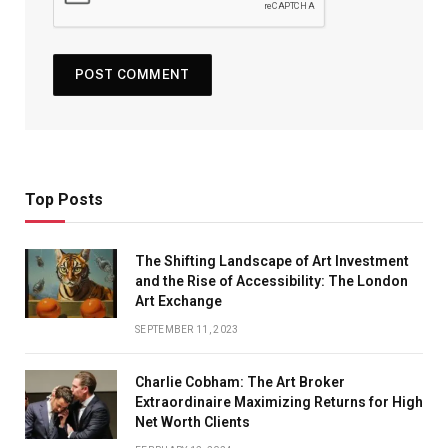
Top Posts
The Shifting Landscape of Art Investment
and the Rise of Accessibility: The London
Art Exchange
SEPTEMBER 11, 2023
Charlie Cobham: The Art Broker
Extraordinaire Maximizing Returns for High
Net Worth Clients