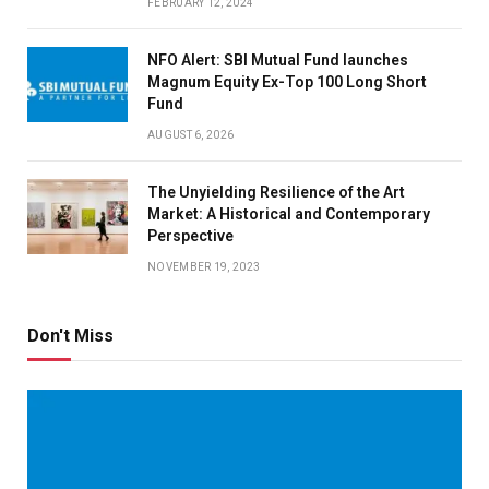
FEBRUARY 12, 2024
NFO Alert: SBI Mutual Fund launches
Magnum Equity Ex-Top 100 Long Short
Fund
AUGUST 6, 2026
The Unyielding Resilience of the Art
Market: A Historical and Contemporary
Perspective
NOVEMBER 19, 2023
Don't Miss