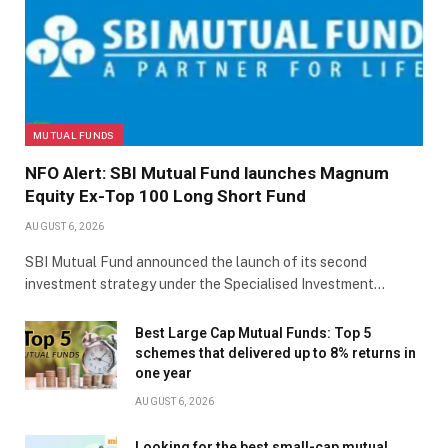
MUTUAL FUNDS
NFO Alert: SBI Mutual Fund launches Magnum
Equity Ex-Top 100 Long Short Fund
AUGUST 6, 2026
SBI Mutual Fund announced the launch of its second
investment strategy under the Specialised Investment…
Best Large Cap Mutual Funds: Top 5
schemes that delivered up to 8% returns in
one year
AUGUST 6, 2026
Looking for the best small-cap mutual