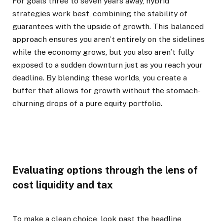
For goals three to seven years away, hybrid
strategies work best, combining the stability of
guarantees with the upside of growth. This balanced
approach ensures you aren’t entirely on the sidelines
while the economy grows, but you also aren’t fully
exposed to a sudden downturn just as you reach your
deadline. By blending these worlds, you create a
buffer that allows for growth without the stomach-
churning drops of a pure equity portfolio.
Evaluating options through the lens of
cost liquidity and tax
To make a clean choice, look past the headline