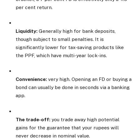
per cent return.
Liquidity:
Generally high for bank deposits,
though subject to small penalties. It is
significantly lower for tax-saving products like
the PPF, which have multi-year lock-ins.
Convenience:
very high. Opening an FD or buying a
bond can usually be done in seconds via a banking
app.
The trade-off:
you trade away high potential
gains for the guarantee that your rupees will
never decrease in nominal value.