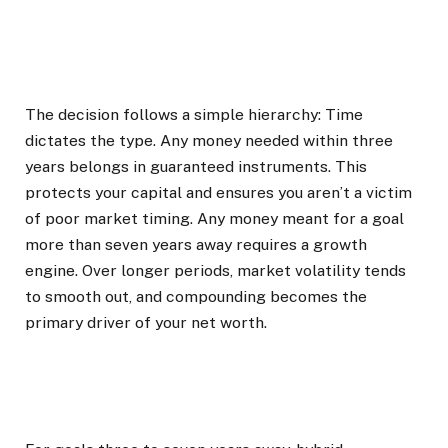
The decision follows a simple hierarchy: Time
dictates the type. Any money needed within three
years belongs in guaranteed instruments. This
protects your capital and ensures you aren’t a victim
of poor market timing. Any money meant for a goal
more than seven years away requires a growth
engine. Over longer periods, market volatility tends
to smooth out, and compounding becomes the
primary driver of your net worth.