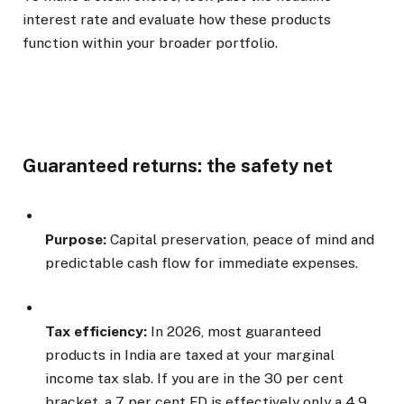
interest rate and evaluate how these products
function within your broader portfolio.
Guaranteed returns: the safety net
Purpose:
Capital preservation, peace of mind and
predictable cash flow for immediate expenses.
Tax efficiency:
In 2026, most guaranteed
products in India are taxed at your marginal
income tax slab. If you are in the 30 per cent
bracket, a 7 per cent FD is effectively only a 4.9