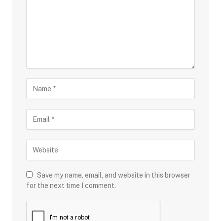
Save my name, email, and website in this browser
for the next time I comment.