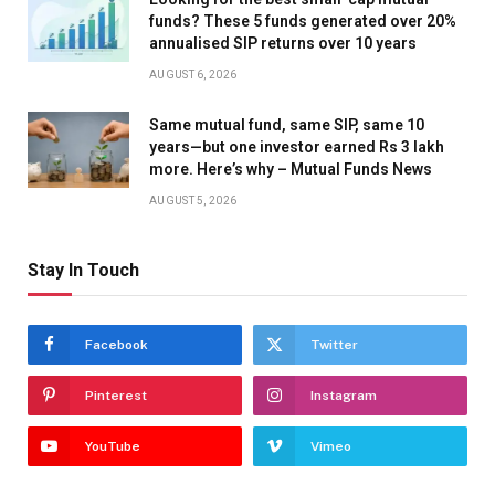
funds? These 5 funds generated over 20%
annualised SIP returns over 10 years
AUGUST 6, 2026
Same mutual fund, same SIP, same 10
years—but one investor earned Rs 3 lakh
more. Here’s why – Mutual Funds News
AUGUST 5, 2026
Stay In Touch
Facebook
Twitter
Pinterest
Instagram
YouTube
Vimeo