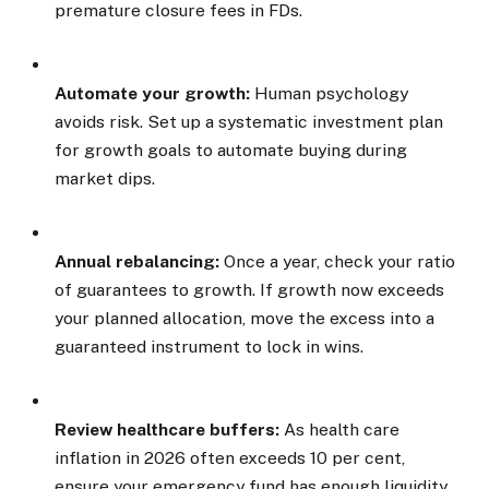
premature closure fees in FDs.
Automate your growth:
Human psychology
avoids risk. Set up a systematic investment plan
for growth goals to automate buying during
market dips.
Annual rebalancing:
Once a year, check your ratio
of guarantees to growth. If growth now exceeds
your planned allocation, move the excess into a
guaranteed instrument to lock in wins.
Review healthcare buffers:
As health care
inflation in 2026 often exceeds 10 per cent,
ensure your emergency fund has enough liquidity