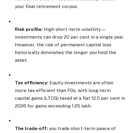
your final retirement corpus.
Risk profile:
High short-term volatility —
investments can drop 20 per cent in a single year.
However, the risk of permanent capital loss
historically diminishes the longer you hold the
asset.
Tax efficiency:
Equity investments are often
more tax-efficient than FDs, with long-term
capital gains (LTCG) taxed at a flat 12.5 per cent in
2026 for gains exceeding ₹1.25 lakh.
The trade-off:
you trade short-term peace of