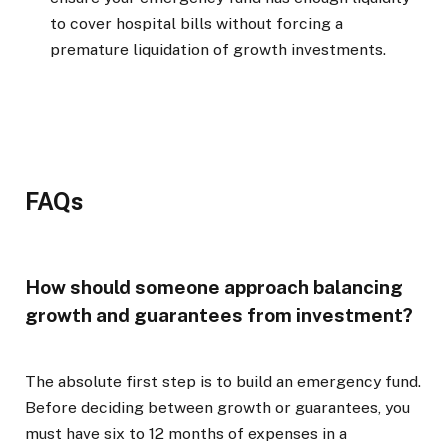
to cover hospital bills without forcing a
premature liquidation of growth investments.
FAQs
How should someone approach balancing
growth and guarantees from investment?
The absolute first step is to build an emergency fund.
Before deciding between growth or guarantees, you
must have six to 12 months of expenses in a