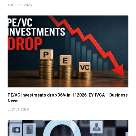
AUGUST 3, 2026
PE/VC investments drop 36% in H12026: EY-IVCA – Business
News
JULY 31, 2026