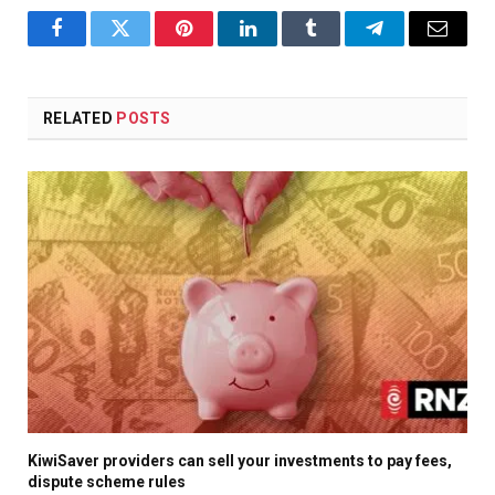
Facebook
Twitter
Pinterest
LinkedIn
Tumblr
Telegram
Email
RELATED
POSTS
KiwiSaver providers can sell your investments to pay fees,
dispute scheme rules