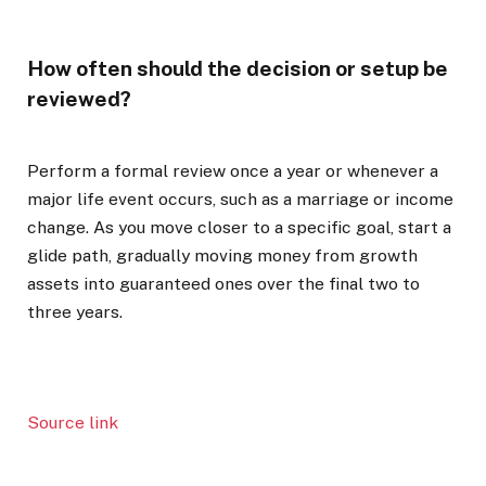
How often should the decision or setup be
reviewed?
Perform a formal review once a year or whenever a
major life event occurs, such as a marriage or income
change. As you move closer to a specific goal, start a
glide path, gradually moving money from growth
assets into guaranteed ones over the final two to
three years.
Source link