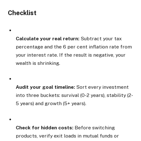
Checklist
Calculate your real return:
Subtract your tax
percentage and the 6 per cent inflation rate from
your interest rate. If the result is negative, your
wealth is shrinking.
Audit your goal timeline:
Sort every investment
into three buckets: survival (0-2 years), stability (2-
5 years) and growth (5+ years).
Check for hidden costs:
Before switching
products, verify exit loads in mutual funds or