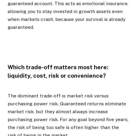
guaranteed account. This acts as emotional insurance,
allowing you to stay invested in growth assets even
when markets crash, because your survival is already
guaranteed.
Which trade-off matters most here:
liquidity, cost, risk or convenience?
The dominant trade-off is market risk versus
purchasing power risk. Guaranteed returns eliminate
market risk, but they almost always increase
purchasing power risk. For any goal beyond five years,
the risk of being too safe is often higher than the
risk of being in the market.