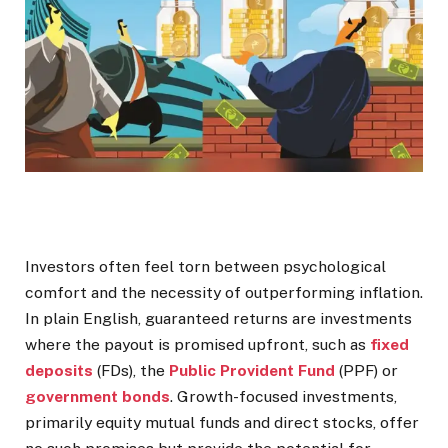
Investors often feel torn between psychological
comfort and the necessity of outperforming inflation.
In plain English, guaranteed returns are investments
where the payout is promised upfront, such as
fixed
deposits
(FDs), the
Public Provident Fund
(PPF) or
government bonds
. Growth-focused investments,
primarily equity mutual funds and direct stocks, offer