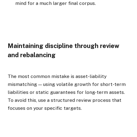
mind for a much larger final corpus.
Maintaining discipline through review
and rebalancing
The most common mistake is asset-liability
mismatching — using volatile growth for short-term
liabilities or static guarantees for long-term assets.
To avoid this, use a structured review process that
focuses on your specific targets.