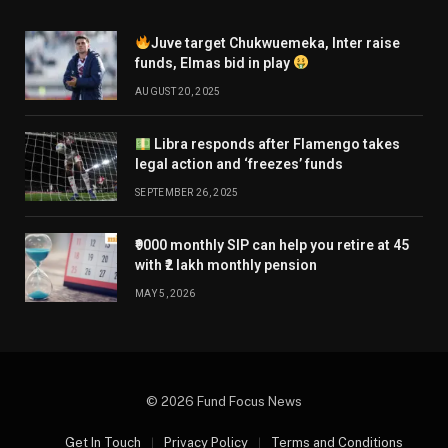
Juve target Chukwuemeka, Inter raise
funds, Elmas bid in play
AUGUST 20, 2025
Libra responds after Flamengo takes
legal action and ‘freezes’ funds
SEPTEMBER 26, 2025
₹9000 monthly SIP can help you retire at 45
with ₹2 lakh monthly pension
MAY 5, 2026
© 2026 Fund Focus News
Get In Touch
Privacy Policy
Terms and Conditions