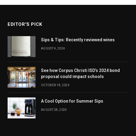
EDITOR'S PICK
Sips & Tips: Recently reviewed wines
AUGUST 4, 2024
See how Corpus Christi ISD’s 2024 bond
proposal could impact schools
OCTOBER 18, 2024
A Cool Option for Summer Sips
AUGUST 28, 2024