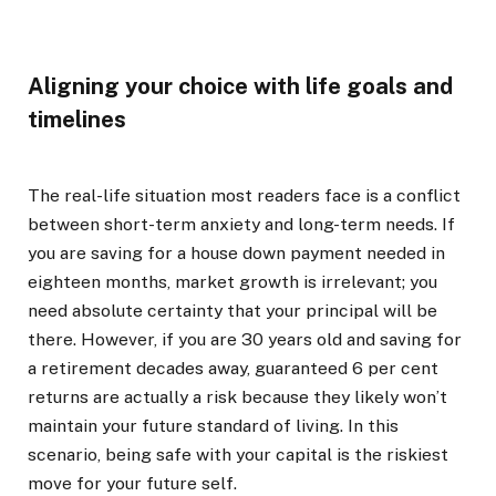
Aligning your choice with life goals and
timelines
The real-life situation most readers face is a conflict
between short-term anxiety and long-term needs. If
you are saving for a house down payment needed in
eighteen months, market growth is irrelevant; you
need absolute certainty that your principal will be
there. However, if you are 30 years old and saving for
a retirement decades away, guaranteed 6 per cent
returns are actually a risk because they likely won’t
maintain your future standard of living. In this
scenario, being safe with your capital is the riskiest
move for your future self.