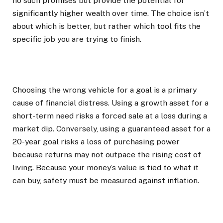
no such promises but provide the potential for
significantly higher wealth over time. The choice isn’t
about which is better, but rather which tool fits the
specific job you are trying to finish.
Choosing the wrong vehicle for a goal is a primary
cause of financial distress. Using a growth asset for a
short-term need risks a forced sale at a loss during a
market dip. Conversely, using a guaranteed asset for a
20-year goal risks a loss of purchasing power
because returns may not outpace the rising cost of
living. Because your money’s value is tied to what it
can buy, safety must be measured against inflation.