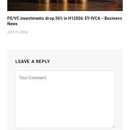
PE/VC investments drop 36% in H12026: EY-IVCA – Business
News
JULY 31, 2026
LEAVE A REPLY