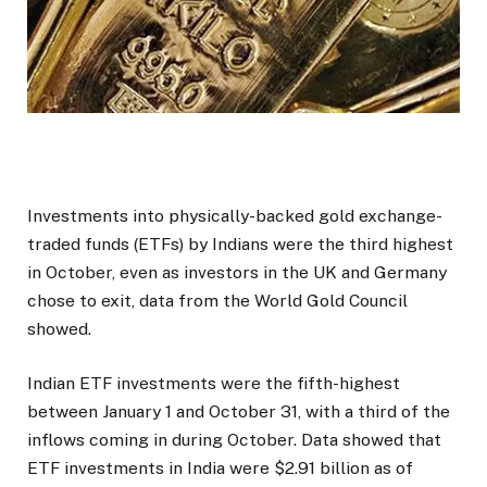
Investments into physically-backed gold exchange-
traded funds (ETFs) by Indians were the third highest
in October, even as investors in the UK and Germany
chose to exit, data from the World Gold Council
showed.
Indian ETF investments were the fifth-highest
between January 1 and October 31, with a third of the
inflows coming in during October. Data showed that
ETF investments in India were $2.91 billion as of