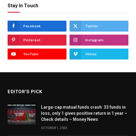
Stay In Touch
Facebook
Twitter
Pinterest
Instagram
YouTube
Vimeo
EDITOR'S PICK
Large-cap mutual funds crash: 33 funds in
loss, only 1 gives positive return in 1 year –
Check details – Money News
OCTOBER 1, 2025