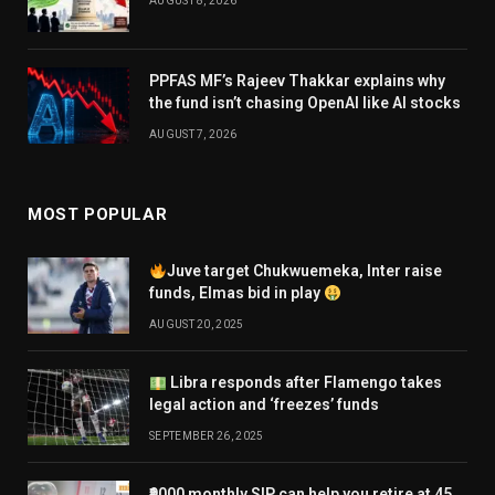
AUGUST 8, 2026
PPFAS MF’s Rajeev Thakkar explains why
the fund isn’t chasing OpenAI like AI stocks
AUGUST 7, 2026
MOST POPULAR
Juve target Chukwuemeka, Inter raise
funds, Elmas bid in play
AUGUST 20, 2025
Libra responds after Flamengo takes
legal action and ‘freezes’ funds
SEPTEMBER 26, 2025
₹9000 monthly SIP can help you retire at 45