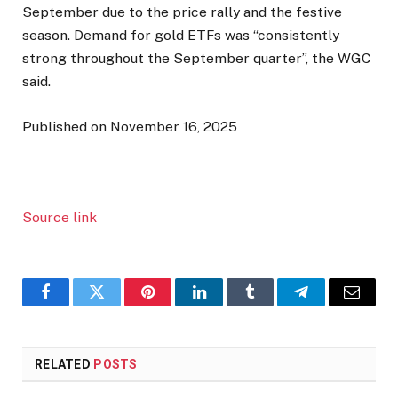
September due to the price rally and the festive
season. Demand for gold ETFs was “consistently
strong throughout the September quarter”, the WGC
said.
Published on November 16, 2025
Source link
Facebook
Twitter
Pinterest
LinkedIn
Tumblr
Telegram
Email
RELATED
POSTS