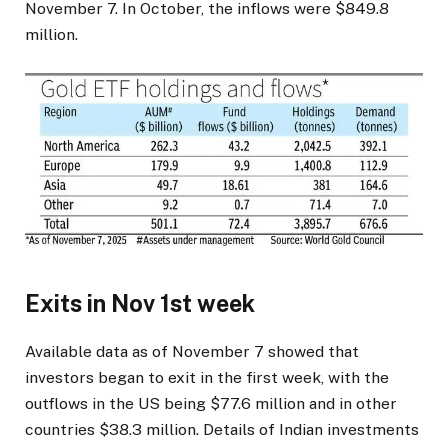
November 7. In October, the inflows were $849.8
million.
Exits in Nov 1st week
Available data as of November 7 showed that
investors began to exit in the first week, with the
outflows in the US being $77.6 million and in other
countries $38.3 million. Details of Indian investments