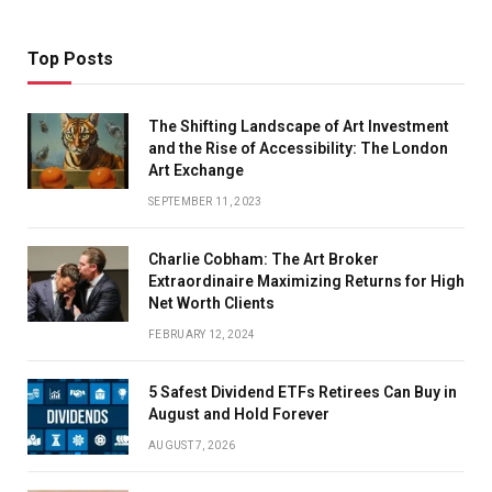
Top Posts
The Shifting Landscape of Art Investment
and the Rise of Accessibility: The London
Art Exchange
SEPTEMBER 11, 2023
Charlie Cobham: The Art Broker
Extraordinaire Maximizing Returns for High
Net Worth Clients
FEBRUARY 12, 2024
5 Safest Dividend ETFs Retirees Can Buy in
August and Hold Forever
AUGUST 7, 2026