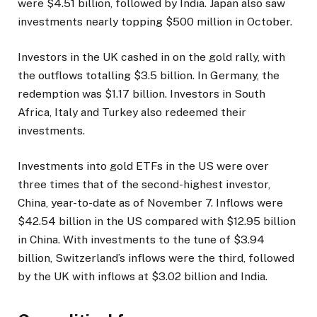
were $4.51 billion, followed by India. Japan also saw
investments nearly topping $500 million in October.
Investors in the UK cashed in on the gold rally, with
the outflows totalling $3.5 billion. In Germany, the
redemption was $1.17 billion. Investors in South
Africa, Italy and Turkey also redeemed their
investments.
Investments into gold ETFs in the US were over
three times that of the second-highest investor,
China, year-to-date as of November 7. Inflows were
$42.54 billion in the US compared with $12.95 billion
in China. With investments to the tune of $3.94
billion, Switzerland’s inflows were the third, followed
by the UK with inflows at $3.02 billion and India.