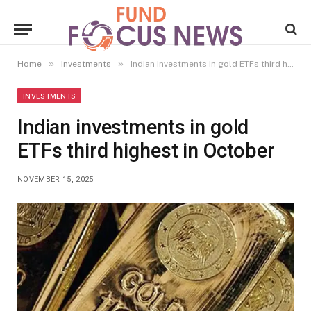
»
»
Home
Investments
Indian investments in gold ETFs third highest in October
INVESTMENTS
Indian investments in gold
ETFs third highest in October
NOVEMBER 15, 2025