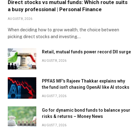
Direct stocks vs mutual funds: Which route suits
a busy professional | Personal Finance
AUGUST 8, 2026
When deciding how to grow wealth, the choice between
picking direct stocks and investing…
Retail, mutual funds power record DII surge
AUGUST 8, 2026
PPFAS MF’s Rajeev Thakkar explains why
the fund isn’t chasing OpenAI like AI stocks
AUGUST 7, 2026
Go for dynamic bond funds to balance your
risks & returns – Money News
AUGUST 7, 2026