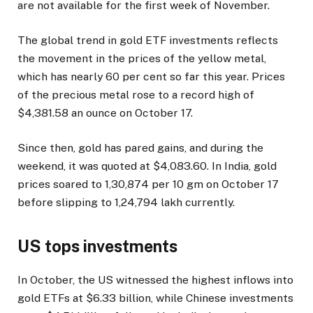
are not available for the first week of November.
The global trend in gold ETF investments reflects
the movement in the prices of the yellow metal,
which has nearly 60 per cent so far this year. Prices
of the precious metal rose to a record high of
$4,381.58 an ounce on October 17.
Since then, gold has pared gains, and during the
weekend, it was quoted at $4,083.60. In India, gold
prices soared to ₹1,30,874 per 10 gm on October 17
before slipping to ₹1,24,794 lakh currently.
US tops investments
In October, the US witnessed the highest inflows into
gold ETFs at $6.33 billion, while Chinese investments