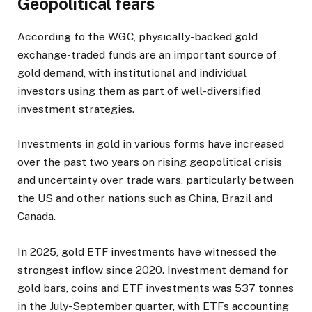
Geopolitical fears
According to the WGC, physically-backed gold
exchange-traded funds are an important source of
gold demand, with institutional and individual
investors using them as part of well-diversified
investment strategies.
Investments in gold in various forms have increased
over the past two years on rising geopolitical crisis
and uncertainty over trade wars, particularly between
the US and other nations such as China, Brazil and
Canada.
In 2025, gold ETF investments have witnessed the
strongest inflow since 2020. Investment demand for
gold bars, coins and ETF investments was 537 tonnes
in the July-September quarter, with ETFs accounting