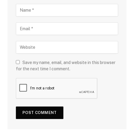
Save my name, email, and website in this browser
for the next time I comment.