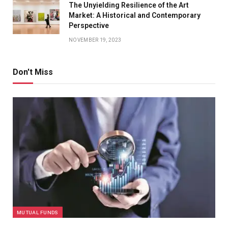
The Unyielding Resilience of the Art
Market: A Historical and Contemporary
Perspective
NOVEMBER 19, 2023
Don't Miss
MUTUAL FUNDS