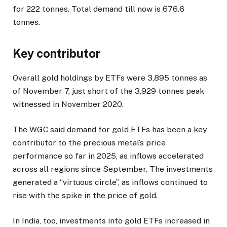
for 222 tonnes. Total demand till now is 676.6
tonnes.
Key contributor
Overall gold holdings by ETFs were 3,895 tonnes as
of November 7, just short of the 3,929 tonnes peak
witnessed in November 2020.
The WGC said demand for gold ETFs has been a key
contributor to the precious metal’s price
performance so far in 2025, as inflows accelerated
across all regions since September. The investments
generated a “virtuous circle”, as inflows continued to
rise with the spike in the price of gold.
In India, too, investments into gold ETFs increased in