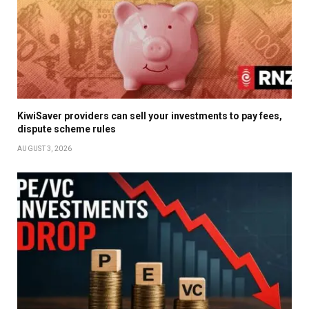
KiwiSaver providers can sell your investments to pay fees,
dispute scheme rules
AUGUST 3, 2026