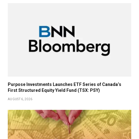
Purpose Investments Launches ETF Series of Canada’s
First Structured Equity Yield Fund (TSX: PSY)
AUGUST 6, 2026