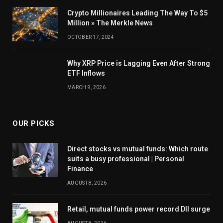
Crypto Millionaires Leading The Way To $5
Million » The Merkle News
OCTOBER 17, 2024
Why XRP Price is Lagging Even After Strong
ETF Inflows
MARCH 9, 2026
OUR PICKS
Direct stocks vs mutual funds: Which route
suits a busy professional | Personal
Finance
AUGUST 8, 2026
Retail, mutual funds power record DII surge