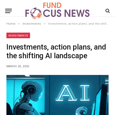
»
»
Home
Investments
Investments, action plans, and the shifting AI landscape
INVESTMENTS
Investments, action plans, and
the shifting AI landscape
MARCH 20, 2025