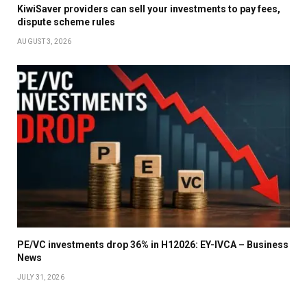
KiwiSaver providers can sell your investments to pay fees,
dispute scheme rules
AUGUST 3, 2026
PE/VC investments drop 36% in H12026: EY-IVCA – Business
News
JULY 31, 2026