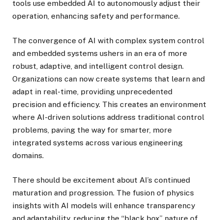
tools use embedded AI to autonomously adjust their
operation, enhancing safety and performance.
The convergence of AI with complex system control
and embedded systems ushers in an era of more
robust, adaptive, and intelligent control design.
Organizations can now create systems that learn and
adapt in real-time, providing unprecedented
precision and efficiency. This creates an environment
where AI-driven solutions address traditional control
problems, paving the way for smarter, more
integrated systems across various engineering
domains.
There should be excitement about AI’s continued
maturation and progression. The fusion of physics
insights with AI models will enhance transparency
and adaptability, reducing the “black box” nature of