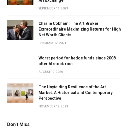
Art Exchange
SEPTEMBER 11, 2023
Charlie Cobham: The Art Broker
Extraordinaire Maximizing Returns for High
Net Worth Clients
FEBRUARY 12, 2024
Worst period for hedge funds since 2008
after AI stock rout
AUGUST 10, 2026
The Unyielding Resilience of the Art
Market: A Historical and Contemporary
Perspective
NOVEMBER 19, 2023
Don't Miss