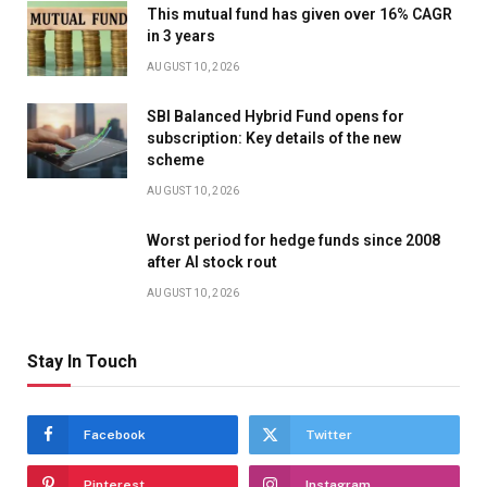
This mutual fund has given over 16% CAGR
in 3 years
AUGUST 10, 2026
SBI Balanced Hybrid Fund opens for
subscription: Key details of the new
scheme
AUGUST 10, 2026
Worst period for hedge funds since 2008
after AI stock rout
AUGUST 10, 2026
Stay In Touch
Facebook
Twitter
Pinterest
Instagram