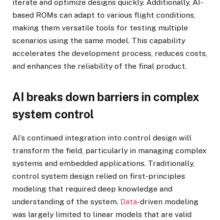
iterate and optimize designs quickly. Additionally, AI-
based ROMs can adapt to various flight conditions,
making them versatile tools for testing multiple
scenarios using the same model. This capability
accelerates the development process, reduces costs,
and enhances the reliability of the final product.
AI breaks down barriers in complex
system control
AI’s continued integration into control design will
transform the field, particularly in managing complex
systems and embedded applications. Traditionally,
control system design relied on first-principles
modeling that required deep knowledge and
understanding of the system.
Data
-driven modeling
was largely limited to linear models that are valid