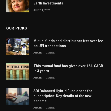
Earth Investments
JULY 11, 2025
OUR PICKS
Mutual funds and distributors fret over fee
on UPI transactions
AUGUST 10, 2026
This mutual fund has given over 16% CAGR
in 3 years
AUGUST 10, 2026
SBI Balanced Hybrid Fund opens for
subscription: Key details of the new
scheme
AUGUST 10, 2026