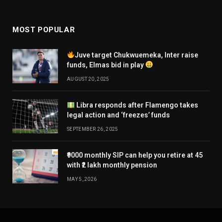
MOST POPULAR
Juve target Chukwuemeka, Inter raise
funds, Elmas bid in play
AUGUST 20, 2025
Libra responds after Flamengo takes
legal action and ‘freezes’ funds
SEPTEMBER 26, 2025
₹9000 monthly SIP can help you retire at 45
with ₹2 lakh monthly pension
MAY 5, 2026