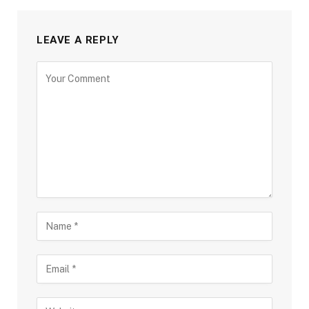
LEAVE A REPLY