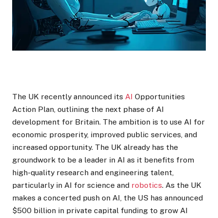
The UK recently announced its
AI
Opportunities
Action Plan, outlining the next phase of AI
development for Britain. The ambition is to use AI for
economic prosperity, improved public services, and
increased opportunity. The UK already has the
groundwork to be a leader in AI as it benefits from
high-quality research and engineering talent,
particularly in AI for science and
robotics
. As the UK
makes a concerted push on AI, the US has announced
$500 billion in private capital funding to grow AI