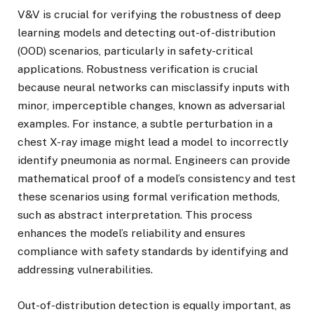
V&V is crucial for verifying the robustness of deep
learning models and detecting out-of-distribution
(OOD) scenarios, particularly in safety-critical
applications. Robustness verification is crucial
because neural networks can misclassify inputs with
minor, imperceptible changes, known as adversarial
examples. For instance, a subtle perturbation in a
chest X-ray image might lead a model to incorrectly
identify pneumonia as normal. Engineers can provide
mathematical proof of a model’s consistency and test
these scenarios using formal verification methods,
such as abstract interpretation. This process
enhances the model’s reliability and ensures
compliance with safety standards by identifying and
addressing vulnerabilities.
Out-of-distribution detection is equally important, as