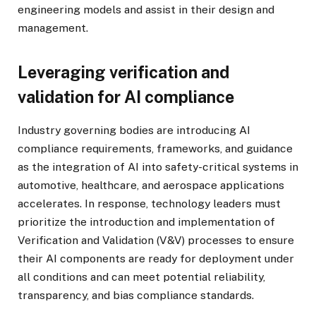
engineering models and assist in their design and
management.
Leveraging verification and
validation for AI compliance
Industry governing bodies are introducing AI
compliance requirements, frameworks, and guidance
as the integration of AI into safety-critical systems in
automotive, healthcare, and aerospace applications
accelerates. In response, technology leaders must
prioritize the introduction and implementation of
Verification and Validation (V&V) processes to ensure
their AI components are ready for deployment under
all conditions and can meet potential reliability,
transparency, and bias compliance standards.