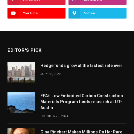
YouTube
Vimeo
EDITOR'S PICK
Hedge funds grow at the fastest rate ever
JULY 26, 2026
EPA’s Low Embodied Carbon Construction
Materials Program funds research at UT-
Austin
OCTOBER 29, 2024
Gina Rinehart Makes Millions On Her Rare