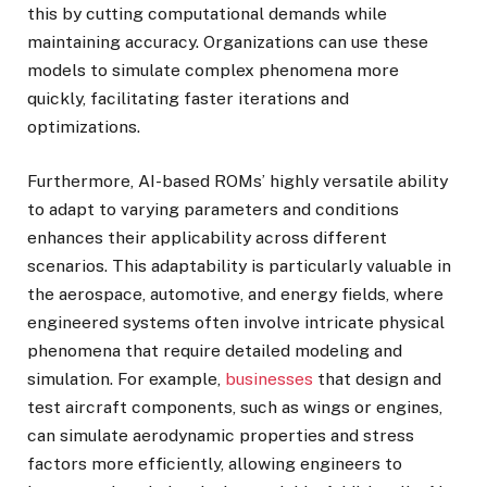
this by cutting computational demands while
maintaining accuracy. Organizations can use these
models to simulate complex phenomena more
quickly, facilitating faster iterations and
optimizations.
Furthermore, AI-based ROMs’ highly versatile ability
to adapt to varying parameters and conditions
enhances their applicability across different
scenarios. This adaptability is particularly valuable in
the aerospace, automotive, and energy fields, where
engineered systems often involve intricate physical
phenomena that require detailed modeling and
simulation. For example,
businesses
that design and
test aircraft components, such as wings or engines,
can simulate aerodynamic properties and stress
factors more efficiently, allowing engineers to