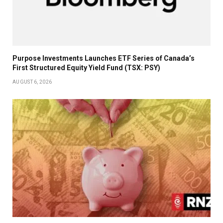
Purpose Investments Launches ETF Series of Canada’s
First Structured Equity Yield Fund (TSX: PSY)
AUGUST 6, 2026