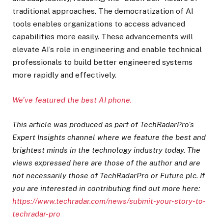
traditional approaches. The democratization of AI
tools enables organizations to access advanced
capabilities more easily. These advancements will
elevate AI’s role in engineering and enable technical
professionals to build better engineered systems
more rapidly and effectively.
We’ve featured the best AI phone.
This article was produced as part of TechRadarPro’s
Expert Insights channel where we feature the best and
brightest minds in the technology industry today. The
views expressed here are those of the author and are
not necessarily those of TechRadarPro or Future plc. If
you are interested in contributing find out more here:
https://www.techradar.com/news/submit-your-story-to-
techradar-pro