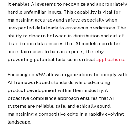
it enables AI systems to recognize and appropriately
handle unfamiliar inputs. This capability is vital for
maintaining accuracy and safety, especially when
unexpected data leads to erroneous predictions. The
ability to discern between in-distribution and out-of-
distribution data ensures that AI models can defer
uncertain cases to human experts, thereby
preventing potential failures in critical
applications
.
Focusing on V&V allows organizations to comply with
AI frameworks and standards while advancing
product development within their industry. A
proactive compliance approach ensures that AI
systems are reliable, safe, and ethically sound,
maintaining a competitive edge in a rapidly evolving
landscape.