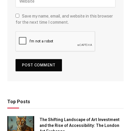
Save my name, email, and website in this browser
for the next time I comment.
Top Posts
The Shifting Landscape of Art Investment
and the Rise of Accessibility: The London