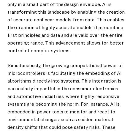
only in a small part of the design envelope. AI is
transforming this landscape by enabling the creation
of accurate nonlinear models from data. This enables
the creation of highly accurate models that combine
first principles and data and are valid over the entire
operating range. This advancement allows for better
control of complex systems.
Simultaneously, the growing computational power of
microcontrollers is facilitating the embedding of AI
algorithms directly into systems. This integration is
particularly impactful in the consumer electronics
and automotive industries, where highly responsive
systems are becoming the norm. For instance, AI is
embedded in power tools to monitor and react to
environmental changes, such as sudden material
density shifts that could pose safety risks. These