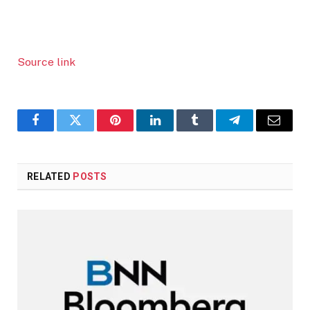
Source link
Facebook
Twitter
Pinterest
LinkedIn
Tumblr
Telegram
Email
RELATED
POSTS