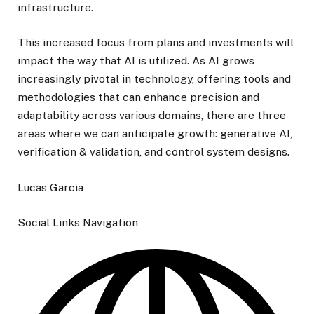
infrastructure.
This increased focus from plans and investments will
impact the way that AI is utilized. As AI grows
increasingly pivotal in technology, offering tools and
methodologies that can enhance precision and
adaptability across various domains, there are three
areas where we can anticipate growth: generative AI,
verification & validation, and control system designs.
Lucas Garcia
Social Links Navigation