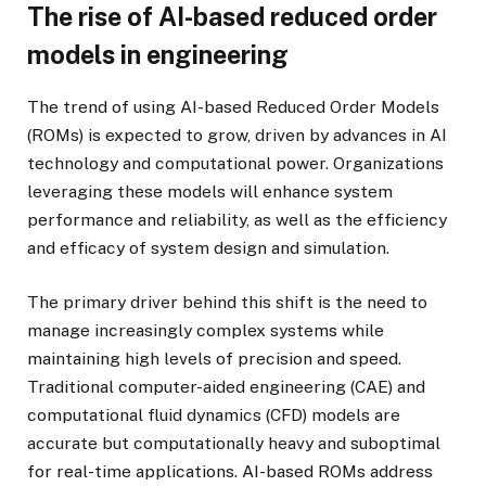
The rise of AI-based reduced order
models in engineering
The trend of using AI-based Reduced Order Models
(ROMs) is expected to grow, driven by advances in AI
technology and computational power. Organizations
leveraging these models will enhance system
performance and reliability, as well as the efficiency
and efficacy of system design and simulation.
The primary driver behind this shift is the need to
manage increasingly complex systems while
maintaining high levels of precision and speed.
Traditional computer-aided engineering (CAE) and
computational fluid dynamics (CFD) models are
accurate but computationally heavy and suboptimal
for real-time applications. AI-based ROMs address