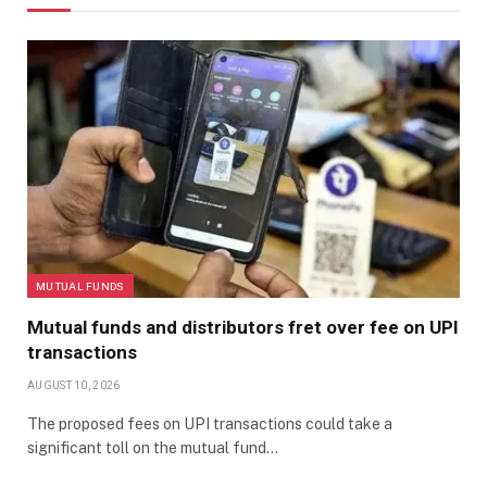
MUTUAL FUNDS
Mutual funds and distributors fret over fee on UPI
transactions
AUGUST 10, 2026
The proposed fees on UPI transactions could take a
significant toll on the mutual fund…