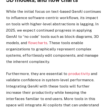
While the initial focus on text-based GenAI continues
to influence software-centric workflows, its impact
on tools with higher-level abstractions is lagging. In
2025, we expect continued progress in applying
GenAI to “no code” tools such as block diagrams, 3D
models, and
flowcharts
. These tools enable
organizations to graphically represent complex
systems, effortlessly edit components, and manage
the inherent complexity.
Furthermore, they are essential to
productivity
and
validate confidence in system-level performance.
Integrating GenAI with these tools will further
increase their productivity while keeping the
interfaces familiar to end users. More tools in this
space will integrate AI copilots that can understand