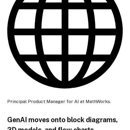
Principal Product Manager for AI at MathWorks.
GenAI moves onto block diagrams,
3D models, and flow charts