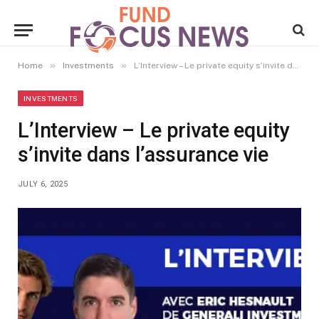
»
»
Home
Investments
L’Interview – Le private equity s’invite dans l’assurance vie
INVESTMENTS
L’Interview – Le private equity
s’invite dans l’assurance vie
JULY 6, 2025