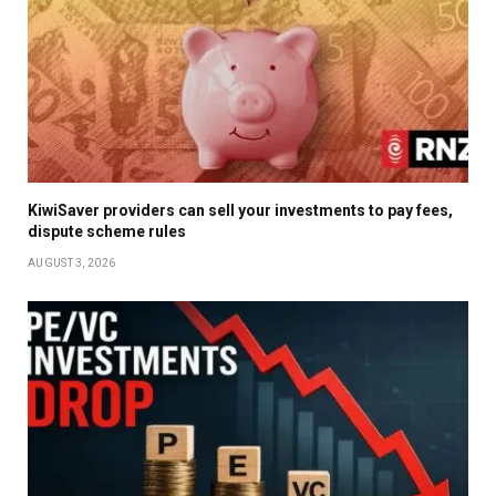
KiwiSaver providers can sell your investments to pay fees,
dispute scheme rules
AUGUST 3, 2026