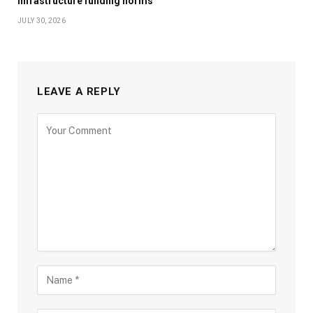
infrastructure funding norms
JULY 30, 2026
LEAVE A REPLY