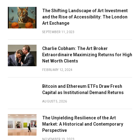
The Shifting Landscape of Art Investment
and the Rise of Accessibility: The London
Art Exchange
SEPTEMBER 11, 2023
Charlie Cobham: The Art Broker
Extraordinaire Maximizing Returns for High
Net Worth Clients
FEBRUARY 12, 2024
Bitcoin and Ethereum ETFs Draw Fresh
Capital as Institutional Demand Returns
AUGUST 5, 2026
The Unyielding Resilience of the Art
Market: A Historical and Contemporary
Perspective
NOVEMBER 19, 2023