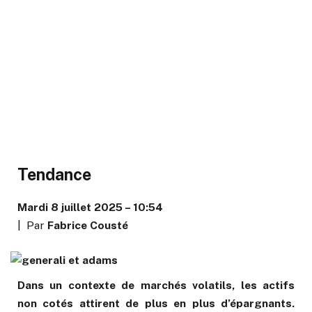
Tendance
Mardi 8 juillet 2025 – 10:54
| Par
Fabrice Cousté
Dans un contexte de marchés volatils, les actifs
non cotés attirent de plus en plus d’épargnants.