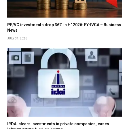
PE/VC investments drop 36% in H12026: EY-IVCA – Business
News
JULY 31, 2026
IRDAI clears investments in private companies, eases