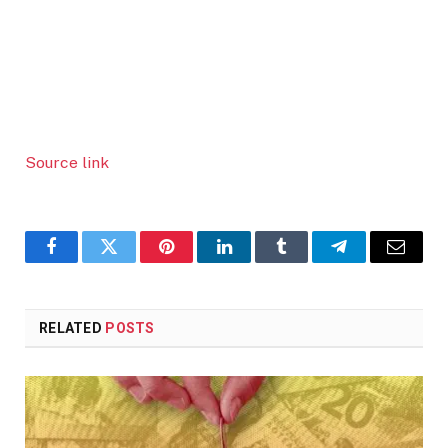
Source link
Facebook
Twitter
Pinterest
LinkedIn
Tumblr
Telegram
Email
RELATED
POSTS