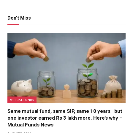
Don't Miss
MUTUAL FUNDS
Same mutual fund, same SIP, same 10 years—but
one investor earned Rs 3 lakh more. Here’s why –
Mutual Funds News