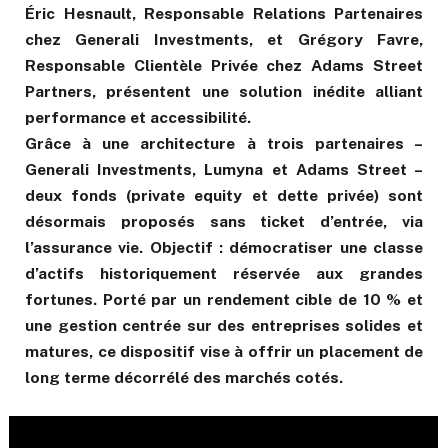
Éric Hesnault, Responsable Relations Partenaires
chez Generali Investments, et Grégory Favre,
Responsable Clientèle Privée chez Adams Street
Partners, présentent une solution inédite alliant
performance et accessibilité.
Grâce à une architecture à trois partenaires –
Generali Investments, Lumyna et Adams Street –
deux fonds (private equity et dette privée) sont
désormais proposés sans ticket d’entrée, via
l’assurance vie. Objectif : démocratiser une classe
d’actifs historiquement réservée aux grandes
fortunes. Porté par un rendement cible de 10 % et
une gestion centrée sur des entreprises solides et
matures, ce dispositif vise à offrir un placement de
long terme décorrélé des marchés cotés.