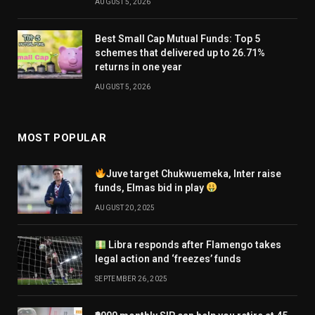
AUGUST 5, 2026
Best Small Cap Mutual Funds: Top 5
schemes that delivered up to 26.71%
returns in one year
AUGUST 5, 2026
MOST POPULAR
Juve target Chukwuemeka, Inter raise
funds, Elmas bid in play
AUGUST 20, 2025
Libra responds after Flamengo takes
legal action and ‘freezes’ funds
SEPTEMBER 26, 2025