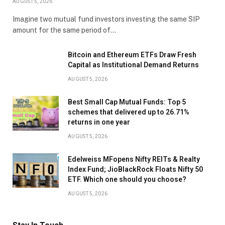
AUGUST 5, 2026
Imagine two mutual fund investors investing the same SIP
amount for the same period of…
Bitcoin and Ethereum ETFs Draw Fresh
Capital as Institutional Demand Returns
AUGUST 5, 2026
Best Small Cap Mutual Funds: Top 5
schemes that delivered up to 26.71%
returns in one year
AUGUST 5, 2026
Edelweiss MFopens Nifty REITs & Realty
Index Fund; JioBlackRock Floats Nifty 50
ETF. Which one should you choose?
AUGUST 5, 2026