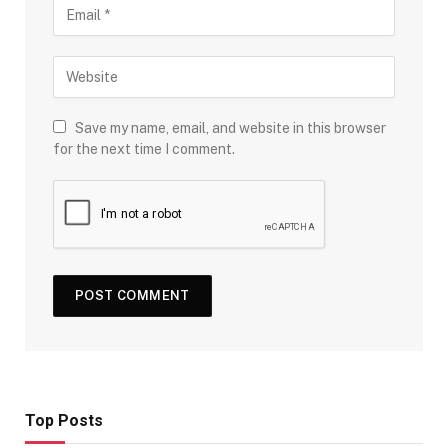
Save my name, email, and website in this browser
for the next time I comment.
Top Posts