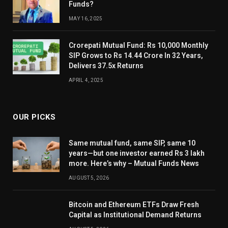
Funds?
MAY 16, 2025
Crorepati Mutual Fund: Rs 10,000 Monthly
SIP Grows to Rs 14.44 Crore In 32 Years,
Delivers 37.5x Returns
APRIL 4, 2025
OUR PICKS
Same mutual fund, same SIP, same 10
years—but one investor earned Rs 3 lakh
more. Here’s why – Mutual Funds News
AUGUST 5, 2026
Bitcoin and Ethereum ETFs Draw Fresh
Capital as Institutional Demand Returns