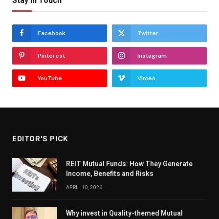
Stay In Touch
Facebook
Twitter
Pinterest
Instagram
YouTube
Vimeo
EDITOR'S PICK
REIT Mutual Funds: How They Generate
Income, Benefits and Risks
APRIL 10, 2026
Why invest in Quality-themed Mutual