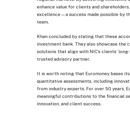
enhance value for clients and shareholder
excellence—a success made possible by the
team.
Khan concluded by stating that these accom
investment bank. They also showcase the com
solutions that align with NIC’s clients’ lo
trusted advisory partner.
It is worth noting that Euromoney bases it
quantitative assessments, including innovat
from industry experts. For over 50 years, 
meaningful contributions to the financial se
innovation, and client success.