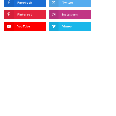
Facebook
Twitter
Pinterest
Instagram
YouTube
Vimeo