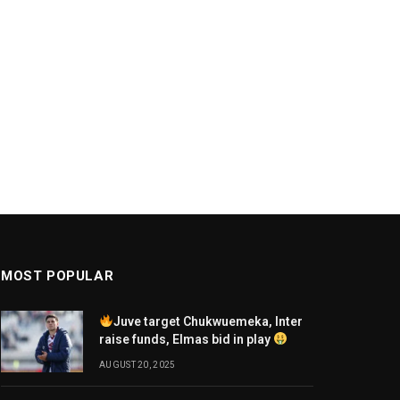
MOST POPULAR
Juve target Chukwuemeka, Inter
raise funds, Elmas bid in play
AUGUST 20, 2025