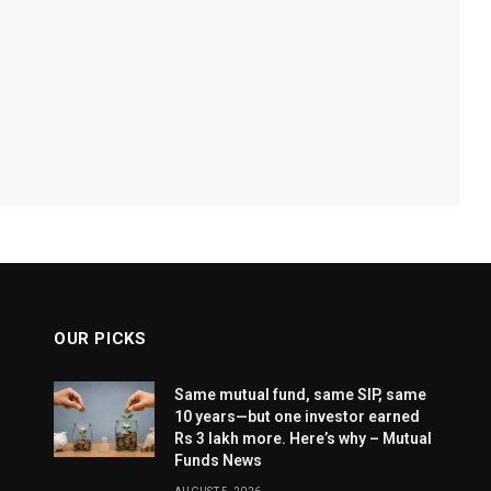
OUR PICKS
Same mutual fund, same SIP, same
10 years—but one investor earned
Rs 3 lakh more. Here’s why – Mutual
Funds News