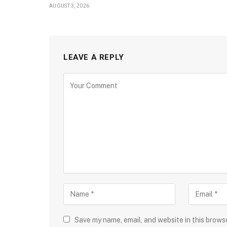
AUGUST 3, 2026
LEAVE A REPLY
Save my name, email, and website in this brows