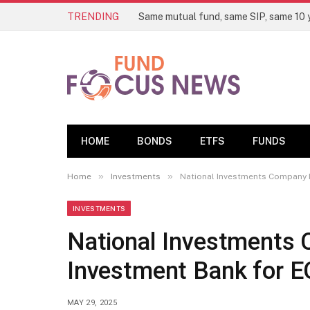
TRENDING
HOME
BONDS
ETFS
FUNDS
»
»
Home
Investments
National Investments Company K
INVESTMENTS
National Investments 
Investment Bank for 
MAY 29, 2025