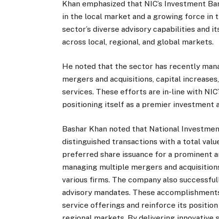
Khan emphasized that NIC’s Investment Ba
in the local market and a growing force in t
sector’s diverse advisory capabilities and 
across local, regional, and global markets.
He noted that the sector has recently man
mergers and acquisitions, capital increases
services. These efforts are in-line with NIC
positioning itself as a premier investment a
Bashar Khan noted that National Investme
distinguished transactions with a total val
preferred share issuance for a prominent a
managing multiple mergers and acquisitions,
various firms. The company also successful
advisory mandates. These accomplishments r
service offerings and reinforce its position
regional markets. By delivering innovative