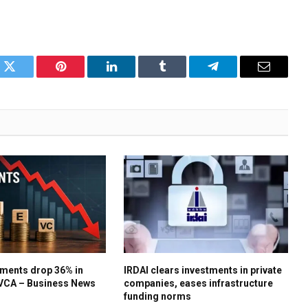
k
Twitter
Pinterest
LinkedIn
Tumblr
Telegram
Email
ments drop 36% in
IRDAI clears investments in private
IVCA – Business News
companies, eases infrastructure
funding norms