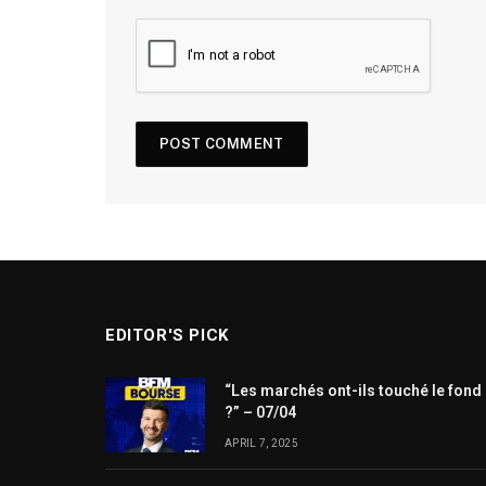
EDITOR'S PICK
“Les marchés ont-ils touché le fond
?” – 07/04
APRIL 7, 2025