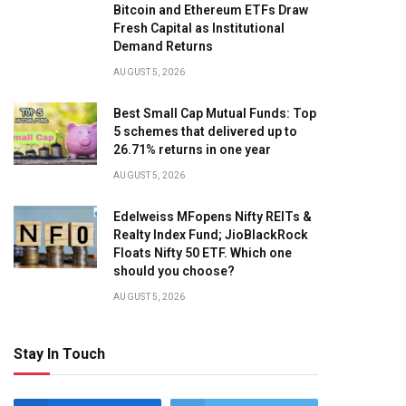
Bitcoin and Ethereum ETFs Draw
Fresh Capital as Institutional
Demand Returns
AUGUST 5, 2026
Best Small Cap Mutual Funds: Top
5 schemes that delivered up to
26.71% returns in one year
AUGUST 5, 2026
Edelweiss MFopens Nifty REITs &
Realty Index Fund; JioBlackRock
Floats Nifty 50 ETF. Which one
should you choose?
AUGUST 5, 2026
Stay In Touch