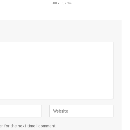
JULY 30, 2026
er for the next time I comment.