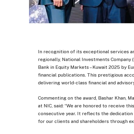
In recognition of its exceptional services 
regionally, National Investments Company (
Bank in Equity Markets – Kuwait 2025 by E
financial publications. This prestigious a
delivering world-class financial and advisory
Commenting on the award, Bashar Khan, Ma
at NIC, said: “We are honored to receive th
consecutive year. It reflects the dedication
for our clients and shareholders through e