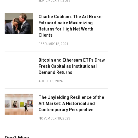
SEPTEMBER 11, 2023
Charlie Cobham: The Art Broker
Extraordinaire Maximizing
Returns for High Net Worth
Clients
FEBRUARY 12, 2024
Bitcoin and Ethereum ETFs Draw
Fresh Capital as Institutional
Demand Returns
AUGUST 5, 2026
The Unyielding Resilience of the
Art Market: A Historical and
Contemporary Perspective
NOVEMBER 19, 2023
Don't Miss