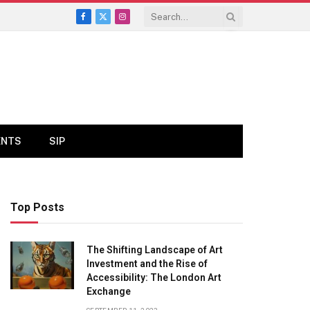
Facebook
X
Instagram
(Twitter)
ENTS
SIP
Top Posts
The Shifting Landscape of Art
Investment and the Rise of
Accessibility: The London Art
Exchange