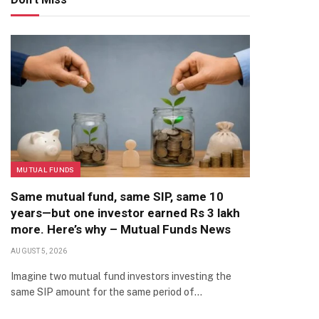
MUTUAL FUNDS
Same mutual fund, same SIP, same 10
years—but one investor earned Rs 3 lakh
more. Here’s why – Mutual Funds News
AUGUST 5, 2026
Imagine two mutual fund investors investing the
same SIP amount for the same period of…