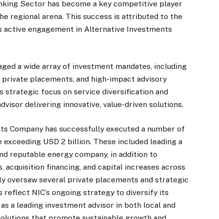
nking Sector has become a key competitive player
he regional arena. This success is attributed to the
its active engagement in Alternative Investments
aged a wide array of investment mandates, including
, private placements, and high-impact advisory
’s strategic focus on service diversification and
dvisor delivering innovative, value-driven solutions.
nts Company has successfully executed a number of
ue exceeding USD 2 billion. These included leading a
nd reputable energy company, in addition to
 acquisition financing, and capital increases across
ly oversaw several private placements and strategic
eflect NIC’s ongoing strategy to diversify its
 as a leading investment advisor in both local and
 solutions that promote sustainable growth and