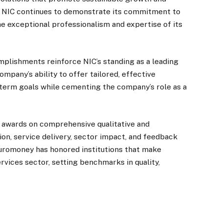
s, NIC continues to demonstrate its commitment to
 exceptional professionalism and expertise of its
plishments reinforce NIC’s standing as a leading
pany’s ability to offer tailored, effective
ng-term goals while cementing the company’s role as a
s awards on comprehensive qualitative and
ion, service delivery, sector impact, and feedback
Euromoney has honored institutions that make
rvices sector, setting benchmarks in quality,