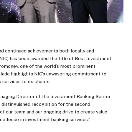
and continued achievements both locally and
NIC) has been awarded the title of Best Investment
uromoney, one of the world’s most prominent
ccolade highlights NIC’s unwavering commitment to
 services to its clients.
naging Director of the Investment Banking Sector
is distinguished recognition for the second
 of our team and our ongoing drive to create value
xcellence in investment banking services.”