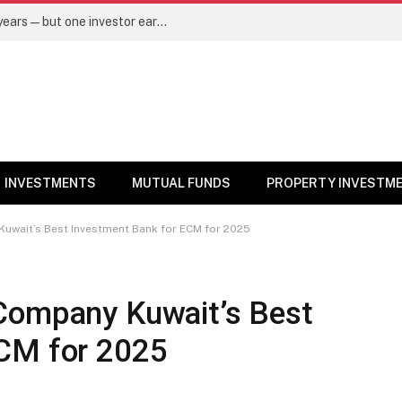
Same mutual fund, same SIP, same 10 years—but one investor earned Rs 3 lakh more. Here’s why – Mutual Funds News
INVESTMENTS
MUTUAL FUNDS
PROPERTY INVESTM
uwait’s Best Investment Bank for ECM for 2025
Company Kuwait’s Best
ECM for 2025