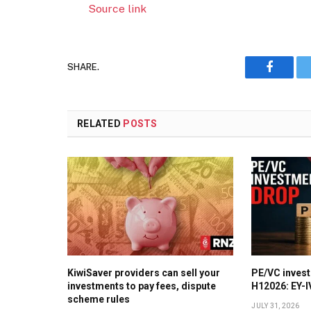
Source link
SHARE.
Faceboo
RELATED
POSTS
KiwiSaver providers can sell your
PE/VC invest
investments to pay fees, dispute
H12026: EY-
scheme rules
JULY 31, 2026