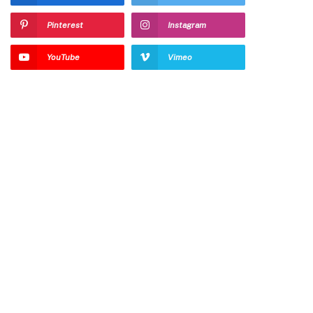
Pinterest
Instagram
YouTube
Vimeo