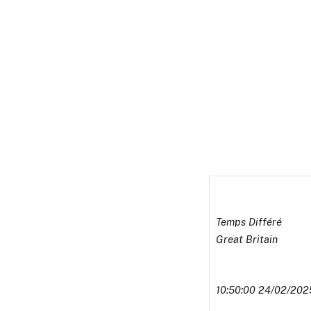
Temps Différé
Great Britain
10:50:00 24/02/202