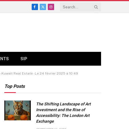
Facebook
X
Instagram
(Twitter)
ENTS
SIP
-Kuwait Real Estate -Le 24 février 2025 à 10:49
Top Posts
The Shifting Landscape of Art
Investment and the Rise of
Accessibility: The London Art
Exchange