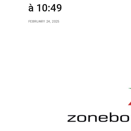
à 10:49
FEBRUARY 24, 2025