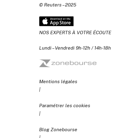
© Reuters – 2025
NOS EXPERTS À VOTRE ÉCOUTE
Lundi – Vendredi 9h-12h / 14h-18h
Mentions légales
|
Paramétrer les cookies
|
Blog Zonebourse
|