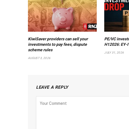
KiwiSaver providers can sell your
PE/VC invest
investments to pay fees, dispute
H12026: EY-I
scheme rules
JULY 31, 2026
AUGUST 3, 2026
LEAVE A REPLY