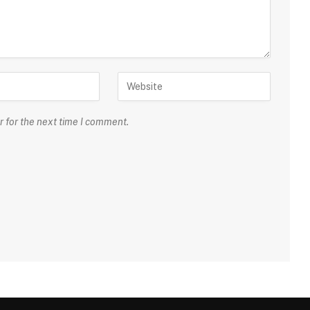
r for the next time I comment.