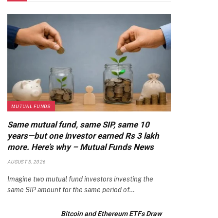
MUTUAL FUNDS
Same mutual fund, same SIP, same 10
years—but one investor earned Rs 3 lakh
more. Here’s why – Mutual Funds News
AUGUST 5, 2026
Imagine two mutual fund investors investing the
same SIP amount for the same period of…
Bitcoin and Ethereum ETFs Draw