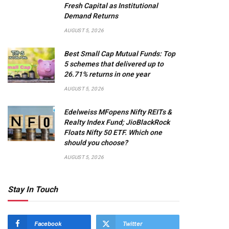
Fresh Capital as Institutional
Demand Returns
AUGUST 5, 2026
Best Small Cap Mutual Funds: Top
5 schemes that delivered up to
26.71% returns in one year
AUGUST 5, 2026
Edelweiss MFopens Nifty REITs &
Realty Index Fund; JioBlackRock
Floats Nifty 50 ETF. Which one
should you choose?
AUGUST 5, 2026
Stay In Touch
Facebook
Twitter