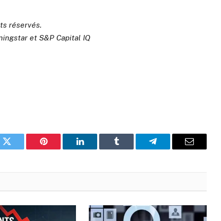
its réservés.
ningstar et S&P Capital IQ
k
Twitter
Pinterest
LinkedIn
Tumblr
Telegram
Email