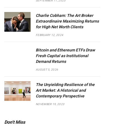
SEPTEMBER 11, 2023
Charlie Cobham: The Art Broker
Extraordinaire Maximizing Returns
for High Net Worth Clients
FEBRUARY 12, 2024
Bitcoin and Ethereum ETFs Draw
Fresh Capital as Institutional
Demand Returns
AUGUST 5, 2026
The Unyielding Resilience of the
Art Market: A Historical and
Contemporary Perspective
NOVEMBER 19, 2023
Don't Miss