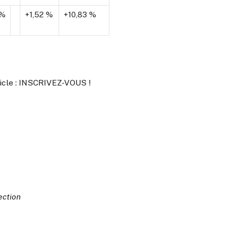
 %
+1,52 %
+10,83 %
ticle : INSCRIVEZ-VOUS !
ection