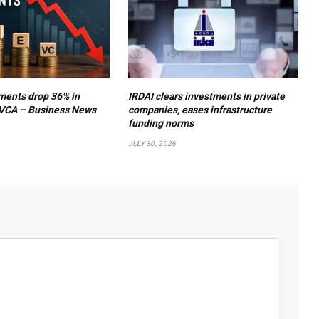
ments drop 36% in
IRDAI clears investments in private
VCA – Business News
companies, eases infrastructure
funding norms
JULY 30, 2026