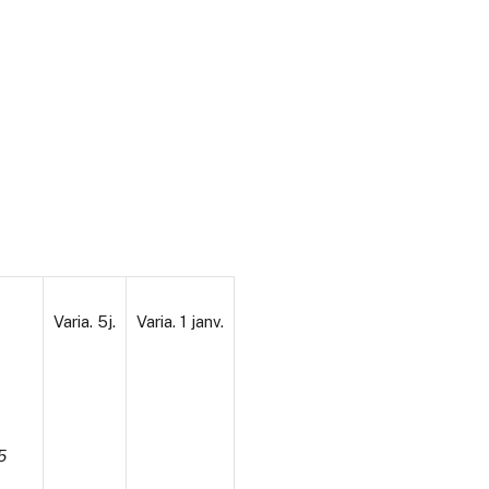
Varia. 5j.
Varia. 1 janv.
5