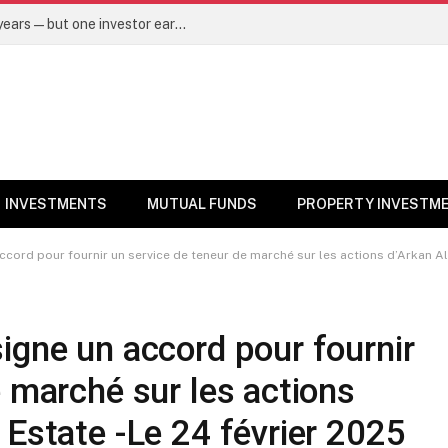
Same mutual fund, same SIP, same 10 years—but one investor earned Rs 3 lakh more. Here’s why – Mutual Funds News
INVESTMENTS
MUTUAL FUNDS
PROPERTY INVESTM
ccord pour fournir un service de teneur de marché sur les actions d’Arkan Al
igne un accord pour fournir
e marché sur les actions
 Estate -Le 24 février 2025