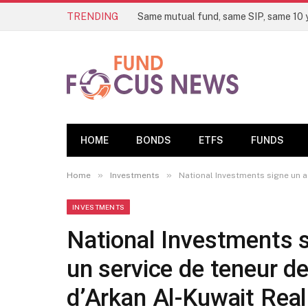
TRENDING
HOME
BONDS
ETFS
FUNDS
»
»
Home
Investments
National Investments signe un a
INVESTMENTS
National Investments s
un service de teneur d
d’Arkan Al-Kuwait Real