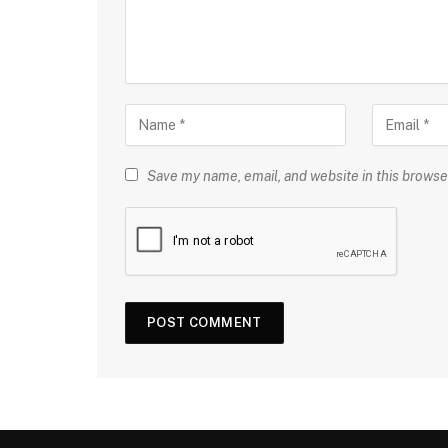
Save my name, email, and website in this browse