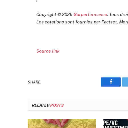
Copyright © 2025
Surperformance
. Tous dro
Les cotations sont fournies par Factset, Mor
Source link
SHARE.
Faceboo
RELATED
POSTS