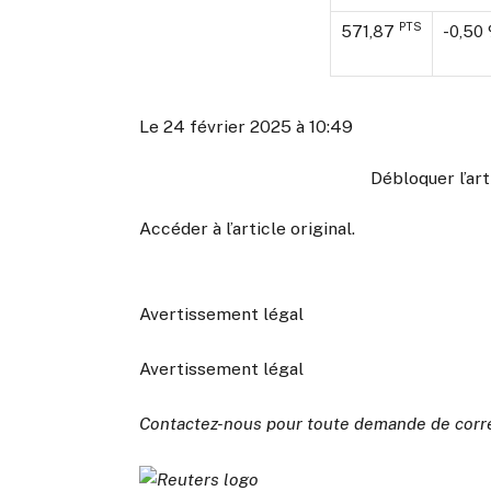
PTS
571,87
-0,50
Le 24 février 2025 à 10:49
Débloquer l’ar
Accéder à l’article original
.
Avertissement légal
Avertissement légal
Contactez-nous pour toute demande de corr