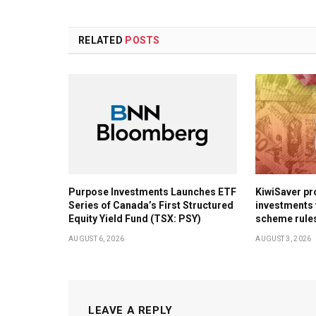
RELATED
POSTS
Purpose Investments Launches ETF
KiwiSaver pr
Series of Canada’s First Structured
investments 
Equity Yield Fund (TSX: PSY)
scheme rule
AUGUST 6, 2026
AUGUST 3, 2026
LEAVE A REPLY