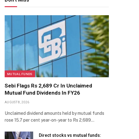
MUTUAL FUNDS
Sebi Flags Rs 2,689 Cr In Unclaimed
Mutual Fund Dividends In FY26
AUGUST 8, 2026
Unclaimed dividend amounts held by mutual funds
rose 15.7 per cent year-on-year to Rs 2,689…
Direct stocks vs mutual funds: