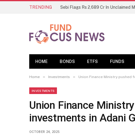
TRENDING
Sebi Flags Rs 2,689 Cr In Unclaimed 
HOME
BONDS
ETFS
FUNDS
»
»
Home
Investments
Union Finance Ministry pushed f
INVESTMENTS
Union Finance Ministry
investments in Adani G
OCTOBER 24, 2025