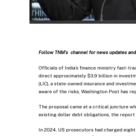
Follow TNM’s channel for news updates and 
Officials of India’s finance ministry fast-tr
direct approximately $3.9 billion in invest
(LIC), a state-owned insurance and investm
aware of the risks, Washington Post has re
The proposal came at a critical juncture wh
existing dollar debt obligations, the repor
In 2024, US prosecutors had charged eight 