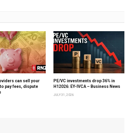
oviders can sell your
PE/VC investments drop 36% in
to pay fees, dispute
H12026: EY-IVCA – Business News
s
JULY 31, 2026