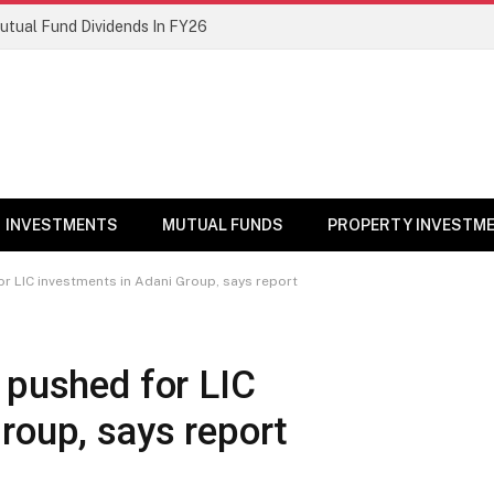
Mutual Fund Dividends In FY26
INVESTMENTS
MUTUAL FUNDS
PROPERTY INVESTM
or LIC investments in Adani Group, says report
 pushed for LIC
roup, says report