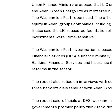
Union Finance Ministry proposed that LIC 
and Adani Green Energy Ltd as it offered h
The Washington Post report said. The offic
equity in Adani groups companies includin
It also said the LIC requested facilitation o
investments were “time-sensitive.”
The Washington Post investigation is bas
Financial Services (DFS), a finance ministr
Banking, Financial Services, and Insurance (
reforms in the sector.
The report also relied on interviews with c
three bank officials familiar with Adani Gro
The report said, officials at DFS, working i
government’s premier policy think tank, d