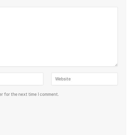
er for the next time I comment.