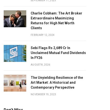
SEPTEMBER 11, 2023
Charlie Cobham: The Art Broker
Extraordinaire Maximizing
Returns for High Net Worth
Clients
FEBRUARY 12, 2024
Sebi Flags Rs 2,689 Cr In
Unclaimed Mutual Fund Dividends
In FY26
AUGUST 8, 2026
The Unyielding Resilience of the
Art Market: A Historical and
Contemporary Perspective
NOVEMBER 19, 2023
Don't Miss