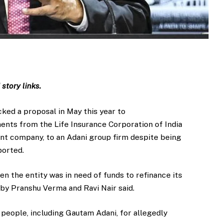
story links.
acked a proposal in May this year to
ments from the Life Insurance Corporation of India
ent company, to an Adani group firm despite being
ported.
en the entity was in need of funds to refinance its
t by Pranshu Verma and Ravi Nair said.
people, including Gautam Adani, for allegedly