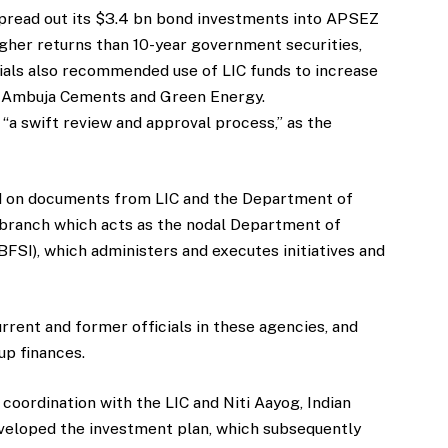
spread out its $3.4 bn bond investments into APSEZ
igher returns than 10-year government securities,
ials also recommended use of LIC funds to increase
g Ambuja Cements and Green Energy.
f “a swift review and approval process,” as the
ed on documents from LIC and the Department of
y branch which acts as the nodal Department of
BFSI), which administers and executes initiatives and
urrent and former officials in these agencies, and
up finances.
n coordination with the LIC and Niti Aayog, Indian
eveloped the investment plan, which subsequently