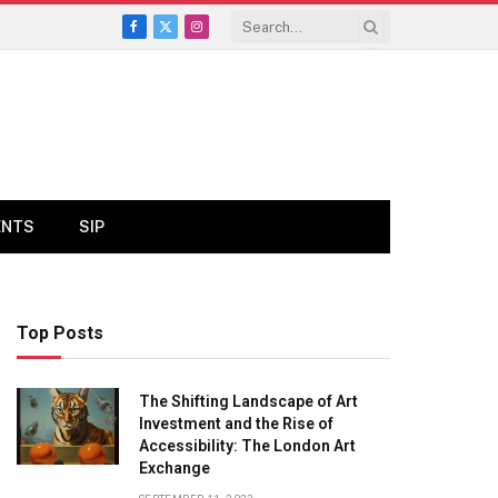
Facebook
X
Instagram
(Twitter)
ENTS
SIP
Top Posts
The Shifting Landscape of Art
Investment and the Rise of
Accessibility: The London Art
Exchange