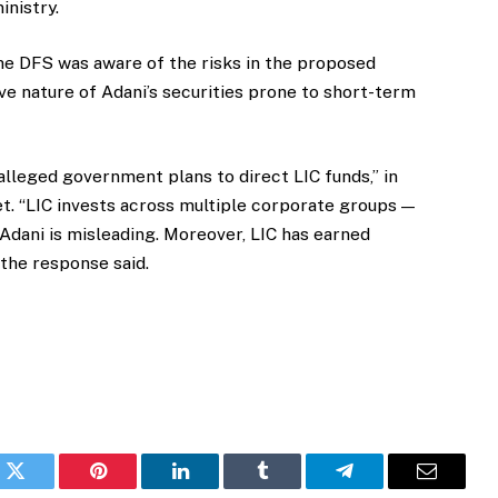
inistry.
he DFS was aware of the risks in the proposed
ve nature of Adani’s securities prone to short-term
alleged government plans to direct LIC funds,” in
t. “LIC invests across multiple corporate groups —
Adani is misleading. Moreover, LIC has earned
 the response said.
k
Twitter
Pinterest
LinkedIn
Tumblr
Telegram
Email