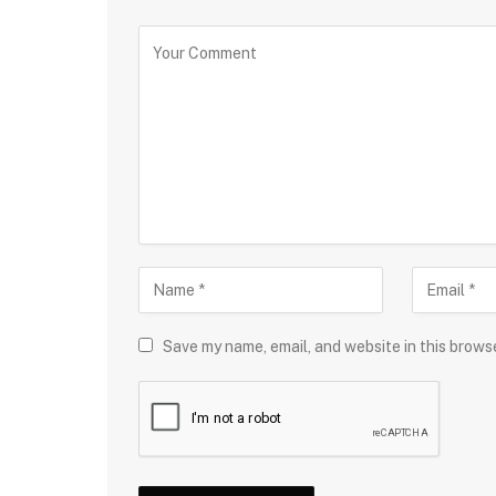
Save my name, email, and website in this brows