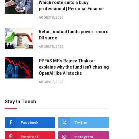
Which route suits a busy
professional | Personal Finance
AUGUST 8, 2026
Retail, mutual funds power record
DII surge
AUGUST 8, 2026
PPFAS MF’s Rajeev Thakkar
explains why the fund isn’t chasing
OpenAI like AI stocks
AUGUST 7, 2026
Stay In Touch
Facebook
Twitter
Pinterest
Instagram