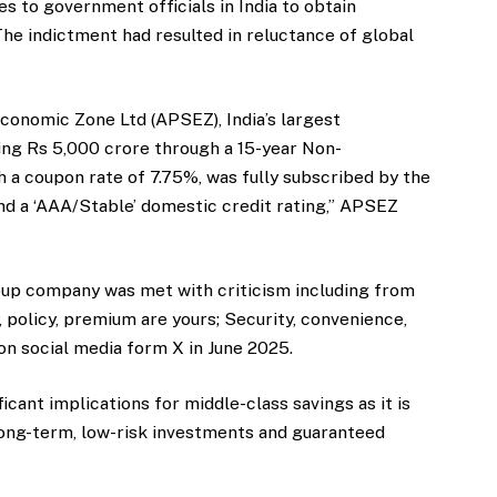
es to government officials in India to obtain
The indictment had resulted in reluctance of global
conomic Zone Ltd (APSEZ), India’s largest
sing Rs 5,000 crore through a 15-year Non-
 a coupon rate of 7.75%, was fully subscribed by the
nd a ‘AAA/Stable’ domestic credit rating,” APSEZ
group company was met with criticism including from
 policy, premium are yours; Security, convenience,
 on social media form X in June 2025.
icant implications for middle-class savings as it is
long-term, low-risk investments and guaranteed