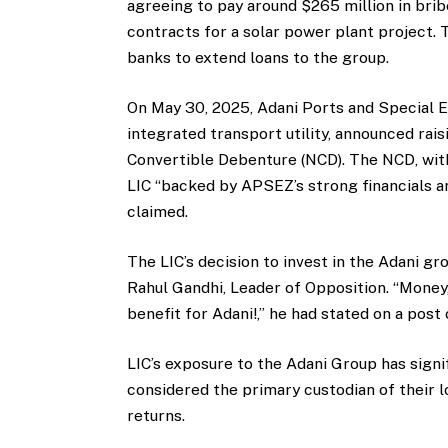
agreeing to pay around $265 million in brib
contracts for a solar power plant project. 
banks to extend loans to the group.
On May 30, 2025, Adani Ports and Special E
integrated transport utility, announced rai
Convertible Debenture (NCD). The NCD, with
LIC “backed by APSEZ’s strong financials a
claimed.
The LIC’s decision to invest in the Adani 
Rahul Gandhi, Leader of Opposition. “Money,
benefit for Adani!,” he had stated on a post
LIC’s exposure to the Adani Group has signif
considered the primary custodian of their 
returns.