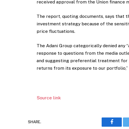
received approval from the Union finance m
The report, quoting documents, says that t
investment strategy because of the sensiti
price fluctuations.
The Adani Group categorically denied any “
response to questions from the media outle
and suggesting preferential treatment for 
returns from its exposure to our portfolio,”
Source link
SHARE.
Faceboo