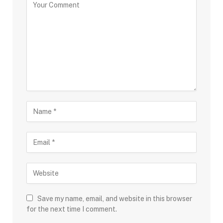
Save my name, email, and website in this browser
for the next time I comment.