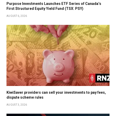
Purpose Investments Launches ETF Series of Canada’s
First Structured Equity Yield Fund (TSX: PSY)
AUGUST 6, 2026
KiwiSaver providers can sell your investments to pay fees,
dispute scheme rules
AUGUST 3, 2026