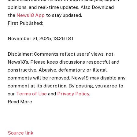
opinions, and real-time updates. Also
Download
the
News18 App
to stay updated.
First Published:
November 21, 2025, 13:26 IST
Disclaimer: Comments reflect users’ views, not
News18’s. Please keep discussions respectful and
constructive. Abusive, defamatory, or illegal
comments will be removed. News18 may disable any
comment at its discretion. By posting, you agree to
our
Terms of Use
and
Privacy Policy
.
Read More
Source link