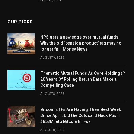
JULY 16, 2025
OUR PICKS
NPS gets a new edge over mutual funds:
Why the old ‘pension product’ tag may no
longer fit – Money News
AUGUST 9, 2026
Thematic Mutual Funds As Core Holdings?
20 Years Of Rolling Return Data Make a
Compelling Case
AUGUST 8, 2026
Bitcoin ETFs Are Having Their Best Week
Since April. Did the Coldcard Hack Push
$853M Into Bitcoin ETFs?
AUGUST 8, 2026