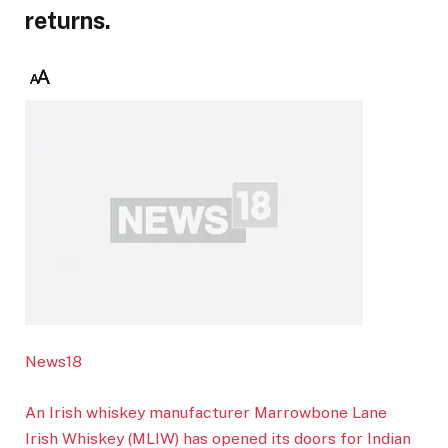
returns.
News18
An Irish whiskey manufacturer Marrowbone Lane
Irish Whiskey (MLIW) has opened its doors for Indian