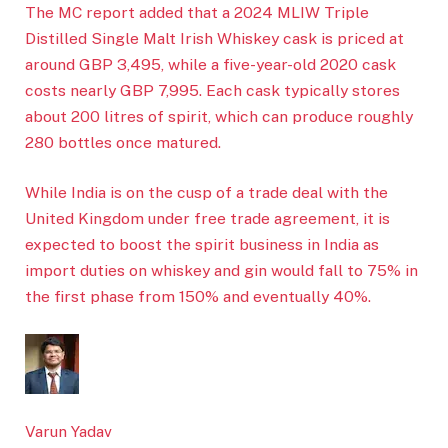
The MC report added that a 2024 MLIW Triple
Distilled Single Malt Irish Whiskey cask is priced at
around GBP 3,495, while a five-year-old 2020 cask
costs nearly GBP 7,995. Each cask typically stores
about 200 litres of spirit, which can produce roughly
280 bottles once matured.
While India is on the cusp of a trade deal with the
United Kingdom under free trade agreement, it is
expected to boost the spirit business in India as
import duties on whiskey and gin would fall to 75% in
the first phase from 150% and eventually 40%.
Varun Yadav