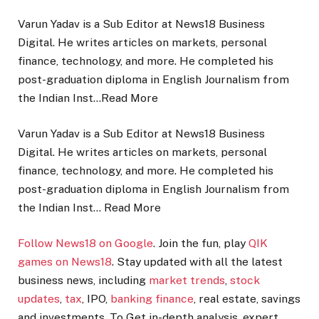
Varun Yadav is a Sub Editor at News18 Business
Digital. He writes articles on markets, personal
finance, technology, and more. He completed his
post-graduation diploma in English Journalism from
the Indian Inst…
Read More
Varun Yadav is a Sub Editor at News18 Business
Digital. He writes articles on markets, personal
finance, technology, and more. He completed his
post-graduation diploma in English Journalism from
the Indian Inst…
Read More
Follow News18 on Google
. Join the fun, play
QIK
games on News18
. Stay updated with all the latest
business news, including
market trends
,
stock
updates
,
tax
, IPO,
banking finance
, real estate, savings
and investments. To Get in-depth analysis, expert