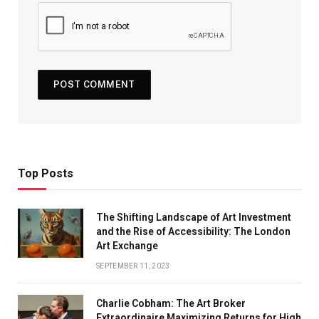
Top Posts
The Shifting Landscape of Art Investment
and the Rise of Accessibility: The London
Art Exchange
SEPTEMBER 11, 2023
Charlie Cobham: The Art Broker
Extraordinaire Maximizing Returns for High