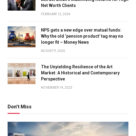
Net Worth Clients
FEBRUARY 12, 2024
NPS gets a new edge over mutual funds:
Why the old ‘pension product’ tag may no
longer fit – Money News
AUGUST 9, 2026
The Unyielding Resilience of the Art
Market: A Historical and Contemporary
Perspective
NOVEMBER 19, 2023
Don't Miss