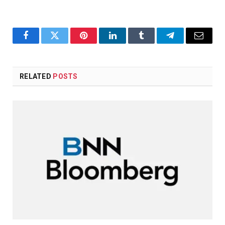
Facebook
Twitter
Pinterest
LinkedIn
Tumblr
Telegram
Email
RELATED
POSTS