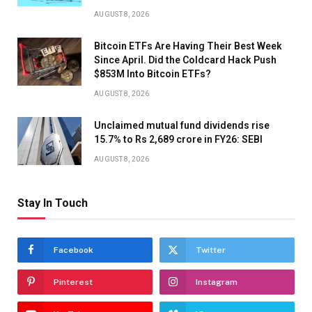
AUGUST 8, 2026
Bitcoin ETFs Are Having Their Best Week
Since April. Did the Coldcard Hack Push
$853M Into Bitcoin ETFs?
AUGUST 8, 2026
Unclaimed mutual fund dividends rise
15.7% to Rs 2,689 crore in FY26: SEBI
AUGUST 8, 2026
Stay In Touch
Facebook
Twitter
Pinterest
Instagram