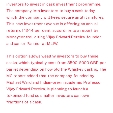
investors to invest in cask investment programme.
The company lets investors to buy a cask today,
which the company will keep secure until it matures.
This new investment avenue is offering an annual
return of 12-14 per cent, according to a report by
Moneycontrol, citing Vijay Edward Pereira, founder
and senior Partner at MLIW.
This option allows wealthy investors to buy these
casks, which typically cost from 3500-8000 GBP per
barrel depending on how old the Whiskey cask is. The
MC report added that the company, founded by
Michael Ward and Indian-origin academic Professor
Vijay Edward Pereira, is planning to launch a
tokenised fund so smaller investors can own
fractions of a cask.