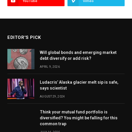
YouTube
Vimeo
EDITOR'S PICK
Will global bonds and emerging market
debt diversify or add risk?
APRIL 9, 2026
Ludacris’ Alaska glacier melt sip is safe,
says scientist
AUGUST 29, 2024
Think your mutual fund portfolio is
diversified? You might be falling for this
common trap