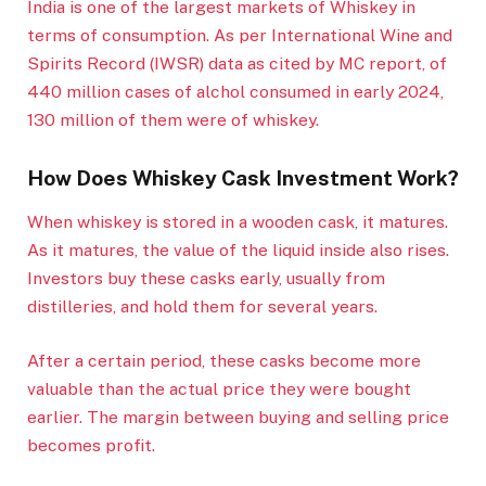
India is one of the largest markets of Whiskey in
terms of consumption. As per International Wine and
Spirits Record (IWSR) data as cited by MC report, of
440 million cases of alchol consumed in early 2024,
130 million of them were of whiskey.
How Does Whiskey Cask Investment Work?
When whiskey is stored in a wooden cask, it matures.
As it matures, the value of the liquid inside also rises.
Investors buy these casks early, usually from
distilleries, and hold them for several years.
After a certain period, these casks become more
valuable than the actual price they were bought
earlier. The margin between buying and selling price
becomes profit.