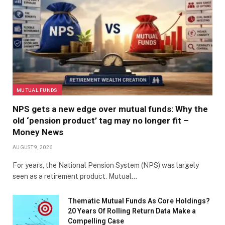
MUTUAL FUNDS
NPS gets a new edge over mutual funds: Why the
old ‘pension product’ tag may no longer fit –
Money News
AUGUST 9, 2026
For years, the National Pension System (NPS) was largely
seen as a retirement product. Mutual…
Thematic Mutual Funds As Core Holdings?
20 Years Of Rolling Return Data Make a
Compelling Case