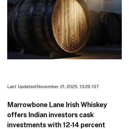
Last Updated:
November 21, 2025, 13:26 IST
Marrowbone Lane Irish Whiskey
offers Indian investors cask
investments with 12-14 percent