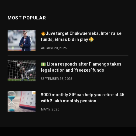
MOST POPULAR
Juve target Chukwuemeka, Inter raise
funds, Elmas bid in play
AUGUST 20, 2025
Libra responds after Flamengo takes
legal action and ‘freezes’ funds
SEPTEMBER 26, 2025
₹9000 monthly SIP can help you retire at 45
with ₹2 lakh monthly pension
MAY 5, 2026