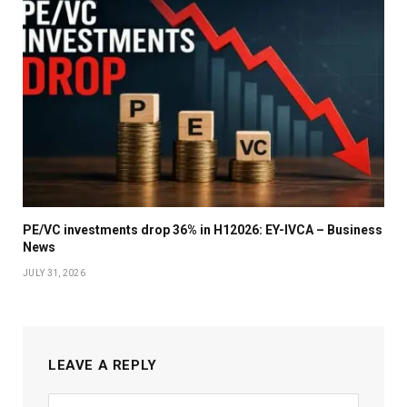
PE/VC investments drop 36% in H12026: EY-IVCA – Business
News
JULY 31, 2026
LEAVE A REPLY