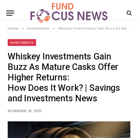
»
»
Home
Investments
Whiskey Investments Gain Buzz As Mature Casks Offer Higher Returns: How Does It Work? | Savings and Investments News
INVESTMENTS
Whiskey Investments Gain
Buzz As Mature Casks Offer
Higher Returns:
How Does It Work? | Savings
and Investments News
NOVEMBER 20, 2025