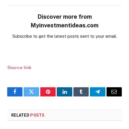
Discover more from
Myinvestmentideas.com
Subscribe to get the latest posts sent to your email.
Source link
Facebook
Twitter
Pinterest
LinkedIn
Tumblr
Telegram
Email
RELATED
POSTS