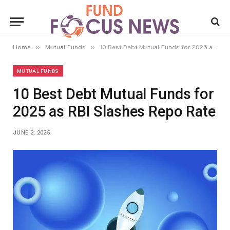
»
»
Home
Mutual Funds
10 Best Debt Mutual Funds for 2025 as RBI Slashes Repo Rate
MUTUAL FUNDS
10 Best Debt Mutual Funds for
2025 as RBI Slashes Repo Rate
JUNE 2, 2025