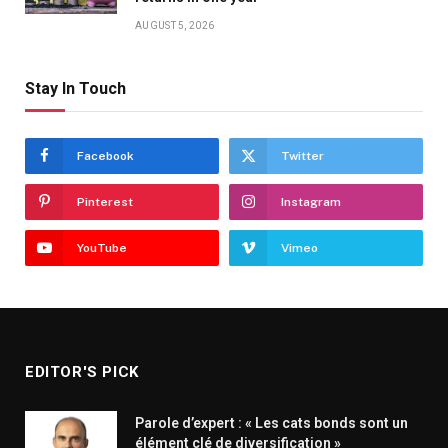
AUGUST 5, 2026
Stay In Touch
Facebook
Twitter
Pinterest
Instagram
YouTube
Vimeo
EDITOR'S PICK
Parole d’expert : « Les cats bonds sont un
élément clé de diversification »