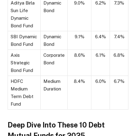
Aditya Birla
Dynamic
9.0%
6.2%
7.3%
Sun Life
Bond
Dynamic
Bond Fund
SBI Dynamic
Dynamic
9.1%
6.4%
7.4%
Bond Fund
Bond
Axis
Corporate
8.6%
6.1%
6.8%
Strategic
Bond
Bond Fund
HDFC
Medium
8.4%
6.0%
6.7%
Medium
Duration
Term Debt
Fund
Deep Dive Into These 10 Debt
Mutual Funds for 2025