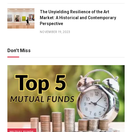
The Unyielding Resilience of the Art
Market: A Historical and Contemporary
Perspective
NOVEMBER 19, 2023
Don't Miss
MUTUAL FUNDS