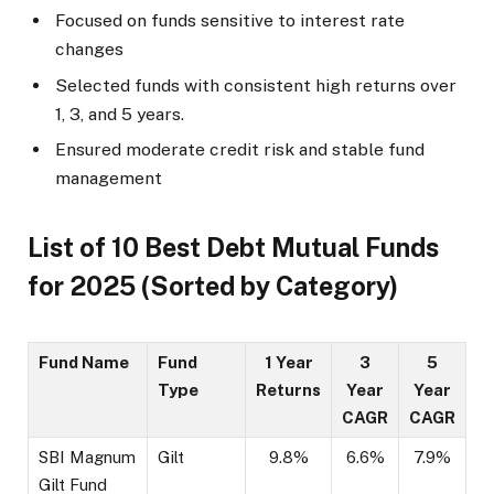
Focused on funds sensitive to interest rate
changes
Selected funds with consistent high returns over
1, 3, and 5 years.
Ensured moderate credit risk and stable fund
management
List of 10 Best Debt Mutual Funds
for 2025 (Sorted by Category)
Fund Name
Fund
1 Year
3
5
Type
Returns
Year
Year
CAGR
CAGR
SBI Magnum
Gilt
9.8%
6.6%
7.9%
Gilt Fund