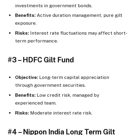
investments in government bonds.
Benefits:
Active duration management, pure gilt
exposure.
Risks:
Interest rate fluctuations may affect short-
term performance.
#3 – HDFC Gilt Fund
Objective:
Long-term capital appreciation
through government securities.
Benefits:
Low credit risk, managed by
experienced team.
Risks:
Moderate interest rate risk.
#4 – Nippon India Long Term Gilt