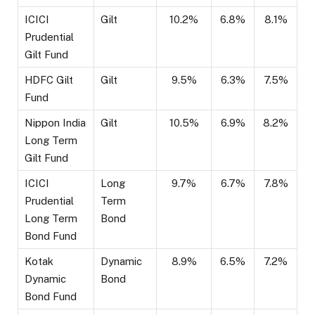
ICICI
Gilt
10.2%
6.8%
8.1%
Prudential
Gilt Fund
HDFC Gilt
Gilt
9.5%
6.3%
7.5%
Fund
Nippon India
Gilt
10.5%
6.9%
8.2%
Long Term
Gilt Fund
ICICI
Long
9.7%
6.7%
7.8%
Prudential
Term
Long Term
Bond
Bond Fund
Kotak
Dynamic
8.9%
6.5%
7.2%
Dynamic
Bond
Bond Fund