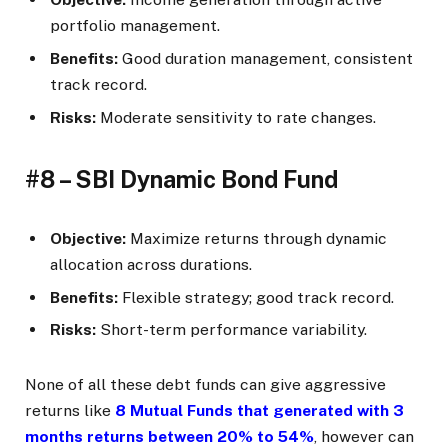
portfolio management.
Benefits:
Good duration management, consistent
track record.
Risks:
Moderate sensitivity to rate changes.
#8 – SBI Dynamic Bond Fund
Objective:
Maximize returns through dynamic
allocation across durations.
Benefits:
Flexible strategy; good track record.
Risks:
Short-term performance variability.
None of all these debt funds can give aggressive
returns like
8 Mutual Funds that generated with 3
months returns between 20% to 54%
, however can