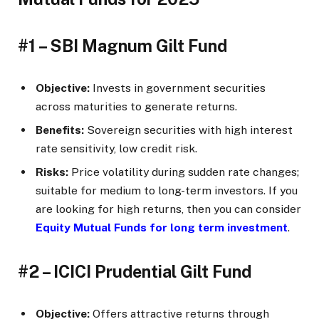
#1 – SBI Magnum Gilt Fund
Objective:
Invests in government securities
across maturities to generate returns.
Benefits:
Sovereign securities with high interest
rate sensitivity, low credit risk.
Risks:
Price volatility during sudden rate changes;
suitable for medium to long-term investors. If you
are looking for high returns, then you can consider
Equity Mutual Funds for long term investment
.
#2 – ICICI Prudential Gilt Fund
Objective:
Offers attractive returns through