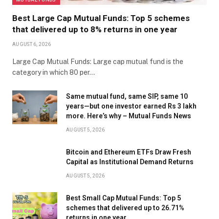
Best Large Cap Mutual Funds: Top 5 schemes
that delivered up to 8% returns in one year
AUGUST 6, 2026
Large Cap Mutual Funds: Large cap mutual fund is the
category in which 80 per…
Same mutual fund, same SIP, same 10
years—but one investor earned Rs 3 lakh
more. Here’s why – Mutual Funds News
AUGUST 5, 2026
Bitcoin and Ethereum ETFs Draw Fresh
Capital as Institutional Demand Returns
AUGUST 5, 2026
Best Small Cap Mutual Funds: Top 5
schemes that delivered up to 26.71%
returns in one year