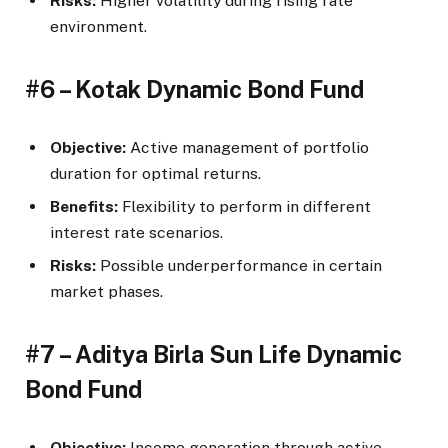
Risks:
Higher volatility during rising rate
environment.
#6 – Kotak Dynamic Bond Fund
Objective:
Active management of portfolio
duration for optimal returns.
Benefits:
Flexibility to perform in different
interest rate scenarios.
Risks:
Possible underperformance in certain
market phases.
#7 – Aditya Birla Sun Life Dynamic
Bond Fund
Objective:
Income generation through active