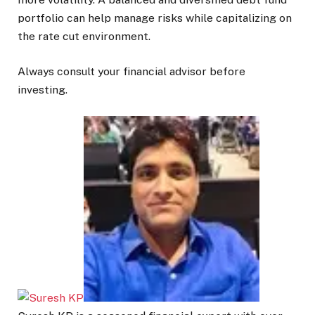
portfolio can help manage risks while capitalizing on
the rate cut environment.
Always consult your financial advisor before
investing.