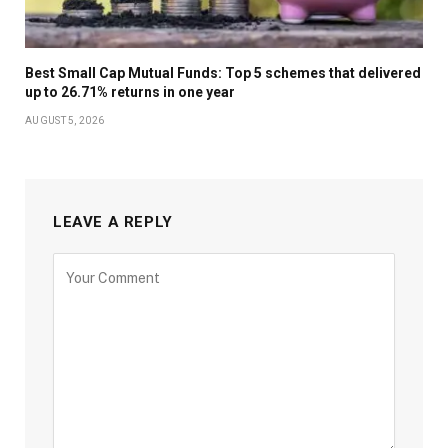
Best Small Cap Mutual Funds: Top 5 schemes that delivered
up to 26.71% returns in one year
AUGUST 5, 2026
LEAVE A REPLY