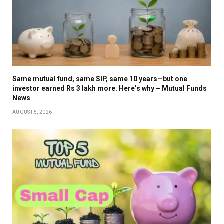
Same mutual fund, same SIP, same 10 years—but one
investor earned Rs 3 lakh more. Here’s why – Mutual Funds
News
AUGUST 5, 2026