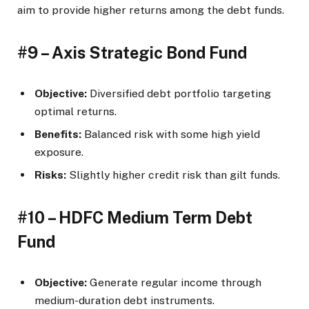
aim to provide higher returns among the debt funds.
#9 – Axis Strategic Bond Fund
Objective:
Diversified debt portfolio targeting
optimal returns.
Benefits:
Balanced risk with some high yield
exposure.
Risks:
Slightly higher credit risk than gilt funds.
#10 – HDFC Medium Term Debt
Fund
Objective:
Generate regular income through
medium-duration debt instruments.