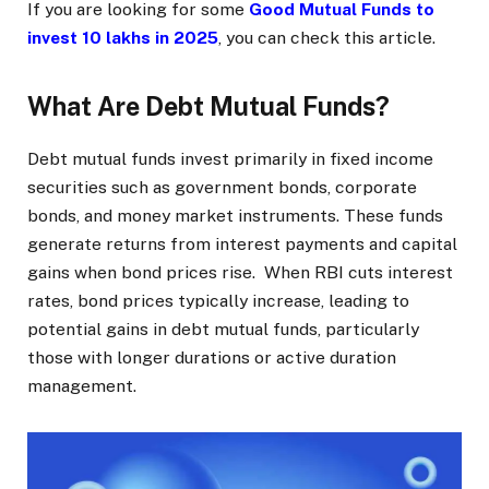
If you are looking for some
Good Mutual Funds to
invest 10 lakhs in 2025
, you can check this article.
What Are Debt Mutual Funds?
Debt mutual funds invest primarily in fixed income
securities such as government bonds, corporate
bonds, and money market instruments. These funds
generate returns from interest payments and capital
gains when bond prices rise. When RBI cuts interest
rates, bond prices typically increase, leading to
potential gains in debt mutual funds, particularly
those with longer durations or active duration
management.