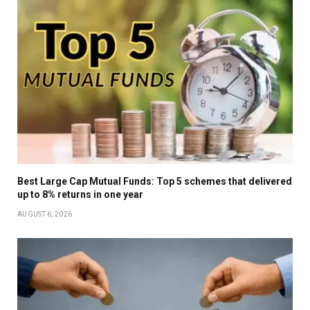
Best Large Cap Mutual Funds: Top 5 schemes that delivered
up to 8% returns in one year
AUGUST 6, 2026