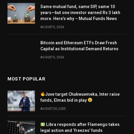
Same mutual fund, same SIP, same 10
years—but one investor earned Rs 3 lakh
more. Here’s why – Mutual Funds News
AUGUST 5, 2026
Bitcoin and Ethereum ETFs Draw Fresh
Capital as Institutional Demand Returns
AUGUST 5, 2026
MOST POPULAR
Juve target Chukwuemeka, Inter raise
funds, Elmas bid in play
AUGUST 20, 2025
Libra responds after Flamengo takes
legal action and ‘freezes’ funds