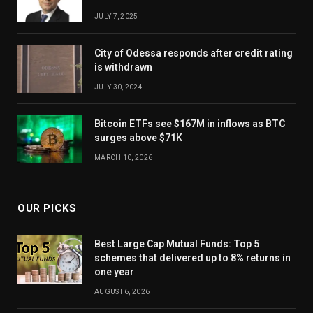
JULY 7, 2025
City of Odessa responds after credit rating
is withdrawn
JULY 30, 2024
Bitcoin ETFs see $167M in inflows as BTC
surges above $71K
MARCH 10, 2026
OUR PICKS
Best Large Cap Mutual Funds: Top 5
schemes that delivered up to 8% returns in
one year
AUGUST 6, 2026