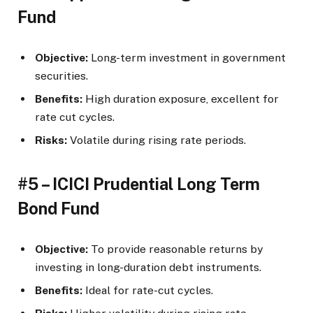
Fund
Objective:
Long-term investment in government
securities.
Benefits:
High duration exposure, excellent for
rate cut cycles.
Risks:
Volatile during rising rate periods.
#5 – ICICI Prudential Long Term
Bond Fund
Objective:
To provide reasonable returns by
investing in long-duration debt instruments.
Benefits:
Ideal for rate-cut cycles.