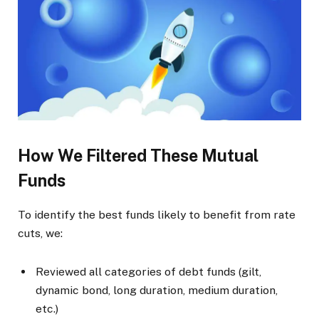
How We Filtered These Mutual
Funds
To identify the best funds likely to benefit from rate
cuts, we:
Reviewed all categories of debt funds (gilt,
dynamic bond, long duration, medium duration,
etc.)