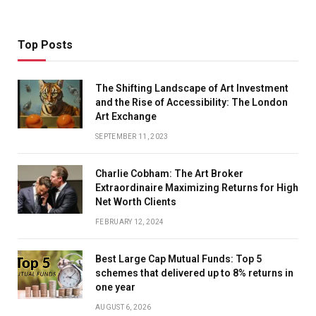
Top Posts
The Shifting Landscape of Art Investment
and the Rise of Accessibility: The London
Art Exchange
SEPTEMBER 11, 2023
Charlie Cobham: The Art Broker
Extraordinaire Maximizing Returns for High
Net Worth Clients
FEBRUARY 12, 2024
Best Large Cap Mutual Funds: Top 5
schemes that delivered up to 8% returns in
one year
AUGUST 6, 2026