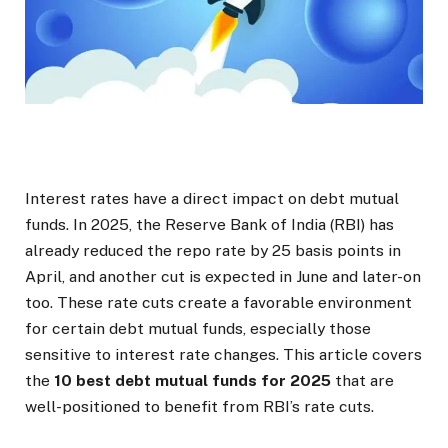
Interest rates have a direct impact on debt mutual
funds. In 2025, the Reserve Bank of India (RBI) has
already reduced the repo rate by 25 basis points in
April, and another cut is expected in June and later-on
too. These rate cuts create a favorable environment
for certain debt mutual funds, especially those
sensitive to interest rate changes. This article covers
the
10 best debt mutual funds for 2025
that are
well-positioned to benefit from RBI’s rate cuts.