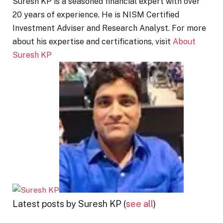
Suresh KP is a seasoned financial expert with over
20 years of experience. He is NISM Certified
Investment Adviser and Research Analyst. For more
about his expertise and certifications, visit
About
Suresh KP
Latest posts by Suresh KP
(
see all
)