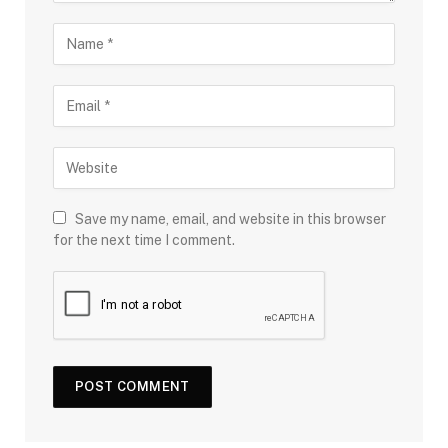
Save my name, email, and website in this browser
for the next time I comment.