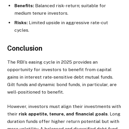
Benefits:
Balanced risk-return; suitable for
medium tenure investors.
Risks:
Limited upside in aggressive rate-cut
cycles.
Conclusion
The RBI’s easing cycle in 2025 provides an
opportunity for investors to benefit from capital
gains in interest rate-sensitive debt mutual funds.
Gilt funds and dynamic bond funds, in particular, are
well-positioned to benefit.
However, investors must align their investments with
their
risk appetite, tenure, and financial goals
. Long
duration funds offer higher return potential but with
more volatility. A balanced and diversified debt fund