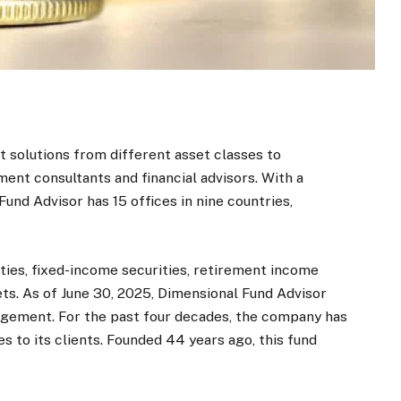
 solutions from different asset classes to
tment consultants and financial advisors. With a
nd Advisor has 15 offices in nine countries,
ities, fixed-income securities, retirement income
s. As of June 30, 2025, Dimensional Fund Advisor
anagement. For the past four decades, the company has
to its clients. Founded 44 years ago, this fund