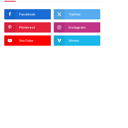
Facebook
Twitter
Pinterest
Instagram
YouTube
Vimeo