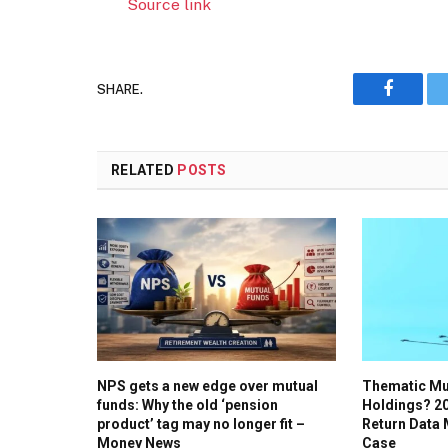
Source link
SHARE.
Faceboo
RELATED
POSTS
NPS gets a new edge over mutual
Thematic Mu
funds: Why the old ‘pension
Holdings? 20
product’ tag may no longer fit –
Return Data
Money News
Case