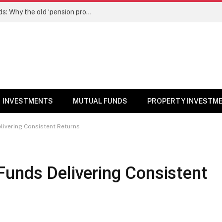
NPS gets a new edge over mutual funds: Why the old ‘pension product’ tag may no longer fit – Money News
INVESTMENTS
MUTUAL FUNDS
PROPERTY INVESTM
livering Consistent Returns
Funds Delivering Consistent