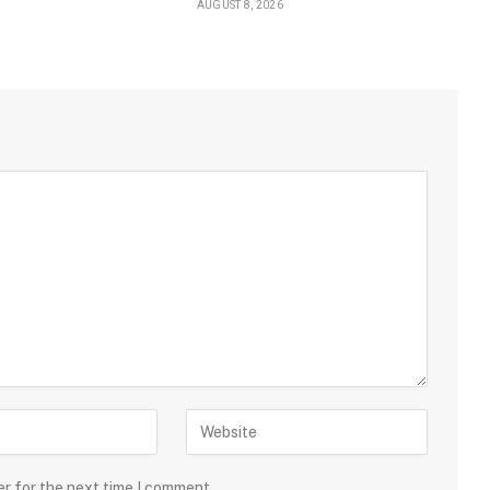
AUGUST 8, 2026
er for the next time I comment.