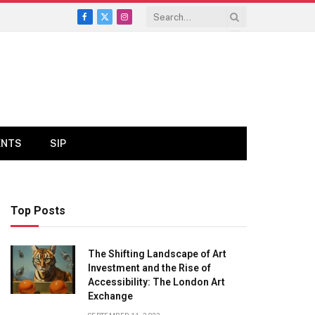
Facebook
X
Instagram
(Twitter)
ENTS
SIP
Top Posts
The Shifting Landscape of Art
Investment and the Rise of
Accessibility: The London Art
Exchange