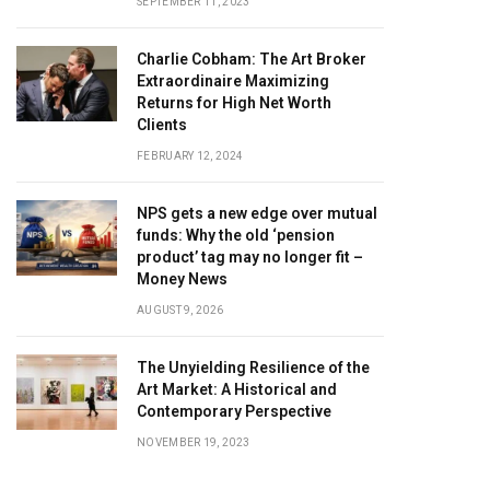
SEPTEMBER 11, 2023
Charlie Cobham: The Art Broker
Extraordinaire Maximizing
Returns for High Net Worth
Clients
FEBRUARY 12, 2024
NPS gets a new edge over mutual
funds: Why the old ‘pension
product’ tag may no longer fit –
Money News
AUGUST 9, 2026
The Unyielding Resilience of the
Art Market: A Historical and
Contemporary Perspective
NOVEMBER 19, 2023