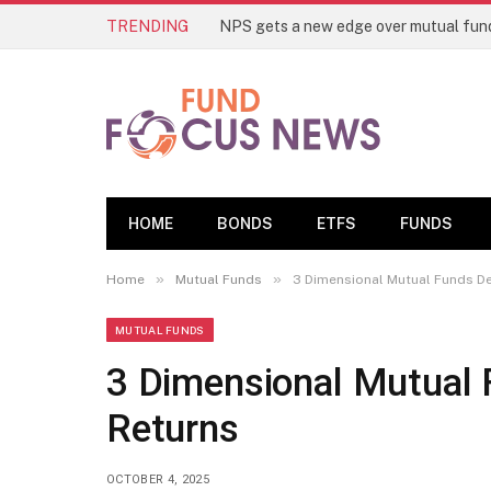
TRENDING
HOME
BONDS
ETFS
FUNDS
»
»
Home
Mutual Funds
3 Dimensional Mutual Funds De
MUTUAL FUNDS
3 Dimensional Mutual 
Returns
OCTOBER 4, 2025