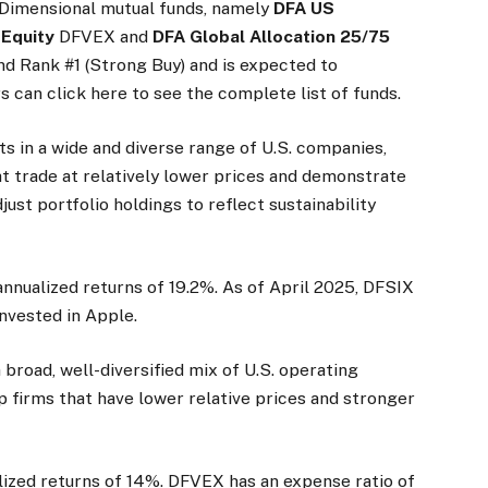
 Dimensional mutual funds, namely
DFA US
 Equity
DFVEX and
DFA Global Allocation 25/75
d Rank #1 (Strong Buy) and is expected to
s can click here to see the complete list of funds.
ts in a wide and diverse range of U.S. companies,
at trade at relatively lower prices and demonstrate
djust portfolio holdings to reflect sustainability
nnualized returns of 19.2%. As of April 2025, DFSIX
invested in Apple.
a broad, well-diversified mix of U.S. operating
 firms that have lower relative prices and stronger
ized returns of 14%. DFVEX has an expense ratio of