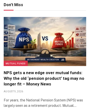
Don't Miss
MUTUAL FUNDS
NPS gets a new edge over mutual funds:
Why the old ‘pension product’ tag may no
longer fit – Money News
AUGUST 9, 2026
For years, the National Pension System (NPS) was
largely seen as a retirement product. Mutual…