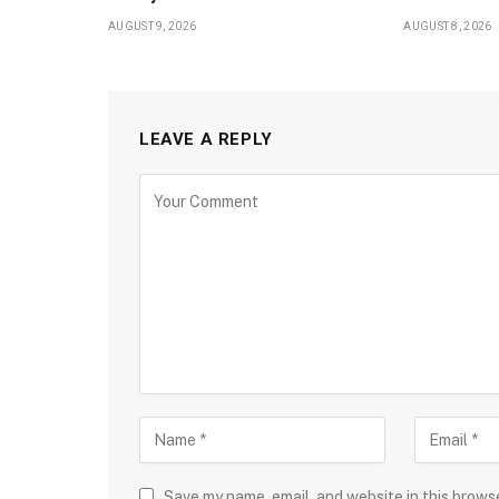
AUGUST 9, 2026
AUGUST 8, 2026
LEAVE A REPLY
Save my name, email, and website in this brows