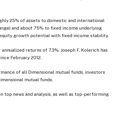
ghly 25% of assets to domestic and international
range) and about 75% to fixed income underlying
quity growth potential with fixed income stability.
annualized returns of 7.3%. Joseph F. Kolerich has
ince February 2012.
mance of all Dimensional mutual funds, investors
Dimensional mutual funds.
on top news and analysis, as well as top-performing