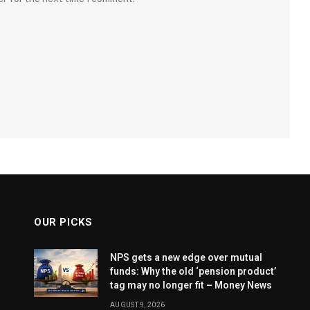
OUR PICKS
NPS gets a new edge over mutual
funds: Why the old ‘pension product’
tag may no longer fit – Money News
AUGUST 9, 2026