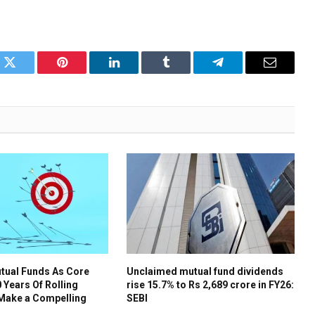
k
Twitter
Pinterest
LinkedIn
Tumblr
Telegram
Email
tual Funds As Core
Unclaimed mutual fund dividends
 Years Of Rolling
rise 15.7% to Rs 2,689 crore in FY26:
 Make a Compelling
SEBI