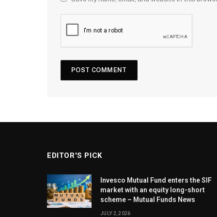
EDITOR'S PICK
Invesco Mutual Fund enters the SIF
market with an equity long-short
scheme – Mutual Funds News
JULY 2, 2026