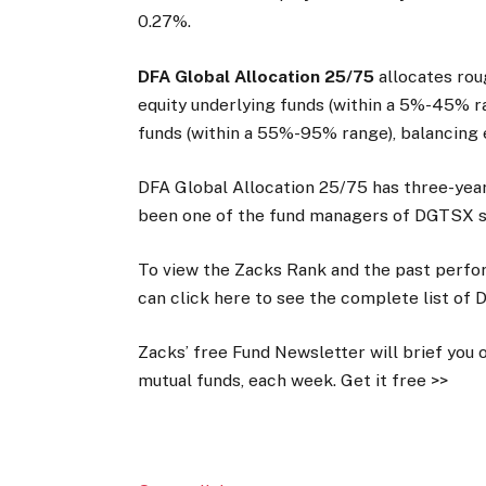
0.27%.
DFA Global Allocation 25/75
allocates rou
equity underlying funds (within a 5%-45% 
funds (within a 55%-95% range), balancing e
DFA Global Allocation 25/75 has three-year 
been one of the fund managers of DGTSX s
To view the Zacks Rank and the past perfor
can click here to see the complete list of 
Zacks’ free Fund Newsletter will brief you 
mutual funds, each week. Get it free >>