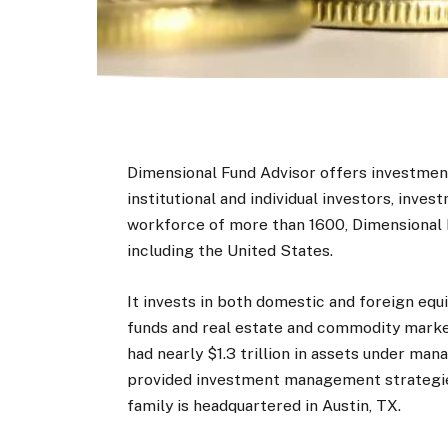
Dimensional Fund Advisor offers investment
institutional and individual investors, inves
workforce of more than 1600, Dimensional Fu
including the United States.
It invests in both domestic and foreign equ
funds and real estate and commodity market
had nearly $1.3 trillion in assets under m
provided investment management strategies 
family is headquartered in Austin, TX.