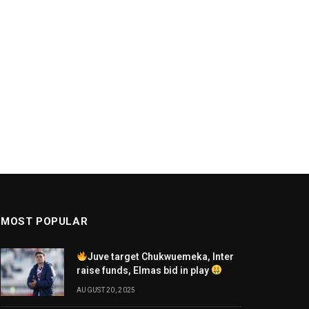
MOST POPULAR
Juve target Chukwuemeka, Inter
raise funds, Elmas bid in play
AUGUST 20, 2025