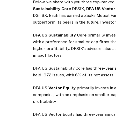
Below, we share with you three top-ranked
Sustainability Core
DFSIX
, DFA US Vector
DGTSX. Each has earned a Zacks Mutual Fun
outperform its peers in the future. Investor
DFA US Sustainability Core
primarily inves
with a preference for smaller-cap firms th
higher profitability. DFSIX’s advisors also a
impact factors.
DFA US Sustainability Core has three-year a
held 1972 issues, with 6% of its net assets 
DFA US Vector Equity
primarily invests in 
companies, with an emphasis on smaller-cap
profitability.
DFA US Vector Equity has three-year annual