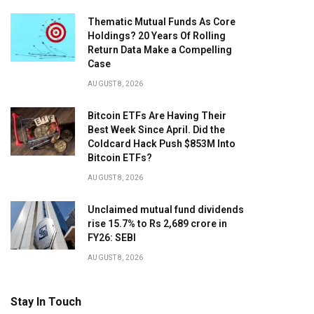
Thematic Mutual Funds As Core
Holdings? 20 Years Of Rolling
Return Data Make a Compelling
Case
AUGUST 8, 2026
Bitcoin ETFs Are Having Their
Best Week Since April. Did the
Coldcard Hack Push $853M Into
Bitcoin ETFs?
AUGUST 8, 2026
Unclaimed mutual fund dividends
rise 15.7% to Rs 2,689 crore in
FY26: SEBI
AUGUST 8, 2026
Stay In Touch