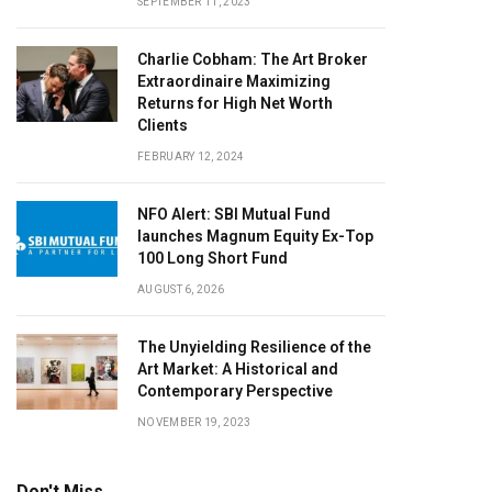
SEPTEMBER 11, 2023
Charlie Cobham: The Art Broker
Extraordinaire Maximizing
Returns for High Net Worth
Clients
FEBRUARY 12, 2024
NFO Alert: SBI Mutual Fund
launches Magnum Equity Ex-Top
100 Long Short Fund
AUGUST 6, 2026
The Unyielding Resilience of the
Art Market: A Historical and
Contemporary Perspective
NOVEMBER 19, 2023
Don't Miss