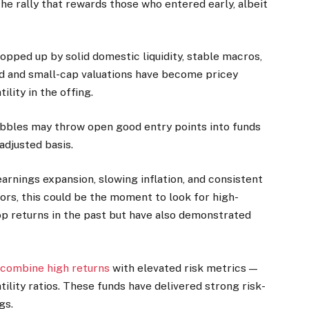
the rally that rewards those who entered early, albeit
opped up by solid domestic liquidity, stable macros,
id and small-cap valuations have become pricey
ility in the offing.
obbles may throw open good entry points into funds
adjusted basis.
arnings expansion, slowing inflation, and consistent
tors, this could be the moment to look for high-
op returns in the past but have also demonstrated
 combine high returns
with elevated risk metrics —
tility ratios. These funds have delivered strong risk-
gs.