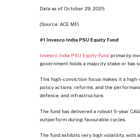
Data as of October 29, 2025
(Source: ACE MF)
#1 Invesco India PSU Equity Fund
Invesco India PSU Equity Fund
primarily inv
government holds a majority stake or has 
This high-conviction focus makes it a high-r
policy actions, reforms, and the performanc
defence, and infrastructure.
The fund has delivered a robust 5-year CAG
outperform during favourable cycles.
The fund exhibits very high volatility, with