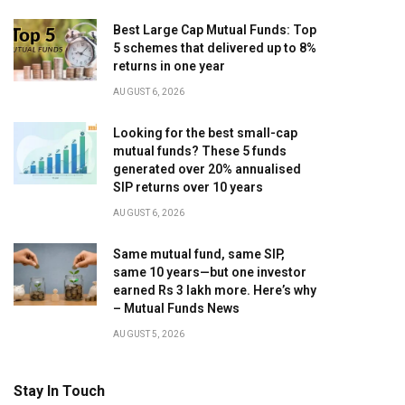
Best Large Cap Mutual Funds: Top
5 schemes that delivered up to 8%
returns in one year
AUGUST 6, 2026
Looking for the best small-cap
mutual funds? These 5 funds
generated over 20% annualised
SIP returns over 10 years
AUGUST 6, 2026
Same mutual fund, same SIP,
same 10 years—but one investor
earned Rs 3 lakh more. Here’s why
– Mutual Funds News
AUGUST 5, 2026
Stay In Touch