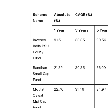
Scheme
Absolute
CAGR (%)
Name
(%)
1 Year
3 Years
5 Year
Invesco
9.15
33.35
29.56
India PSU
Equity
Fund
Bandhan
21.32
30.35
36.09
Small Cap
Fund
Motilal
22.76
31.46
34.97
Oswal
Mid Cap
Fund