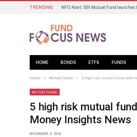
TRENDING
HOME
BONDS
ETFS
FUNDS
»
»
Home
Mutual Funds
5 high risk mutual funds with 
MUTUAL FUNDS
5 high risk mutual fund
Money Insights News
NOVEMBER 3, 2025