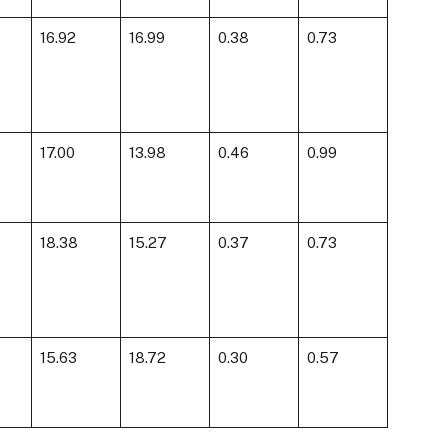
16.92
16.99
0.38
0.73
17.00
13.98
0.46
0.99
18.38
15.27
0.37
0.73
15.63
18.72
0.30
0.57