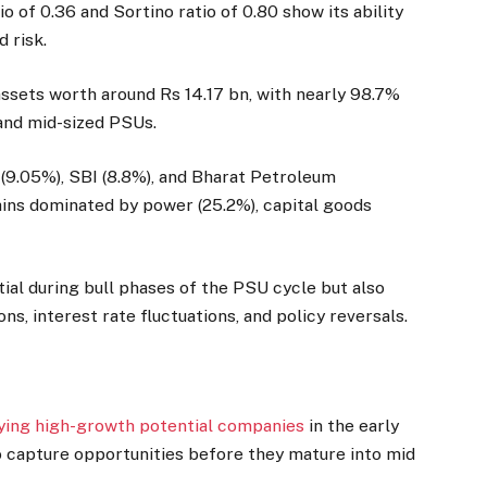
o of 0.36 and Sortino ratio of 0.80 show its ability
d risk.
sets worth around Rs 14.17 bn, with nearly 98.7%
e and mid-sized PSUs.
 (9.05%), SBI (8.8%), and Bharat Petroleum
ains dominated by power (25.2%), capital goods
al during bull phases of the PSU cycle but also
ns, interest rate fluctuations, and policy reversals.
fying high-growth potential companies
in the early
to capture opportunities before they mature into mid