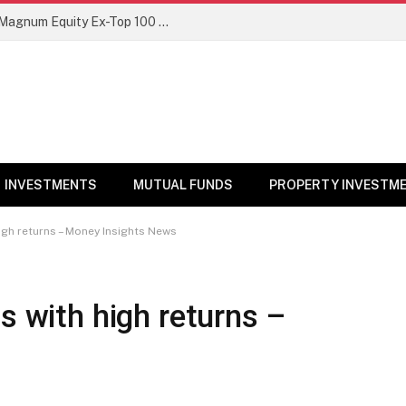
NFO Alert: SBI Mutual Fund launches Magnum Equity Ex-Top 100 Long Short Fund
INVESTMENTS
MUTUAL FUNDS
PROPERTY INVESTM
high returns – Money Insights News
s with high returns –