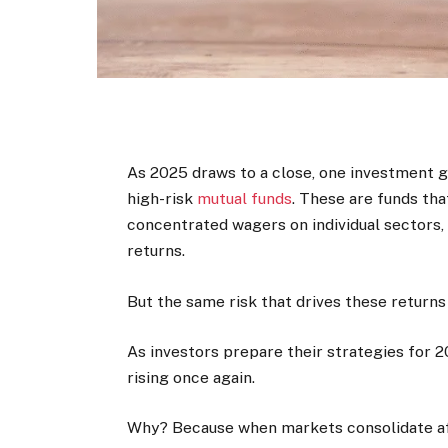
As 2025 draws to a close, one investment gr
high-risk
mutual funds
. These are funds that
concentrated wagers on individual sectors,
returns.
But the same risk that drives these return
As investors prepare their strategies for 20
rising once again.
Why? Because when markets consolidate af