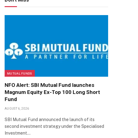
MUTUAL FUNDS
NFO Alert: SBI Mutual Fund launches
Magnum Equity Ex-Top 100 Long Short
Fund
AUGUST 6, 2026
SBI Mutual Fund announced the launch of its
second investment strategy under the Specialised
Investment…