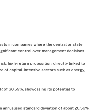
ests in companies where the central or state
significant control over management decisions.
isk, high-return proposition, directly linked to
e of capital-intensive sectors such as energy,
R of 30.59%, showcasing its potential to
 an annualised standard deviation of about 20.56%,