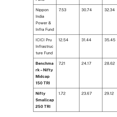
Nippon
7.53
30.74
32.34
India
Power &
Infra Fund
ICICI Pru
12.54
31.44
35.45
Infrastruc
ture Fund
Benchma
7.21
24.17
28.62
rk – Nifty
Midcap
150 TRI
Nifty
1.72
23.67
29.12
Smallcap
250 TRI