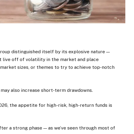
oup distinguished itself by its explosive nature —
 live off of volatility in the market and place
 market sizes, or themes to try to achieve top-notch
s may also increase short-term drawdowns.
26, the appetite for high-risk, high-return funds is
ter a strong phase — as we’ve seen through most of