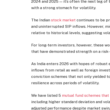
2024 and 2025 — it’s often the next leg of 
with a strong stomach for volatility.
The Indian
stock market
continues to be pr
and uninterrupted SIP inflows. However, m
relative to historical levels, suggesting volat
For long-term investors, however, these w
that have demonstrated strength on a risk-
As India enters 2026 with hopes of robust e
inflows from retail as well as foreign inves
conviction schemes that not only yielded t
resilience across periods of volatility.
We have listed 5
mutual fund schemes that
including higher standard deviation and vola
adjusted performance despite market swin