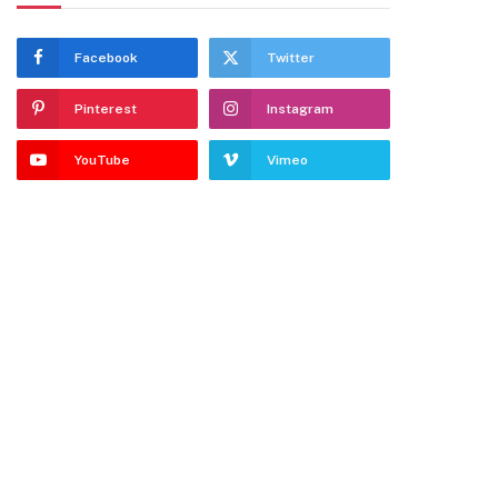
Facebook
Twitter
Pinterest
Instagram
YouTube
Vimeo