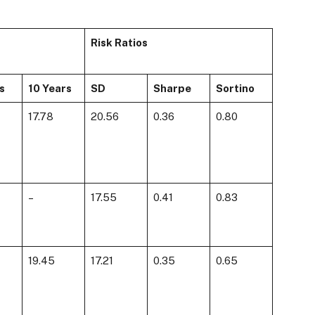
Risk Ratios
s
10 Years
SD
Sharpe
Sortino
17.78
20.56
0.36
0.80
–
17.55
0.41
0.83
19.45
17.21
0.35
0.65