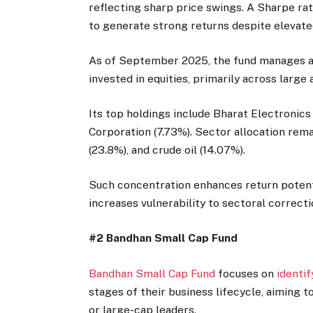
reflecting sharp price swings. A Sharpe rati
to generate strong returns despite elevate
As of September 2025, the fund manages as
invested in equities, primarily across larg
Its top holdings include Bharat Electronics
Corporation (7.73%). Sector allocation rem
(23.8%), and crude oil (14.07%).
Such concentration enhances return potenti
increases vulnerability to sectoral correctio
#2 Bandhan Small Cap Fund
Bandhan Small Cap Fund
focuses on
identi
stages of their business lifecycle, aiming 
or large-cap leaders.