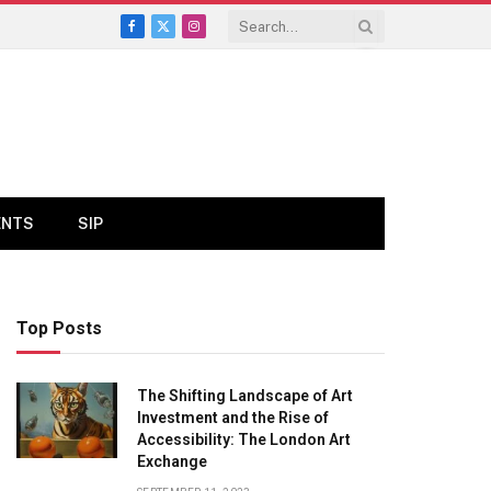
Facebook
X
Instagram
(Twitter)
ENTS
SIP
Top Posts
The Shifting Landscape of Art
Investment and the Rise of
Accessibility: The London Art
Exchange