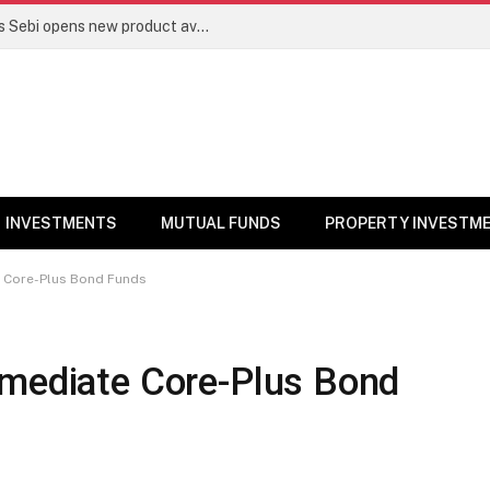
Mutual funds line up niche offerings as Sebi opens new product avenues | Markets News
INVESTMENTS
MUTUAL FUNDS
PROPERTY INVESTM
e Core-Plus Bond Funds
rmediate Core-Plus Bond