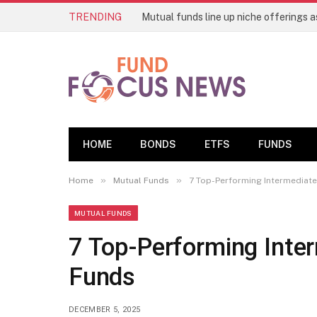
TRENDING
HOME
BONDS
ETFS
FUNDS
»
»
Home
Mutual Funds
7 Top-Performing Intermediat
MUTUAL FUNDS
7 Top-Performing Inte
Funds
DECEMBER 5, 2025