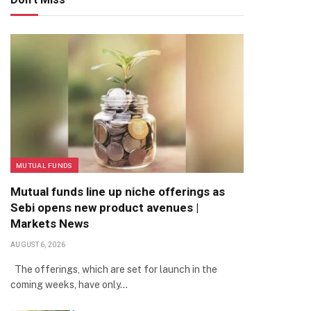
MUTUAL FUNDS
Mutual funds line up niche offerings as
Sebi opens new product avenues |
Markets News
AUGUST 6, 2026
The offerings, which are set for launch in the
coming weeks, have only…