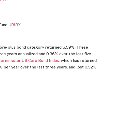
 Fund
URIBX
 core-plus bond category returned 5.59%. These
ree years annualized and 0.36% over the last five
orningstar US Core Bond Index
, which has returned
 per year over the last three years, and lost 0.32%