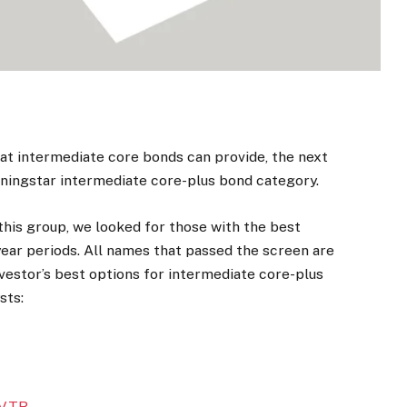
hat intermediate core bonds can provide, the next
orningstar intermediate core-plus bond category.
this group, we looked for those with the best
-year periods. All names that passed the screen are
vestor’s best options for intermediate core-plus
sts:
VTR