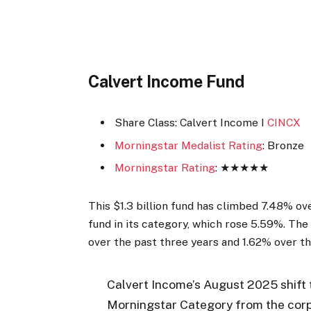
Calvert Income Fund
Share Class: Calvert Income I
CINCX
Morningstar Medalist Rating
: Bronze
Morningstar Rating
: ★★★★★
This $1.3 billion fund has climbed 7.48% o
fund in its category, which rose 5.59%. The
over the past three years and 1.62% over th
Calvert Income’s August 2025 shift 
Morningstar Category from the corp