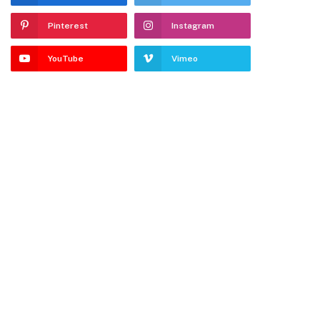
Pinterest
Instagram
YouTube
Vimeo