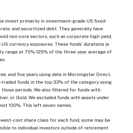
s invest primarily in investment-grade US fixed-
rate, and securitized debt. They generally have
hold non-core sectors, such as corporate high yield,
-US currency exposures. These funds’ durations (a
ally range at 75%-125% of the three-year average of
ex.
ee, and five years using data in Morningstar Direct.
traded funds in the top 33% of the category using
 those periods. We also filtered for funds with
lver, or Gold. We excluded funds with assets under
 not 100%. This left seven names.
owest-cost share class for each fund, some may be
sible to individual investors outside of retirement