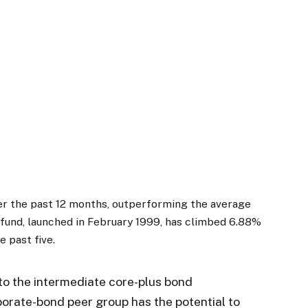
ver the past 12 months, outperforming the average
 fund, launched in February 1999, has climbed 6.88%
e past five.
to the intermediate core-plus bond
orate-bond peer group has the potential to