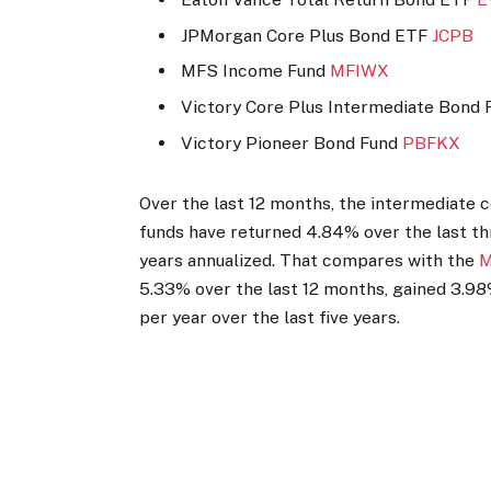
JPMorgan Core Plus Bond ETF
JCPB
MFS Income Fund
MFIWX
Victory Core Plus Intermediate Bond
Victory Pioneer Bond Fund
PBFKX
Over the last 12 months, the intermediate
funds have returned 4.84% over the last th
years annualized. That compares with the
M
5.33% over the last 12 months, gained 3.98%
per year over the last five years.