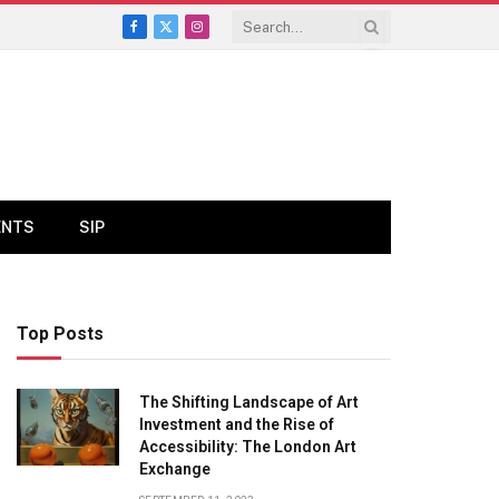
Facebook
X
Instagram
(Twitter)
ENTS
SIP
Top Posts
The Shifting Landscape of Art
Investment and the Rise of
Accessibility: The London Art
Exchange