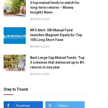
5 top mutual funds to watch for
long-term returns – Money
Insights News
AUGUST 6, 2026
NFO Alert: SBI Mutual Fund
launches Magnum Equity Ex-Top
100 Long Short Fund
AUGUST 6, 2026
Best Large Cap Mutual Funds: Top
5 schemes that delivered up to 8%
returns in one year
AUGUST 6, 2026
Stay In Touch
Facebook
Twitter