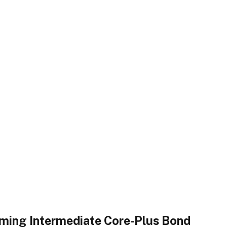
rming Intermediate Core-Plus Bond