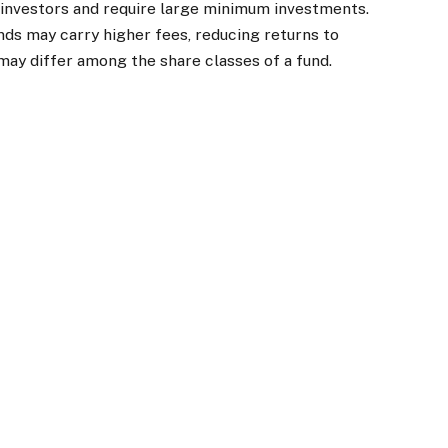
l investors and require large minimum investments.
unds may carry higher fees, reducing returns to
 may differ among the share classes of a fund.