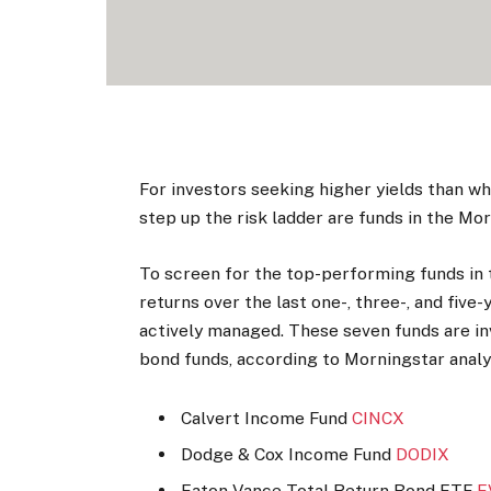
For investors seeking higher yields than w
step up the risk ladder are funds in the M
To screen for the top-performing funds in 
returns over the last one-, three-, and five
actively managed. These seven funds are in
bond funds, according to Morningstar analy
Calvert Income Fund
CINCX
Dodge & Cox Income Fund
DODIX
Eaton Vance Total Return Bond ETF
E