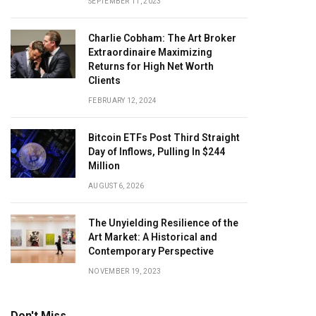
SEPTEMBER 11, 2023
Charlie Cobham: The Art Broker
Extraordinaire Maximizing
Returns for High Net Worth
Clients
FEBRUARY 12, 2024
Bitcoin ETFs Post Third Straight
Day of Inflows, Pulling In $244
Million
AUGUST 6, 2026
The Unyielding Resilience of the
Art Market: A Historical and
Contemporary Perspective
NOVEMBER 19, 2023
Don't Miss