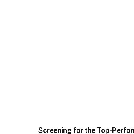
Screening for the Top-Perfo