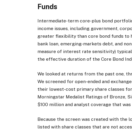
Funds
Intermediate-term core-plus bond portfolio
income issues, including government, corpo
greater flexibility than core bond funds to 
bank loan, emerging-markets debt, and non
measure of interest rate sensitivity) typic
the effective duration of the Core Bond Ind
We looked at returns from the past one, thr
We screened for open-ended and exchange-
their lowest-cost primary share classes for
Morningstar Medalist Ratings of Bronze, Si
$100 million and analyst coverage that was
Because the screen was created with the l
listed with share classes that are not acces