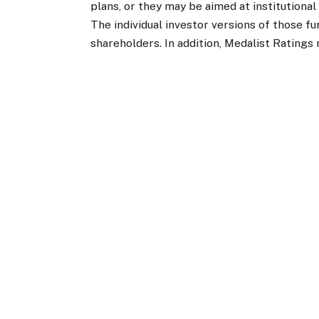
plans, or they may be aimed at institutiona
The individual investor versions of those f
shareholders. In addition, Medalist Ratings