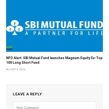
NFO Alert: SBI Mutual Fund launches Magnum Equity Ex-Top
100 Long Short Fund
AUGUST 6, 2026
LEAVE A REPLY