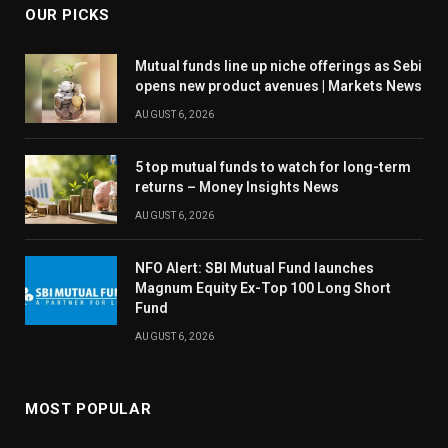
OUR PICKS
Mutual funds line up niche offerings as Sebi
opens new product avenues | Markets News
AUGUST 6, 2026
5 top mutual funds to watch for long-term
returns – Money Insights News
AUGUST 6, 2026
NFO Alert: SBI Mutual Fund launches
Magnum Equity Ex-Top 100 Long Short
Fund
AUGUST 6, 2026
MOST POPULAR