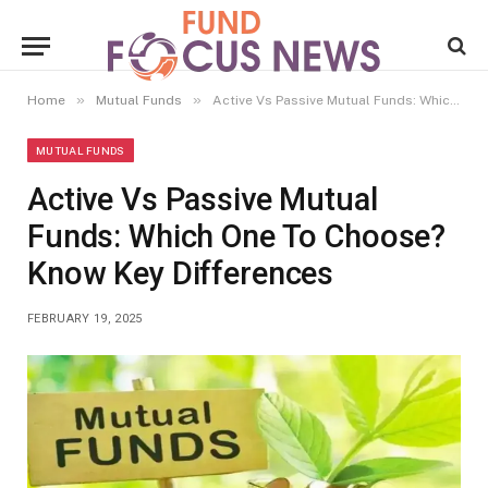
»
»
Home
Mutual Funds
Active Vs Passive Mutual Funds: Which One To Choose? Know Key Differences
MUTUAL FUNDS
Active Vs Passive Mutual
Funds: Which One To Choose?
Know Key Differences
FEBRUARY 19, 2025