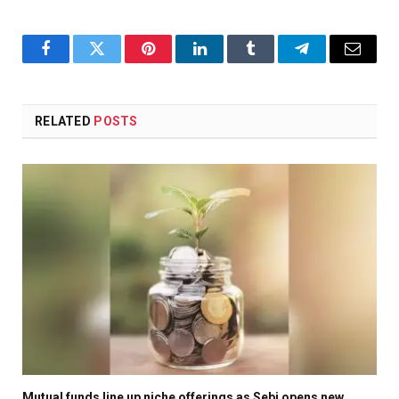
Facebook
Twitter
Pinterest
LinkedIn
Tumblr
Telegram
Email
RELATED
POSTS
Mutual funds line up niche offerings as Sebi opens new