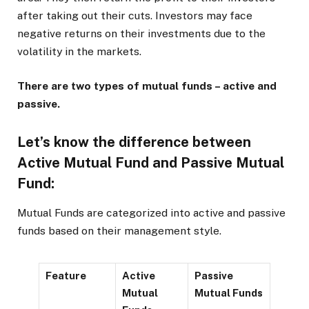
after taking out their cuts. Investors may face
negative returns on their investments due to the
volatility in the markets.
There are two types of mutual funds – active and
passive.
Let’s know the difference between
Active Mutual Fund and Passive Mutual
Fund:
Mutual Funds are categorized into active and passive
funds based on their management style.
Feature
Active
Passive
Mutual
Mutual Funds