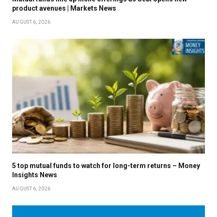
product avenues | Markets News
AUGUST 6, 2026
5 top mutual funds to watch for long-term returns – Money
Insights News
AUGUST 6, 2026