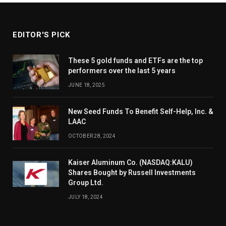
EDITOR'S PICK
These 5 gold funds and ETFs are the top
performers over the last 5 years
JUNE 18, 2025
New Seed Funds To Benefit Self-Help, Inc. &
LAAC
OCTOBER 28, 2024
Kaiser Aluminum Co. (NASDAQ:KALU)
Shares Bought by Russell Investments
Group Ltd.
JULY 18, 2024