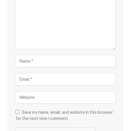
Save my name, email, and website in this browser
for the next time I comment.