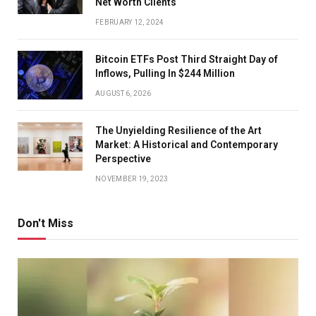
Net Worth Clients
FEBRUARY 12, 2024
Bitcoin ETFs Post Third Straight Day of
Inflows, Pulling In $244 Million
AUGUST 6, 2026
The Unyielding Resilience of the Art
Market: A Historical and Contemporary
Perspective
NOVEMBER 19, 2023
Don't Miss