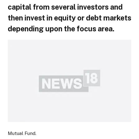
capital from several investors and
then invest in equity or debt markets
depending upon the focus area.
Mutual Fund.