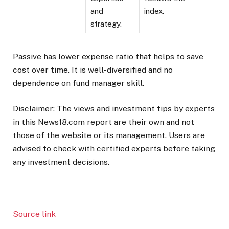
and
index.
strategy.
Passive has lower expense ratio that helps to save
cost over time. It is well-diversified and no
dependence on fund manager skill.
Disclaimer: The views and investment tips by experts
in this News18.com report are their own and not
those of the website or its management. Users are
advised to check with certified experts before taking
any investment decisions.
Source link