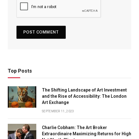
Top Posts
The Shifting Landscape of Art Investment
and the Rise of Accessibility: The London
Art Exchange
SEPTEMBER 11, 2023
Charlie Cobham: The Art Broker
Extraordinaire Maximizing Returns for High