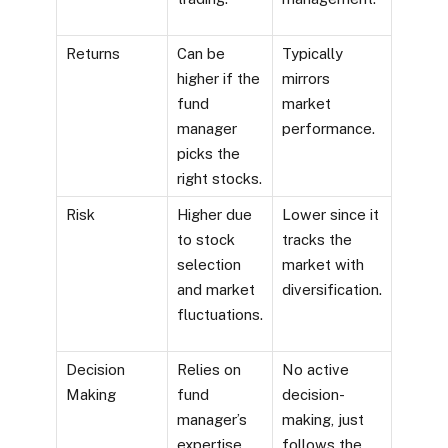
Returns
Can be
Typically
higher if the
mirrors
fund
market
manager
performance.
picks the
right stocks.
Risk
Higher due
Lower since it
to stock
tracks the
selection
market with
and market
diversification.
fluctuations.
Decision
Relies on
No active
Making
fund
decision-
manager’s
making, just
expertise
follows the