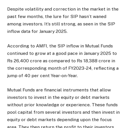
Despite volatility and correction in the market in the
past few months, the lure for SIP hasn’t waned
among investors. It’s still strong, as seen in the SIP
inflow data for January 2025.
According to AMFI, the SIP inflow in Mutual Funds
continued to grow at a good pace in January 2025 to
Rs 26,400 crore as compared to Rs 18,388 crore in
the corresponding month of FY2023-24, reflecting a
jump of 40 per cent Year-on-Year.
Mutual Funds are financial instruments that allow
investors to invest in the equity or debt markets
without prior knowledge or experience. These funds
pool capital from several investors and then invest in
equity or debt markets depending upon the focus
area. They then return the profit to their investors