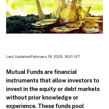
Last Updated:
February 19, 2025, 16:21 IST
Mutual Funds are financial
instruments that allow investors to
invest in the equity or debt markets
without prior knowledge or
experience. These funds pool