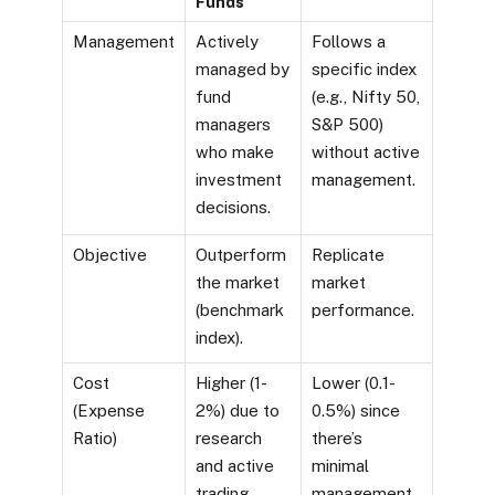
Funds
Management
Actively
Follows a
managed by
specific index
fund
(e.g., Nifty 50,
managers
S&P 500)
who make
without active
investment
management.
decisions.
Objective
Outperform
Replicate
the market
market
(benchmark
performance.
index).
Cost
Higher (1-
Lower (0.1-
(Expense
2%) due to
0.5%) since
Ratio)
research
there’s
and active
minimal
trading.
management.