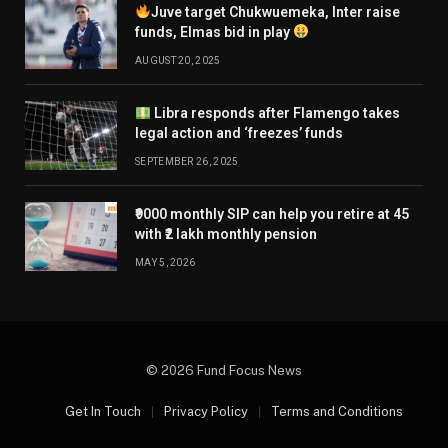
Juve target Chukwuemeka, Inter raise
funds, Elmas bid in play
AUGUST 20, 2025
Libra responds after Flamengo takes
legal action and ‘freezes’ funds
SEPTEMBER 26, 2025
₹9000 monthly SIP can help you retire at 45
with ₹2 lakh monthly pension
MAY 5, 2026
© 2026 Fund Focus News
Get In Touch
Privacy Policy
Terms and Conditions