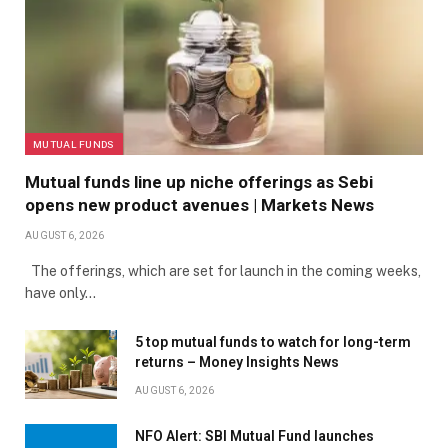
MUTUAL FUNDS
Mutual funds line up niche offerings as Sebi
opens new product avenues | Markets News
AUGUST 6, 2026
The offerings, which are set for launch in the coming weeks,
have only…
5 top mutual funds to watch for long-term
returns – Money Insights News
AUGUST 6, 2026
NFO Alert: SBI Mutual Fund launches