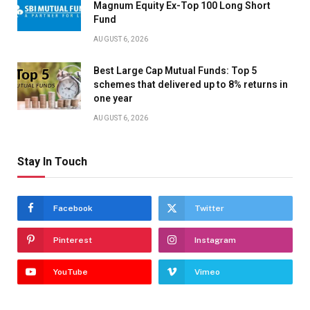
Magnum Equity Ex-Top 100 Long Short
Fund
AUGUST 6, 2026
Best Large Cap Mutual Funds: Top 5
schemes that delivered up to 8% returns in
one year
AUGUST 6, 2026
Stay In Touch
Facebook
Twitter
Pinterest
Instagram
YouTube
Vimeo