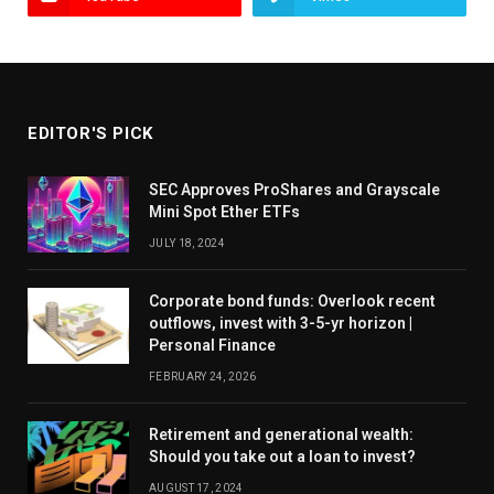
EDITOR'S PICK
SEC Approves ProShares and Grayscale
Mini Spot Ether ETFs
JULY 18, 2024
Corporate bond funds: Overlook recent
outflows, invest with 3-5-yr horizon |
Personal Finance
FEBRUARY 24, 2026
Retirement and generational wealth:
Should you take out a loan to invest?
AUGUST 17, 2024