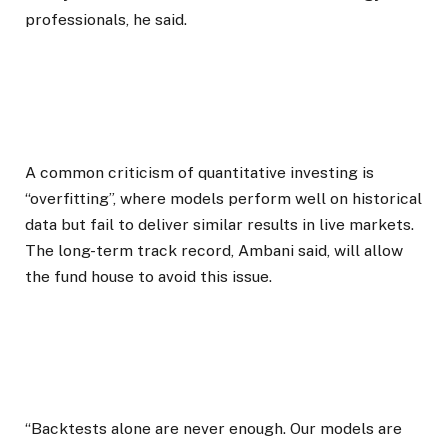
professionals, he said.
A common criticism of quantitative investing is
“overfitting”, where models perform well on historical
data but fail to deliver similar results in live markets.
The long-term track record, Ambani said, will allow
the fund house to avoid this issue.
“Backtests alone are never enough. Our models are