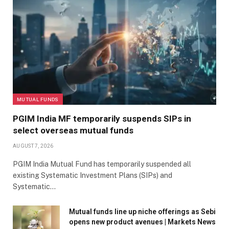
MUTUAL FUNDS
PGIM India MF temporarily suspends SIPs in
select overseas mutual funds
AUGUST 7, 2026
PGIM India Mutual Fund has temporarily suspended all
existing Systematic Investment Plans (SIPs) and
Systematic…
Mutual funds line up niche offerings as Sebi
opens new product avenues | Markets News