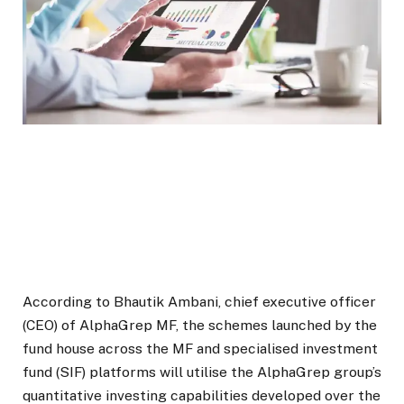
According to Bhautik Ambani, chief executive officer
(CEO) of AlphaGrep MF, the schemes launched by the
fund house across the MF and specialised investment
fund (SIF) platforms will utilise the AlphaGrep group’s
quantitative investing capabilities developed over the