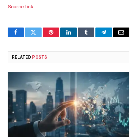
Source link
Facebook
Twitter
Pinterest
LinkedIn
Tumblr
Telegram
Email
RELATED
POSTS