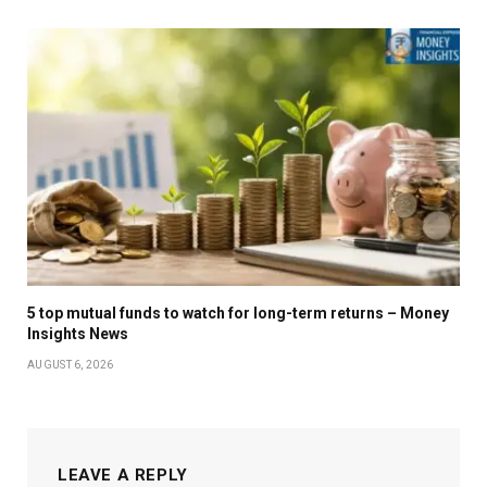
5 top mutual funds to watch for long-term returns – Money
Insights News
AUGUST 6, 2026
LEAVE A REPLY