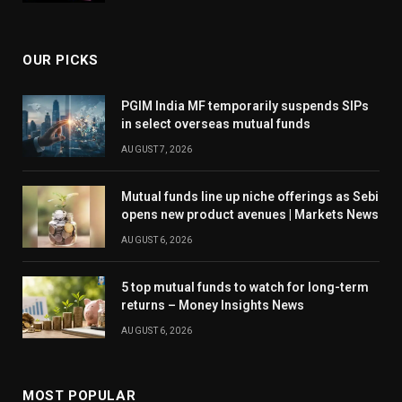
OUR PICKS
PGIM India MF temporarily suspends SIPs
in select overseas mutual funds
AUGUST 7, 2026
Mutual funds line up niche offerings as Sebi
opens new product avenues | Markets News
AUGUST 6, 2026
5 top mutual funds to watch for long-term
returns – Money Insights News
AUGUST 6, 2026
MOST POPULAR