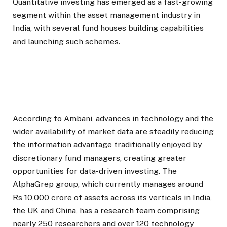
Quantitative investing has emerged as a fast-growing
segment within the asset management industry in
India, with several fund houses building capabilities
and launching such schemes.
According to Ambani, advances in technology and the
wider availability of market data are steadily reducing
the information advantage traditionally enjoyed by
discretionary fund managers, creating greater
opportunities for data-driven investing. The
AlphaGrep group, which currently manages around
Rs 10,000 crore of assets across its verticals in India,
the UK and China, has a research team comprising
nearly 250 researchers and over 120 technology