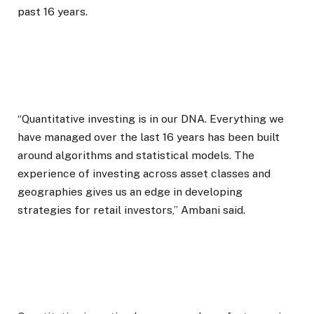
past 16 years.
“Quantitative investing is in our DNA. Everything we
have managed over the last 16 years has been built
around algorithms and statistical models. The
experience of investing across asset classes and
geographies gives us an edge in developing
strategies for retail investors,” Ambani said.