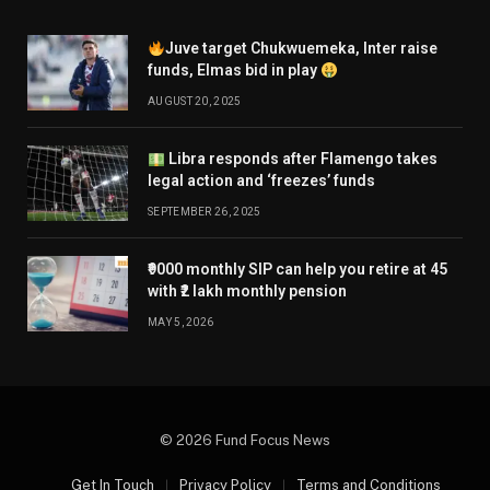
Juve target Chukwuemeka, Inter raise
funds, Elmas bid in play
AUGUST 20, 2025
Libra responds after Flamengo takes
legal action and ‘freezes’ funds
SEPTEMBER 26, 2025
₹9000 monthly SIP can help you retire at 45
with ₹2 lakh monthly pension
MAY 5, 2026
© 2026 Fund Focus News
Get In Touch
Privacy Policy
Terms and Conditions