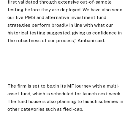
first validated through extensive out-of-sample
testing before they are deployed. We have also seen
our live PMS and alternative investment fund
strategies perform broadly in line with what our
historical testing suggested, giving us confidence in
the robustness of our process,” Ambani said.
The firm is set to begin its MF journey with a multi-
asset fund, which is scheduled for launch next week.
The fund house is also planning to launch schemes in
other categories such as flexi-cap.