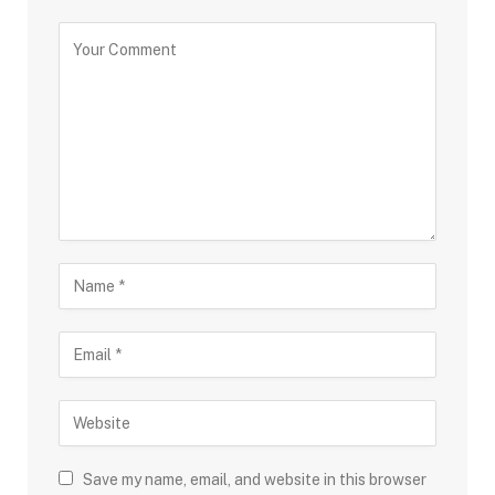
Save my name, email, and website in this browser