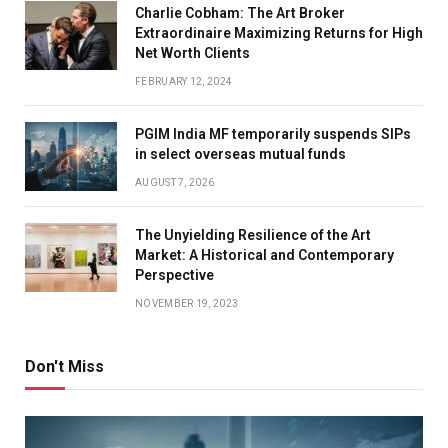
Charlie Cobham: The Art Broker
Extraordinaire Maximizing Returns for High
Net Worth Clients
FEBRUARY 12, 2024
PGIM India MF temporarily suspends SIPs
in select overseas mutual funds
AUGUST 7, 2026
The Unyielding Resilience of the Art
Market: A Historical and Contemporary
Perspective
NOVEMBER 19, 2023
Don't Miss