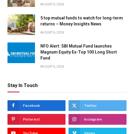
AUGUST 6, 2026
5 top mutual funds to watch for long-term
returns – Money Insights News
AUGUST 6, 2026
NFO Alert: SBI Mutual Fund launches
Magnum Equity Ex-Top 100 Long Short
Fund
AUGUST 6, 2026
Stay In Touch
Facebook
Twitter
Pinterest
Instagram
YouTube
Vimeo