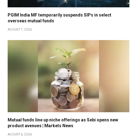
PGIM India MF temporarily suspends SIPs in select
overseas mutual funds
AUGUST 7, 2026
Mutual funds line up niche offerings as Sebi opens new
product avenues | Markets News
AUGUST 6, 2026