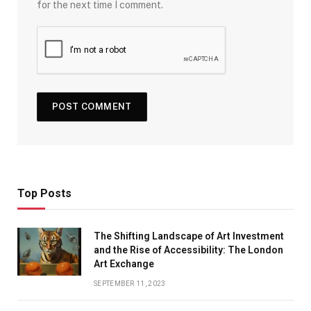
for the next time I comment.
Top Posts
The Shifting Landscape of Art Investment
and the Rise of Accessibility: The London
Art Exchange
SEPTEMBER 11, 2023