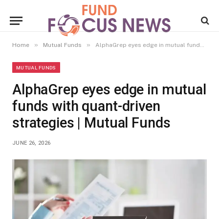
»
»
Home
Mutual Funds
AlphaGrep eyes edge in mutual funds with quant-driven strategies | Mutual Funds
MUTUAL FUNDS
AlphaGrep eyes edge in mutual
funds with quant-driven
strategies | Mutual Funds
JUNE 26, 2026