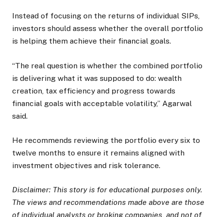
Instead of focusing on the returns of individual SIPs,
investors should assess whether the overall portfolio
is helping them achieve their financial goals.
“The real question is whether the combined portfolio
is delivering what it was supposed to do: wealth
creation, tax efficiency and progress towards
financial goals with acceptable volatility,” Agarwal
said.
He recommends reviewing the portfolio every six to
twelve months to ensure it remains aligned with
investment objectives and risk tolerance.
Disclaimer:
This story is for educational purposes only.
The views and recommendations made above are those
of individual analysts or broking companies, and not of