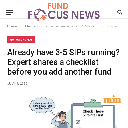
»
»
Home
Mutual Funds
Already have 3-5 SIPs running? Expert shares a checklist before you add another fund
MUTUAL FUNDS
Already have 3-5 SIPs running?
Expert shares a checklist
before you add another fund
JULY 9, 2026