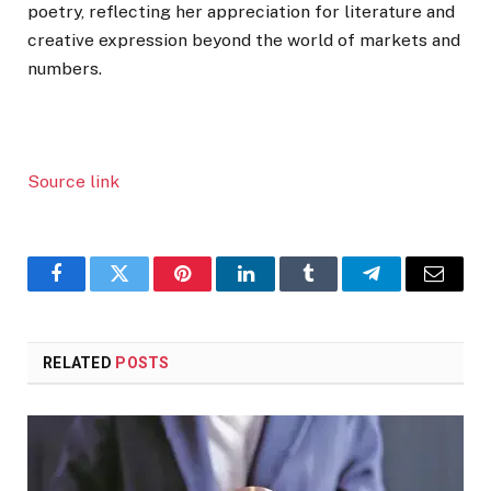
poetry, reflecting her appreciation for literature and
creative expression beyond the world of markets and
numbers.
Source link
Facebook
Twitter
Pinterest
LinkedIn
Tumblr
Telegram
Email
RELATED
POSTS