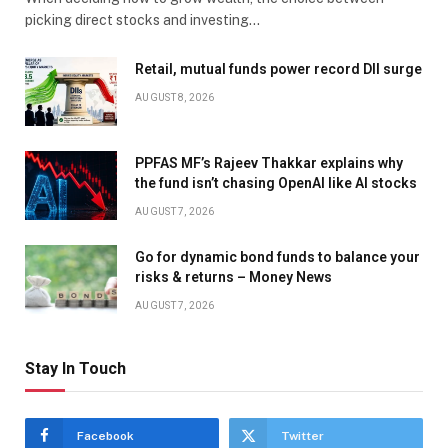
picking direct stocks and investing…
Retail, mutual funds power record DII surge
AUGUST 8, 2026
PPFAS MF’s Rajeev Thakkar explains why
the fund isn’t chasing OpenAI like AI stocks
AUGUST 7, 2026
Go for dynamic bond funds to balance your
risks & returns – Money News
AUGUST 7, 2026
Stay In Touch
Facebook
Twitter