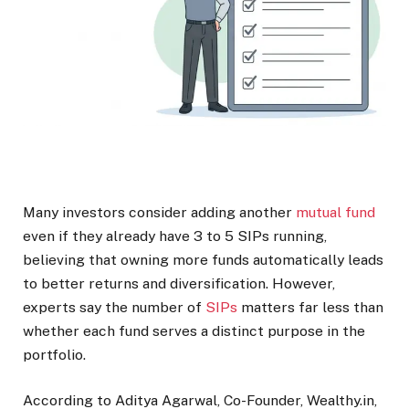
Many investors consider adding another
mutual fund
even if they already have 3 to 5 SIPs running,
believing that owning more funds automatically leads
to better returns and diversification. However,
experts say the number of
SIPs
matters far less than
whether each fund serves a distinct purpose in the
portfolio.
According to Aditya Agarwal, Co-Founder, Wealthy.in,