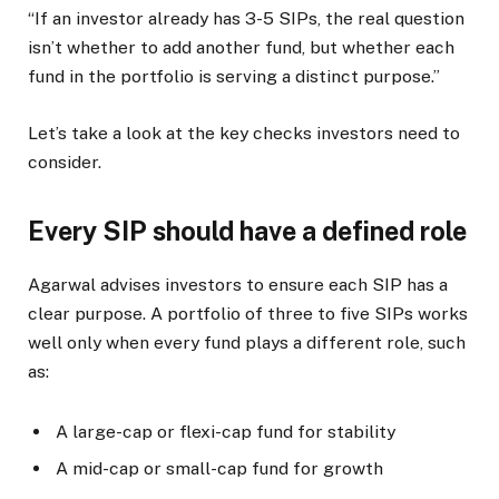
“If an investor already has 3-5 SIPs, the real question
isn’t whether to add another fund, but whether each
fund in the portfolio is serving a distinct purpose.”
Let’s take a look at the key checks investors need to
consider.
Every SIP should have a defined role
Agarwal advises investors to ensure each SIP has a
clear purpose. A portfolio of three to five SIPs works
well only when every fund plays a different role, such
as:
A large-cap or flexi-cap fund for stability
A mid-cap or small-cap fund for growth