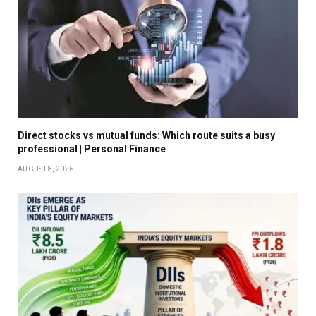
Direct stocks vs mutual funds: Which route suits a busy
professional | Personal Finance
AUGUST 8, 2026