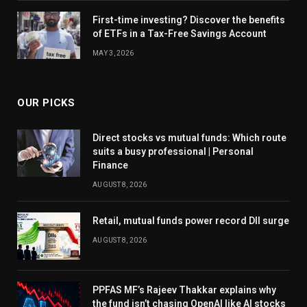
First-time investing? Discover the benefits
of ETFs in a Tax-Free Savings Account
MAY 3, 2026
OUR PICKS
Direct stocks vs mutual funds: Which route
suits a busy professional | Personal
Finance
AUGUST 8, 2026
Retail, mutual funds power record DII surge
AUGUST 8, 2026
PPFAS MF’s Rajeev Thakkar explains why
the fund isn’t chasing OpenAI like AI stocks