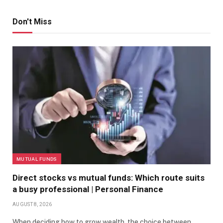
Don't Miss
MUTUAL FUNDS
Direct stocks vs mutual funds: Which route suits
a busy professional | Personal Finance
AUGUST 8, 2026
When deciding how to grow wealth, the choice between