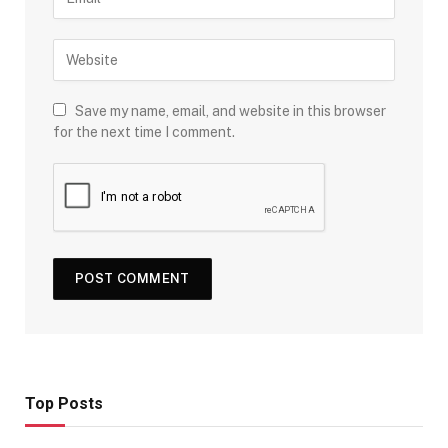
Save my name, email, and website in this browser
for the next time I comment.
Top Posts