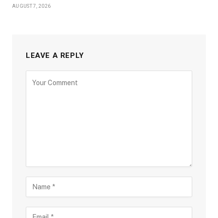
AUGUST 7, 2026
LEAVE A REPLY