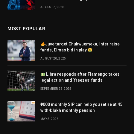
AUGUST 7, 2026
MOST POPULAR
Juve target Chukwuemeka, Inter raise
funds, Elmas bid in play
AUGUST 20, 2025
Libra responds after Flamengo takes
legal action and ‘freezes’ funds
SEPTEMBER 26, 2025
₹9000 monthly SIP can help you retire at 45
with ₹2 lakh monthly pension
MAY 5, 2026