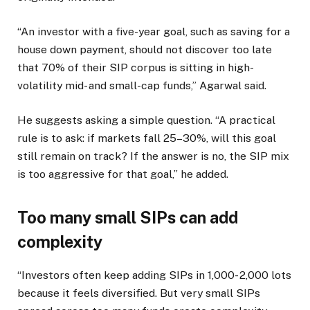
“An investor with a five-year goal, such as saving for a
house down payment, should not discover too late
that 70% of their SIP corpus is sitting in high-
volatility mid- and small-cap funds,” Agarwal said.
He suggests asking a simple question. “A practical
rule is to ask: if markets fall 25–30%, will this goal
still remain on track? If the answer is no, the SIP mix
is too aggressive for that goal,” he added.
Too many small SIPs can add
complexity
“Investors often keep adding SIPs in
1,000-
2,000 lots
because it feels diversified. But very small SIPs