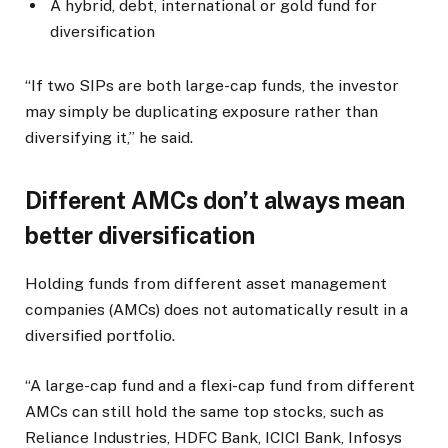
A hybrid, debt, international or gold fund for
diversification
“If two SIPs are both large-cap funds, the investor
may simply be duplicating exposure rather than
diversifying it,” he said.
Different AMCs don’t always mean
better diversification
Holding funds from different asset management
companies (AMCs) does not automatically result in a
diversified portfolio.
“A large-cap fund and a flexi-cap fund from different
AMCs can still hold the same top stocks, such as
Reliance Industries, HDFC Bank, ICICI Bank, Infosys