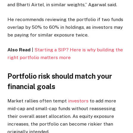
and Bharti Airtel, in similar weights,” Agarwal said.
He recommends reviewing the portfolio if two funds
overlap by 50% to 60% in holdings, as investors may
be paying for similar exposure twice.
Also Read
|
Starting a SIP? Here is why building the
right portfolio matters more
Portfolio risk should match your
financial goals
Market rallies often tempt
investors
to add more
mid-cap and small-cap funds without reassessing
their overall asset allocation. As equity exposure
increases, the portfolio can become riskier than
originally intended.