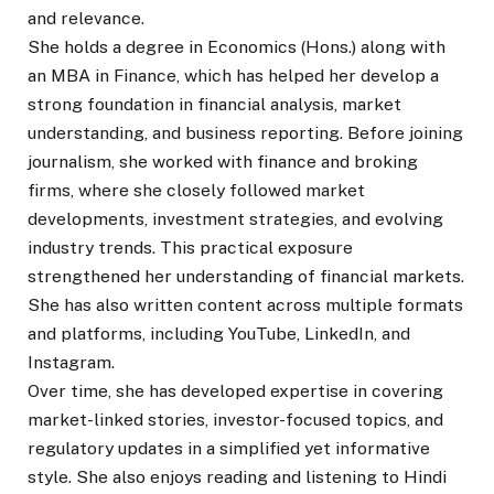
and relevance.
She holds a degree in Economics (Hons.) along with
an MBA in Finance, which has helped her develop a
strong foundation in financial analysis, market
understanding, and business reporting. Before joining
journalism, she worked with finance and broking
firms, where she closely followed market
developments, investment strategies, and evolving
industry trends. This practical exposure
strengthened her understanding of financial markets.
She has also written content across multiple formats
and platforms, including YouTube, LinkedIn, and
Instagram.
Over time, she has developed expertise in covering
market-linked stories, investor-focused topics, and
regulatory updates in a simplified yet informative
style. She also enjoys reading and listening to Hindi