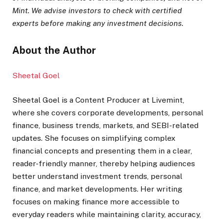
Mint. We advise investors to check with certified
experts before making any investment decisions.
About the Author
Sheetal Goel
Sheetal Goel is a Content Producer at Livemint,
where she covers corporate developments, personal
finance, business trends, markets, and SEBI-related
updates. She focuses on simplifying complex
financial concepts and presenting them in a clear,
reader-friendly manner, thereby helping audiences
better understand investment trends, personal
finance, and market developments. Her writing
focuses on making finance more accessible to
everyday readers while maintaining clarity, accuracy,