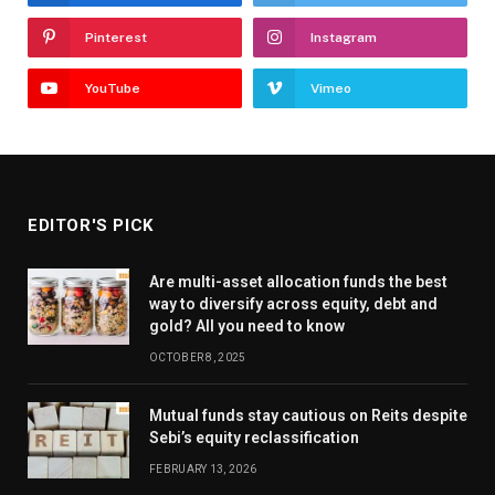
Pinterest
Instagram
YouTube
Vimeo
EDITOR'S PICK
Are multi-asset allocation funds the best
way to diversify across equity, debt and
gold? All you need to know
OCTOBER 8, 2025
Mutual funds stay cautious on Reits despite
Sebi’s equity reclassification
FEBRUARY 13, 2026