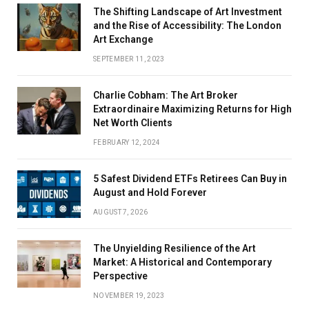
The Shifting Landscape of Art Investment
and the Rise of Accessibility: The London
Art Exchange
SEPTEMBER 11, 2023
Charlie Cobham: The Art Broker
Extraordinaire Maximizing Returns for High
Net Worth Clients
FEBRUARY 12, 2024
5 Safest Dividend ETFs Retirees Can Buy in
August and Hold Forever
AUGUST 7, 2026
The Unyielding Resilience of the Art
Market: A Historical and Contemporary
Perspective
NOVEMBER 19, 2023