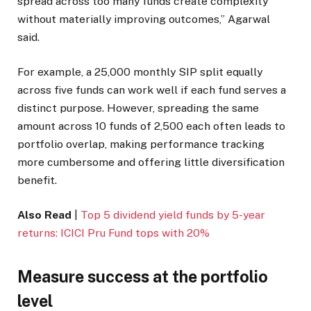
spread across too many funds create complexity
without materially improving outcomes,” Agarwal
said.
For example, a
25,000 monthly SIP split equally
across five funds can work well if each fund serves a
distinct purpose. However, spreading the same
amount across 10 funds of
2,500 each often leads to
portfolio overlap, making performance tracking
more cumbersome and offering little diversification
benefit.
Also Read
|
Top 5 dividend yield funds by 5-year
returns: ICICI Pru Fund tops with 20%
Measure success at the portfolio
level