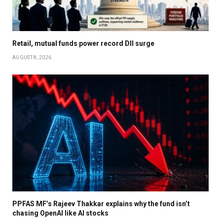
Retail, mutual funds power record DII surge
AUGUST 8, 2026
PPFAS MF’s Rajeev Thakkar explains why the fund isn’t
chasing OpenAI like AI stocks