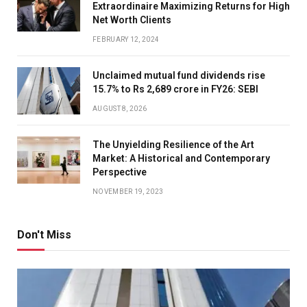
Extraordinaire Maximizing Returns for High
Net Worth Clients
FEBRUARY 12, 2024
Unclaimed mutual fund dividends rise
15.7% to Rs 2,689 crore in FY26: SEBI
AUGUST 8, 2026
The Unyielding Resilience of the Art
Market: A Historical and Contemporary
Perspective
NOVEMBER 19, 2023
Don't Miss