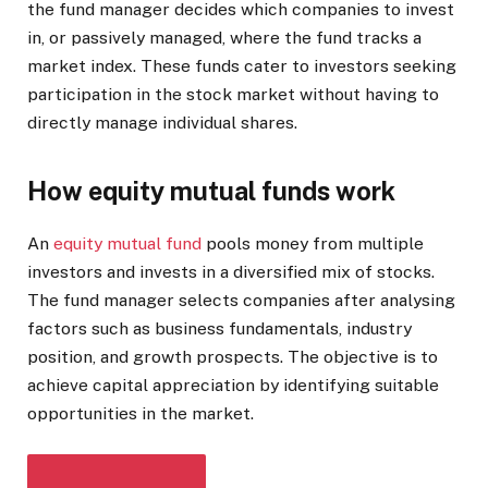
the fund manager decides which companies to invest
in, or passively managed, where the fund tracks a
market index. These funds cater to investors seeking
participation in the stock market without having to
directly manage individual shares.
How equity mutual funds work
An
equity mutual fund
pools money from multiple
investors and invests in a diversified mix of stocks.
The fund manager selects companies after analysing
factors such as business fundamentals, industry
position, and growth prospects. The objective is to
achieve capital appreciation by identifying suitable
opportunities in the market.