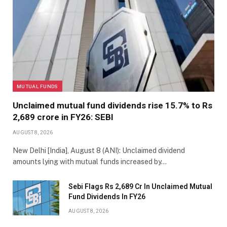
MUTUAL FUNDS
Unclaimed mutual fund dividends rise 15.7% to Rs
2,689 crore in FY26: SEBI
AUGUST 8, 2026
New Delhi [India], August 8 (ANI): Unclaimed dividend
amounts lying with mutual funds increased by…
Sebi Flags Rs 2,689 Cr In Unclaimed Mutual
Fund Dividends In FY26
AUGUST 8, 2026