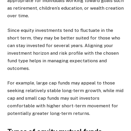
appropriate for individuals working toward goals such
as retirement, children’s education, or wealth creation
over time.
Since equity investments tend to fluctuate in the
short term, they may be better suited for those who
can stay invested for several years. Aligning your
investment horizon and risk profile with the chosen
fund type helps in managing expectations and
outcomes.
For example, large cap funds may appeal to those
seeking relatively stable long-term growth, while mid
cap and small cap funds may suit investors
comfortable with higher short-term movement for
potentially greater long-term returns.