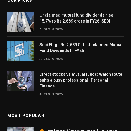
OUR PICKS
Unclaimed mutual fund dividends rise
15.7% to Rs 2,689 crore in FY26: SEBI
AUGUST 8, 2026
Sebi Flags Rs 2,689 Cr In Unclaimed Mutual
Fund Dividends In FY26
AUGUST 8, 2026
Direct stocks vs mutual funds: Which route
suits a busy professional | Personal
Finance
AUGUST 8, 2026
MOST POPULAR
Juve target Chukwuemeka, Inter raise