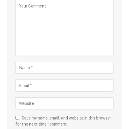
Save my name, email, and website in this browser
for the next time I comment.