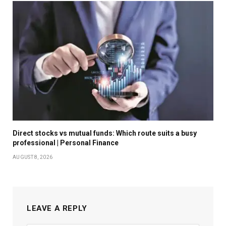
Direct stocks vs mutual funds: Which route suits a busy
professional | Personal Finance
AUGUST 8, 2026
LEAVE A REPLY