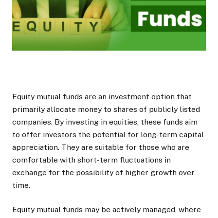
E
quity mutual funds are an investment option that
primarily allocate money to shares of publicly listed
companies. By investing in equities, these funds aim
to offer investors the potential for long-term capital
appreciation. They are suitable for those who are
comfortable with short-term fluctuations in
exchange for the possibility of higher growth over
time.
Equity mutual funds may be actively managed, where