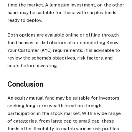
time the market. A lumpsum investment, on the other
hand, may be suitable for those with surplus funds
ready to deploy.
Both options are available online or offline through
fund houses or distributors after completing Know
Your Customer (KYC) requirements. It is advisable to
review the scheme’s objectives, risk factors, and
costs before investing.
Conclusion
An equity mutual fund may be suitable for investors
seeking long-term wealth creation through
participation in the stock market. With a wide range
of categories, from large cap to small cap, these
funds offer flexibility to match various risk profiles