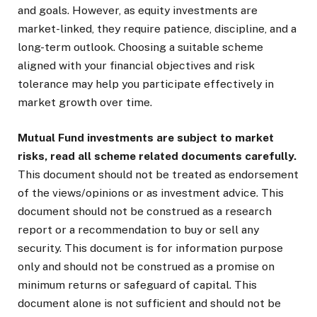
and goals. However, as equity investments are
market-linked, they require patience, discipline, and a
long-term outlook. Choosing a suitable scheme
aligned with your financial objectives and risk
tolerance may help you participate effectively in
market growth over time.
Mutual Fund investments are subject to market
risks, read all scheme related documents carefully.
This document should not be treated as endorsement
of the views/opinions or as investment advice. This
document should not be construed as a research
report or a recommendation to buy or sell any
security. This document is for information purpose
only and should not be construed as a promise on
minimum returns or safeguard of capital. This
document alone is not sufficient and should not be