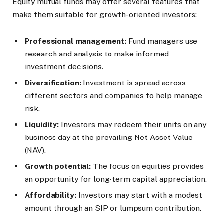
Equity mutual funds may offer several features that
make them suitable for growth-oriented investors:
Professional management:
Fund managers use
research and analysis to make informed
investment decisions.
Diversification:
Investment is spread across
different sectors and companies to help manage
risk.
Liquidity:
Investors may redeem their units on any
business day at the prevailing Net Asset Value
(NAV).
Growth potential:
The focus on equities provides
an opportunity for long-term capital appreciation.
Affordability:
Investors may start with a modest
amount through an SIP or lumpsum contribution.