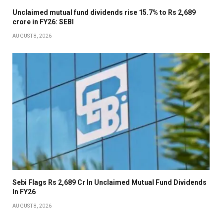
Unclaimed mutual fund dividends rise 15.7% to Rs 2,689
crore in FY26: SEBI
AUGUST 8, 2026
Sebi Flags Rs 2,689 Cr In Unclaimed Mutual Fund Dividends
In FY26
AUGUST 8, 2026