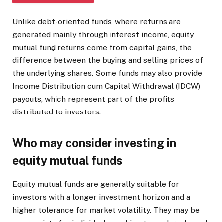
Unlike debt-oriented funds, where returns are
SHOW FULL ARTICLE
generated mainly through interest income, equity
mutual fund returns come from capital gains, the
difference between the buying and selling prices of
the underlying shares. Some funds may also provide
Income Distribution cum Capital Withdrawal (IDCW)
payouts, which represent part of the profits
distributed to investors.
Who may consider investing in
equity mutual funds
Equity mutual funds are generally suitable for
investors with a longer investment horizon and a
higher tolerance for market volatility. They may be