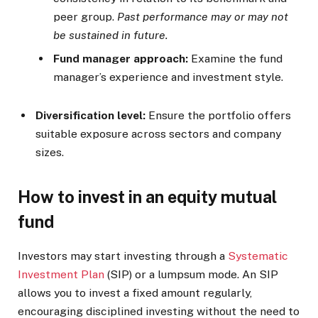
peer group.
Past performance may or may not
be sustained in future.
Fund manager approach:
Examine the fund
manager’s experience and investment style.
Diversification level:
Ensure the portfolio offers
suitable exposure across sectors and company
sizes.
How to invest in an equity mutual
fund
Investors may start investing through a
Systematic
Investment Plan
(SIP) or a lumpsum mode. An SIP
allows you to invest a fixed amount regularly,
encouraging disciplined investing without the need to