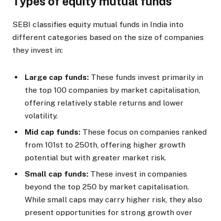
Types of equity mutual funds
SEBI classifies equity mutual funds in India into
different categories based on the size of companies
they invest in:
Large cap funds:
These funds invest primarily in
the top 100 companies by market capitalisation,
offering relatively stable returns and lower
volatility.
Mid cap funds:
These focus on companies ranked
from 101st to 250th, offering higher growth
potential but with greater market risk.
Small cap funds:
These invest in companies
beyond the top 250 by market capitalisation.
While small caps may carry higher risk, they also
present opportunities for strong growth over