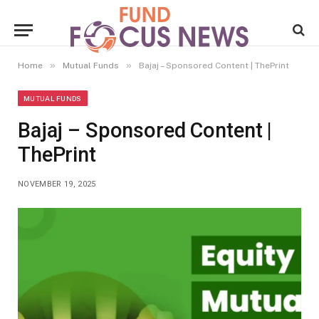
»
»
Home
Mutual Funds
Bajaj – Sponsored Content | ThePrint
MUTUAL FUNDS
Bajaj – Sponsored Content |
ThePrint
NOVEMBER 19, 2025