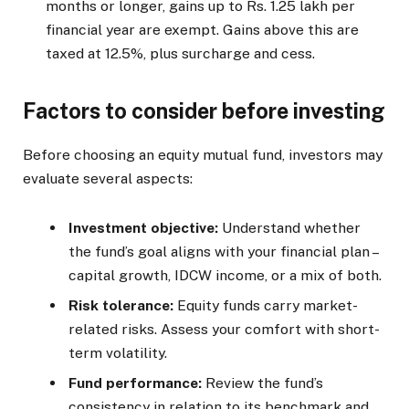
months or longer, gains up to Rs. 1.25 lakh per
financial year are exempt. Gains above this are
taxed at 12.5%, plus surcharge and cess.
Factors to consider before investing
Before choosing an equity mutual fund, investors may
evaluate several aspects:
Investment objective:
Understand whether
the fund’s goal aligns with your financial plan –
capital growth, IDCW income, or a mix of both.
Risk tolerance:
Equity funds carry market-
related risks. Assess your comfort with short-
term volatility.
Fund performance:
Review the fund’s
consistency in relation to its benchmark and