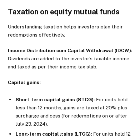
Taxation on equity mutual funds
Understanding taxation helps investors plan their
redemptions effectively.
Income Distribution cum Capital Withdrawal (IDCW):
Dividends are added to the investor’s taxable income
and taxed as per their income tax slab.
Capital gains:
Short-term capital gains (STCG):
For units held
less than 12 months, gains are taxed at 20% plus
surcharge and cess (for redemptions on or after
July 23, 2024).
Long-term capital gains (LTCG):
For units held 12