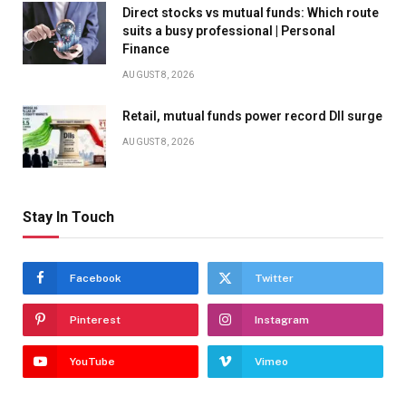
Direct stocks vs mutual funds: Which route
suits a busy professional | Personal
Finance
AUGUST 8, 2026
Retail, mutual funds power record DII surge
AUGUST 8, 2026
Stay In Touch
Facebook
Twitter
Pinterest
Instagram
YouTube
Vimeo