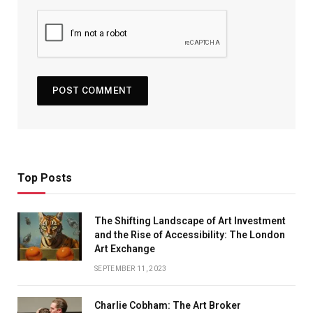
Top Posts
The Shifting Landscape of Art Investment
and the Rise of Accessibility: The London
Art Exchange
SEPTEMBER 11, 2023
Charlie Cobham: The Art Broker