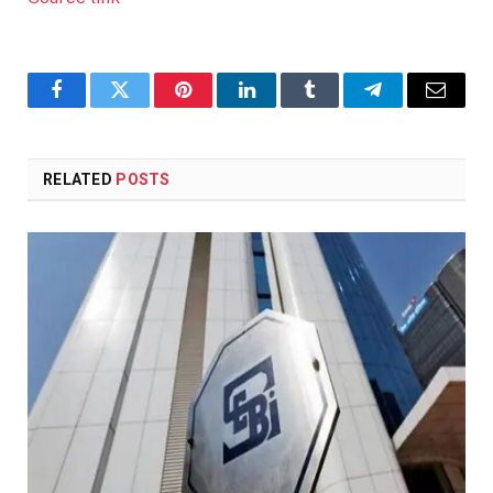
Facebook
Twitter
Pinterest
LinkedIn
Tumblr
Telegram
Email
RELATED
POSTS