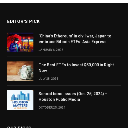
EDITOR'S PICK
‘China’s Ethereum’ in civil war, Japan to
embrace Bitcoin ETFs: Asia Express
JANUARY 6, 2026
The Best ETFs to Invest $50,000 in Right
Now
JULY 28, 2024
School bond issues (Oct. 25, 2024) –
Houston Public Media
OCTOBER 25, 2024