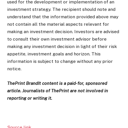
used for the development or implementation of an
investment strategy. The recipient should note and
understand that the information provided above may
not contain all the material aspects relevant for
making an investment decision. Investors are advised
to consult their own investment advisor before
making any investment decision in light of their risk
appetite, investment goals and horizon. This
information is subject to change without any prior
notice.
ThePrint BrandIt content is a paid-for, sponsored
article. Journalists of ThePrint are not involved in
reporting or writing it.
Source link