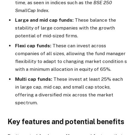
time, as seen in indices such as the
BSE 250
SmallCap Index
.
Large and mid cap funds:
These balance the
stability of large companies with the growth
potential of mid-sized firms.
Flexi cap funds:
These can invest across
companies of all sizes, allowing the fund manager
flexibility to adapt to changing market condition s
with a minimum allocation in equity of 65%.
Multi cap funds:
These invest at least 25% each
in large cap, mid cap, and small cap stocks,
offering a diversified mix across the market
spectrum.
Key features and potential benefits