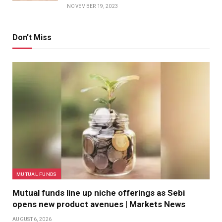
NOVEMBER 19, 2023
Don't Miss
MUTUAL FUNDS
Mutual funds line up niche offerings as Sebi
opens new product avenues | Markets News
AUGUST 6, 2026