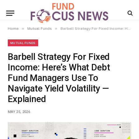
»
»
Home
Mutual Funds
Barbell Strategy For Fixed Income: Here’s What Debt Fund Managers Use To Navigate Yield Volatility — Explained
MUTUAL FUNDS
Barbell Strategy For Fixed
Income: Here’s What Debt
Fund Managers Use To
Navigate Yield Volatility —
Explained
MAY 25, 2026