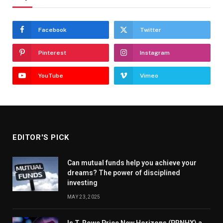
Facebook
Twitter
Pinterest
Instagram
YouTube
Vimeo
EDITOR'S PICK
Can mutual funds help you achieve your
dreams? The power of disciplined
investing
MAY 23, 2025
Is T. Rowe Price New Horizons (PRNHX) a