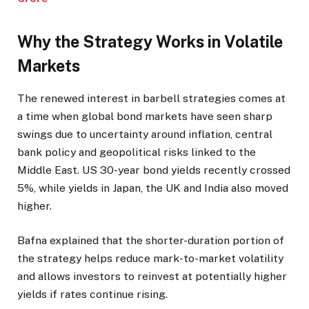
Why the Strategy Works in Volatile
Markets
The renewed interest in barbell strategies comes at
a time when global bond markets have seen sharp
swings due to uncertainty around inflation, central
bank policy and geopolitical risks linked to the
Middle East. US 30-year bond yields recently crossed
5%, while yields in Japan, the UK and India also moved
higher.
Bafna explained that the shorter-duration portion of
the strategy helps reduce mark-to-market volatility
and allows investors to reinvest at potentially higher
yields if rates continue rising.