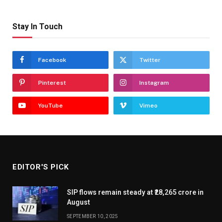
Stay In Touch
Facebook
Twitter
Pinterest
Instagram
YouTube
Vimeo
EDITOR'S PICK
SIP flows remain steady at ₹28,265 crore in
August
SEPTEMBER 10, 2025