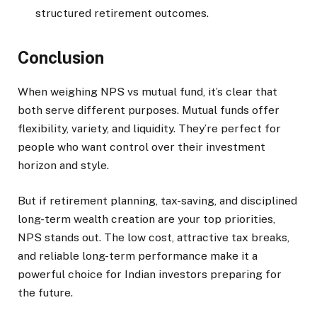
structured retirement outcomes.
Conclusion
When weighing NPS vs mutual fund, it’s clear that
both serve different purposes. Mutual funds offer
flexibility, variety, and liquidity. They’re perfect for
people who want control over their investment
horizon and style.
But if retirement planning, tax-saving, and disciplined
long-term wealth creation are your top priorities,
NPS stands out. The low cost, attractive tax breaks,
and reliable long-term performance make it a
powerful choice for Indian investors preparing for
the future.