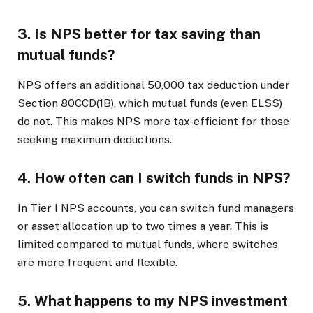
3. Is NPS better for tax saving than
mutual funds?
NPS offers an additional ₹50,000 tax deduction under
Section 80CCD(1B), which mutual funds (even ELSS)
do not. This makes NPS more tax-efficient for those
seeking maximum deductions.
4. How often can I switch funds in NPS?
In Tier I NPS accounts, you can switch fund managers
or asset allocation up to two times a year. This is
limited compared to mutual funds, where switches
are more frequent and flexible.
5. What happens to my NPS investment