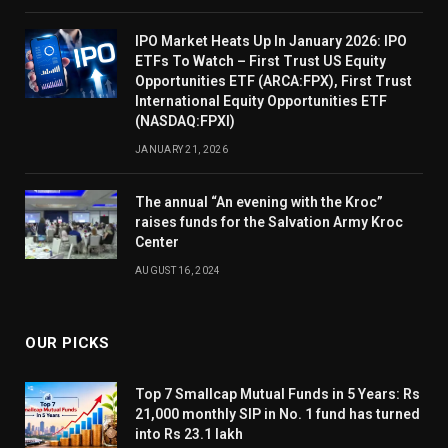
IPO Market Heats Up In January 2026: IPO
ETFs To Watch – First Trust US Equity
Opportunities ETF (ARCA:FPX), First Trust
International Equity Opportunities ETF
(NASDAQ:FPXI)
JANUARY 21, 2026
The annual “An evening with the Kroc”
raises funds for the Salvation Army Kroc
Center
AUGUST 16, 2024
OUR PICKS
Top 7 Smallcap Mutual Funds in 5 Years: Rs
21,000 monthly SIP in No. 1 fund has turned
into Rs 23.1 lakh