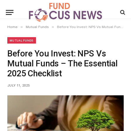
»
»
Home
Mutual Funds
Before You Invest: NPS Vs Mutual Funds – The Essential 2025 Checklist
MUTUAL FUNDS
Before You Invest: NPS Vs
Mutual Funds – The Essential
2025 Checklist
JULY 11, 2025