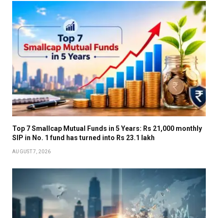
Top 7 Smallcap Mutual Funds in 5 Years: Rs 21,000 monthly
SIP in No. 1 fund has turned into Rs 23.1 lakh
AUGUST 7, 2026