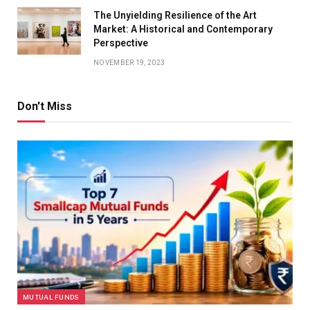
The Unyielding Resilience of the Art
Market: A Historical and Contemporary
Perspective
NOVEMBER 19, 2023
Don't Miss
MUTUAL FUNDS