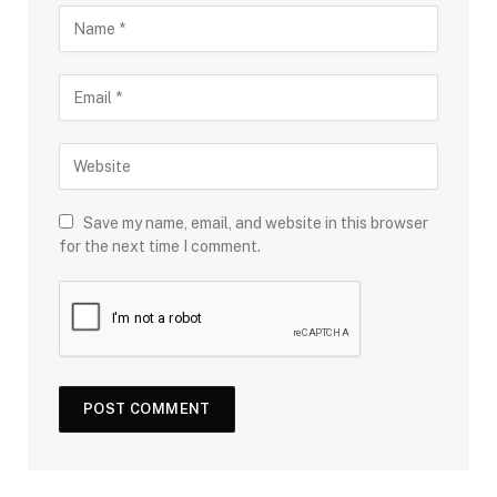
Save my name, email, and website in this browser
for the next time I comment.