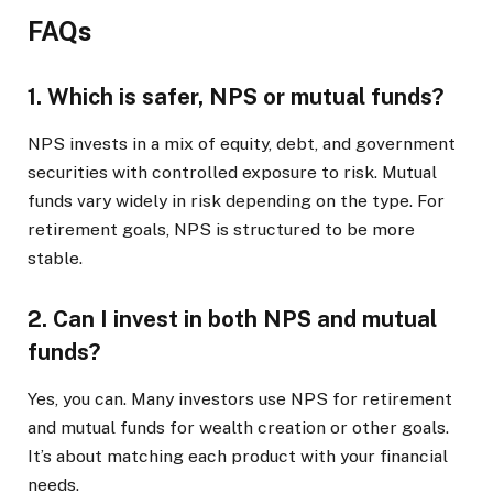
FAQs
1. Which is safer, NPS or mutual funds?
NPS invests in a mix of equity, debt, and government
securities with controlled exposure to risk. Mutual
funds vary widely in risk depending on the type. For
retirement goals, NPS is structured to be more
stable.
2. Can I invest in both NPS and mutual
funds?
Yes, you can. Many investors use NPS for retirement
and mutual funds for wealth creation or other goals.
It’s about matching each product with your financial
needs.