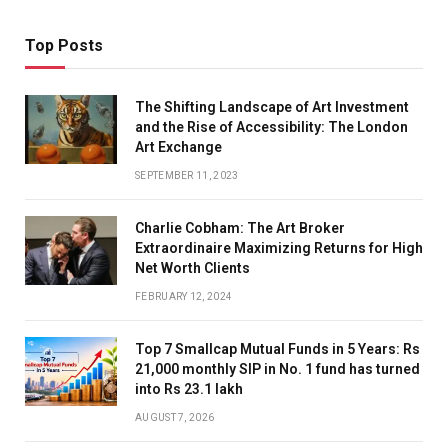
Top Posts
The Shifting Landscape of Art Investment
and the Rise of Accessibility: The London
Art Exchange
SEPTEMBER 11, 2023
Charlie Cobham: The Art Broker
Extraordinaire Maximizing Returns for High
Net Worth Clients
FEBRUARY 12, 2024
Top 7 Smallcap Mutual Funds in 5 Years: Rs
21,000 monthly SIP in No. 1 fund has turned
into Rs 23.1 lakh
AUGUST 7, 2026