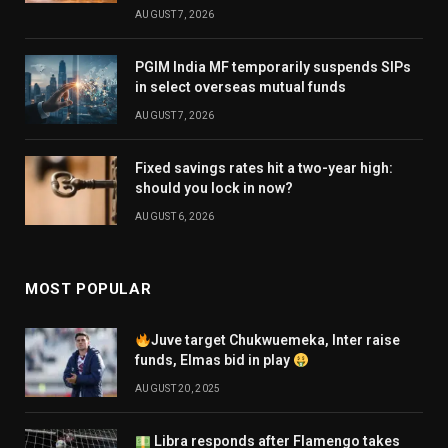
AUGUST 7, 2026
PGIM India MF temporarily suspends SIPs
in select overseas mutual funds
AUGUST 7, 2026
Fixed savings rates hit a two-year high:
should you lock in now?
AUGUST 6, 2026
MOST POPULAR
Juve target Chukwuemeka, Inter raise
funds, Elmas bid in play
AUGUST 20, 2025
Libra responds after Flamengo takes