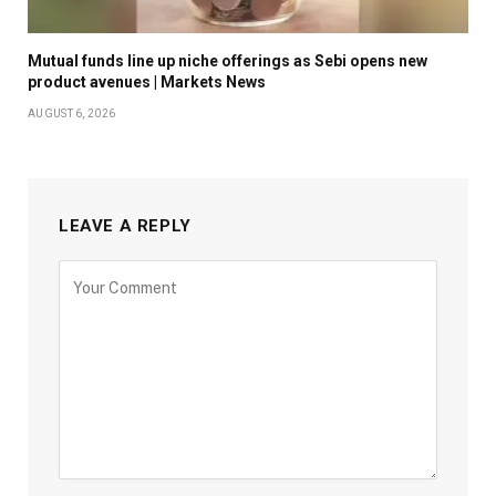
Mutual funds line up niche offerings as Sebi opens new
product avenues | Markets News
AUGUST 6, 2026
LEAVE A REPLY