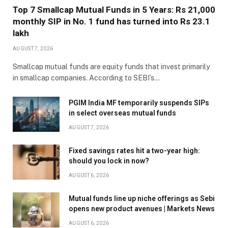
Top 7 Smallcap Mutual Funds in 5 Years: Rs 21,000
monthly SIP in No. 1 fund has turned into Rs 23.1
lakh
AUGUST 7, 2026
Smallcap mutual funds are equity funds that invest primarily
in smallcap companies. According to SEBI’s…
PGIM India MF temporarily suspends SIPs
in select overseas mutual funds
AUGUST 7, 2026
Fixed savings rates hit a two-year high:
should you lock in now?
AUGUST 6, 2026
Mutual funds line up niche offerings as Sebi
opens new product avenues | Markets News
AUGUST 6, 2026