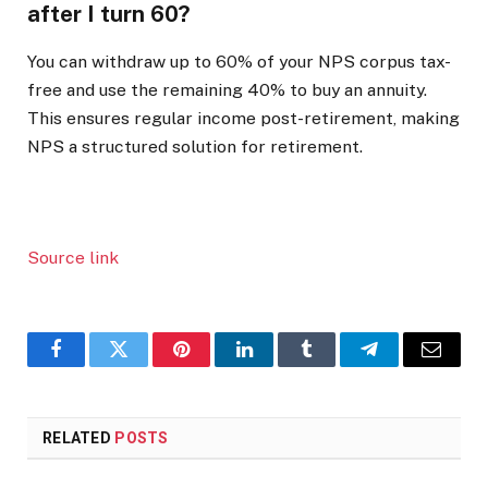
after I turn 60?
You can withdraw up to 60% of your NPS corpus tax-
free and use the remaining 40% to buy an annuity.
This ensures regular income post-retirement, making
NPS a structured solution for retirement.
Source link
Facebook
Twitter
Pinterest
LinkedIn
Tumblr
Telegram
Email
RELATED
POSTS