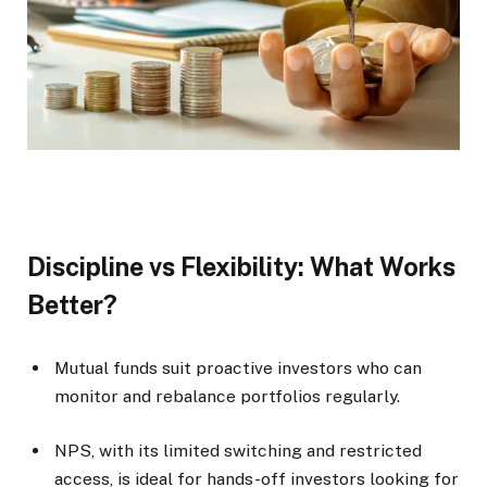
Discipline vs Flexibility: What Works
Better?
Mutual funds suit proactive investors who can
monitor and rebalance portfolios regularly.
NPS, with its limited switching and restricted
access, is ideal for hands-off investors looking for