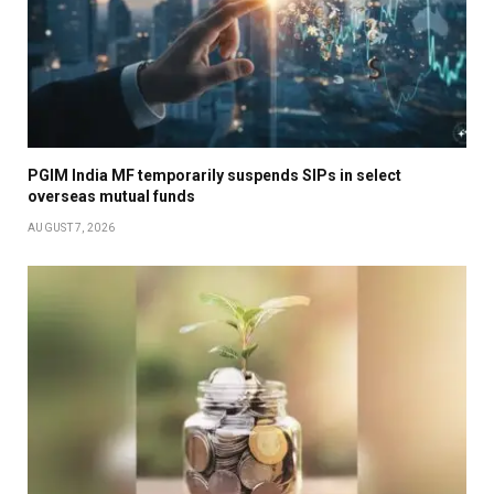
PGIM India MF temporarily suspends SIPs in select
overseas mutual funds
AUGUST 7, 2026