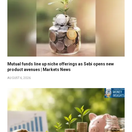
Mutual funds line up niche offerings as Sebi opens new
product avenues | Markets News
AUGUST 6, 2026