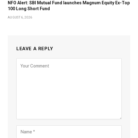
NFO Alert: SBI Mutual Fund launches Magnum Equity Ex-Top
100 Long Short Fund
AUGUST 6, 2026
LEAVE A REPLY