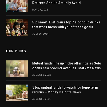
Retirees Should Actually Avoid
MAY 27, 2026
Sip smart: Dietician’s top 7 alcoholic drinks
that won’t mess with your fitness goals
JULY 26, 2024
OUR PICKS
Mutual funds line up niche offerings as Sebi
opens new product avenues | Markets News
AUGUST 6, 2026
5 top mutual funds to watch for long-term
returns – Money Insights News
AUGUST 6, 2026