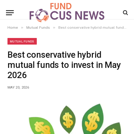
»
»
Home
Mutual Funds
Best conservative hybrid mutual funds to invest in May 2026
MUTUAL FUNDS
Best conservative hybrid
mutual funds to invest in May
2026
MAY 20, 2026