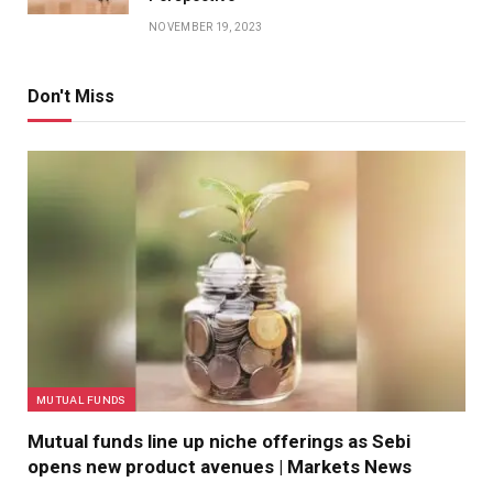
NOVEMBER 19, 2023
Don't Miss
MUTUAL FUNDS
Mutual funds line up niche offerings as Sebi
opens new product avenues | Markets News