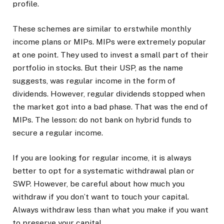
profile.
These schemes are similar to erstwhile monthly
income plans or MIPs. MIPs were extremely popular
at one point. They used to invest a small part of their
portfolio in stocks. But their USP, as the name
suggests, was regular income in the form of
dividends. However, regular dividends stopped when
the market got into a bad phase. That was the end of
MIPs. The lesson: do not bank on hybrid funds to
secure a regular income.
If you are looking for regular income, it is always
better to opt for a systematic withdrawal plan or
SWP. However, be careful about how much you
withdraw if you don’t want to touch your capital.
Always withdraw less than what you make if you want
to preserve your capital.