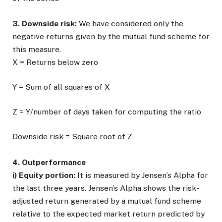
3. Downside risk:
We have considered only the
negative returns given by the mutual fund scheme for
this measure.
X = Returns below zero
Y = Sum of all squares of X
Z = Y/number of days taken for computing the ratio
Downside risk = Square root of Z
4. Outperformance
i) Equity portion:
It is measured by Jensen’s Alpha for
the last three years. Jensen’s Alpha shows the risk-
adjusted return generated by a mutual fund scheme
relative to the expected market return predicted by