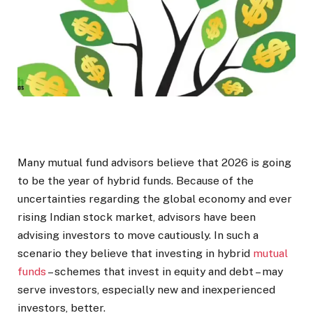
Many mutual fund advisors believe that 2026 is going
to be the year of hybrid funds. Because of the
uncertainties regarding the global economy and ever
rising Indian stock market, advisors have been
advising investors to move cautiously. In such a
scenario they believe that investing in hybrid
mutual
funds
– schemes that invest in equity and debt – may
serve investors, especially new and inexperienced
investors, better.