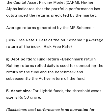
the Capital Asset Pricing Model (CAPM). Higher
Alpha indicates that the portfolio performance has
outstripped the returns predicted by the market.
Average returns generated by the MF Scheme =
[Risk Free Rate + Beta of the MF Scheme * {(Average
return of the index – Risk Free Rate}
ii) Debt portion:
Fund Return – Benchmark return.
Rolling returns rolled daily is used for computing the
return of the fund and the benchmark and
subsequently the Active return of the fund.
5. Asset size:
For Hybrid funds, the threshold asset
size is Rs 50 crore.
(Disclaimer: past performance is no guarantee for