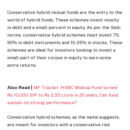
Conservative hybrid mutual funds are the entry to the
world of hybrid funds. These schemes invest mostly
in debt and a small percent in equity. As per the Sebi
norms, conservative hybrid schemes must invest 75-
90% in debt instruments and 10-25% in stocks. These
schemes are ideal for investors looking to invest a
small part of their corpus in equity to earn some
extra returns.
Also Read |
MF Tracker: HSBC Midcap Fund turned
Rs 10,000 SIP to Rs 2.33 crore in 20 years. Can fund
sustain its strong performance?
Conservative hybrid schemes, as the name suggests,
are meant for investors with a conservative risk