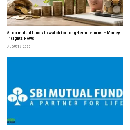
5 top mutual funds to watch for long-term returns – Money
Insights News
AUGUST 6, 2026