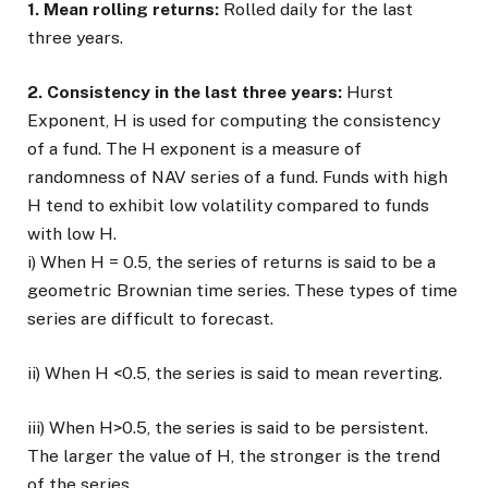
1. Mean rolling returns:
Rolled daily for the last
three years.
2. Consistency in the last three years:
Hurst
Exponent, H is used for computing the consistency
of a fund. The H exponent is a measure of
randomness of NAV series of a fund. Funds with high
H tend to exhibit low volatility compared to funds
with low H.
i) When H = 0.5, the series of returns is said to be a
geometric Brownian time series. These types of time
series are difficult to forecast.
ii) When H <0.5, the series is said to mean reverting.
iii) When H>0.5, the series is said to be persistent.
The larger the value of H, the stronger is the trend
of the series