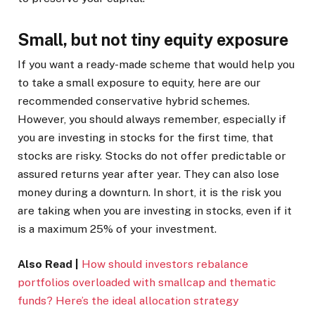
Small, but not tiny equity exposure
If you want a ready-made scheme that would help you
to take a small exposure to equity, here are our
recommended conservative hybrid schemes.
However, you should always remember, especially if
you are investing in stocks for the first time, that
stocks are risky. Stocks do not offer predictable or
assured returns year after year. They can also lose
money during a downturn. In short, it is the risk you
are taking when you are investing in stocks, even if it
is a maximum 25% of your investment.
Also Read |
How should investors rebalance
portfolios overloaded with smallcap and thematic
funds? Here’s the ideal allocation strategy