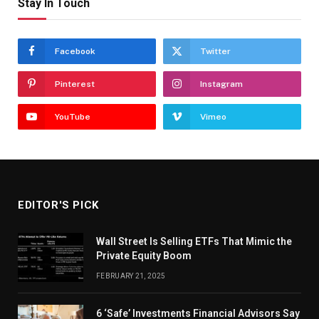
Stay In Touch
Facebook
Twitter
Pinterest
Instagram
YouTube
Vimeo
EDITOR'S PICK
Wall Street Is Selling ETFs That Mimic the
Private Equity Boom
FEBRUARY 21, 2025
6 ‘Safe’ Investments Financial Advisors Say