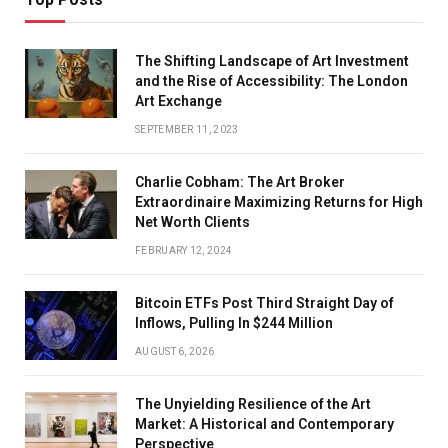
The Shifting Landscape of Art Investment
and the Rise of Accessibility: The London
Art Exchange
SEPTEMBER 11, 2023
Charlie Cobham: The Art Broker
Extraordinaire Maximizing Returns for High
Net Worth Clients
FEBRUARY 12, 2024
Bitcoin ETFs Post Third Straight Day of
Inflows, Pulling In $244 Million
AUGUST 6, 2026
The Unyielding Resilience of the Art
Market: A Historical and Contemporary
Perspective