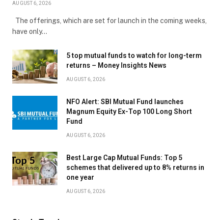
AUGUST 6, 2026
The offerings, which are set for launch in the coming weeks,
have only…
5 top mutual funds to watch for long-term
returns – Money Insights News
AUGUST 6, 2026
NFO Alert: SBI Mutual Fund launches
Magnum Equity Ex-Top 100 Long Short
Fund
AUGUST 6, 2026
Best Large Cap Mutual Funds: Top 5
schemes that delivered up to 8% returns in
one year
AUGUST 6, 2026