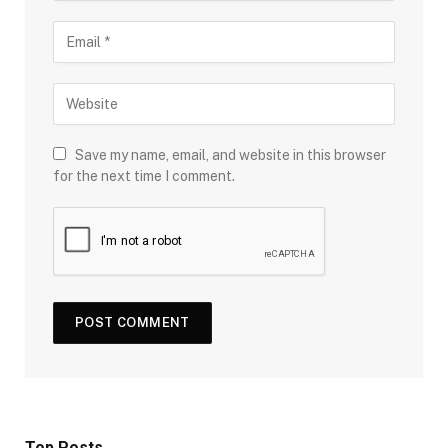
Save my name, email, and website in this browser
for the next time I comment.
Top Posts