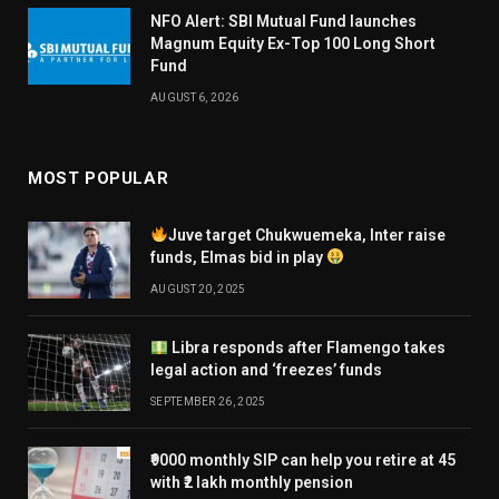
NFO Alert: SBI Mutual Fund launches
Magnum Equity Ex-Top 100 Long Short
Fund
AUGUST 6, 2026
MOST POPULAR
Juve target Chukwuemeka, Inter raise
funds, Elmas bid in play
AUGUST 20, 2025
Libra responds after Flamengo takes
legal action and ‘freezes’ funds
SEPTEMBER 26, 2025
₹9000 monthly SIP can help you retire at 45
with ₹2 lakh monthly pension