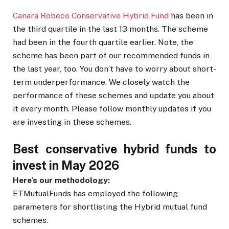
Canara Robeco Conservative Hybrid Fund
has been in
the third quartile in the last 13 months. The scheme
had been in the fourth quartile earlier. Note, the
scheme has been part of our recommended funds in
the last year, too. You don’t have to worry about short-
term underperformance. We closely watch the
performance of these schemes and update you about
it every month. Please follow monthly updates if you
are investing in these schemes.
Best conservative hybrid funds to
invest in May 2026
Here’s our methodology:
ETMutualFunds has employed the following
parameters for shortlisting the Hybrid mutual fund
schemes.