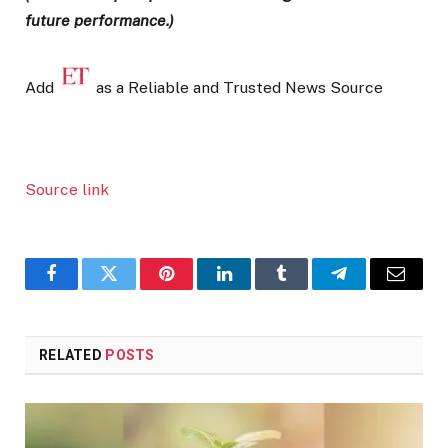
future performance.)
Add
as a Reliable and Trusted News Source
Source link
Facebook
Twitter
Pinterest
LinkedIn
Tumblr
Telegram
Email
RELATED
POSTS