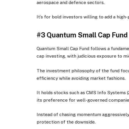
aerospace and defence sectors.
It’s for bold investors willing to add a high
#3 Quantum Small Cap Fund
Quantum Small Cap Fund follows a fundament
cap investing, with judicious exposure to m
The investment philosophy of the fund focu
efficiency while avoiding market fashions.
It holds stocks such as CMS Info Systems (
its preference for well-governed companies 
Instead of chasing momentum aggressively, 
protection of the downside.