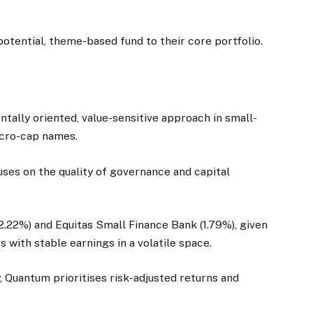
-potential, theme-based fund to their core portfolio.
ally oriented, value-sensitive approach in small-
icro-cap names.
ses on the quality of governance and capital
2.22%) and Equitas Small Finance Bank (1.79%), given
with stable earnings in a volatile space.
Quantum prioritises risk-adjusted returns and