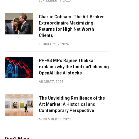
SEPTEMBER 11, 2023
Charlie Cobham: The Art Broker
Extraordinaire Maximizing
Returns for High Net Worth
Clients
FEBRUARY 12, 2024
PPFAS MF’s Rajeev Thakkar
explains why the fund isn’t chasing
OpenAI like AI stocks
AUGUST 7, 2026
The Unyielding Resilience of the
Art Market: A Historical and
Contemporary Perspective
NOVEMBER 19, 2023
Don't Miss