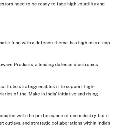
estors need to be ready to face high volatility and
atic fund with a defence theme, has high micro-cap
crowave Products, a leading defence electronics
ortfolio strategy enables it to support high-
ries of the ‘Make in India’ initiative and rising
ociated with the performance of one industry, but it
et outlays, and strategic collaborations within India’s