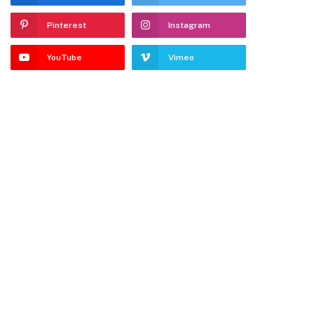
Pinterest
Instagram
YouTube
Vimeo