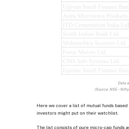
Data a
(Source: NSE – Nift
Here we cover a list of mutual funds based
investors might put on their watchlist.
The list consists of pure micro-cap funds a