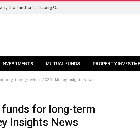
PPFAS MF’s Rajeev Thakkar explains why the fund isn’t chasing OpenAI like AI stocks
INVESTMENTS
MUTUAL FUNDS
PROPERTY INVESTM
or long-term growth in 2025 – Money Insights News
 funds for long-term
y Insights News