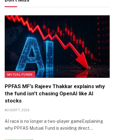
MUTUAL FUNDS
PPFAS MF’s Rajeev Thakkar explains why
the fund isn’t chasing OpenAI like AI
stocks
AUGUST 7, 2026
AI race is no longer a two-player gameExplaining
why PPFAS Mutual Fund is avoiding direct…