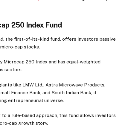
ocap 250 Index Fund
, the first-of-its-kind fund, offers investors passive
f micro-cap stocks.
fty Microcap 250 Index and has equal-weighted
s sectors.
iants like LMW Ltd., Astra Microwave Products,
all Finance Bank, and South Indian Bank, it
ing entrepreneurial universe.
to a rule-based approach, this fund allows investors
cro-cap growth story.