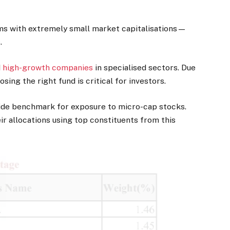
rms with extremely small market capitalisations—
.
d
high-growth companies
in specialised sectors. Due
osing the right fund is critical for investors.
ide benchmark for exposure to micro-cap stocks.
r allocations using top constituents from this