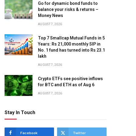
Go for dynamic bond funds to
balance your risks & returns –
Money News
AUGUST 7, 2026
Top 7 Smallcap Mutual Funds in 5
Years: Rs 21,000 monthly SIP in
No. 1 fund has turned into Rs 23.1
lakh
AUGUST 7, 2026
Crypto ETFs see positive inflows
for BTC and ETH as of Aug 6
AUGUST 7, 2026
Stay In Touch
Facebook
Twitter