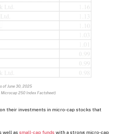
s of June 30, 2025
y Microcap 250 Index Factsheet)
 on their investments in micro-cap stocks that
s well as
small-cap funds
with a strong micro-cap