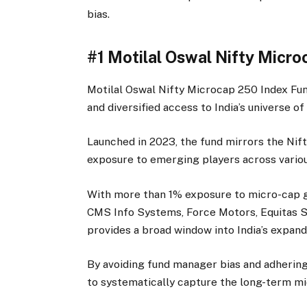
bias.
#1 Motilal Oswal Nifty Micr
Motilal Oswal Nifty Microcap 250 Index Fund
and diversified access to India’s universe o
Launched in 2023, the fund mirrors the Ni
exposure to emerging players across variou
With more than 1% exposure to micro-cap g
CMS Info Systems, Force Motors, Equitas Sm
provides a broad window into India’s expand
By avoiding fund manager bias and adhering 
to systematically capture the long-term mi