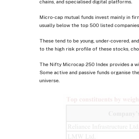
chains, and specialised digital platforms.
Micro-cap mutual funds invest mainly in fi
usually below the top 500 listed companies
These tend to be young, under-covered, an
to the high risk profile of these stocks, cho
The Nifty Microcap 250 Index provides a w
Some active and passive funds organise thei
universe.