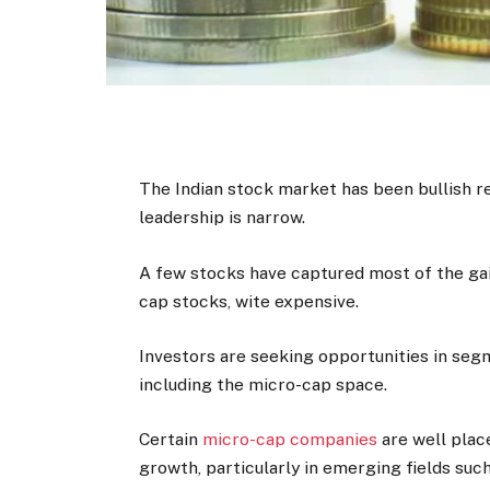
The Indian stock market has been bullish r
leadership is narrow.
A few stocks have captured most of the gain
cap stocks, wite expensive.
Investors are seeking opportunities in seg
including the micro-cap space.
Certain
micro-cap companies
are well plac
growth, particularly in emerging fields suc