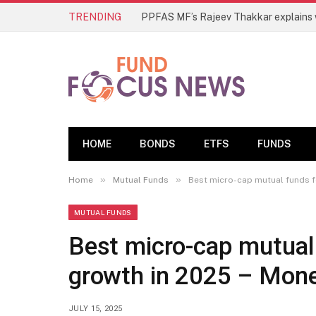
TRENDING
HOME
BONDS
ETFS
FUNDS
»
»
Home
Mutual Funds
Best micro-cap mutual funds f
MUTUAL FUNDS
Best micro-cap mutual
growth in 2025 – Mone
JULY 15, 2025