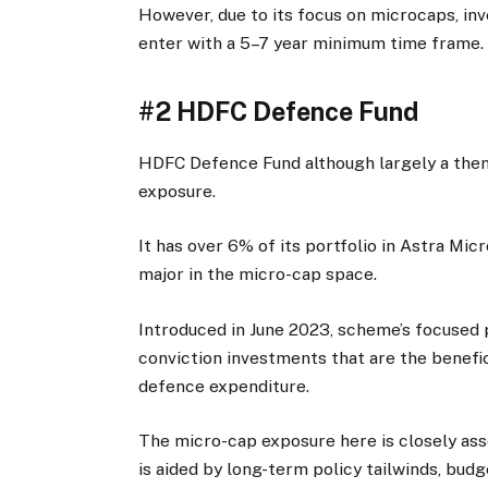
However, due to its focus on microcaps, inv
enter with a 5–7 year minimum time frame.
#2 HDFC Defence Fund
HDFC Defence Fund although largely a them
exposure.
It has over 6% of its portfolio in Astra Mi
major in the micro-cap space.
Introduced in June 2023, scheme’s focused p
conviction investments that are the beneficia
defence expenditure.
The micro-cap exposure here is closely ass
is aided by long-term policy tailwinds, budg