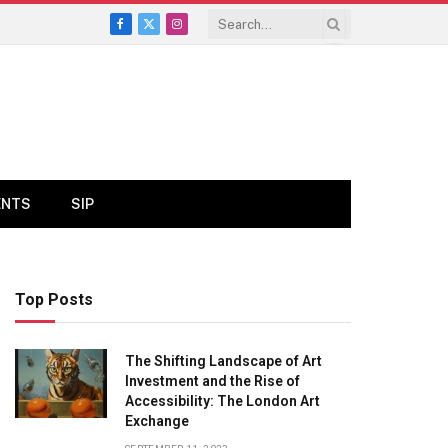
Facebook
X
Instagram
(Twitter)
ENTS
SIP
Top Posts
The Shifting Landscape of Art
Investment and the Rise of
Accessibility: The London Art
Exchange