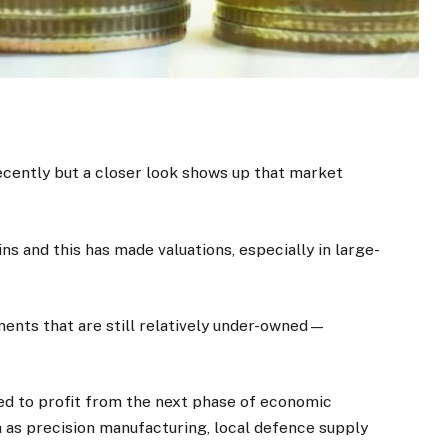
ecently but a closer look shows up that market
s and this has made valuations, especially in large-
ments that are still relatively under-owned—
ed to profit from the next phase of economic
h as precision manufacturing, local defence supply