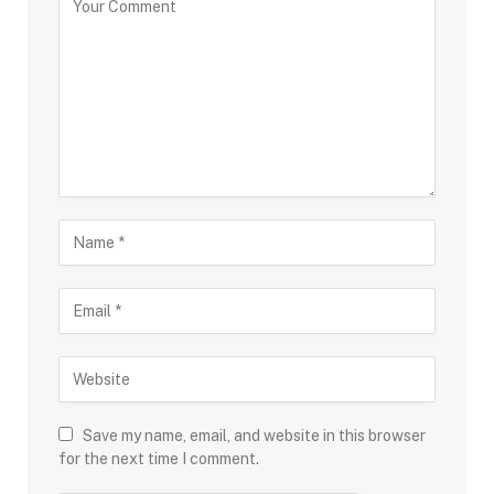
Save my name, email, and website in this browser
for the next time I comment.