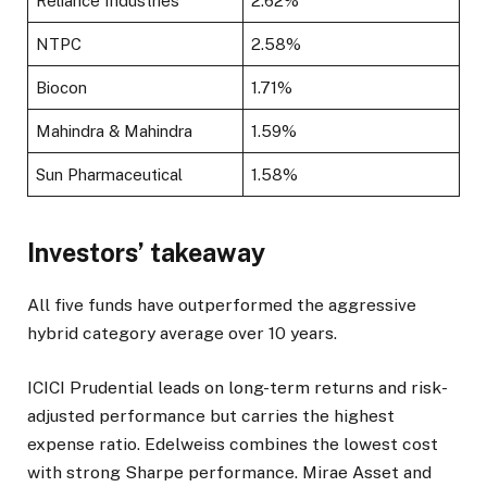
Reliance Industries
2.62%
NTPC
2.58%
Biocon
1.71%
Mahindra & Mahindra
1.59%
Sun Pharmaceutical
1.58%
Investors’ takeaway
All five funds have outperformed the aggressive
hybrid category average over 10 years.
ICICI Prudential leads on long-term returns and risk-
adjusted performance but carries the highest
expense ratio. Edelweiss combines the lowest cost
with strong Sharpe performance. Mirae Asset and