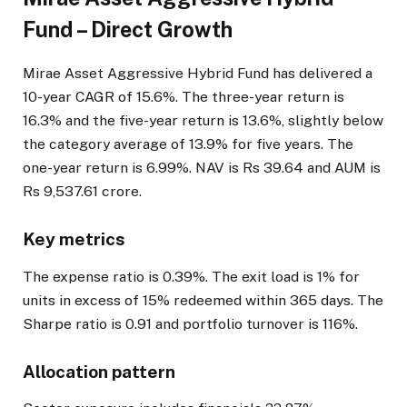
Fund – Direct Growth
Mirae Asset Aggressive Hybrid Fund has delivered a
10-year CAGR of 15.6%. The three-year return is
16.3% and the five-year return is 13.6%, slightly below
the category average of 13.9% for five years. The
one-year return is 6.99%. NAV is Rs 39.64 and AUM is
Rs 9,537.61 crore.
Key metrics
The expense ratio is 0.39%. The exit load is 1% for
units in excess of 15% redeemed within 365 days. The
Sharpe ratio is 0.91 and portfolio turnover is 116%.
Allocation pattern