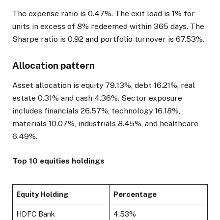
The expense ratio is 0.47%. The exit load is 1% for
units in excess of 8% redeemed within 365 days. The
Sharpe ratio is 0.92 and portfolio turnover is 67.53%.
Allocation pattern
Asset allocation is equity 79.13%, debt 16.21%, real
estate 0.31% and cash 4.36%. Sector exposure
includes financials 26.57%, technology 16.18%,
materials 10.07%, industrials 8.45%, and healthcare
6.49%.
Top 10 equities holdings
Equity Holding
Percentage
HDFC Bank
4.53%