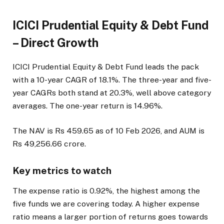
ICICI Prudential Equity & Debt Fund
– Direct Growth
ICICI Prudential Equity & Debt Fund leads the pack
with a 10-year CAGR of 18.1%. The three-year and five-
year CAGRs both stand at 20.3%, well above category
averages. The one-year return is 14.96%.
The NAV is Rs 459.65 as of 10 Feb 2026, and AUM is
Rs 49,256.66 crore.
Key metrics to watch
The expense ratio is 0.92%, the highest among the
five funds we are covering today. A higher expense
ratio means a larger portion of returns goes towards