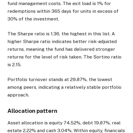
fund management costs. The exit load is 1% for
redemptions within 365 days for units in excess of
30% of the investment.
The Sharpe ratio is 1.36, the highest in this list. A
higher Sharpe ratio indicates better risk-adjusted
returns, meaning the fund has delivered stronger
returns for the level of risk taken. The Sortino ratio
is 2.15.
Portfolio turnover stands at 29.87%, the lowest
among peers, indicating a relatively stable portfolio
approach.
Allocation pattern
Asset allocation is equity 74.52%, debt 19.87%, real
estate 2.22% and cash 3.04%. Within equity, financials