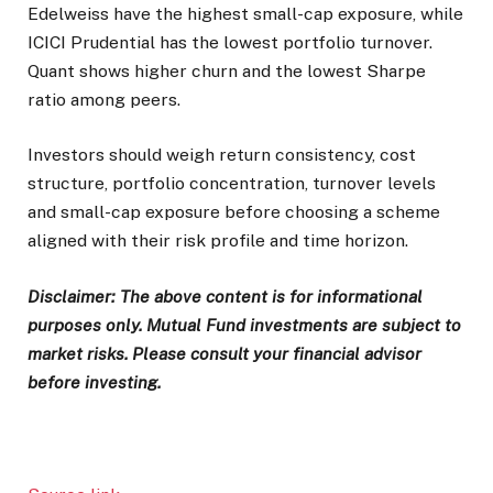
Edelweiss have the highest small-cap exposure, while
ICICI Prudential has the lowest portfolio turnover.
Quant shows higher churn and the lowest Sharpe
ratio among peers.
Investors should weigh return consistency, cost
structure, portfolio concentration, turnover levels
and small-cap exposure before choosing a scheme
aligned with their risk profile and time horizon.
Disclaimer: The above content is for informational
purposes only. Mutual Fund investments are subject to
market risks. Please consult your financial advisor
before investing.