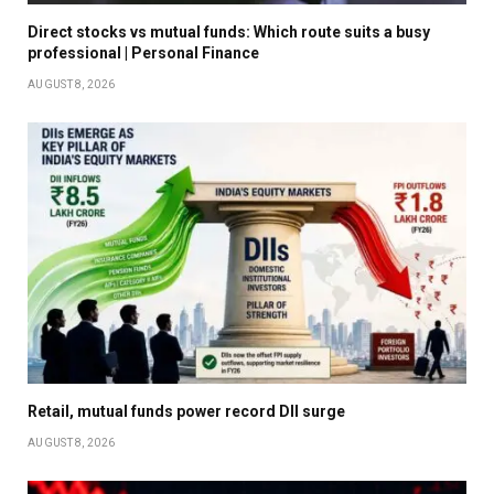
Direct stocks vs mutual funds: Which route suits a busy
professional | Personal Finance
AUGUST 8, 2026
Retail, mutual funds power record DII surge
AUGUST 8, 2026