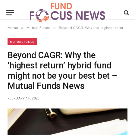
»
»
Home
Mutual Funds
Beyond CAGR: Why the ‘highest return’ hybrid fund might not be your best bet – Mutual Funds News
MUTUAL FUNDS
Beyond CAGR: Why the
‘highest return’ hybrid fund
might not be your best bet –
Mutual Funds News
FEBRUARY 14, 2026