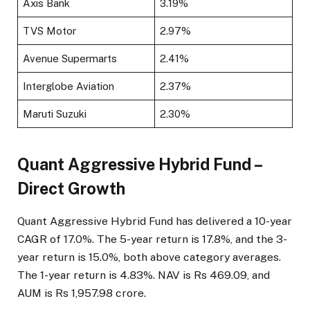
Axis Bank
3.19%
TVS Motor
2.97%
Avenue Supermarts
2.41%
Interglobe Aviation
2.37%
Maruti Suzuki
2.30%
Quant Aggressive Hybrid Fund –
Direct Growth
Quant Aggressive Hybrid Fund has delivered a 10-year
CAGR of 17.0%. The 5-year return is 17.8%, and the 3-
year return is 15.0%, both above category averages.
The 1-year return is 4.83%. NAV is Rs 469.09, and
AUM is Rs 1,957.98 crore.