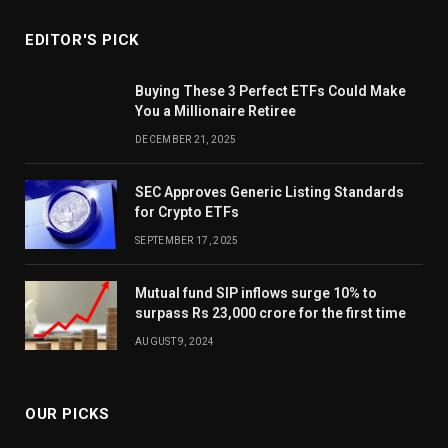
EDITOR'S PICK
Buying These 3 Perfect ETFs Could Make
You a Millionaire Retiree
DECEMBER 21, 2025
SEC Approves Generic Listing Standards
for Crypto ETFs
SEPTEMBER 17, 2025
Mutual fund SIP inflows surge 10% to
surpass Rs 23,000 crore for the first time
AUGUST 9, 2024
OUR PICKS