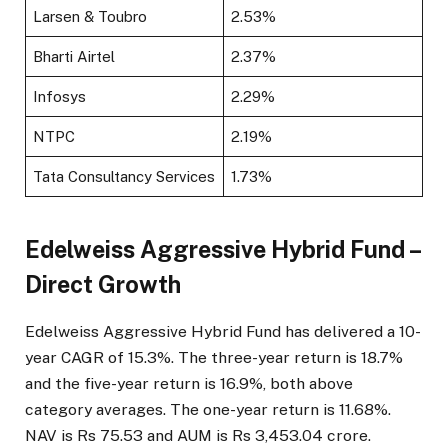
Larsen & Toubro
2.53%
Bharti Airtel
2.37%
Infosys
2.29%
NTPC
2.19%
Tata Consultancy Services
1.73%
Edelweiss Aggressive Hybrid Fund –
Direct Growth
Edelweiss Aggressive Hybrid Fund has delivered a 10-
year CAGR of 15.3%. The three-year return is 18.7%
and the five-year return is 16.9%, both above
category averages. The one-year return is 11.68%.
NAV is Rs 75.53 and AUM is Rs 3,453.04 crore.