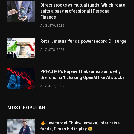
Direct stocks vs mutual funds: Which route
suits a busy professional | Personal
Finance
AUGUST 8, 2026
Retail, mutual funds power record DII surge
AUGUST 8, 2026
PPFAS MF’s Rajeev Thakkar explains why
the fund isn’t chasing OpenAI like AI stocks
AUGUST 7, 2026
MOST POPULAR
Juve target Chukwuemeka, Inter raise
funds, Elmas bid in play