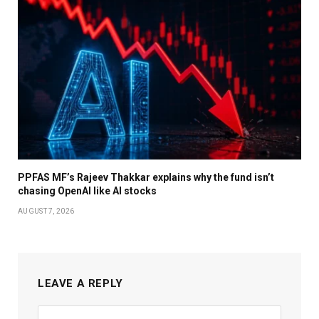
PPFAS MF’s Rajeev Thakkar explains why the fund isn’t
chasing OpenAI like AI stocks
AUGUST 7, 2026
LEAVE A REPLY