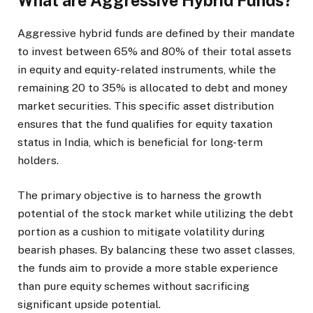
What are Aggressive Hybrid Funds?
Aggressive hybrid funds are defined by their mandate
to invest between 65% and 80% of their total assets
in equity and equity-related instruments, while the
remaining 20 to 35% is allocated to debt and money
market securities. This specific asset distribution
ensures that the fund qualifies for equity taxation
status in India, which is beneficial for long-term
holders.
The primary objective is to harness the growth
potential of the stock market while utilizing the debt
portion as a cushion to mitigate volatility during
bearish phases. By balancing these two asset classes,
the funds aim to provide a more stable experience
than pure equity schemes without sacrificing
significant upside potential.