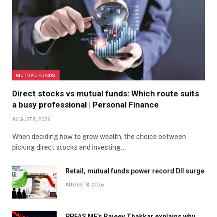
MUTUAL FUNDS
Direct stocks vs mutual funds: Which route suits
a busy professional | Personal Finance
AUGUST 8, 2026
When deciding how to grow wealth, the choice between
picking direct stocks and investing…
Retail, mutual funds power record DII surge
AUGUST 8, 2026
PPFAS MF’s Rajeev Thakkar explains why