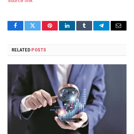
Source link
Facebook
Twitter
Pinterest
LinkedIn
Tumblr
Telegram
Email
RELATED
POSTS