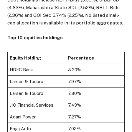
(4.83%), Maharashtra State SDL (2.52%), RBI T-Bills
(2.36%) and GOI Sec 5.74% (2.25%). No listed small-
cap allocation is available in its portfolio aggregates.
Top 10 equities holdings
Equity Holding
Percentage
HDFC Bank
8.30%
Larsen & Toubro
7.97%
Larsen & Toubro
7.80%
JIO Financial Services
7.43%
Adani Power
7.27%
Bajaj Auto
7.02%