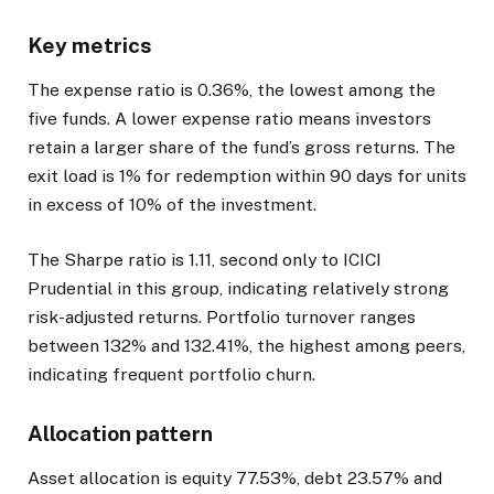
Key metrics
The expense ratio is 0.36%, the lowest among the
five funds. A lower expense ratio means investors
retain a larger share of the fund’s gross returns. The
exit load is 1% for redemption within 90 days for units
in excess of 10% of the investment.
The Sharpe ratio is 1.11, second only to ICICI
Prudential in this group, indicating relatively strong
risk-adjusted returns. Portfolio turnover ranges
between 132% and 132.41%, the highest among peers,
indicating frequent portfolio churn.
Allocation pattern
Asset allocation is equity 77.53%, debt 23.57% and