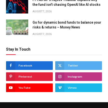
the fund isn’t chasing OpenAI like AI stocks
AUGUST 7, 2026
Go for dynamic bond funds to balance your
risks & returns – Money News
AUGUST 7, 2026
Stay In Touch
Facebook
Twitter
Pinterest
Instagram
YouTube
Vimeo