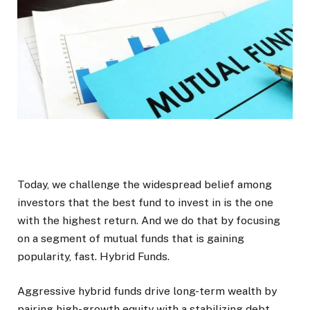
Today, we challenge the widespread belief among
investors that the best fund to invest in is the one
with the highest return. And we do that by focusing
on a segment of mutual funds that is gaining
popularity, fast. Hybrid Funds.
Aggressive hybrid funds drive long-term wealth by
pairing high-growth equity with a stabilizing debt