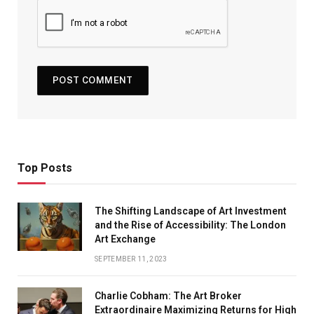
Top Posts
The Shifting Landscape of Art Investment
and the Rise of Accessibility: The London
Art Exchange
SEPTEMBER 11, 2023
Charlie Cobham: The Art Broker
Extraordinaire Maximizing Returns for High