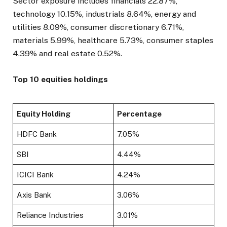
Sector exposure includes financials 22.87%,
technology 10.15%, industrials 8.64%, energy and
utilities 8.09%, consumer discretionary 6.71%,
materials 5.99%, healthcare 5.73%, consumer staples
4.39% and real estate 0.52%.
Top 10 equities holdings
Equity Holding
Percentage
HDFC Bank
7.05%
SBI
4.44%
ICICI Bank
4.24%
Axis Bank
3.06%
Reliance Industries
3.01%