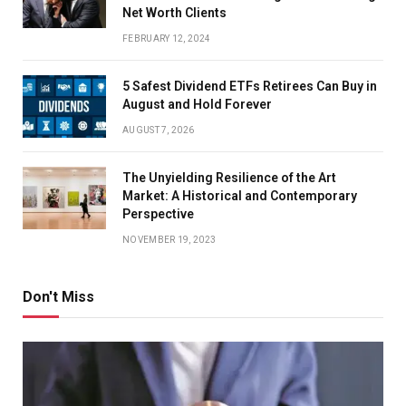
Net Worth Clients
FEBRUARY 12, 2024
5 Safest Dividend ETFs Retirees Can Buy in
August and Hold Forever
AUGUST 7, 2026
The Unyielding Resilience of the Art
Market: A Historical and Contemporary
Perspective
NOVEMBER 19, 2023
Don't Miss