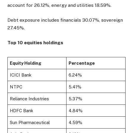
account for 26.12%, energy and utilities 18.59%.
Debt exposure includes financials 30.07%, sovereign
27.45%.
Top 10 equities holdings
Equity Holding
Percentage
ICICI Bank
6.24%
NTPC
5.41%
Reliance Industries
5.37%
HDFC Bank
4.84%
Sun Pharmaceutical
4.59%