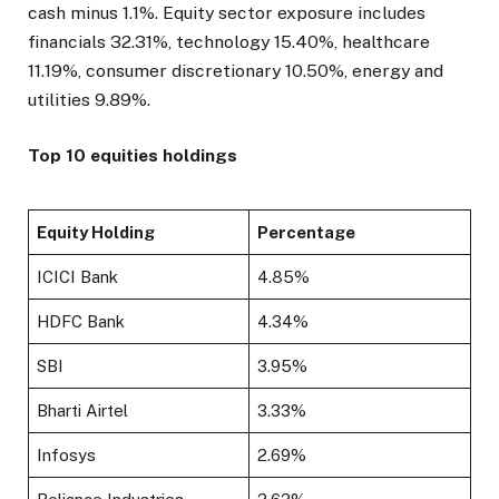
cash minus 1.1%. Equity sector exposure includes
financials 32.31%, technology 15.40%, healthcare
11.19%, consumer discretionary 10.50%, energy and
utilities 9.89%.
Top 10 equities holdings
Equity Holding
Percentage
ICICI Bank
4.85%
HDFC Bank
4.34%
SBI
3.95%
Bharti Airtel
3.33%
Infosys
2.69%