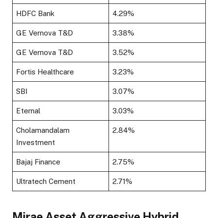
HDFC Bank
4.29%
GE Vernova T&D
3.38%
GE Vernova T&D
3.52%
Fortis Healthcare
3.23%
SBI
3.07%
Eternal
3.03%
Cholamandalam
2.84%
Investment
Bajaj Finance
2.75%
Ultratech Cement
2.71%
Mirae Asset Aggressive Hybrid