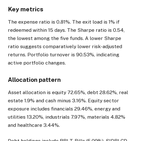
Key metrics
The expense ratio is 0.81%. The exit load is 1% if
redeemed within 15 days. The Sharpe ratio is 0.54,
the lowest among the five funds. A lower Sharpe
ratio suggests comparatively lower risk-adjusted
returns. Portfolio turnover is 90.53%, indicating
active portfolio changes.
Allocation pattern
Asset allocation is equity 72.65%, debt 28.62%, real
estate 1.9% and cash minus 3.16%. Equity sector
exposure includes financials 29.46%, energy and
utilities 13.20%, industrials 7.97%, materials 4.82%
and healthcare 3.44%.
Debt holdings include RBI T-Bills (5.09%), SIDBI CD