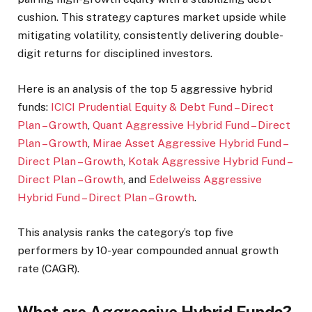
cushion. This strategy captures market upside while
mitigating volatility, consistently delivering double-
digit returns for disciplined investors.
Here is an analysis of the top 5 aggressive hybrid
funds:
ICICI Prudential Equity & Debt Fund – Direct
Plan – Growth
,
Quant Aggressive Hybrid Fund – Direct
Plan – Growth
,
Mirae Asset Aggressive Hybrid Fund –
Direct Plan – Growth
,
Kotak Aggressive Hybrid Fund –
Direct Plan – Growth
, and
Edelweiss Aggressive
Hybrid Fund – Direct Plan – Growth
.
This analysis ranks the category’s top five
performers by 10-year compounded annual growth
rate (CAGR).