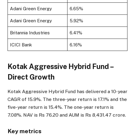
Adani Green Energy
6.65%
Adani Green Energy
5.92%
Britannia Industries
6.41%
ICICI Bank
6.16%
Kotak Aggressive Hybrid Fund –
Direct Growth
Kotak Aggressive Hybrid Fund has delivered a 10-year
CAGR of 15.9%. The three-year return is 17.1% and the
five-year return is 15.4%. The one-year return is
7.08%. NAV is Rs 76.20 and AUM is Rs 8,431.47 crore.
Key metrics