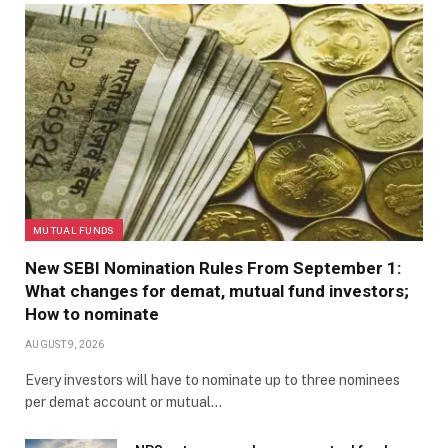
MUTUAL FUNDS
New SEBI Nomination Rules From September 1:
What changes for demat, mutual fund investors;
How to nominate
AUGUST 9, 2026
Every investors will have to nominate up to three nominees
per demat account or mutual…