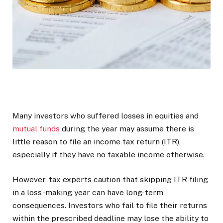
Many investors who suffered losses in equities and
mutual funds
during the year may assume there is
little reason to file an income tax return (ITR),
especially if they have no taxable income otherwise.
However, tax experts caution that skipping ITR filing
in a loss-making year can have long-term
consequences. Investors who fail to file their returns
within the prescribed deadline may lose the ability to