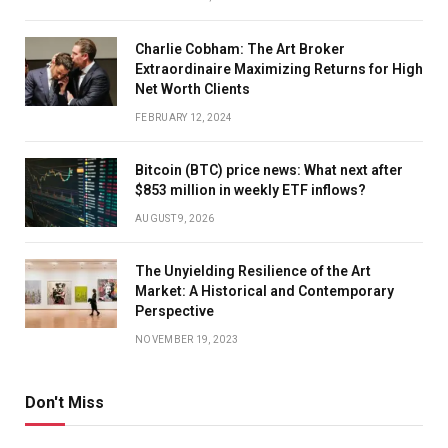
Charlie Cobham: The Art Broker
Extraordinaire Maximizing Returns for High
Net Worth Clients
FEBRUARY 12, 2024
Bitcoin (BTC) price news: What next after
$853 million in weekly ETF inflows?
AUGUST 9, 2026
The Unyielding Resilience of the Art
Market: A Historical and Contemporary
Perspective
NOVEMBER 19, 2023
Don't Miss