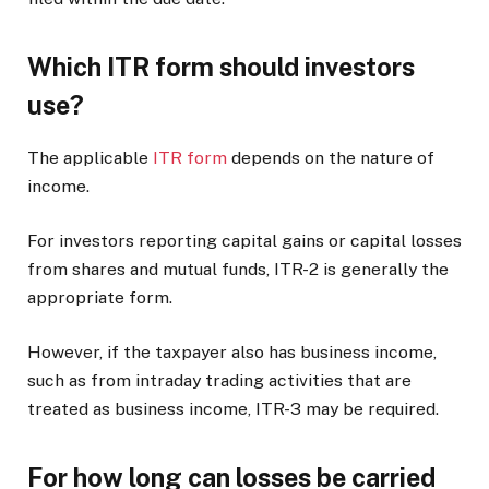
Which ITR form should investors
use?
The applicable
ITR form
depends on the nature of
income.
For investors reporting capital gains or capital losses
from shares and mutual funds, ITR-2 is generally the
appropriate form.
However, if the taxpayer also has business income,
such as from intraday trading activities that are
treated as business income, ITR-3 may be required.
For how long can losses be carried