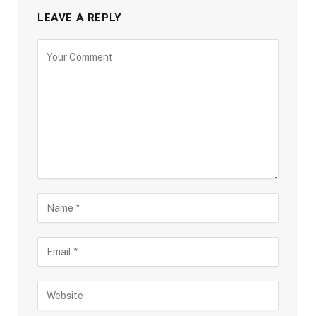
LEAVE A REPLY