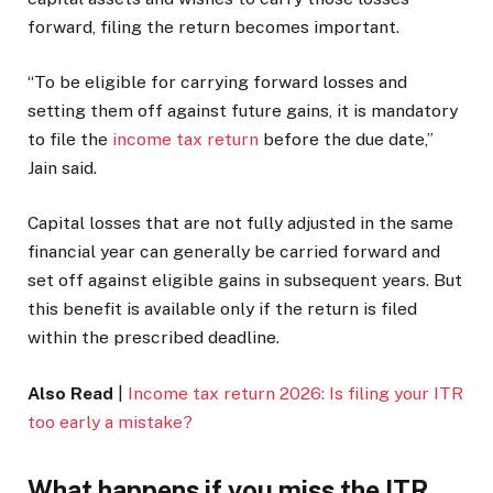
forward, filing the return becomes important.
“To be eligible for carrying forward losses and
setting them off against future gains, it is mandatory
to file the
income tax return
before the due date,”
Jain said.
Capital losses that are not fully adjusted in the same
financial year can generally be carried forward and
set off against eligible gains in subsequent years. But
this benefit is available only if the return is filed
within the prescribed deadline.
Also Read
|
Income tax return 2026: Is filing your ITR
too early a mistake?
What happens if you miss the ITR