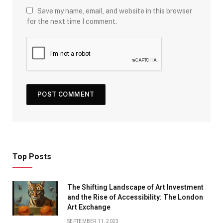
Save my name, email, and website in this browser
for the next time I comment.
Top Posts
The Shifting Landscape of Art Investment
and the Rise of Accessibility: The London
Art Exchange
SEPTEMBER 11, 2023