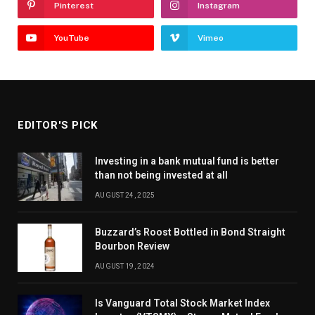
Pinterest
Instagram
YouTube
Vimeo
EDITOR'S PICK
Investing in a bank mutual fund is better
than not being invested at all
AUGUST 24, 2025
Buzzard’s Roost Bottled in Bond Straight
Bourbon Review
AUGUST 19, 2024
Is Vanguard Total Stock Market Index