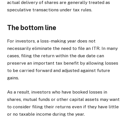
actual delivery of shares are generally treated as
speculative transactions under tax rules.
The bottom line
For investors, a loss-making year does not
necessarily eliminate the need to file an ITR. In many
cases, filing the return within the due date can
preserve an important tax benefit by allowing losses
to be carried forward and adjusted against future
gains.
As a result, investors who have booked losses in
shares, mutual funds or other capital assets may want
to consider filing their returns even if they have little
or no taxable income during the year.