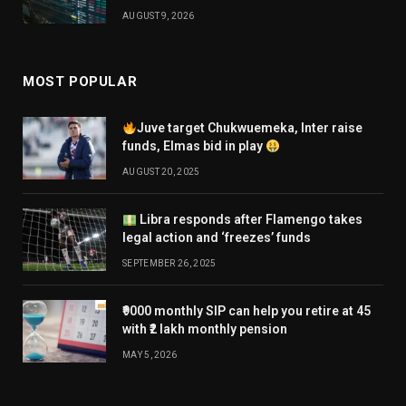
AUGUST 9, 2026
MOST POPULAR
Juve target Chukwuemeka, Inter raise
funds, Elmas bid in play
AUGUST 20, 2025
Libra responds after Flamengo takes
legal action and ‘freezes’ funds
SEPTEMBER 26, 2025
₹9000 monthly SIP can help you retire at 45
with ₹2 lakh monthly pension
MAY 5, 2026