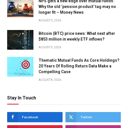
NPS gets a new edge over mutual funds:
Why the old ‘pension product’ tag may no
longer fit – Money News
AUGUST 9, 2026
Bitcoin (BTC) price news: What next after
$853 million in weekly ETF inflows?
AUGUST 9, 2026
Thematic Mutual Funds As Core Holdings?
20 Years Of Rolling Return Data Make a
Compelling Case
AUGUST 8, 2026
Stay In Touch
Facebook
Twitter