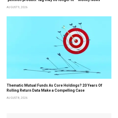
AUGUST 9, 2026
Thematic Mutual Funds As Core Holdings? 20 Years Of
Rolling Return Data Make a Compelling Case
AUGUST 8, 2026