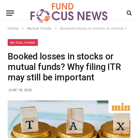
»
»
Home
Mutual Funds
Booked losses in stocks or mutual funds? Why filing ITR may still be important
MUTUAL FUNDS
Booked losses in stocks or
mutual funds? Why filing ITR
may still be important
JUNE 18, 2026