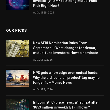
Investor (VTSMX) a Strong Mutual Fund
Pick Right Now?
AUGUST 29, 2025
OUR PICKS
New SEBI Nomination Rules From
September 1: What changes for demat,
mutual fund investors; How to nominate
AUGUST 9, 2026
NPS gets a new edge over mutual funds:
Why the old ‘pension product’ tag may no
longer fit – Money News
AUGUST 9, 2026
Bitcoin (BTC) price news: What next after
$853 million in weekly ETF inflows?