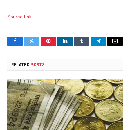
Source link
Facebook
Twitter
Pinterest
LinkedIn
Tumblr
Telegram
Email
RELATED
POSTS