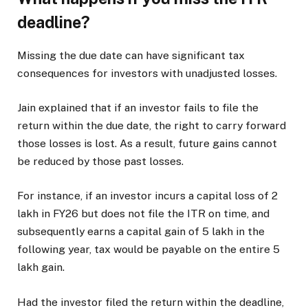
deadline?
Missing the due date can have significant tax
consequences for investors with unadjusted losses.
Jain explained that if an investor fails to file the
return within the due date, the right to carry forward
those losses is lost. As a result, future gains cannot
be reduced by those past losses.
For instance, if an investor incurs a capital loss of
2
lakh in FY26 but does not file the ITR on time, and
subsequently earns a capital gain of
5 lakh in the
following year, tax would be payable on the entire
5
lakh gain.
Had the investor filed the return within the deadline,