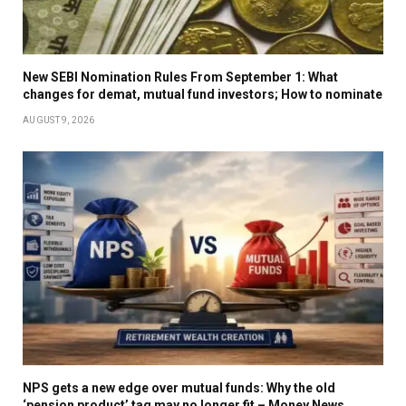
New SEBI Nomination Rules From September 1: What
changes for demat, mutual fund investors; How to nominate
AUGUST 9, 2026
NPS gets a new edge over mutual funds: Why the old
‘pension product’ tag may no longer fit – Money News