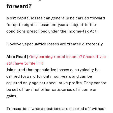
forward?
Most capital losses can generally be carried forward
for up to eight assessment years, subject to the
conditions prescribed under the Income-tax Act.
However, speculative losses are treated differently.
Also Read
|
Only earning rental income? Check if you
still have to file ITR
Jain noted that speculative losses can typically be
carried forward for only four years and can be
adjusted only against speculative profits. They cannot
be set off against other categories of income or
gains.
Transactions where positions are squared off without