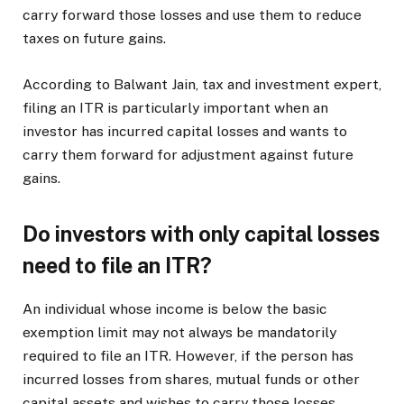
carry forward those losses and use them to reduce
taxes on future gains.
According to Balwant Jain, tax and investment expert,
filing an ITR is particularly important when an
investor has incurred capital losses and wants to
carry them forward for adjustment against future
gains.
Do investors with only capital losses
need to file an ITR?
An individual whose income is below the basic
exemption limit may not always be mandatorily
required to file an ITR. However, if the person has
incurred losses from shares, mutual funds or other
capital assets and wishes to carry those losses