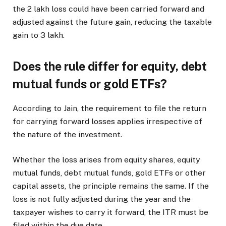
the
2 lakh loss could have been carried forward and
adjusted against the future gain, reducing the taxable
gain to
3 lakh.
Does the rule differ for equity, debt
mutual funds or gold ETFs?
According to Jain, the requirement to file the return
for carrying forward losses applies irrespective of
the nature of the investment.
Whether the loss arises from equity shares, equity
mutual funds, debt mutual funds, gold ETFs or other
capital assets, the principle remains the same. If the
loss is not fully adjusted during the year and the
taxpayer wishes to carry it forward, the ITR must be
filed within the due date.