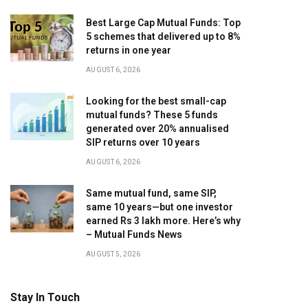
Best Large Cap Mutual Funds: Top
5 schemes that delivered up to 8%
returns in one year
AUGUST 6, 2026
Looking for the best small-cap
mutual funds? These 5 funds
generated over 20% annualised
SIP returns over 10 years
AUGUST 6, 2026
Same mutual fund, same SIP,
same 10 years—but one investor
earned Rs 3 lakh more. Here’s why
– Mutual Funds News
AUGUST 5, 2026
Stay In Touch