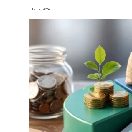
JUNE 2, 2026