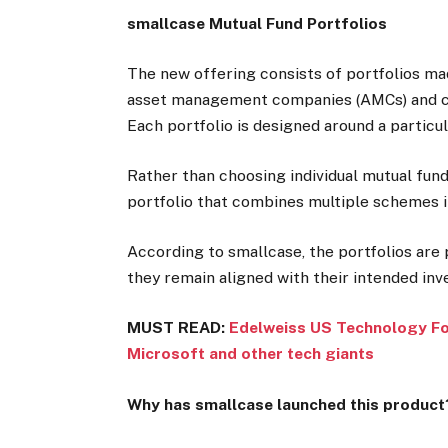
smallcase Mutual Fund Portfolios
The new offering consists of portfolios ma
asset management companies (AMCs) and cat
Each portfolio is designed around a particul
Rather than choosing individual mutual fund
portfolio that combines multiple schemes in
According to smallcase, the portfolios are
they remain aligned with their intended in
MUST READ:
Edelweiss US Technology FoF
Microsoft and other tech giants
Why has smallcase launched this product