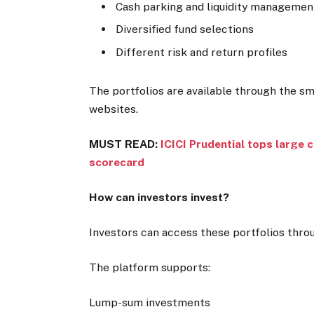
Cash parking and liquidity managemen
Diversified fund selections
Different risk and return profiles
The portfolios are available through the s
websites.
MUST READ:
ICICI Prudential tops large 
scorecard
How can investors invest?
Investors can access these portfolios thro
The platform supports:
Lump-sum investments