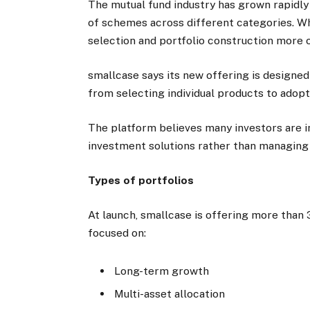
The mutual fund industry has grown rapidly
of schemes across different categories. Whi
selection and portfolio construction more 
smallcase says its new offering is designe
from selecting individual products to adopt
The platform believes many investors are in
investment solutions rather than managing 
Types of portfolios
At launch, smallcase is offering more than 
focused on:
Long-term growth
Multi-asset allocation