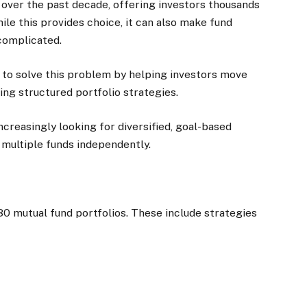
 over the past decade, offering investors thousands
le this provides choice, it can also make fund
complicated.
d to solve this problem by helping investors move
ing structured portfolio strategies.
creasingly looking for diversified, goal-based
multiple funds independently.
30 mutual fund portfolios. These include strategies