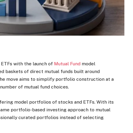
 ETFs with the launch of
Mutual Fund
model
ted baskets of direct mutual funds built around
he move aims to simplify portfolio construction at a
number of mutual fund choices.
fering model portfolios of stocks and ETFs. With its
 same portfolio-based investing approach to mutual
ssionally curated portfolios instead of selecting