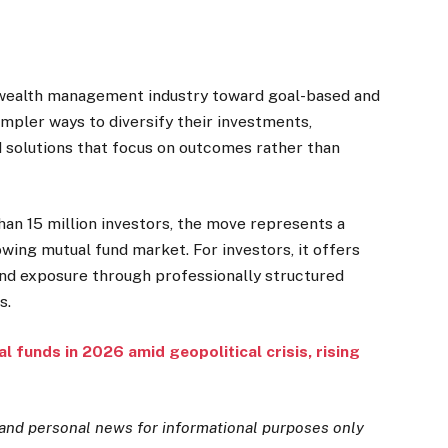
e wealth management industry toward goal-based and
impler ways to diversify their investments,
d solutions that focus on outcomes rather than
han 15 million investors, the move represents a
rowing mutual fund market. For investors, it offers
und exposure through professionally structured
s.
l funds in 2026 amid geopolitical crisis, rising
and personal news for informational purposes only