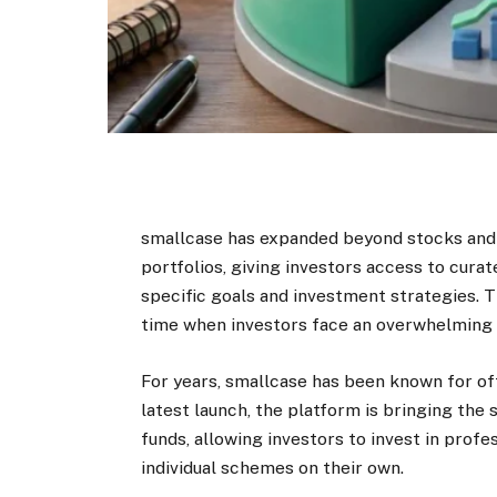
smallcase has expanded beyond stocks and
portfolios, giving investors access to cura
specific goals and investment strategies. T
time when investors face an overwhelming 
For years, smallcase has been known for of
latest launch, the platform is bringing the
funds, allowing investors to invest in profe
individual schemes on their own.