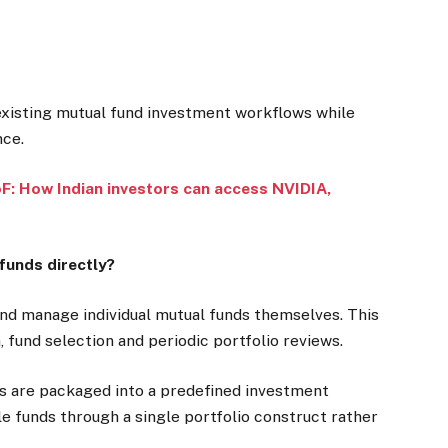
existing mutual fund investment workflows while
nce.
: How Indian investors can access NVIDIA,
funds directly?
 and manage individual mutual funds themselves. This
, fund selection and periodic portfolio reviews.
ns are packaged into a predefined investment
le funds through a single portfolio construct rather