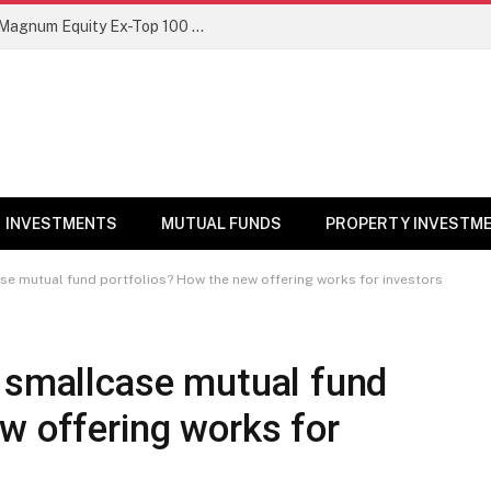
NFO Alert: SBI Mutual Fund launches Magnum Equity Ex-Top 100 Long Short Fund
INVESTMENTS
MUTUAL FUNDS
PROPERTY INVESTM
se mutual fund portfolios? How the new offering works for investors
e smallcase mutual fund
w offering works for