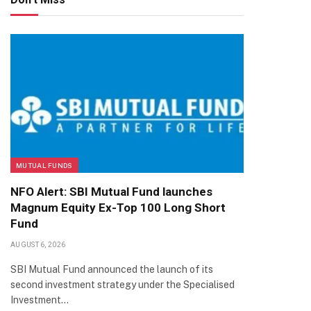
MUTUAL FUNDS
NFO Alert: SBI Mutual Fund launches
Magnum Equity Ex-Top 100 Long Short
Fund
AUGUST 6, 2026
SBI Mutual Fund announced the launch of its
second investment strategy under the Specialised
Investment…