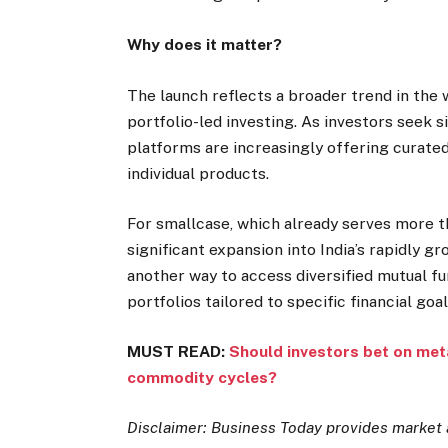
Why does it matter?
The launch reflects a broader trend in th
portfolio-led investing. As investors seek s
platforms are increasingly offering curate
individual products.
For smallcase, which already serves more t
significant expansion into India’s rapidly g
another way to access diversified mutual f
portfolios tailored to specific financial goal
MUST READ:
Should investors bet on meta
commodity cycles?
Disclaimer: Business Today provides market 