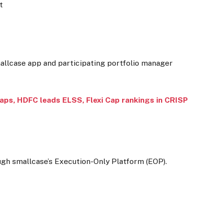
t
mallcase app and participating portfolio manager
caps, HDFC leads ELSS, Flexi Cap rankings in CRISP
ugh smallcase’s Execution-Only Platform (EOP).