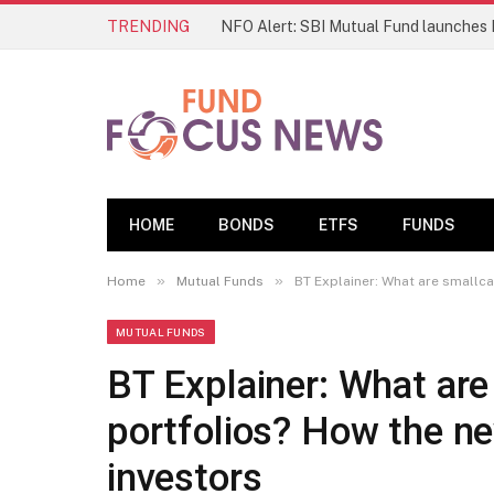
TRENDING
HOME
BONDS
ETFS
FUNDS
»
»
Home
Mutual Funds
BT Explainer: What are smallca
MUTUAL FUNDS
BT Explainer: What ar
portfolios? How the ne
investors