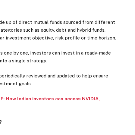
de up of direct mutual funds sourced from different
egories such as equity, debt and hybrid funds.
ar investment objective, risk profile or time horizon.
s one by one, investors can invest in a ready-made
to a single strategy.
 periodically reviewed and updated to help ensure
vestment goals.
: How Indian investors can access NVIDIA,
?