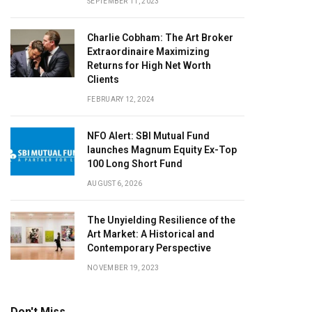
SEPTEMBER 11, 2023
Charlie Cobham: The Art Broker
Extraordinaire Maximizing
Returns for High Net Worth
Clients
FEBRUARY 12, 2024
NFO Alert: SBI Mutual Fund
launches Magnum Equity Ex-Top
100 Long Short Fund
AUGUST 6, 2026
The Unyielding Resilience of the
Art Market: A Historical and
Contemporary Perspective
NOVEMBER 19, 2023
Don't Miss