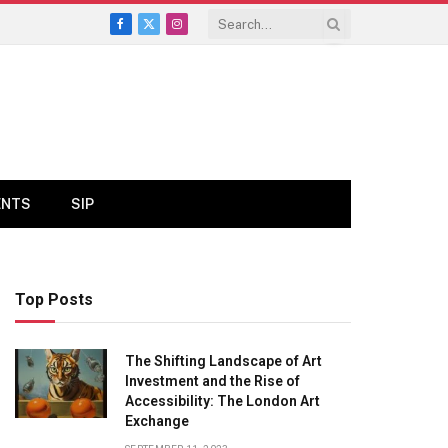
Facebook
X
Instagram
(Twitter)
ENTS
SIP
Top Posts
The Shifting Landscape of Art
Investment and the Rise of
Accessibility: The London Art
Exchange