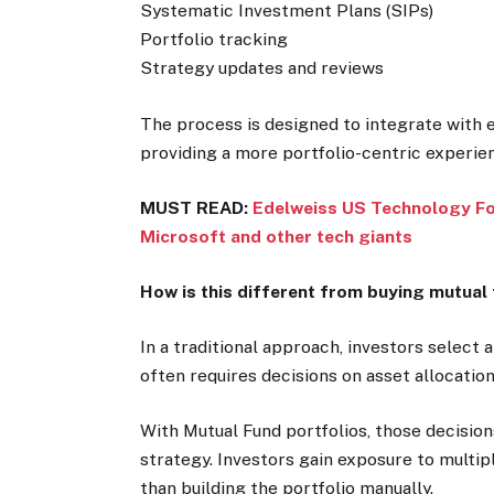
Systematic Investment Plans (SIPs)
Portfolio tracking
Strategy updates and reviews
The process is designed to integrate with 
providing a more portfolio-centric experie
MUST READ:
Edelweiss US Technology FoF
Microsoft and other tech giants
How is this different from buying mutual 
In a traditional approach, investors select
often requires decisions on asset allocation
With Mutual Fund portfolios, those decisio
strategy. Investors gain exposure to multip
than building the portfolio manually.