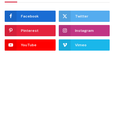
Facebook
Twitter
Pinterest
Instagram
YouTube
Vimeo